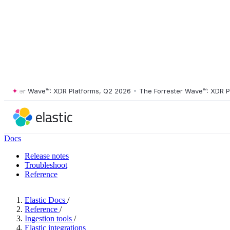
ster Wave™: XDR Platforms, Q2 2026
•
The Forrester Wave™: XDR Platf
Docs
Release notes
Troubleshoot
Reference
Elastic Docs
/
Reference
/
Ingestion tools
/
Elastic integrations