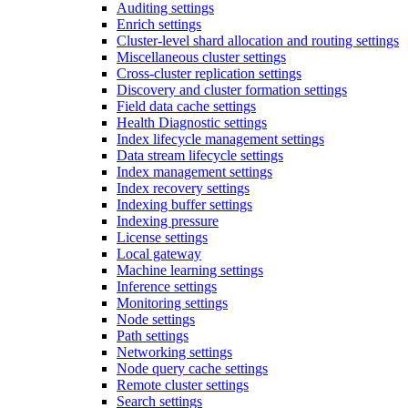
Auditing settings
Enrich settings
Cluster-level shard allocation and routing settings
Miscellaneous cluster settings
Cross-cluster replication settings
Discovery and cluster formation settings
Field data cache settings
Health Diagnostic settings
Index lifecycle management settings
Data stream lifecycle settings
Index management settings
Index recovery settings
Indexing buffer settings
Indexing pressure
License settings
Local gateway
Machine learning settings
Inference settings
Monitoring settings
Node settings
Path settings
Networking settings
Node query cache settings
Remote cluster settings
Search settings