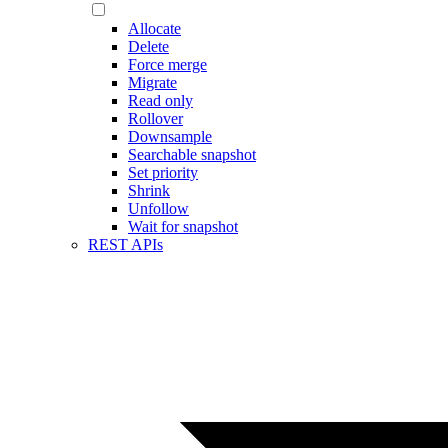
Allocate
Delete
Force merge
Migrate
Read only
Rollover
Downsample
Searchable snapshot
Set priority
Shrink
Unfollow
Wait for snapshot
REST APIs