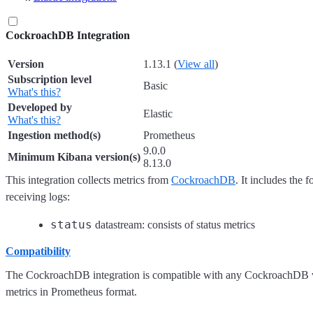
CockroachDB Integration
Version
1.13.1 (
View all
)
Subscription level
Basic
What's this?
Developed by
Elastic
What's this?
Ingestion method(s)
Prometheus
9.0.0
Minimum Kibana version(s)
8.13.0
This integration collects metrics from
CockroachDB
. It includes the 
receiving logs:
status
datastream: consists of status metrics
Compatibility
The CockroachDB integration is compatible with any CockroachDB 
metrics in Prometheus format.