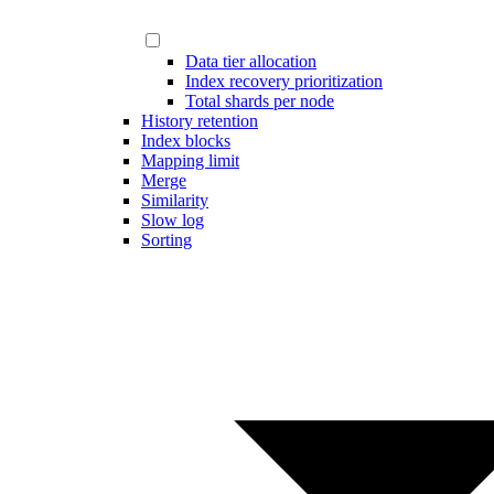
Data tier allocation
Index recovery prioritization
Total shards per node
History retention
Index blocks
Mapping limit
Merge
Similarity
Slow log
Sorting