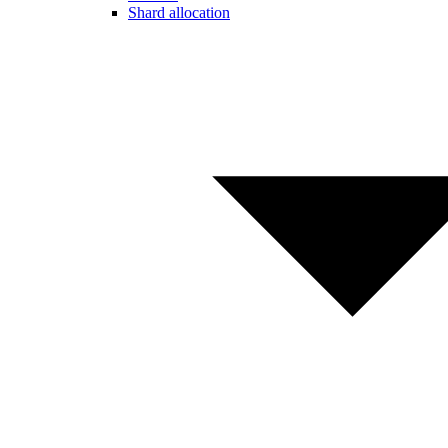
Shard allocation