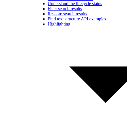
Understand the lifecycle status
Filter search results
Rescore search results
Find text structure API examples
Highlighting