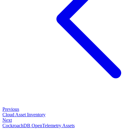
Previous
Cloud Asset Inventory
Next
CockroachDB OpenTelemetry Assets