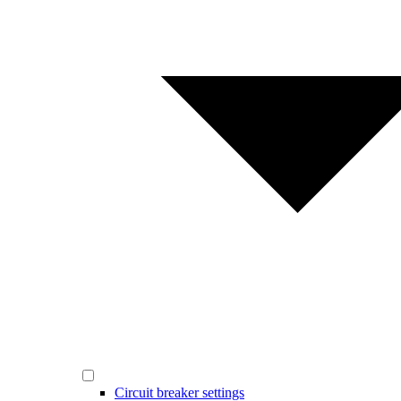
Circuit breaker settings