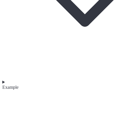
Example