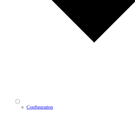
Configuration