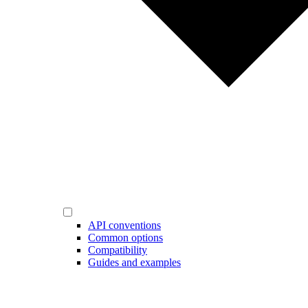
API conventions
Common options
Compatibility
Guides and examples