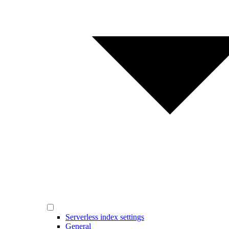
Serverless index settings
General