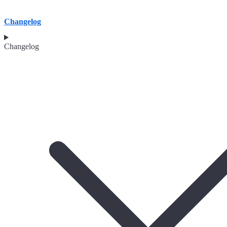
Changelog
Changelog