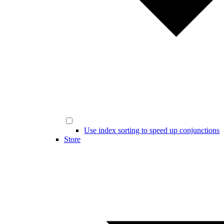
Use index sorting to speed up conjunctions
Store