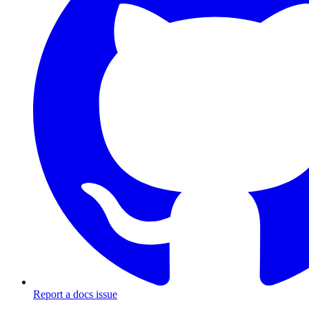
Report a docs issue