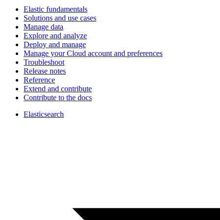
Elastic fundamentals
Solutions and use cases
Manage data
Explore and analyze
Deploy and manage
Manage your Cloud account and preferences
Troubleshoot
Release notes
Reference
Extend and contribute
Contribute to the docs
Elasticsearch