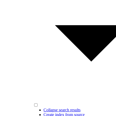
Collapse search results
Create index from source