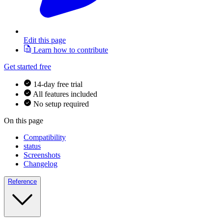
Edit this page
Learn how to contribute
Get started free
14-day free trial
All features included
No setup required
On this page
Compatibility
status
Screenshots
Changelog
Reference