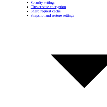
Security settings
Cluster state encryption
Shard request cache
Snapshot and restore settings