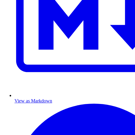
View as Markdown