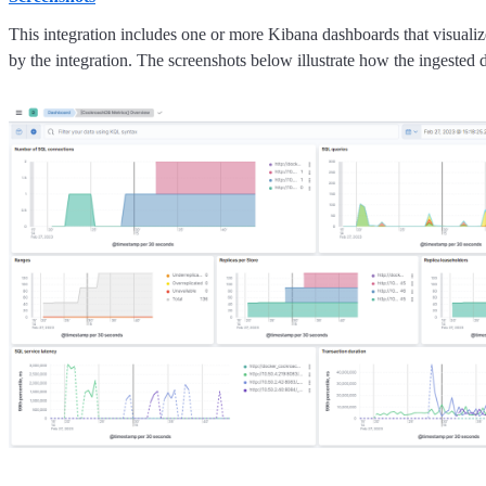
This integration includes one or more Kibana dashboards that visualize
by the integration. The screenshots below illustrate how the ingested d