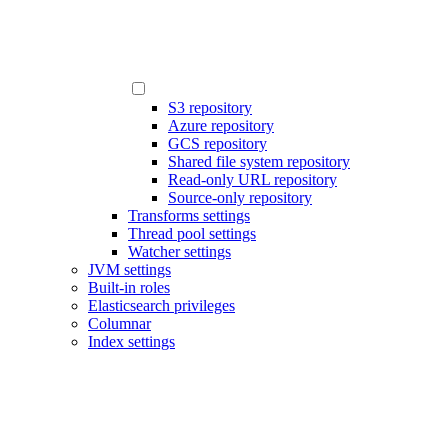
S3 repository
Azure repository
GCS repository
Shared file system repository
Read-only URL repository
Source-only repository
Transforms settings
Thread pool settings
Watcher settings
JVM settings
Built-in roles
Elasticsearch privileges
Columnar
Index settings