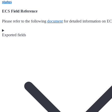
status
ECS Field Reference
Please refer to the following
document
for detailed information on EC
Exported fields