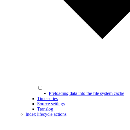
Preloading data into the file system cache
Time series
Source settings
Translog
Index lifecycle actions