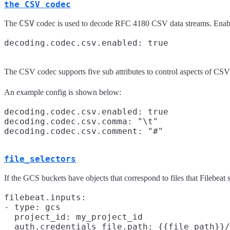
the CSV codec
CSV
The
codec is used to decode RFC 4180 CSV data streams. Enablin
The CSV codec supports five sub attributes to control aspects of C
An example config is shown below:
decoding.codec.csv.enabled: true

decoding.codec.csv.comma: "\t"

file_selectors
If the GCS buckets have objects that correspond to files that Filebeat
filebeat.inputs:

- type: gcs

  project_id: my_project_id

  auth.credentials_file.path: {{file_path}}/