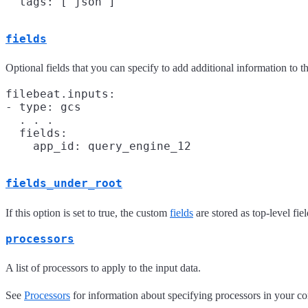
fields
Optional fields that you can specify to add additional information to t
filebeat.inputs:

- type: gcs

  . . .

  fields:

fields_under_root
If this option is set to true, the custom
fields
are stored as top-level fi
processors
A list of processors to apply to the input data.
See
Processors
for information about specifying processors in your co