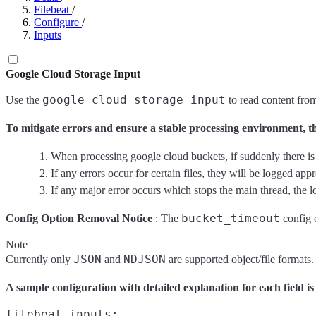
Filebeat
/
Configure
/
Inputs
Google Cloud Storage Input
google cloud storage input
Use the
to read content from
To mitigate errors and ensure a stable processing environment, th
When processing google cloud buckets, if suddenly there is an
If any errors occur for certain files, they will be logged appr
If any major error occurs which stops the main thread, the lo
bucket_timeout
Config Option Removal Notice
: The
config o
Note
JSON
NDJSON
Currently only
and
are supported object/file formats. 
A sample configuration with detailed explanation for each field is
filebeat.inputs:
