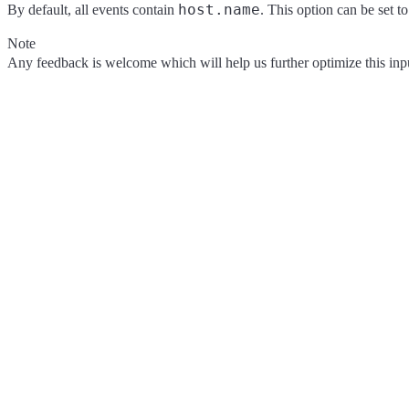
host.name
By default, all events contain
. This option can be set t
Note
Any feedback is welcome which will help us further optimize this input