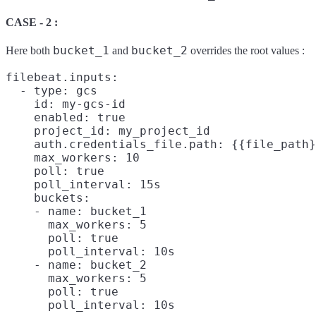
CASE - 2 :
bucket_1
bucket_2
Here both
and
overrides the root values :
filebeat.inputs:

  - type: gcs

    id: my-gcs-id

    enabled: true

    project_id: my_project_id

    auth.credentials_file.path: {{file_path}
    max_workers: 10

    poll: true

    poll_interval: 15s

    buckets:

    - name: bucket_1

      max_workers: 5

      poll: true

      poll_interval: 10s

    - name: bucket_2

      max_workers: 5

      poll: true
