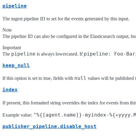
pipeline
The ingest pipeline ID to set for the events generated by this input.
Note
The pipeline ID can also be configured in the Elasticsearch output, but 
Important
pipeline
pipeline: Foo-Bar
The
is always lowercased. If
keep_null
null
If this option is set to true, fields with
values will be published 
index
If present, this formatted string overrides the index for events from this
"%{[agent.name]}-myindex-%{+yyyy.
Example value:
publisher_pipeline.disable_host