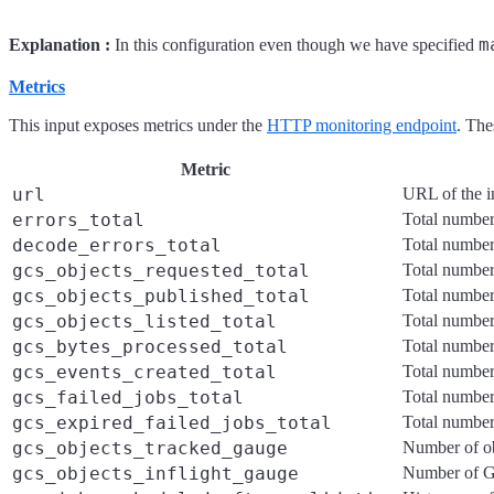
m
Explanation :
In this configuration even though we have specified
Metrics
This input exposes metrics under the
HTTP monitoring endpoint
. The
Metric
url
URL of the i
errors_total
Total number 
decode_errors_total
Total number
gcs_objects_requested_total
Total numbe
gcs_objects_published_total
Total number
gcs_objects_listed_total
Total number 
gcs_bytes_processed_total
Total number
gcs_events_created_total
Total number
gcs_failed_jobs_total
Total number 
gcs_expired_failed_jobs_total
Total number 
gcs_objects_tracked_gauge
Number of obj
gcs_objects_inflight_gauge
Number of GC