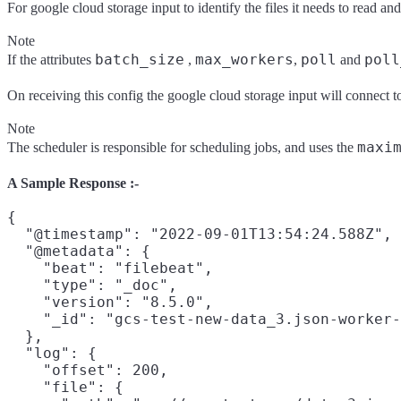
For google cloud storage input to identify the files it needs to read a
Note
batch_size
max_workers
poll
poll
If the attributes
,
,
and
On receiving this config the google cloud storage input will connect to
Note
maxi
The scheduler is responsible for scheduling jobs, and uses the
A Sample Response :-
{

  "@timestamp": "2022-09-01T13:54:24.588Z",

  "@metadata": {

    "beat": "filebeat",

    "type": "_doc",

    "version": "8.5.0",

    "_id": "gcs-test-new-data_3.json-worker-
  },

  "log": {

    "offset": 200,

    "file": {
