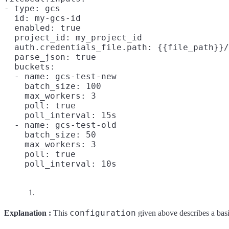
- type: gcs

  id: my-gcs-id

  enabled: true

  project_id: my_project_id

  auth.credentials_file.path: {{file_path}}/
  parse_json: true

  buckets:

  - name: gcs-test-new

    batch_size: 100
    max_workers: 3

    poll: true

    poll_interval: 15s

  - name: gcs-test-old

    batch_size: 50
    max_workers: 3

    poll: true

configuration
Explanation :
This
given above describes a bas