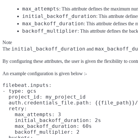
max_attempts
: This attribute defines the maximum numbe
initial_backoff_duration
: This attribute define
max_backoff_duration
: This attribute defines the
backoff_multiplier
: This attribute defines the back
Note
initial_backoff_duration
max_backoff_du
The
and
By configuring these attributes, the user is given the flexibility to co
An example configuration is given below :-
filebeat.inputs:

- type: gcs

  project_id: my_project_id

  auth.credentials_file.path: {{file_path}}/
  retry:

    max_attempts: 3

    initial_backoff_duration: 2s

    max_backoff_duration: 60s

    backoff_multiplier: 2

  buckets:
