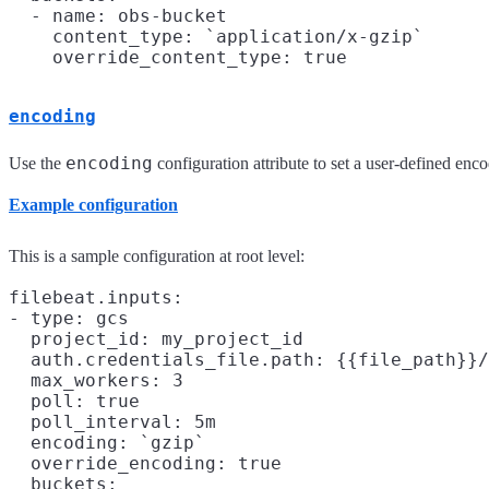
  - name: obs-bucket

    content_type: `application/x-gzip`

encoding
encoding
Use the
configuration attribute to set a user-defined enc
Example configuration
This is a sample configuration at root level:
filebeat.inputs:

- type: gcs

  project_id: my_project_id

  auth.credentials_file.path: {{file_path}}/
  max_workers: 3

  poll: true

  poll_interval: 5m

  encoding: `gzip`

  override_encoding: true

  buckets:
