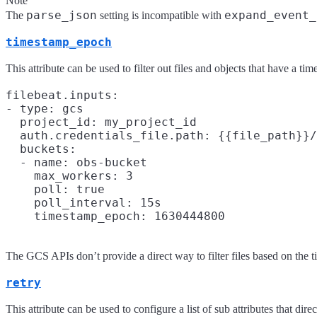
Note
parse_json
expand_event_
The
setting is incompatible with
timestamp_epoch
This attribute can be used to filter out files and objects that have a t
filebeat.inputs:

- type: gcs

  project_id: my_project_id

  auth.credentials_file.path: {{file_path}}/
  buckets:

  - name: obs-bucket

    max_workers: 3

    poll: true

    poll_interval: 15s

The GCS APIs don’t provide a direct way to filter files based on the ti
retry
This attribute can be used to configure a list of sub attributes that di