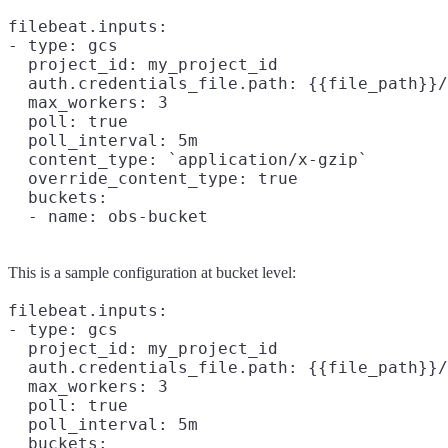
filebeat.inputs:

- type: gcs

  project_id: my_project_id

  auth.credentials_file.path: {{file_path}}/
  max_workers: 3

  poll: true

  poll_interval: 5m

  content_type: `application/x-gzip`

  override_content_type: true

  buckets:

This is a sample configuration at bucket level:
filebeat.inputs:

- type: gcs

  project_id: my_project_id

  auth.credentials_file.path: {{file_path}}/
  max_workers: 3

  poll: true

  poll_interval: 5m

  buckets:
