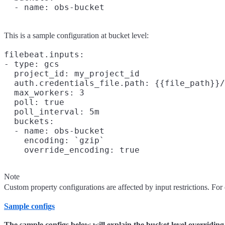
This is a sample configuration at bucket level:
filebeat.inputs:

- type: gcs

  project_id: my_project_id

  auth.credentials_file.path: {{file_path}}/
  max_workers: 3

  poll: true

  poll_interval: 5m

  buckets:

  - name: obs-bucket

    encoding: `gzip`

Note
Custom property configurations are affected by input restrictions. For 
Sample configs
The sample configs below will explain the bucket level overriding o