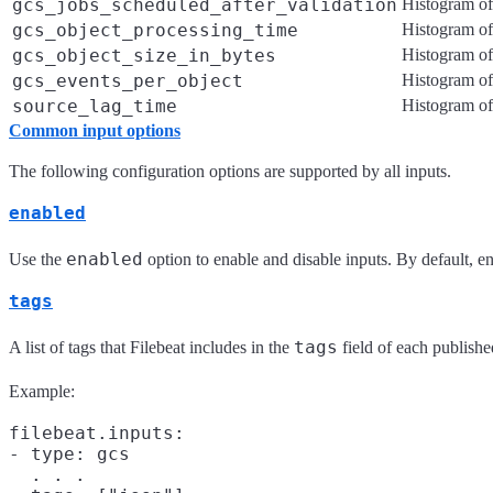
gcs_jobs_scheduled_after_validation
Histogram of 
gcs_object_processing_time
Histogram of
gcs_object_size_in_bytes
Histogram of
gcs_events_per_object
Histogram of
source_lag_time
Histogram of
Common input options
The following configuration options are supported by all inputs.
enabled
enabled
Use the
option to enable and disable inputs. By default, ena
tags
tags
A list of tags that Filebeat includes in the
field of each published
Example:
filebeat.inputs:

- type: gcs

  . . .
