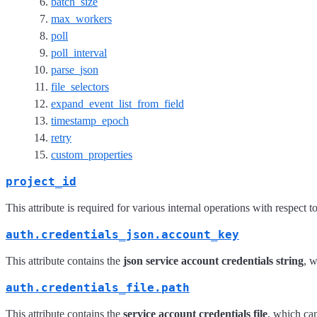
batch_size
max_workers
poll
poll_interval
parse_json
file_selectors
expand_event_list_from_field
timestamp_epoch
retry
custom_properties
project_id
This attribute is required for various internal operations with respect 
auth.credentials_json.account_key
This attribute contains the
json service account credentials string
, 
auth.credentials_file.path
This attribute contains the
service account credentials file
, which ca