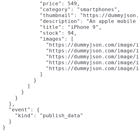
            "price": 549,

            "category": "smartphones",

            "thumbnail": "https://dummyjson.
            "description": "An apple mobile 
            "title": "iPhone 9",

            "stock": 94,

            "images": [

              "https://dummyjson.com/image/i
              "https://dummyjson.com/image/i
              "https://dummyjson.com/image/i
              "https://dummyjson.com/image/i
              "https://dummyjson.com/image/i
            ]

          }

        ]

      }

    }

  },

  "event": {

    "kind": "publish_data"

  }
