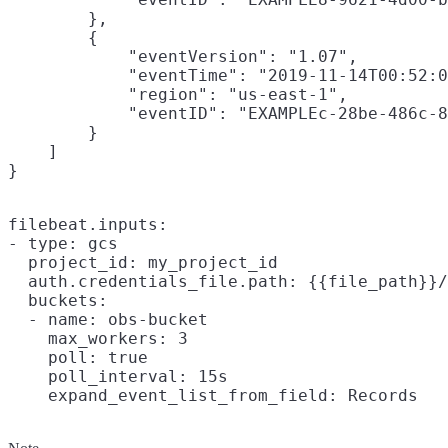
        },

        {

            "eventVersion": "1.07",

            "eventTime": "2019-11-14T00:52:0
            "region": "us-east-1",

            "eventID": "EXAMPLEc-28be-486c-8
        }

    ]

filebeat.inputs:

- type: gcs

  project_id: my_project_id

  auth.credentials_file.path: {{file_path}}/
  buckets:

  - name: obs-bucket

    max_workers: 3

    poll: true

    poll_interval: 15s
