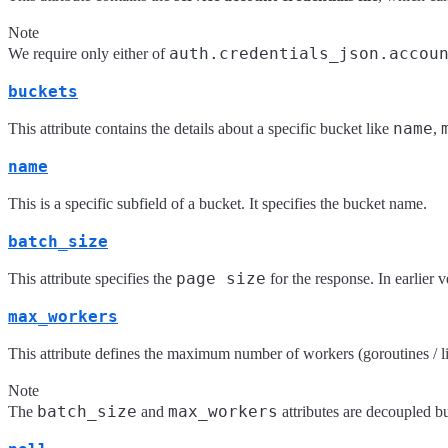
Note
auth.credentials_json.accou
We require only either of
buckets
name
This attribute contains the details about a specific bucket like
,
name
This is a specific subfield of a bucket. It specifies the bucket name.
batch_size
page size
This attribute specifies the
for the response. In earlier 
max_workers
This attribute defines the maximum number of workers (goroutines / ligh
Note
batch_size
max_workers
The
and
attributes are decoupled bu