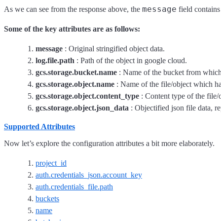
message
As we can see from the response above, the
field contains
Some of the key attributes are as follows:
message
: Original stringified object data.
log.file.path
: Path of the object in google cloud.
gcs.storage.bucket.name
: Name of the bucket from which 
gcs.storage.object.name
: Name of the file/object which h
gcs.storage.object.content_type
: Content type of the file
gcs.storage.object.json_data
: Objectified json file data, r
Supported Attributes
Now let’s explore the configuration attributes a bit more elaborately.
project_id
auth.credentials_json.account_key
auth.credentials_file.path
buckets
name