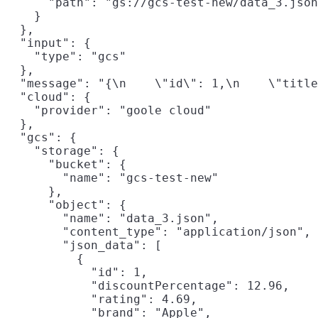
      "path": "gs://gcs-test-new/data_3.json
    }

  },

  "input": {

    "type": "gcs"

  },

  "message": "{\n    \"id\": 1,\n    \"title
  "cloud": {

    "provider": "goole cloud"

  },

  "gcs": {

    "storage": {

      "bucket": {

        "name": "gcs-test-new"

      },

      "object": {

        "name": "data_3.json",

        "content_type": "application/json",

        "json_data": [

          {

            "id": 1,

            "discountPercentage": 12.96,

            "rating": 4.69,

            "brand": "Apple",
