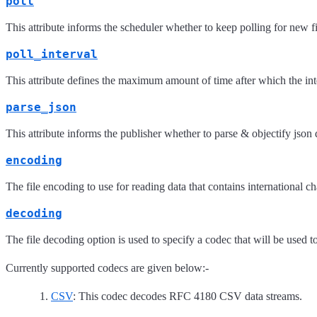
poll
This attribute informs the scheduler whether to keep polling for new fil
poll_interval
This attribute defines the maximum amount of time after which the inter
parse_json
This attribute informs the publisher whether to parse & objectify json d
encoding
The file encoding to use for reading data that contains international 
decoding
The file decoding option is used to specify a codec that will be used 
Currently supported codecs are given below:-
CSV
: This codec decodes RFC 4180 CSV data streams.