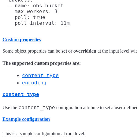
  - name: obs-bucket

    max_workers: 3

    poll: true

Custom properties
Some object properties can be
set
or
overridden
at the input level wi
The supported custom properties are:
content_type
encoding
content_type
content_type
Use the
configuration attribute to set a user-defin
Example configuration
This is a sample configuration at root level: