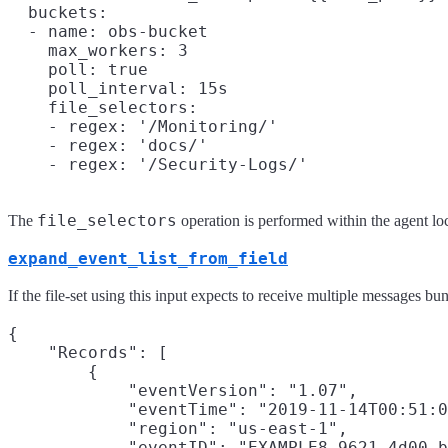
  buckets:

  - name: obs-bucket

    max_workers: 3

    poll: true

    poll_interval: 15s

    file_selectors:

    - regex: '/Monitoring/'

    - regex: 'docs/'

file_selectors
The
operation is performed within the agent loca
expand_event_list_from_field
If the file-set using this input expects to receive multiple messages bu
{

    "Records": [

        {

            "eventVersion": "1.07",

            "eventTime": "2019-11-14T00:51:0
            "region": "us-east-1",

            "eventID": "EXAMPLE8-9621-4d00-b