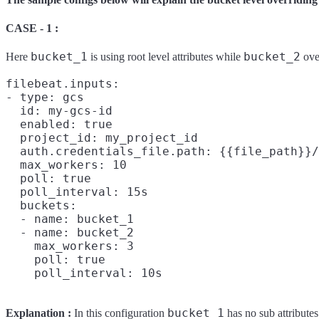
CASE - 1 :
bucket_1
bucket_2
Here
is using root level attributes while
over
filebeat.inputs:

- type: gcs

  id: my-gcs-id

  enabled: true

  project_id: my_project_id

  auth.credentials_file.path: {{file_path}}/
  max_workers: 10

  poll: true

  poll_interval: 15s

  buckets:

  - name: bucket_1

  - name: bucket_2

    max_workers: 3

    poll: true

bucket_1
Explanation :
In this configuration
has no sub attributes