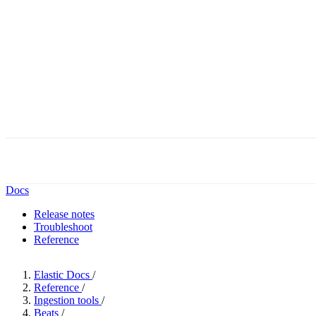
Docs
Release notes
Troubleshoot
Reference
Elastic Docs
/
Reference
/
Ingestion tools
/
Beats
/