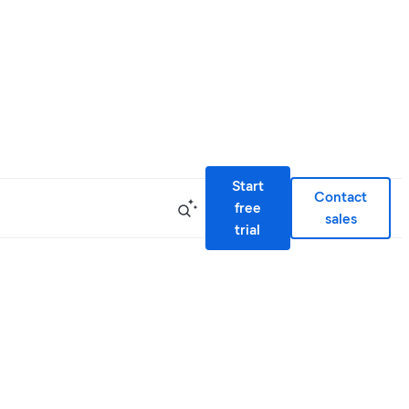
Start
Contact
free
sales
trial