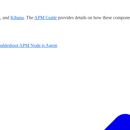
h
, and
Kibana
. The
APM Guide
provides details on how these componen
oubleshoot APM Node.js Agent
.