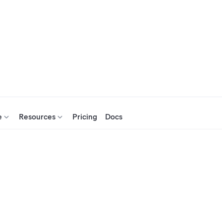
e
Resources
Pricing
Docs