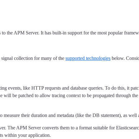
o the APM Server. It has built-in support for the most popular framewo
 signal collection for many of the
supported technologies
below. Consid
ting events, like HTTP requests and database queries. To do this, it p
le will be patched to allow tracing context to be propagated through th
 to measure their duration and metadata (like the DB statement), as wel
er. The APM Server converts them to a format suitable for Elasticsearch
ts within your application.