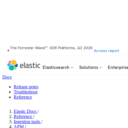
The Forrester Wave™: XDR Platforms, Q2 2026
Access report
Elasticsearch
Solutions
Enterpris
Docs
Release notes
Troubleshoot
Reference
Elastic Docs
/
Reference
/
Ingestion tools
/
APM
/