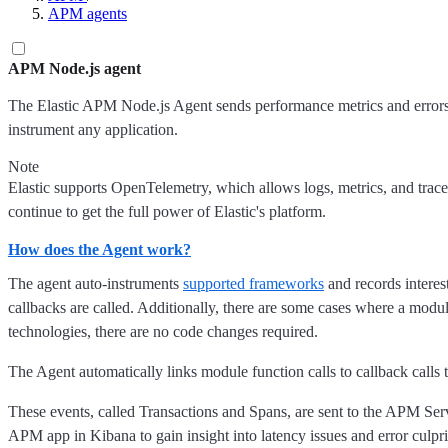
APM agents
APM Node.js agent
The Elastic APM Node.js Agent sends performance metrics and errors t
instrument any application.
Note
Elastic supports OpenTelemetry, which allows logs, metrics, and trace
continue to get the full power of Elastic's platform.
How does the Agent work?
The agent auto-instruments
supported frameworks
and records interes
callbacks are called. Additionally, there are some cases where a modu
technologies, there are no code changes required.
The Agent automatically links module function calls to callback calls
These events, called Transactions and Spans, are sent to the APM Serv
APM app in Kibana to gain insight into latency issues and error culpri