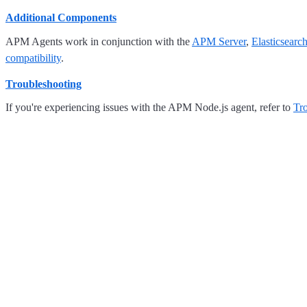
Additional Components
APM Agents work in conjunction with the
APM Server
,
Elasticsearc
compatibility
.
Troubleshooting
If you're experiencing issues with the APM Node.js agent, refer to
Tr