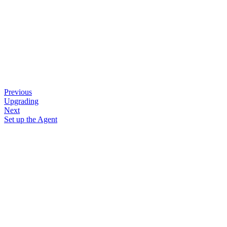
Previous
Upgrading
Next
Set up the Agent