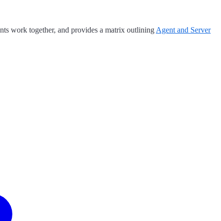
ts work together, and provides a matrix outlining
Agent and Server