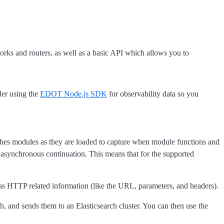
rks and routers, as well as a basic API which allows you to
er using the
EDOT Node.js SDK
for observability data so you
atches modules as they are loaded to capture when module functions and
e asynchronous continuation. This means that for the supported
l as HTTP related information (like the URL, parameters, and headers).
, and sends them to an Elasticsearch cluster. You can then use the