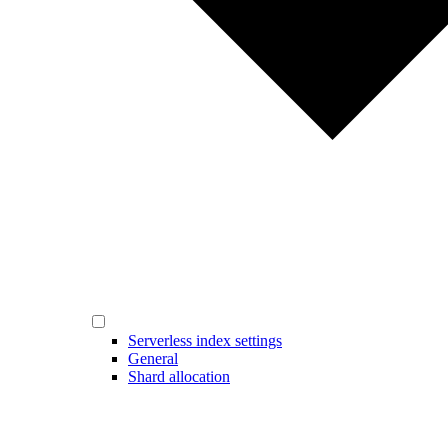
Serverless index settings
General
Shard allocation