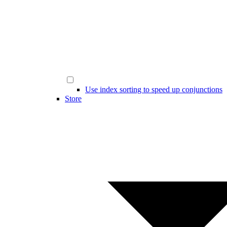
Use index sorting to speed up conjunctions
Store