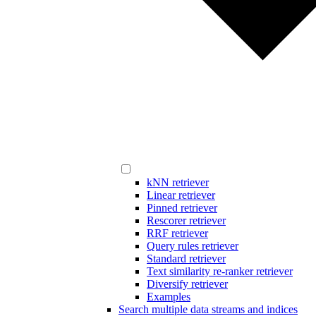
kNN retriever
Linear retriever
Pinned retriever
Rescorer retriever
RRF retriever
Query rules retriever
Standard retriever
Text similarity re-ranker retriever
Diversify retriever
Examples
Search multiple data streams and indices