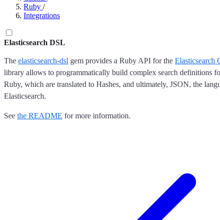
Ruby
/
Integrations
Elasticsearch DSL
The
elasticsearch-dsl
gem provides a Ruby API for the
Elasticsearch
library allows to programmatically build complex search definitions fo
Ruby, which are translated to Hashes, and ultimately, JSON, the lang
Elasticsearch.
See
the README
for more information.