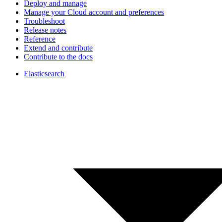
Deploy and manage
Manage your Cloud account and preferences
Troubleshoot
Release notes
Reference
Extend and contribute
Contribute to the docs
Elasticsearch