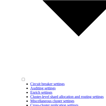
Circuit breaker settings
Auditing settings
Enrich settings
Cluster-level shard allocation and routing settings
Miscellaneous cluster settings
Cross-cluster replication settings