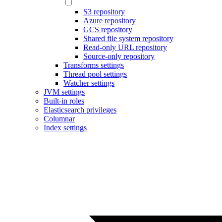
S3 repository
Azure repository
GCS repository
Shared file system repository
Read-only URL repository
Source-only repository
Transforms settings
Thread pool settings
Watcher settings
JVM settings
Built-in roles
Elasticsearch privileges
Columnar
Index settings