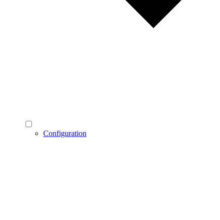
Configuration