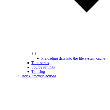
Preloading data into the file system cache
Time series
Source settings
Translog
Index lifecycle actions