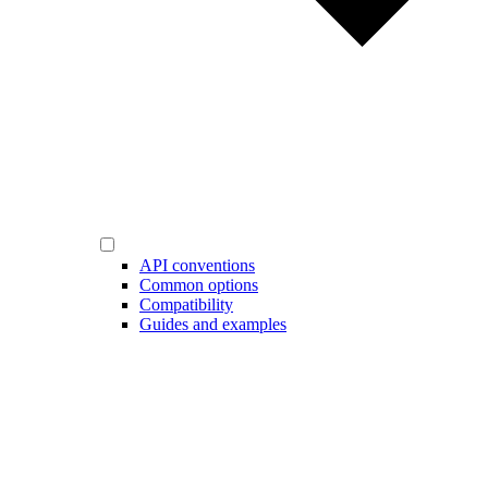
API conventions
Common options
Compatibility
Guides and examples