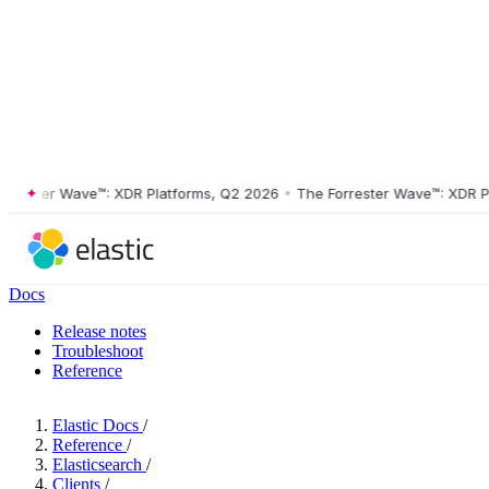
ster Wave™: XDR Platforms, Q2 2026
•
The Forrester Wave™: XDR Platf
Docs
Release notes
Troubleshoot
Reference
Elastic Docs
/
Reference
/
Elasticsearch
/
Clients
/