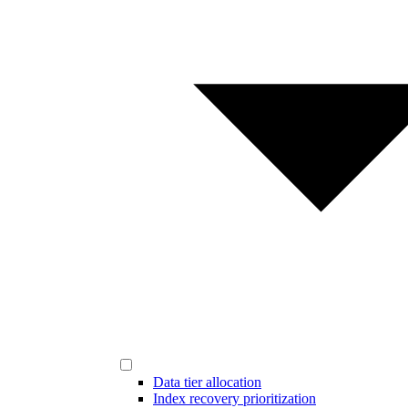
Data tier allocation
Index recovery prioritization