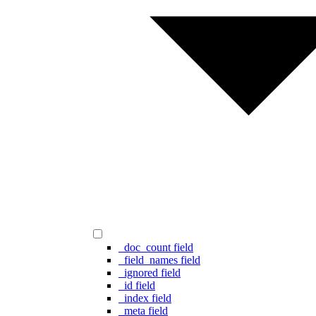
_doc_count field
_field_names field
_ignored field
_id field
_index field
_meta field