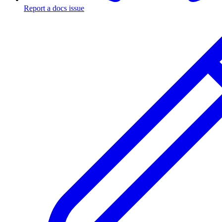
Report a docs issue