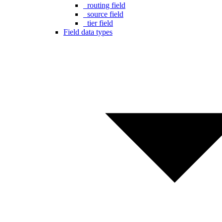
_routing field
_source field
_tier field
Field data types