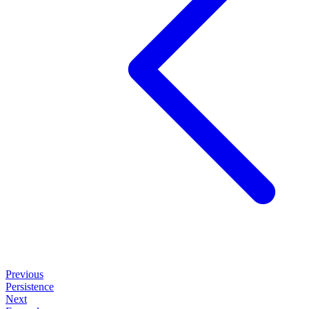
Previous
Persistence
Next