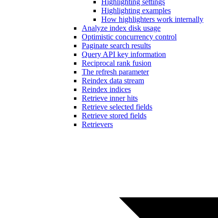
Highlighting settings
Highlighting examples
How highlighters work internally
Analyze index disk usage
Optimistic concurrency control
Paginate search results
Query API key information
Reciprocal rank fusion
The refresh parameter
Reindex data stream
Reindex indices
Retrieve inner hits
Retrieve selected fields
Retrieve stored fields
Retrievers