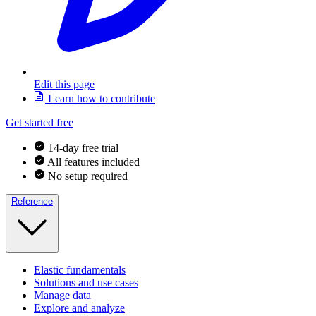
Edit this page
Learn how to contribute
Get started free
14-day free trial
All features included
No setup required
Reference
Elastic fundamentals
Solutions and use cases
Manage data
Explore and analyze