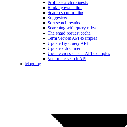
Profile search requests
Ranking evaluation
Search shard routing
Suggesters
Sort search results
Searching with query rules
The shard request cache
Term vectors API examples
Update By Query API
Update a document
Update cross-cluster API examples
Vector tile search API
Mapping