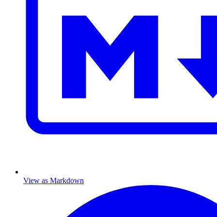
View as Markdown