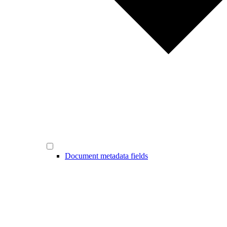
Document metadata fields