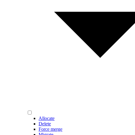
Allocate
Delete
Force merge
Migrate