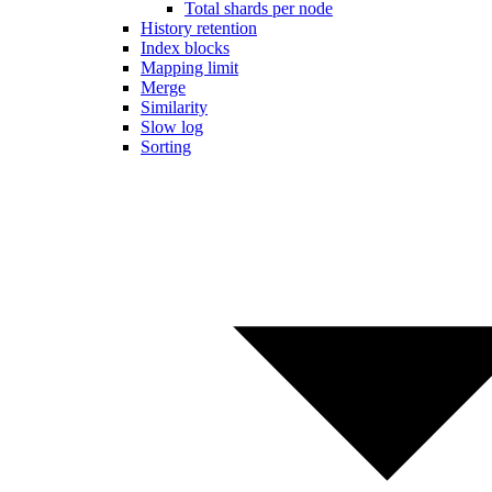
Total shards per node
History retention
Index blocks
Mapping limit
Merge
Similarity
Slow log
Sorting