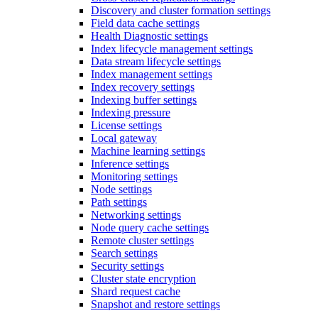
Discovery and cluster formation settings
Field data cache settings
Health Diagnostic settings
Index lifecycle management settings
Data stream lifecycle settings
Index management settings
Index recovery settings
Indexing buffer settings
Indexing pressure
License settings
Local gateway
Machine learning settings
Inference settings
Monitoring settings
Node settings
Path settings
Networking settings
Node query cache settings
Remote cluster settings
Search settings
Security settings
Cluster state encryption
Shard request cache
Snapshot and restore settings