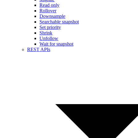
Read only
Rollover
Downsample
Searchable snapshot
Set priority
Shrink
Unfollow
Wait for snapshot
REST APIs