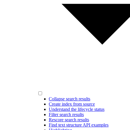
Collapse search results
Create index from source
Understand the lifecycle status
Filter search results
Rescore search results
Find text structure API examples