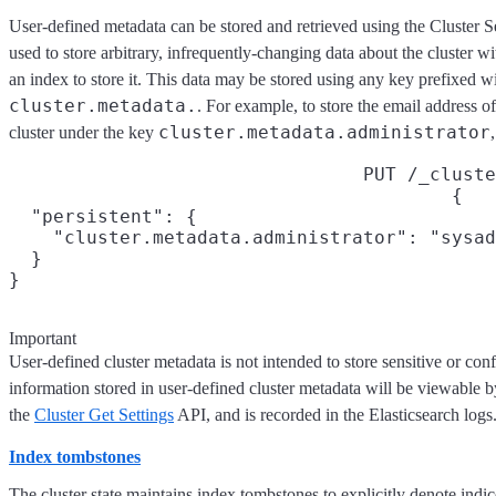
User-defined metadata can be stored and retrieved using the Cluster S
used to store arbitrary, infrequently-changing data about the cluster wi
an index to store it. This data may be stored using any key prefixed w
cluster.metadata.
. For example, to store the email address of
cluster.metadata.administrator
cluster under the key
PUT /_cluste
{

  "persistent": {

    "cluster.metadata.administrator": "sysad
  }

}
Important
User-defined cluster metadata is not intended to store sensitive or con
information stored in user-defined cluster metadata will be viewable 
the
Cluster Get Settings
API, and is recorded in the Elasticsearch logs
Index tombstones
The cluster state maintains index tombstones to explicitly denote indic