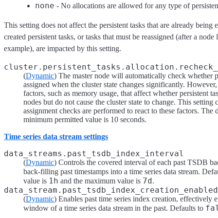
none
- No allocations are allowed for any type of persisten
This setting does not affect the persistent tasks that are already bein
created persistent tasks, or tasks that must be reassigned (after a node le
example), are impacted by this setting.
cluster.persistent_tasks.allocation.recheck_
(
Dynamic
) The master node will automatically check whether pe
assigned when the cluster state changes significantly. However,
factors, such as memory usage, that affect whether persistent ta
nodes but do not cause the cluster state to change. This setting
assignment checks are performed to react to these factors. The 
minimum permitted value is 10 seconds.
Time series data stream settings
data_streams.past_tsdb_index_interval
(
Dynamic
) Controls the covered interval of each past TSDB b
back-filling past timestamps into a time series data stream. Defa
1h
7d
value is
and the maximum value is
.
data_stream.past_tsdb_index_creation_enabled
(
Dynamic
) Enables past time series index creation, effectively 
fa
window of a time series data stream in the past. Defaults to