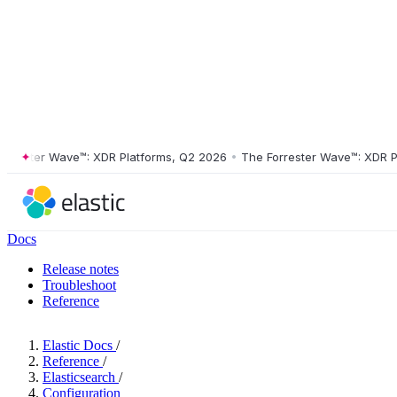
ster Wave™: XDR Platforms, Q2 2026
•
The Forrester Wave™: XDR Platf
Docs
Release notes
Troubleshoot
Reference
Elastic Docs
/
Reference
/
Elasticsearch
/
Configuration