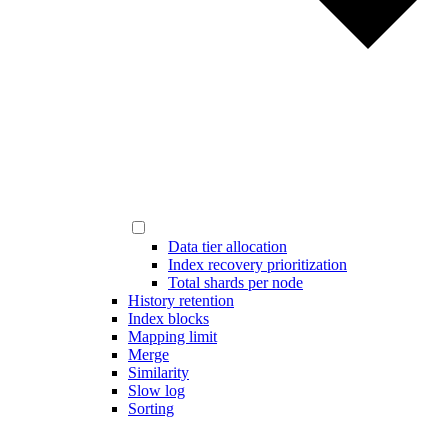
Data tier allocation
Index recovery prioritization
Total shards per node
History retention
Index blocks
Mapping limit
Merge
Similarity
Slow log
Sorting