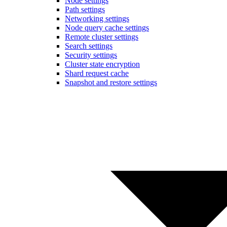
Node settings
Path settings
Networking settings
Node query cache settings
Remote cluster settings
Search settings
Security settings
Cluster state encryption
Shard request cache
Snapshot and restore settings