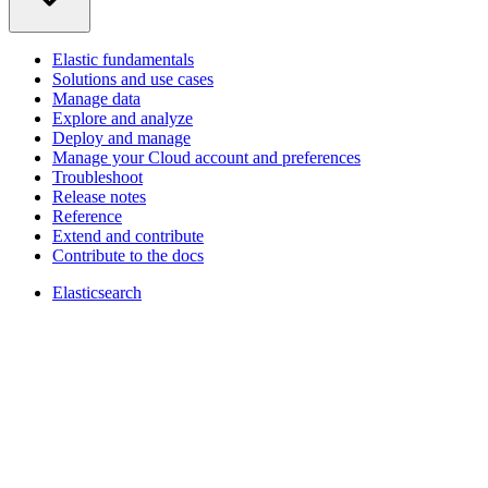
Elastic fundamentals
Solutions and use cases
Manage data
Explore and analyze
Deploy and manage
Manage your Cloud account and preferences
Troubleshoot
Release notes
Reference
Extend and contribute
Contribute to the docs
Elasticsearch