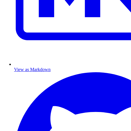
View as Markdown