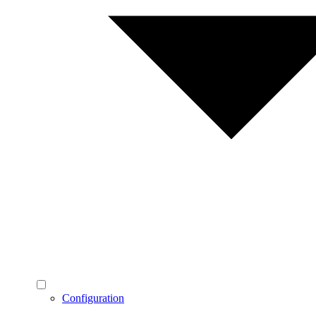
Configuration