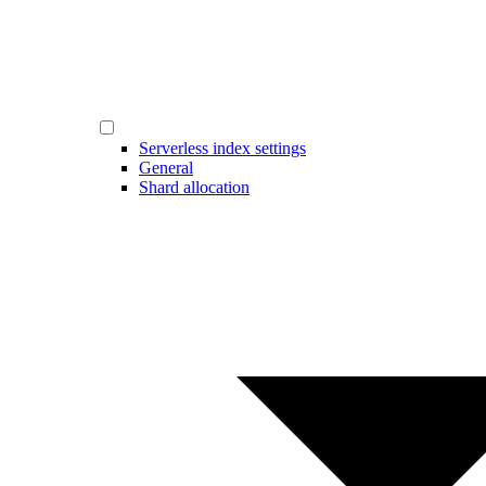
Serverless index settings
General
Shard allocation