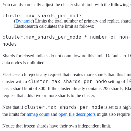
You can dynamically adjust the cluster shard limit with the following s
cluster.max_shards_per_node
(
Dynamic
) Limits the total number of primary and replica shards
Elasticsearch calculates the limit as follows:
cluster.max_shards_per_node * number of non-
nodes
1
Shards for closed indices do not count toward this limit. Defaults to
data nodes is unlimited.
Elasticsearch rejects any request that creates more shards than this lim
cluster.max_shards_per_node
1
cluster with a
setting of
has a shard limit of 300. If the cluster already contains 296 shards, Ela
request that adds five or more shards to the cluster.
cluster.max_shards_per_node
Note that if
is set to a high
the limits for
mmap count
and
open file descriptors
might also require
Notice that frozen shards have their own independent limit.