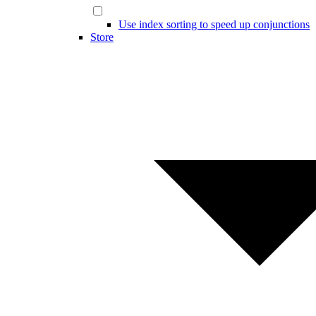
Use index sorting to speed up conjunctions
Store