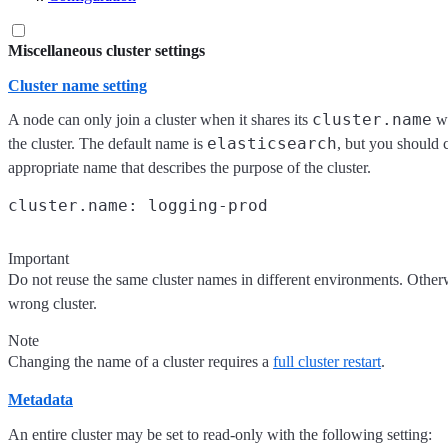
Miscellaneous cluster settings
Cluster name setting
cluster.name
A node can only join a cluster when it shares its
wi
elasticsearch
the cluster. The default name is
, but you should 
appropriate name that describes the purpose of the cluster.
Important
Do not reuse the same cluster names in different environments. Other
wrong cluster.
Note
Changing the name of a cluster requires a
full cluster restart
.
Metadata
An entire cluster may be set to read-only with the following setting: