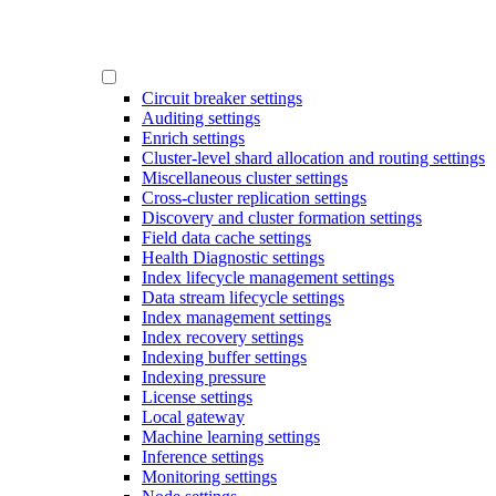
Circuit breaker settings
Auditing settings
Enrich settings
Cluster-level shard allocation and routing settings
Miscellaneous cluster settings
Cross-cluster replication settings
Discovery and cluster formation settings
Field data cache settings
Health Diagnostic settings
Index lifecycle management settings
Data stream lifecycle settings
Index management settings
Index recovery settings
Indexing buffer settings
Indexing pressure
License settings
Local gateway
Machine learning settings
Inference settings
Monitoring settings