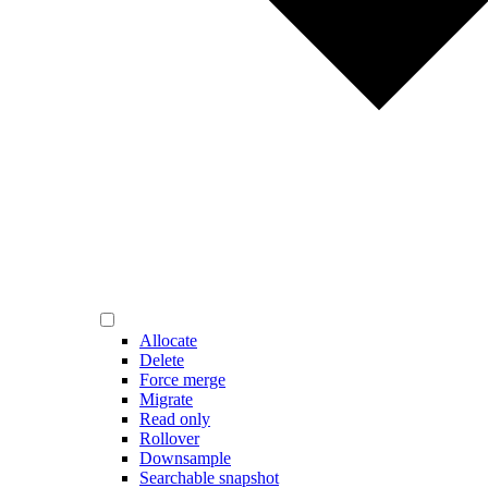
Allocate
Delete
Force merge
Migrate
Read only
Rollover
Downsample
Searchable snapshot