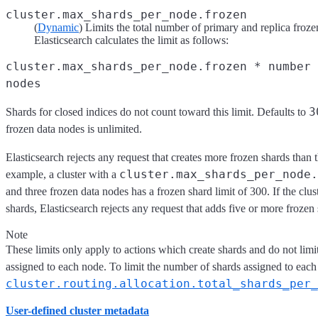
cluster.max_shards_per_node.frozen
(
Dynamic
) Limits the total number of primary and replica frozen
Elasticsearch calculates the limit as follows:
cluster.max_shards_per_node.frozen * number 
nodes
3
Shards for closed indices do not count toward this limit. Defaults to
frozen data nodes is unlimited.
Elasticsearch rejects any request that creates more frozen shards than t
cluster.max_shards_per_node.
example, a cluster with a
and three frozen data nodes has a frozen shard limit of 300. If the clu
shards, Elasticsearch rejects any request that adds five or more frozen s
Note
These limits only apply to actions which create shards and do not limi
assigned to each node. To limit the number of shards assigned to each
cluster.routing.allocation.total_shards_per_
User-defined cluster metadata