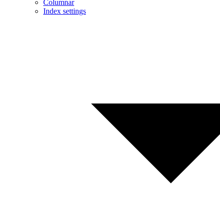
Columnar
Index settings