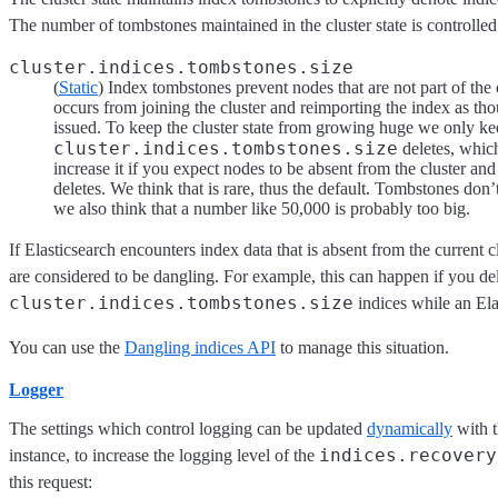
The number of tombstones maintained in the cluster state is controlled
cluster.indices.tombstones.size
(
Static
) Index tombstones prevent nodes that are not part of the 
occurs from joining the cluster and reimporting the index as th
issued. To keep the cluster state from growing huge we only kee
cluster.indices.tombstones.size
deletes, which
increase it if you expect nodes to be absent from the cluster an
deletes. We think that is rare, thus the default. Tombstones don
we also think that a number like 50,000 is probably too big.
If Elasticsearch encounters index data that is absent from the current cl
are considered to be dangling. For example, this can happen if you de
cluster.indices.tombstones.size
indices while an Elas
You can use the
Dangling indices API
to manage this situation.
Logger
The settings which control logging can be updated
dynamically
with 
indices.recovery
instance, to increase the logging level of the
this request: