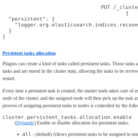
PUT /_cluste
{

  "persistent": {

    "logger.org.elasticsearch.indices.recove
  }

}
Persistent tasks allocation
Plugins can create a kind of tasks called persistent tasks. Those tasks 
tasks and are stored in the cluster state, allowing the tasks to be revived
restart.
Every time a persistent task is created, the master node takes care of a
node of the cluster, and the assigned node will then pick up the task a
process of assigning persistent tasks to nodes is controlled by the foll
cluster.persistent_tasks.allocation.enable
(
Dynamic
) Enable or disable allocation for persistent tasks:
all
- (default) Allows persistent tasks to be assigned to no