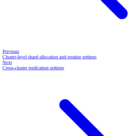
Previous
Cluster-level shard allocation and routing settings
Next
Cross-cluster replication settings