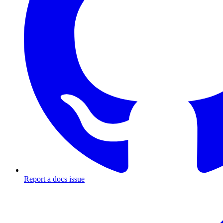
Report a docs issue