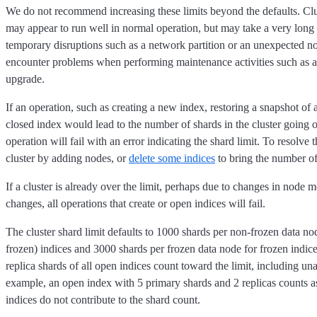
We do not recommend increasing these limits beyond the defaults. Cl
may appear to run well in normal operation, but may take a very long
temporary disruptions such as a network partition or an unexpected no
encounter problems when performing maintenance activities such as a r
upgrade.
If an operation, such as creating a new index, restoring a snapshot of 
closed index would lead to the number of shards in the cluster going ov
operation will fail with an error indicating the shard limit. To resolve t
cluster by adding nodes, or
delete some indices
to bring the number of
If a cluster is already over the limit, perhaps due to changes in node 
changes, all operations that create or open indices will fail.
The cluster shard limit defaults to 1000 shards per non-frozen data no
frozen) indices and 3000 shards per frozen data node for frozen indic
replica shards of all open indices count toward the limit, including un
example, an open index with 5 primary shards and 2 replicas counts a
indices do not contribute to the shard count.