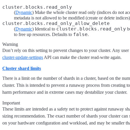
cluster.blocks.read_only
(
Dynamic
) Make the whole cluster read only (indices do not acc
metadata is not allowed to be modified (create or delete indices
cluster.blocks.read_only_allow_delete
cluster.blocks.read_only
(
Dynamic
) Identical to
bu
false
to free up resources. Defaults to
.
Warning
Don’t rely on this setting to prevent changes to your cluster. Any user
cluster-update-settings
API can make the cluster read-write again.
Cluster shard limits
There is a limit on the number of shards in a cluster, based on the num
cluster. This is intended to prevent a runaway process from creating
harm performance and in extreme cases may destabilize your cluster.
Important
These limits are intended as a safety net to protect against runaway sh
sizing recommendation. The exact number of shards your cluster can 
on your hardware configuration and workload, and may be smaller than