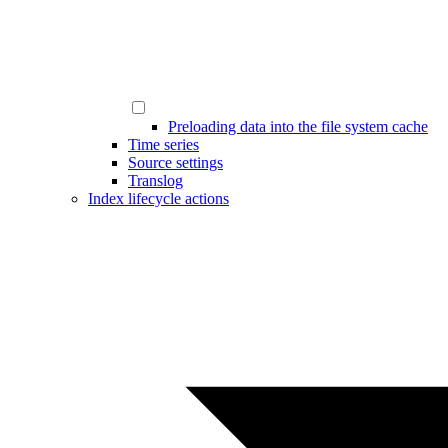
Preloading data into the file system cache
Time series
Source settings
Translog
Index lifecycle actions