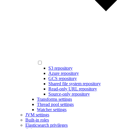
S3 repository
Azure repository
GCS repository
Shared file system repository
Read-only URL repository
Source-only repository
Transforms settings
Thread pool settings
Watcher settings
JVM settings
Built-in roles
Elasticsearch privileges