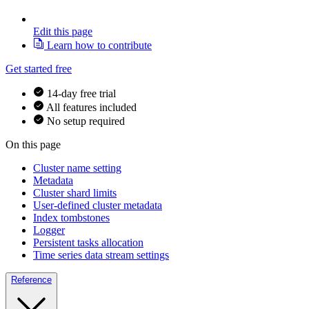
Edit this page
Learn how to contribute
Get started free
14-day free trial
All features included
No setup required
On this page
Cluster name setting
Metadata
Cluster shard limits
User-defined cluster metadata
Index tombstones
Logger
Persistent tasks allocation
Time series data stream settings
Reference