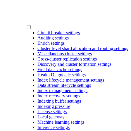
Circuit breaker settings
Auditing settings
Enrich settings
Cluster-level shard allocation and routing settings
Miscellaneous cluster settings
Cross-cluster replication settings
Discovery and cluster formation settings
Field data cache settings
Health Diagnostic settings
Index lifecycle management settings
Data stream lifecycle settings
Index management settings
Index recovery settings
Indexing buffer settings
Indexing pressure
License settings
Local gateway
Machine learning settings
Inference settings