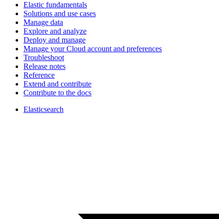
Elastic fundamentals
Solutions and use cases
Manage data
Explore and analyze
Deploy and manage
Manage your Cloud account and preferences
Troubleshoot
Release notes
Reference
Extend and contribute
Contribute to the docs
Elasticsearch