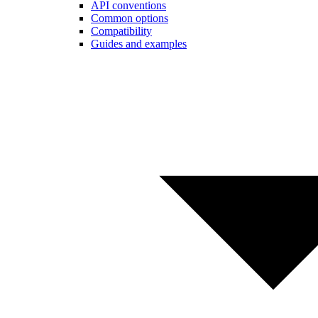
API conventions
Common options
Compatibility
Guides and examples