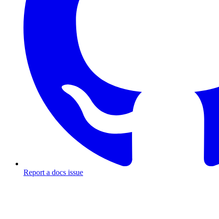
Report a docs issue