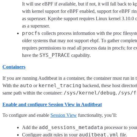
It will use eBPF if available, but if not, it will fall back t
with kernel support for eBPF enabled, support for eBPF rin
as superuser. Kprobe support requires Linux kernel 3.10.0 
as a superuser.
procfs
collects process information with the proc filesys
older systems that may not support ebpf. To gather complete
requires permissions to read all process data in procfs; for 
SYS_PTRACE
have the
capability.
Containers
If you are running Auditbeat in a container, the container must run in
auto
kernel_tracing
With the
or
backend, these host director
/sys/kernel/debug
/sys/f
same path within the container:
,
Enable and configure Session View in Auditbeat
To configure and enable
Session View
functionality, you’ll:
add_sessions_metadata
Add the
processor to you
auditbeat.yml
Configure audit rules in your
file.