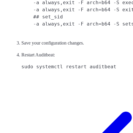
    -a always,exit -F arch=b64 -S exec
    -a always,exit -F arch=b64 -S exit
    ## set_sid

Save your configuration changes.
Restart Auditbeat: