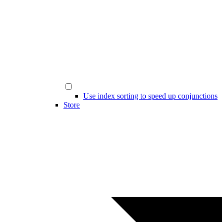
Use index sorting to speed up conjunctions
Store