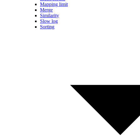
Mapping limit
Merge
Similarity
Slow log
Sorting