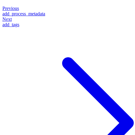
Previous
add_process_metadata
Next
add_tags