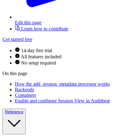
Edit this page
Learn how to contribute
Get started free
14-day free trial
All features included
No setup required
On this page
How the add_session_metadata processor works
Backends
Containers
Enable and configure Session View in Auditbeat
Reference