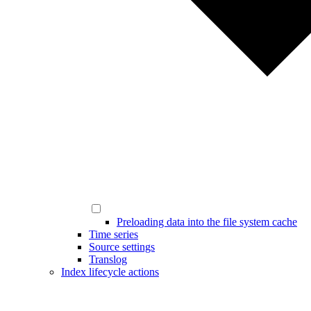
Preloading data into the file system cache
Time series
Source settings
Translog
Index lifecycle actions