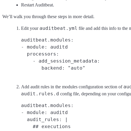
Restart Auditbeat.
We’ll walk you through these steps in more detail.
auditbeat.yml
Edit your
file and add this info to the
auditbeat.modules:

- module: auditd

  processors:

    - add_session_metadata:

au
Add audit rules in the modules configuration section of
audit.rules.d
config file, depending on your configu
auditbeat.modules:

- module: auditd

  audit_rules: |

    ## executions
