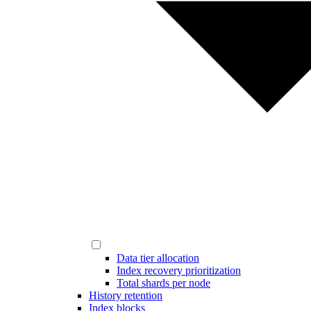
Data tier allocation
Index recovery prioritization
Total shards per node
History retention
Index blocks