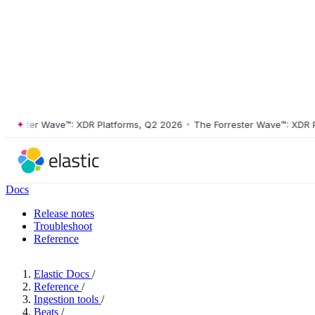
ster Wave™: XDR Platforms, Q2 2026
•
The Forrester Wave™: XDR Platf
Docs
Release notes
Troubleshoot
Reference
Elastic Docs
/
Reference
/
Ingestion tools
/
Beats
/