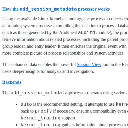
add_session_metadata
How the
processor works
Using the available Linux kernel technology, the processor collects 
all running system processes, compiling this data into a process data
auditd
(such as those generated by the Auditbeat
module), the proce
retrieve information about related processes, including the parent proc
group leader, and entry leader. It then enriches the original event with
more complete picture of process relationships and system activities.
This enhanced data enables the powerful
Session View
tool in the Ela
users deeper insights for analysis and investigation.
Backends
add_session_metadata
The
processor operates using various
auto
kern
is the recommended setting. It attempts to use
procfs
back to
if necessary, ensuring compatibility even
kernel_tracing
support.
kernel_tracing
gathers information about processes 