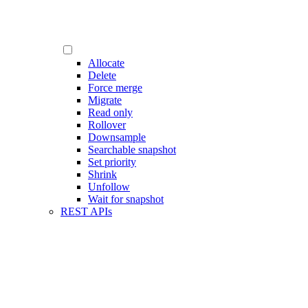
Allocate
Delete
Force merge
Migrate
Read only
Rollover
Downsample
Searchable snapshot
Set priority
Shrink
Unfollow
Wait for snapshot
REST APIs