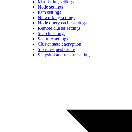
Monitoring settings
Node settings
Path settings
Networking settings
Node query cache settings
Remote cluster settings
Search settings
Security settings
Cluster state encryption
Shard request cache
Snapshot and restore settings