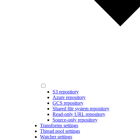
S3 repository
Azure repository
GCS repository
Shared file system repository
Read-only URL repository
Source-only repository
Transforms settings
Thread pool settings
Watcher settings