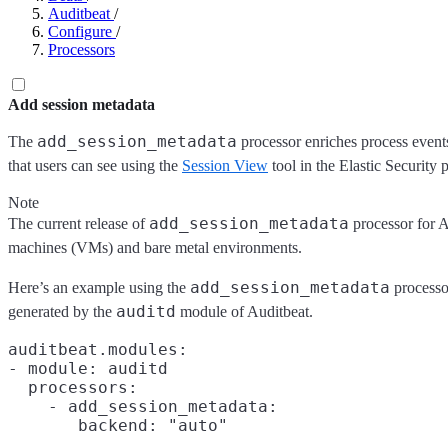
Auditbeat
/
Configure
/
Processors
Add session metadata
add_session_metadata
The
processor enriches process events
that users can see using the
Session View
tool in the Elastic Security 
Note
add_session_metadata
The current release of
processor for Au
machines (VMs) and bare metal environments.
add_session_metadata
Here’s an example using the
processo
auditd
generated by the
module of Auditbeat.
auditbeat.modules:

- module: auditd

  processors:

    - add_session_metadata:
