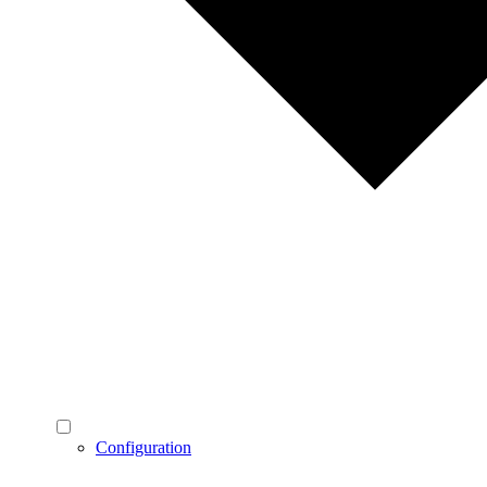
Configuration