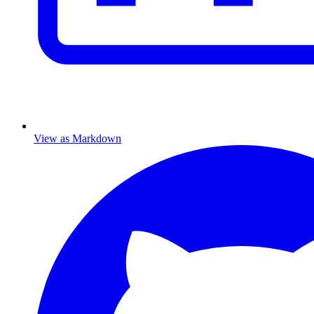
View as Markdown