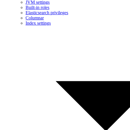
JVM settings
Built-in roles
Elasticsearch privileges
Columnar
Index settings