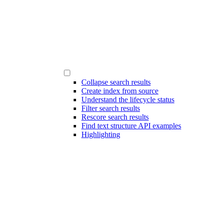
Collapse search results
Create index from source
Understand the lifecycle status
Filter search results
Rescore search results
Find text structure API examples
Highlighting