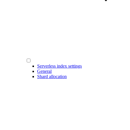
Serverless index settings
General
Shard allocation