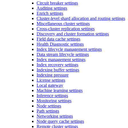
Circuit breaker settings
Auditing settings
Enrich settings
Cluster-level shard allocation and routing settings
Miscellaneous cluster settings
Cross-cluster replication settings
Discovery and cluster formation settings
Field data cache settings
Health Diagnostic settings
Index lifecycle management settings
Data stream lifecycle settings
Index management settings
Index recovery settings
Indexing buffer settings
Indexing pressure
License settings
Local gateway
Machine learning settings
Inference settings
Monitoring settings
Node settings
Path settings
Networking settings
Node query cache settings
Remote cluster settings