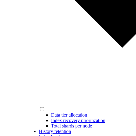
Data tier allocation
Index recovery prioritization
Total shards per node
History retention