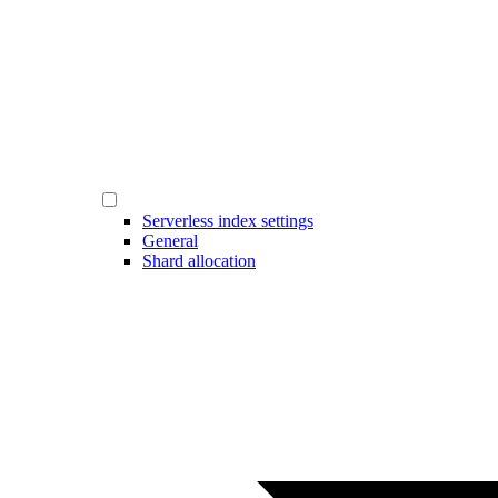
Serverless index settings
General
Shard allocation