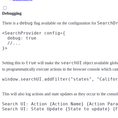
Debugging
debug
SearchD
There is a
flag available on the configuration for
<SearchProvider config={

  debug: true

  //...

true
searchUI
Setting this to
will make the
object available glob
to programmatically execute actions in the browser console which can
This will also log actions and state updates as they occur to the conso
Search UI: Action {Action Name} {Action Para