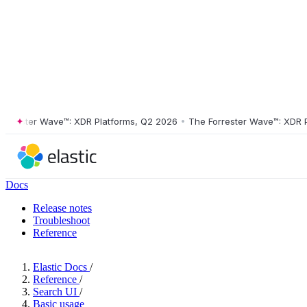
ster Wave™: XDR Platforms, Q2 2026
•
The Forrester Wave™: XDR Platf
Docs
Release notes
Troubleshoot
Reference
Elastic Docs
/
Reference
/
Search UI
/
Basic usage