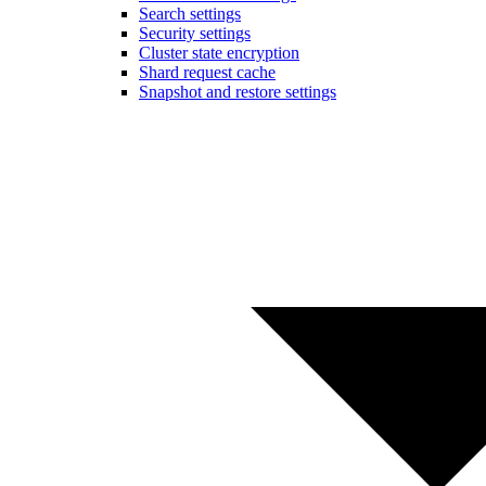
Search settings
Security settings
Cluster state encryption
Shard request cache
Snapshot and restore settings