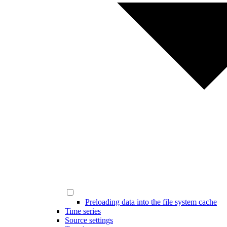
Preloading data into the file system cache
Time series
Source settings