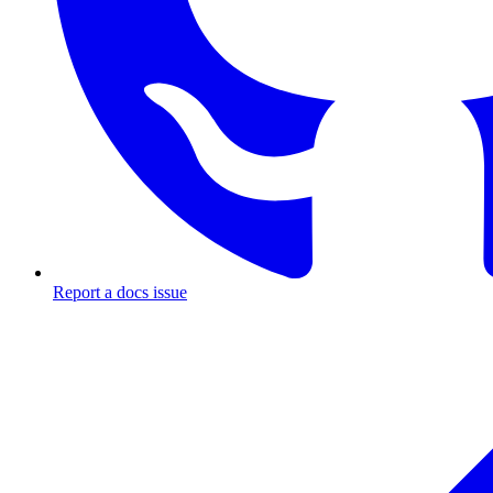
Report a docs issue