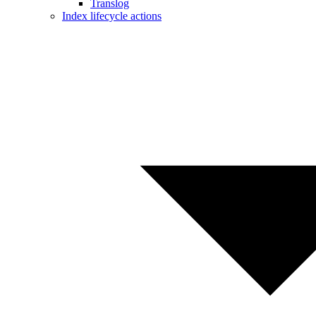
Translog
Index lifecycle actions