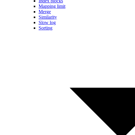
Index blocks
Mapping limit
Merge
Similarity
Slow log
Sorting