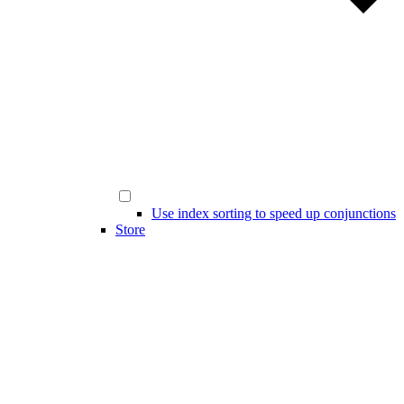
Use index sorting to speed up conjunctions
Store