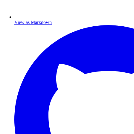
View as Markdown