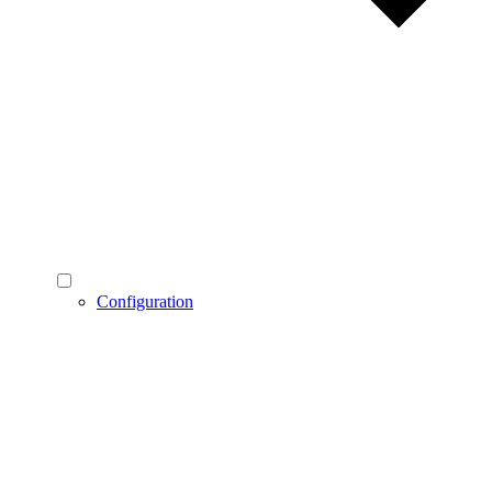
Configuration