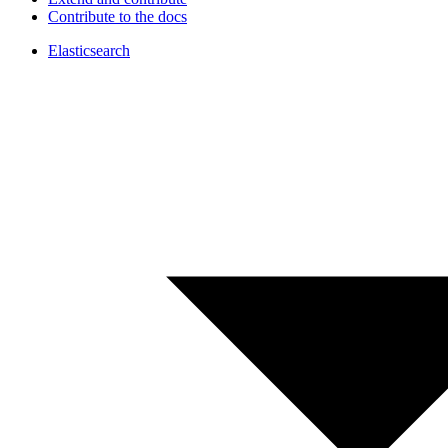
Contribute to the docs
Elasticsearch