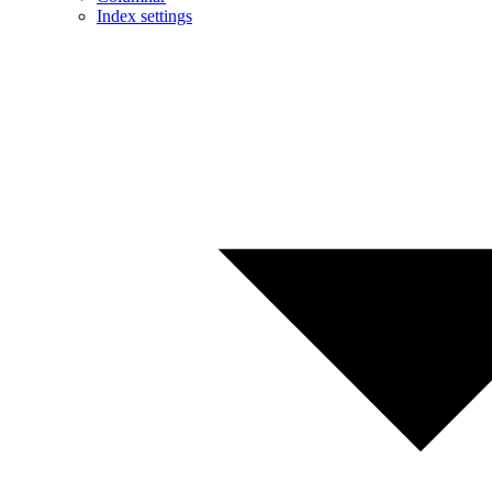
Index settings