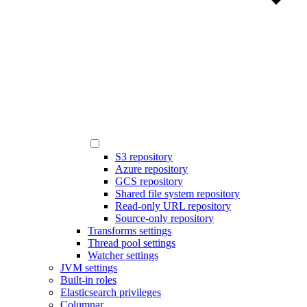
S3 repository
Azure repository
GCS repository
Shared file system repository
Read-only URL repository
Source-only repository
Transforms settings
Thread pool settings
Watcher settings
JVM settings
Built-in roles
Elasticsearch privileges
Columnar