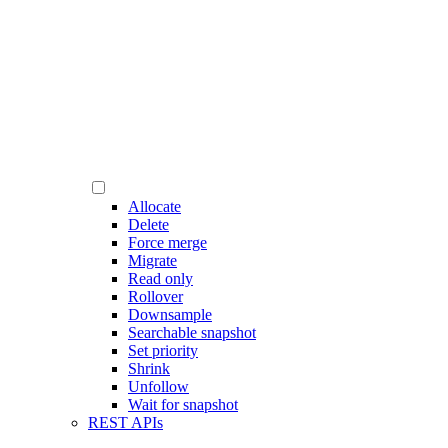
Allocate
Delete
Force merge
Migrate
Read only
Rollover
Downsample
Searchable snapshot
Set priority
Shrink
Unfollow
Wait for snapshot
REST APIs