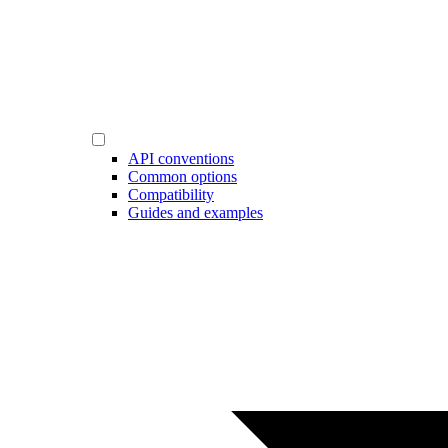
API conventions
Common options
Compatibility
Guides and examples