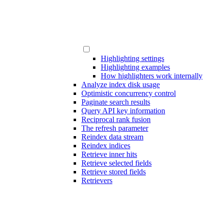
Highlighting settings
Highlighting examples
How highlighters work internally
Analyze index disk usage
Optimistic concurrency control
Paginate search results
Query API key information
Reciprocal rank fusion
The refresh parameter
Reindex data stream
Reindex indices
Retrieve inner hits
Retrieve selected fields
Retrieve stored fields
Retrievers