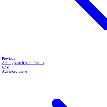
Previous
Adding search bar to header
Next
Advanced usage