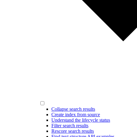
Collapse search results
Create index from source
Understand the lifecycle status
Filter search results
Rescore search results
Find text structure API examples