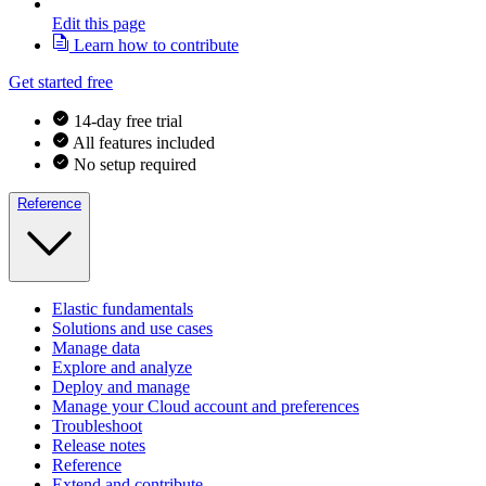
Edit this page
Learn how to contribute
Get started free
14-day free trial
All features included
No setup required
Reference
Elastic fundamentals
Solutions and use cases
Manage data
Explore and analyze
Deploy and manage
Manage your Cloud account and preferences
Troubleshoot
Release notes
Reference
Extend and contribute