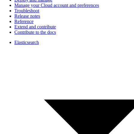
Manage your Cloud account and preferences
Troubleshoot
Release notes
Reference
Extend and contribute
Contribute to the docs
Elasticsearch