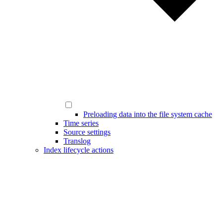
Preloading data into the file system cache
Time series
Source settings
Translog
Index lifecycle actions