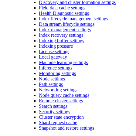
Discovery and cluster formation settings
Field data cache settings
Health Diagnostic settings
Index lifecycle management settings
Data stream lifecycle settings
Index management settings
Index recovery settings
Indexing buffer settings
Indexing pressure
License settings
Local gateway
Machine learning settings
Inference settings
Monitoring settings
Node settings
Path settings
Networking settings
Node query cache settings
Remote cluster settings
Search settings
Security settings
Cluster state encryption
Shard request cache
Snapshot and restore settings