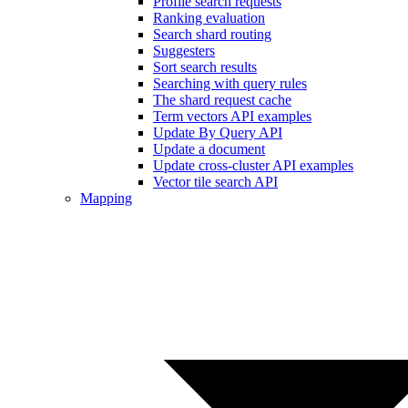
Profile search requests
Ranking evaluation
Search shard routing
Suggesters
Sort search results
Searching with query rules
The shard request cache
Term vectors API examples
Update By Query API
Update a document
Update cross-cluster API examples
Vector tile search API
Mapping