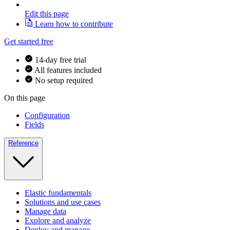
Edit this page
Learn how to contribute
Get started free
14-day free trial
All features included
No setup required
On this page
Configuration
Fields
Reference
Elastic fundamentals
Solutions and use cases
Manage data
Explore and analyze
Deploy and manage