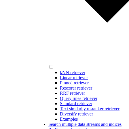
kNN retriever
Linear retriever
Pinned retriever
Rescorer retriever
RRF retriever
Query rules retriever
Standard retriever
Text similarity re-ranker retriever
Diversify retriever
Examples
Search multiple data streams and indices