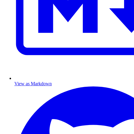
View as Markdown