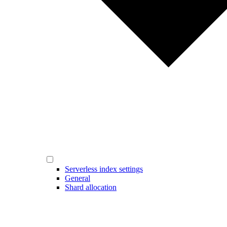
Serverless index settings
General
Shard allocation