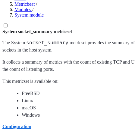
Metricbeat
/
Modules
/
System module
System socket_summary metricset
socket_summary
The System
metricset provides the summary o
sockets in the host system.
It collects a summary of metrics with the count of existing TCP and
the count of listening ports.
This metricset is available on:
FreeBSD
Linux
macOS
Windows
Configuration