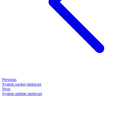
Previous
System socket metricset
Next
System uptime metricset