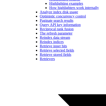
Highlighting examples
How highlighters work internally
Analyze index disk usage
Optimistic concurrency control
Paginate search results
Query API key information
Reciprocal rank fusion
The refresh parameter
Reindex data stream
Reindex indices
Retrieve inner hits
Retrieve selected fields
Retrieve stored fields
Retrievers