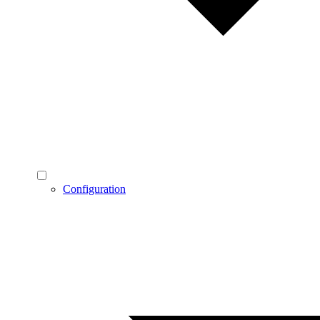
Configuration