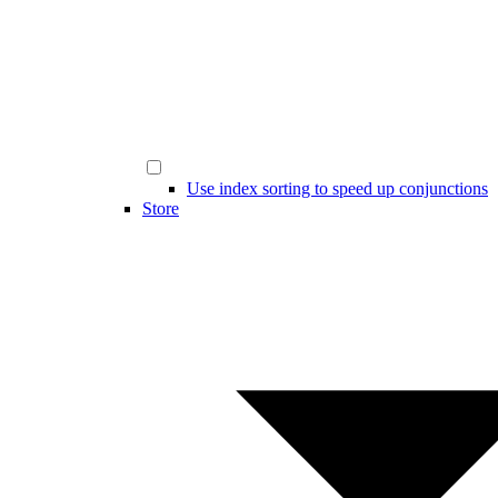
Use index sorting to speed up conjunctions
Store