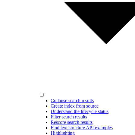
Collapse search results
Create index from source
Understand the lifecycle status
Filter search results
Rescore search results
Find text structure API examples
Highlighting