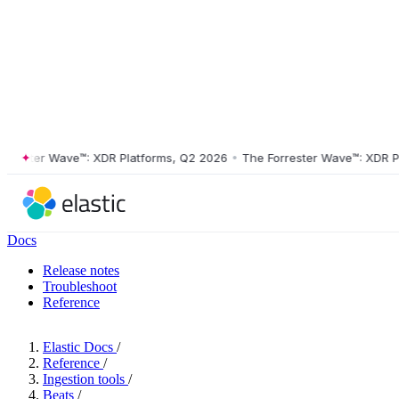
ster Wave™: XDR Platforms, Q2 2026
•
The Forrester Wave™: XDR Platf
Docs
Release notes
Troubleshoot
Reference
Elastic Docs
/
Reference
/
Ingestion tools
/
Beats
/