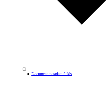
Document metadata fields