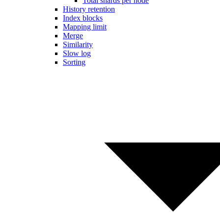
Total shards per node
History retention
Index blocks
Mapping limit
Merge
Similarity
Slow log
Sorting