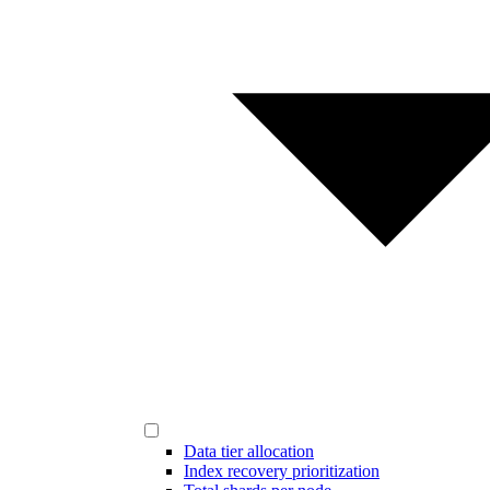
Data tier allocation
Index recovery prioritization