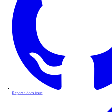
Report a docs issue