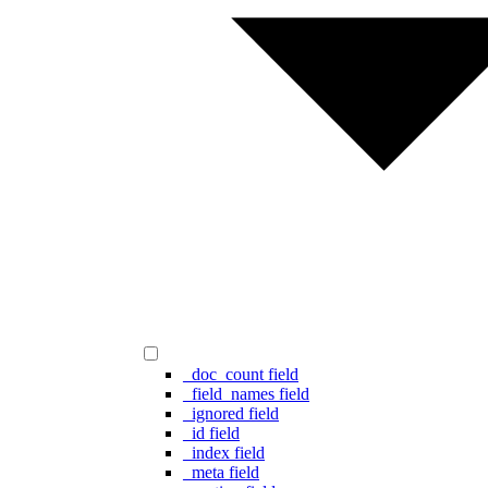
_doc_count field
_field_names field
_ignored field
_id field
_index field
_meta field