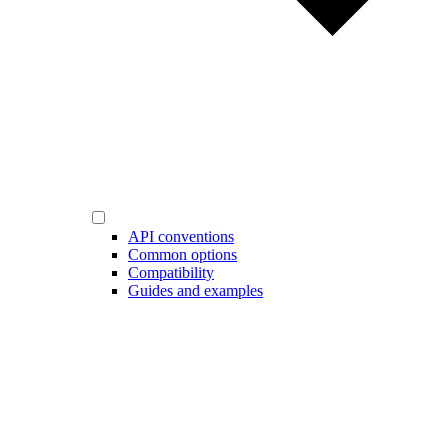
API conventions
Common options
Compatibility
Guides and examples