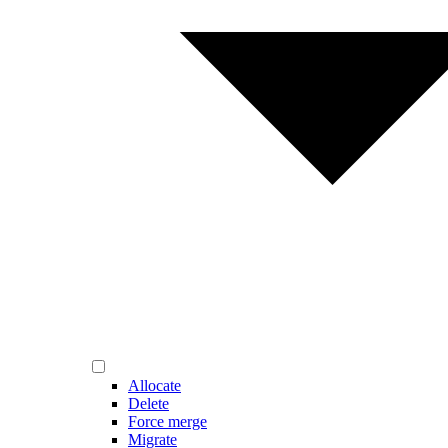
Allocate
Delete
Force merge
Migrate