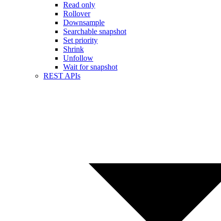
Read only
Rollover
Downsample
Searchable snapshot
Set priority
Shrink
Unfollow
Wait for snapshot
REST APIs