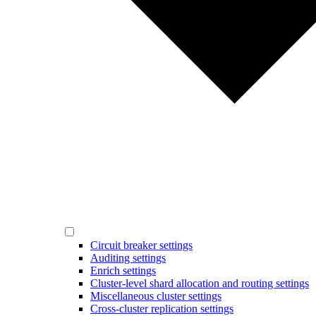
Circuit breaker settings
Auditing settings
Enrich settings
Cluster-level shard allocation and routing settings
Miscellaneous cluster settings
Cross-cluster replication settings