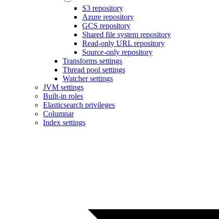
S3 repository
Azure repository
GCS repository
Shared file system repository
Read-only URL repository
Source-only repository
Transforms settings
Thread pool settings
Watcher settings
JVM settings
Built-in roles
Elasticsearch privileges
Columnar
Index settings