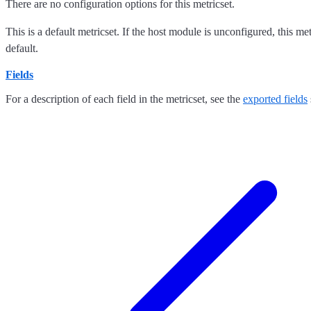
There are no configuration options for this metricset.
This is a default metricset. If the host module is unconfigured, this me
default.
Fields
For a description of each field in the metricset, see the
exported fields