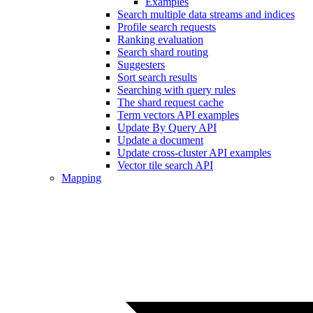
Examples
Search multiple data streams and indices
Profile search requests
Ranking evaluation
Search shard routing
Suggesters
Sort search results
Searching with query rules
The shard request cache
Term vectors API examples
Update By Query API
Update a document
Update cross-cluster API examples
Vector tile search API
Mapping