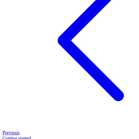
Previous
Getting started