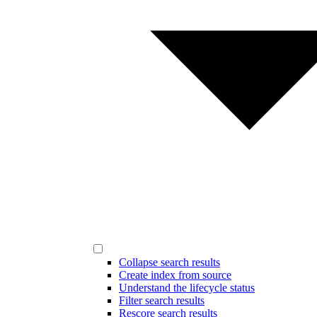
Collapse search results
Create index from source
Understand the lifecycle status
Filter search results
Rescore search results