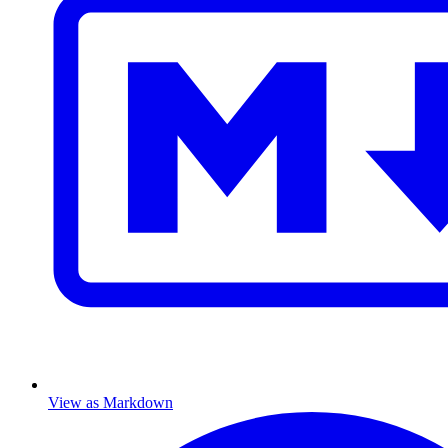
View as Markdown