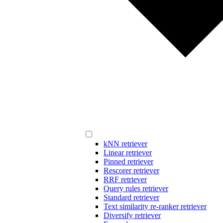
kNN retriever
Linear retriever
Pinned retriever
Rescorer retriever
RRF retriever
Query rules retriever
Standard retriever
Text similarity re-ranker retriever
Diversify retriever