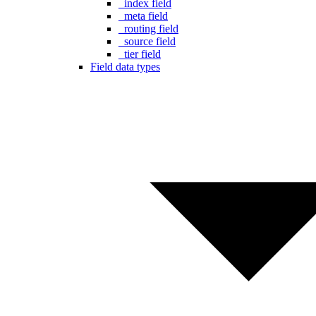
_index field
_meta field
_routing field
_source field
_tier field
Field data types