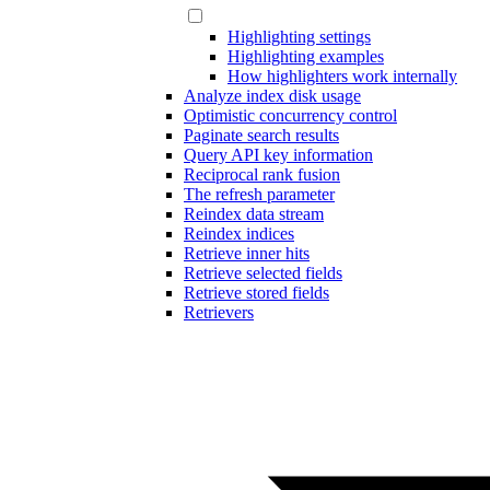
Highlighting settings
Highlighting examples
How highlighters work internally
Analyze index disk usage
Optimistic concurrency control
Paginate search results
Query API key information
Reciprocal rank fusion
The refresh parameter
Reindex data stream
Reindex indices
Retrieve inner hits
Retrieve selected fields
Retrieve stored fields
Retrievers