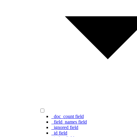
_doc_count field
_field_names field
_ignored field
_id field