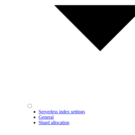
Serverless index settings
General
Shard allocation