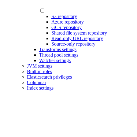
S3 repository
Azure repository
GCS repository
Shared file system repository
Read-only URL repository
Source-only repository
Transforms settings
Thread pool settings
Watcher settings
JVM settings
Built-in roles
Elasticsearch privileges
Columnar
Index settings