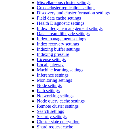
Miscellaneous cluster settings
Cross-cluster replication settings
Discovery and cluster formation settings
Field data cache settings
Health Diagnostic settings
Index lifecycle management settings
Data stream lifecycle settings
Index management settings
Index recovery settings
Indexing buffer settings
Indexing pressure
License settings
Local gateway
Machine learning settings
Inference settings
Monitoring settings
Node settings
Path settings
Networking settings
Node query cache settings
Remote cluster settings
Search settings
Security settings
Cluster state encryption
Shard request cache