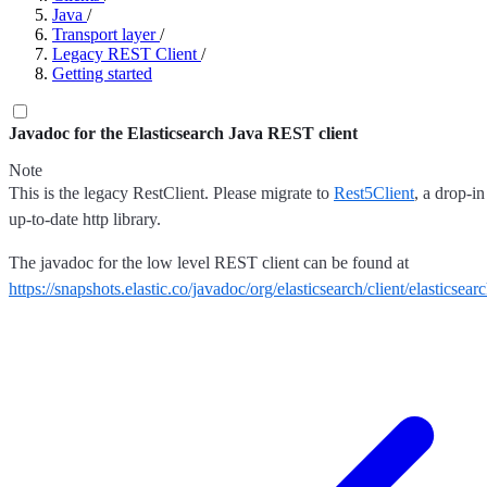
Java
/
Transport layer
/
Legacy REST Client
/
Getting started
Javadoc for the Elasticsearch Java REST client
Note
This is the legacy RestClient. Please migrate to
Rest5Client
, a drop-i
up-to-date http library.
The javadoc for the low level REST client can be found at
https://snapshots.elastic.co/javadoc/org/elasticsearch/client/elasticsearc