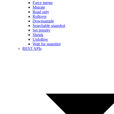
Force merge
Migrate
Read only
Rollover
Downsample
Searchable snapshot
Set priority
Shrink
Unfollow
Wait for snapshot
REST APIs