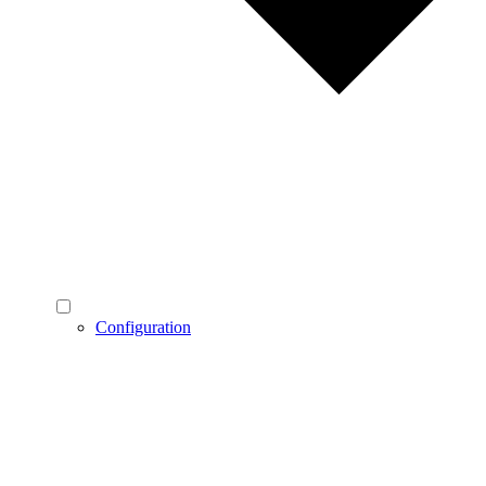
Configuration