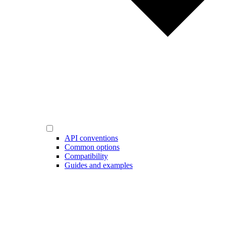
API conventions
Common options
Compatibility
Guides and examples