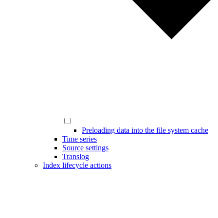
Preloading data into the file system cache
Time series
Source settings
Translog
Index lifecycle actions