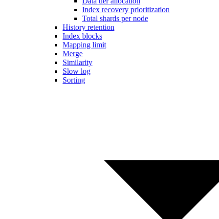
Data tier allocation
Index recovery prioritization
Total shards per node
History retention
Index blocks
Mapping limit
Merge
Similarity
Slow log
Sorting