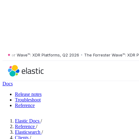
ster Wave™: XDR Platforms, Q2 2026
•
The Forrester Wave™: XDR Platf
Docs
Release notes
Troubleshoot
Reference
Elastic Docs
/
Reference
/
Elasticsearch
/
Clients
/