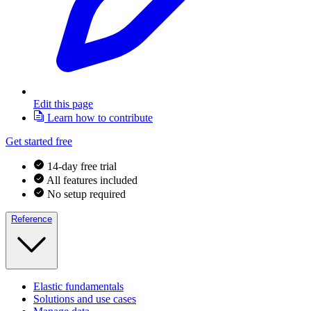
Edit this page
Learn how to contribute
Get started free
14-day free trial
All features included
No setup required
Reference
Elastic fundamentals
Solutions and use cases