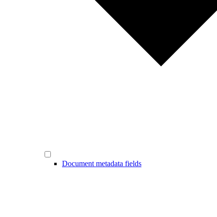
Document metadata fields