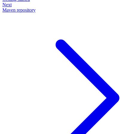
Next
Maven repository