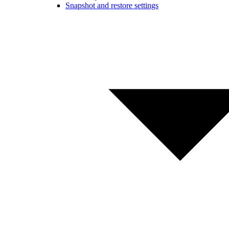
Snapshot and restore settings