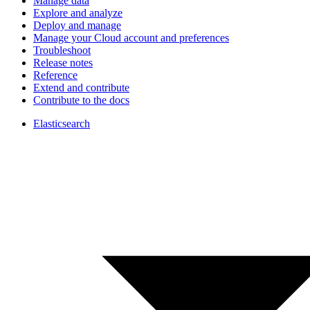
Manage data
Explore and analyze
Deploy and manage
Manage your Cloud account and preferences
Troubleshoot
Release notes
Reference
Extend and contribute
Contribute to the docs
Elasticsearch