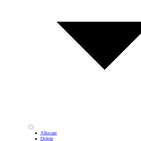
Allocate
Delete