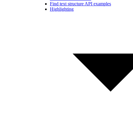
Find text structure API examples
Highlighting