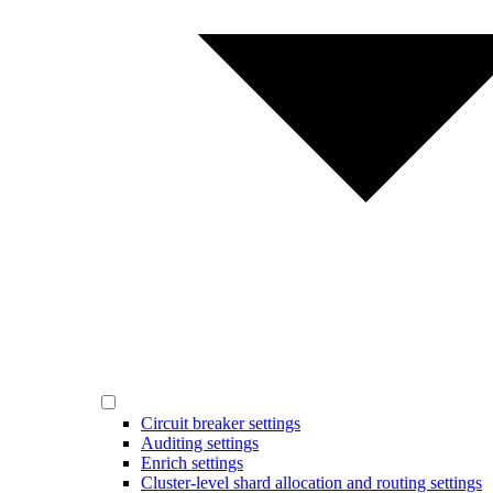
Circuit breaker settings
Auditing settings
Enrich settings
Cluster-level shard allocation and routing settings