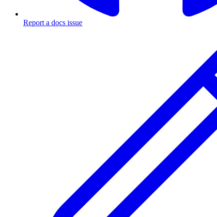
Report a docs issue