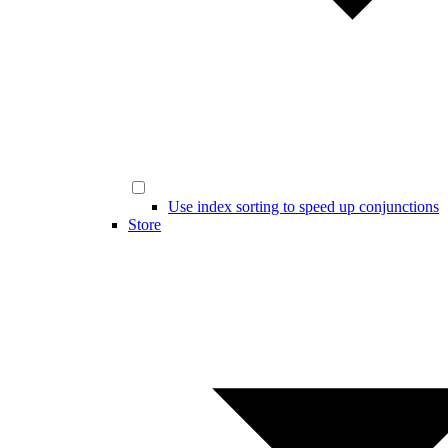
Use index sorting to speed up conjunctions
Store