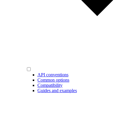
API conventions
Common options
Compatibility
Guides and examples