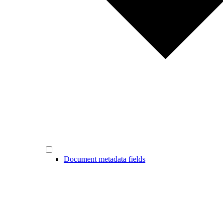
Document metadata fields