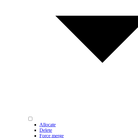
Allocate
Delete
Force merge