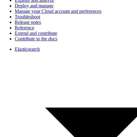
Explore and analyze
Deploy and manage
Manage your Cloud account and preferences
Troubleshoot
Release notes
Reference
Extend and contribute
Contribute to the docs
Elasticsearch