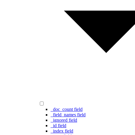
_doc_count field
_field_names field
_ignored field
_id field
_index field