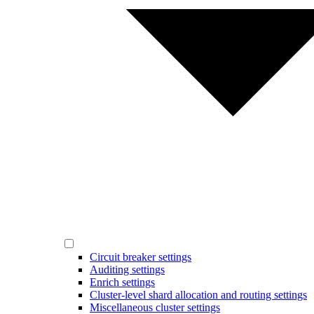
Circuit breaker settings
Auditing settings
Enrich settings
Cluster-level shard allocation and routing settings
Miscellaneous cluster settings