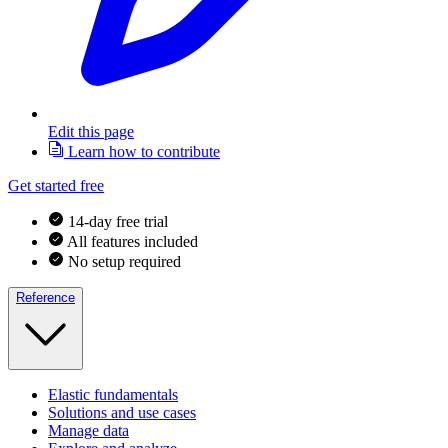
Edit this page
Learn how to contribute
Get started free
14-day free trial
All features included
No setup required
Reference
Elastic fundamentals
Solutions and use cases
Manage data