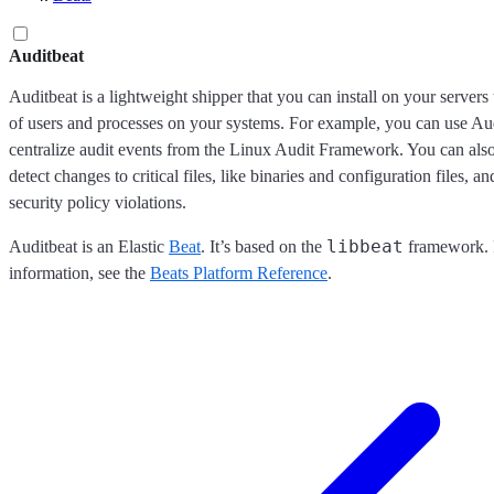
Auditbeat
Auditbeat is a lightweight shipper that you can install on your servers t
of users and processes on your systems. For example, you can use Aud
centralize audit events from the Linux Audit Framework. You can also
detect changes to critical files, like binaries and configuration files, an
security policy violations.
libbeat
Auditbeat is an Elastic
Beat
. It’s based on the
framework. 
information, see the
Beats Platform Reference
.