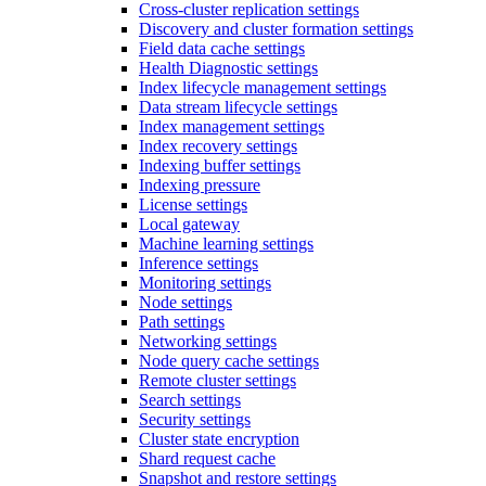
Cross-cluster replication settings
Discovery and cluster formation settings
Field data cache settings
Health Diagnostic settings
Index lifecycle management settings
Data stream lifecycle settings
Index management settings
Index recovery settings
Indexing buffer settings
Indexing pressure
License settings
Local gateway
Machine learning settings
Inference settings
Monitoring settings
Node settings
Path settings
Networking settings
Node query cache settings
Remote cluster settings
Search settings
Security settings
Cluster state encryption
Shard request cache
Snapshot and restore settings