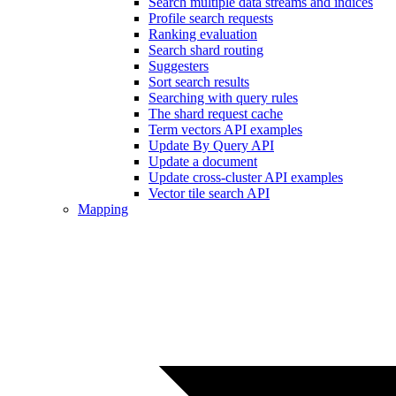
Search multiple data streams and indices
Profile search requests
Ranking evaluation
Search shard routing
Suggesters
Sort search results
Searching with query rules
The shard request cache
Term vectors API examples
Update By Query API
Update a document
Update cross-cluster API examples
Vector tile search API
Mapping