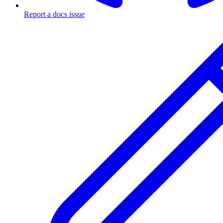
Report a docs issue