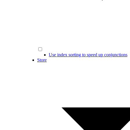
Use index sorting to speed up conjunctions
Store