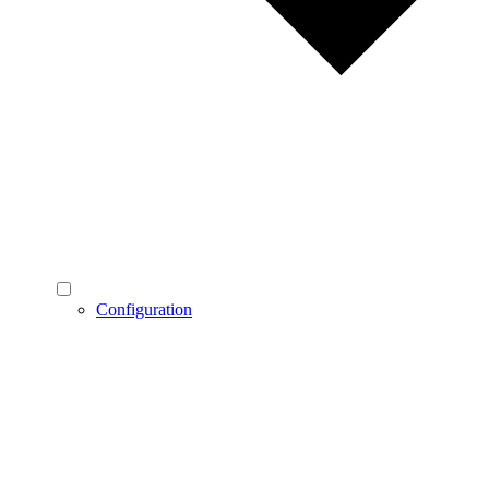
Configuration