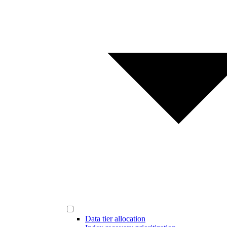
Data tier allocation