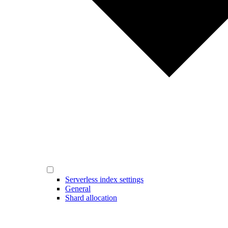
Serverless index settings
General
Shard allocation