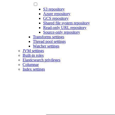
S3 repository
Azure repository
GCS repository
Shared file system repository
Read-only URL repository
Source-only repository
Transforms settings
Thread pool settings
Watcher settings
JVM settings
Built-in roles
Elasticsearch privileges
Columnar
Index settings