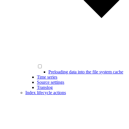
Preloading data into the file system cache
Time series
Source settings
Translog
Index lifecycle actions