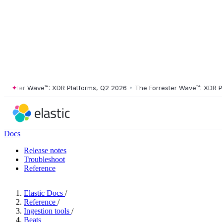
ster Wave™: XDR Platforms, Q2 2026
•
The Forrester Wave™: XDR Platf
Docs
Release notes
Troubleshoot
Reference
Elastic Docs
/
Reference
/
Ingestion tools
/
Beats