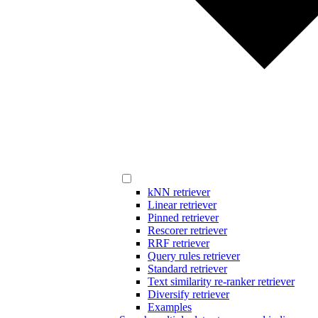
kNN retriever
Linear retriever
Pinned retriever
Rescorer retriever
RRF retriever
Query rules retriever
Standard retriever
Text similarity re-ranker retriever
Diversify retriever
Examples