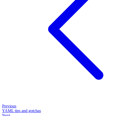
Previous
YAML tips and gotchas
Next