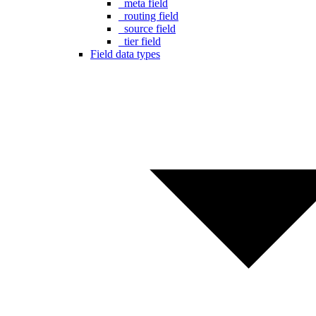
_meta field
_routing field
_source field
_tier field
Field data types