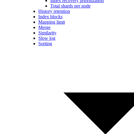
Index recovery prioritization
Total shards per node
History retention
Index blocks
Mapping limit
Merge
Similarity
Slow log
Sorting