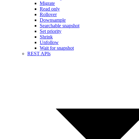
Migrate
Read only
Rollover
Downsample
Searchable snapshot
Set priority
Shrink
Unfollow
Wait for snapshot
REST APIs