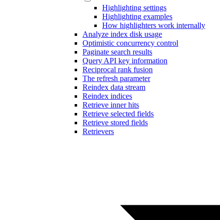
Highlighting settings
Highlighting examples
How highlighters work internally
Analyze index disk usage
Optimistic concurrency control
Paginate search results
Query API key information
Reciprocal rank fusion
The refresh parameter
Reindex data stream
Reindex indices
Retrieve inner hits
Retrieve selected fields
Retrieve stored fields
Retrievers