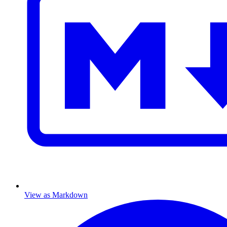
View as Markdown