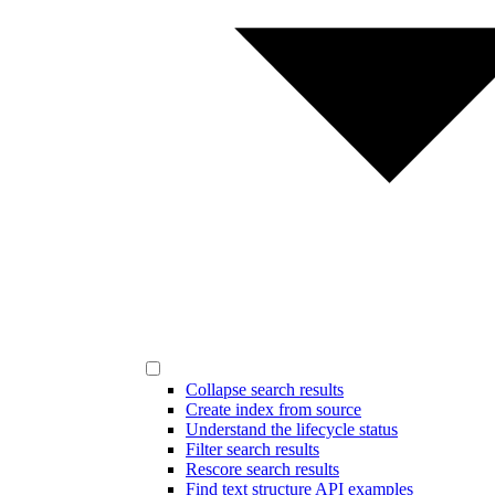
Collapse search results
Create index from source
Understand the lifecycle status
Filter search results
Rescore search results
Find text structure API examples