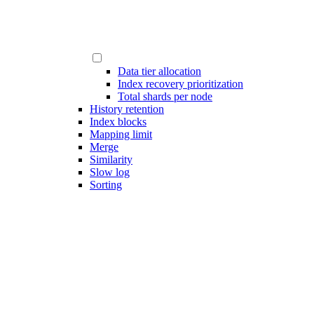
Data tier allocation
Index recovery prioritization
Total shards per node
History retention
Index blocks
Mapping limit
Merge
Similarity
Slow log
Sorting