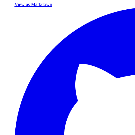
View as Markdown