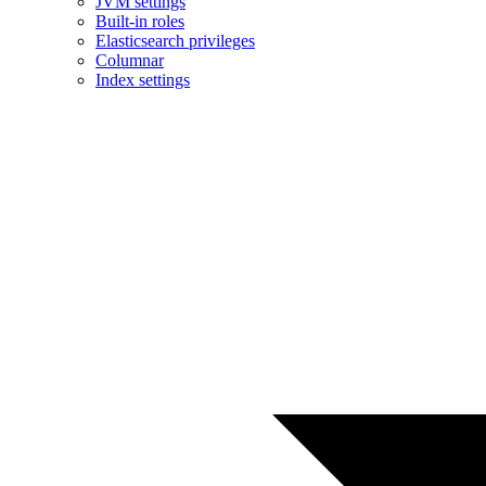
JVM settings
Built-in roles
Elasticsearch privileges
Columnar
Index settings