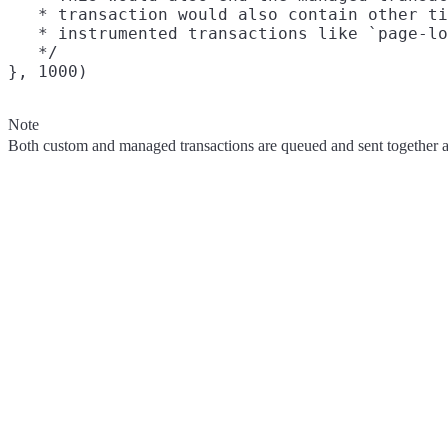
   * transaction would also contain other ti
   * instrumented transactions like `page-lo
   */

Note
Both custom and managed transactions are queued and sent together au