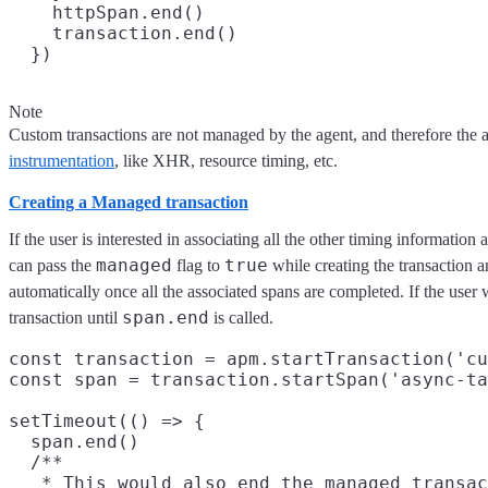
    httpSpan.end()

    transaction.end()

Note
Custom transactions are not managed by the agent, and therefore the 
instrumentation
, like XHR, resource timing, etc.
Creating a Managed transaction
If the user is interested in associating all the other timing informatio
managed
true
can pass the
flag to
while creating the transaction a
automatically once all the associated spans are completed. If the user w
span.end
transaction until
is called.
const transaction = apm.startTransaction('cu
const span = transaction.startSpan('async-ta
setTimeout(() => {

  span.end()

  /**

   * This would also end the managed transac