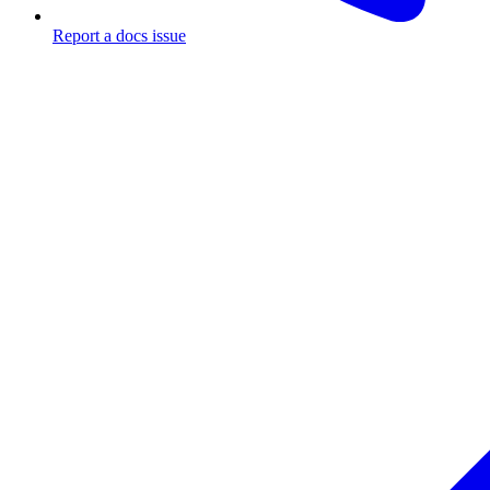
Report a docs issue