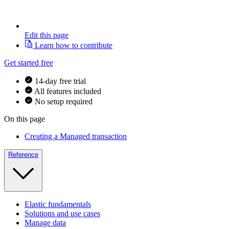
Edit this page
Learn how to contribute
Get started free
14-day free trial
All features included
No setup required
On this page
Creating a Managed transaction
Reference
Elastic fundamentals
Solutions and use cases
Manage data