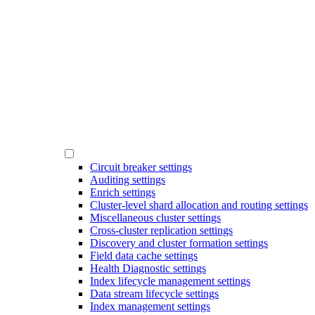
Circuit breaker settings
Auditing settings
Enrich settings
Cluster-level shard allocation and routing settings
Miscellaneous cluster settings
Cross-cluster replication settings
Discovery and cluster formation settings
Field data cache settings
Health Diagnostic settings
Index lifecycle management settings
Data stream lifecycle settings
Index management settings