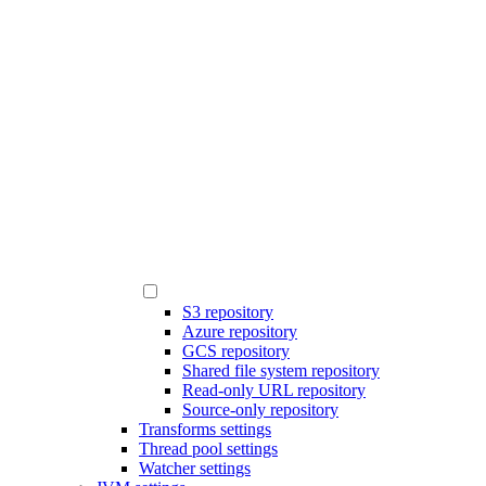
S3 repository
Azure repository
GCS repository
Shared file system repository
Read-only URL repository
Source-only repository
Transforms settings
Thread pool settings
Watcher settings