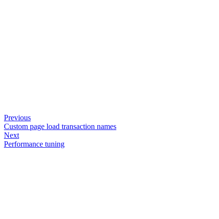
Previous
Custom page load transaction names
Next
Performance tuning