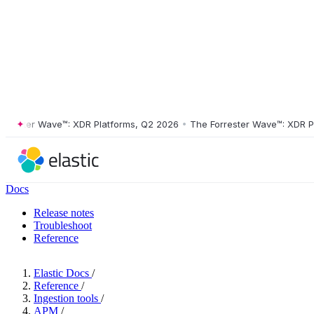
ster Wave™: XDR Platforms, Q2 2026
•
The Forrester Wave™: XDR Platf
Docs
Release notes
Troubleshoot
Reference
Elastic Docs
/
Reference
/
Ingestion tools
/
APM
/