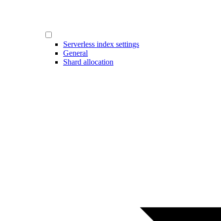
Serverless index settings
General
Shard allocation