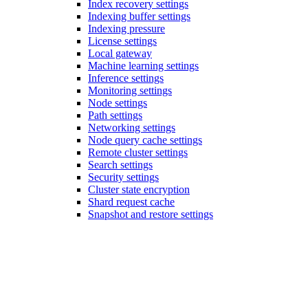
Index recovery settings
Indexing buffer settings
Indexing pressure
License settings
Local gateway
Machine learning settings
Inference settings
Monitoring settings
Node settings
Path settings
Networking settings
Node query cache settings
Remote cluster settings
Search settings
Security settings
Cluster state encryption
Shard request cache
Snapshot and restore settings