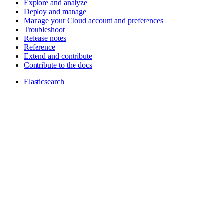
Explore and analyze
Deploy and manage
Manage your Cloud account and preferences
Troubleshoot
Release notes
Reference
Extend and contribute
Contribute to the docs
Elasticsearch