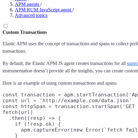
APM agents
/
APM RUM JavaScript agent
/
Advanced topics
Custom Transactions
Elastic APM uses the concept of transactions and spans to collect per
transactions.
By default, the Elastic APM JS agent creates transactions for all
suppo
instrumentation doesn’t provide all the insights, you can create custom 
Here is an example of using custom transactions and spans:
const transaction = apm.startTransaction('Ap
const url = 'http://example.com/data.json'

const httpSpan = transaction.startSpan('GET 
fetch(url)

  .then((resp) => {

    if (!resp.ok) {

      apm.captureError(new Error(`fetch fail
    }
