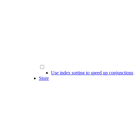
Use index sorting to speed up conjunctions
Store