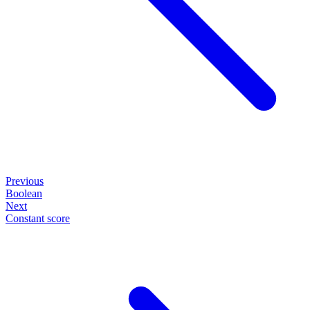
Previous
Boolean
Next
Constant score