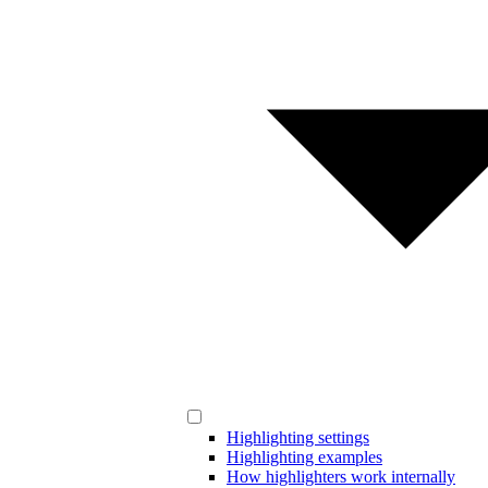
Highlighting settings
Highlighting examples
How highlighters work internally