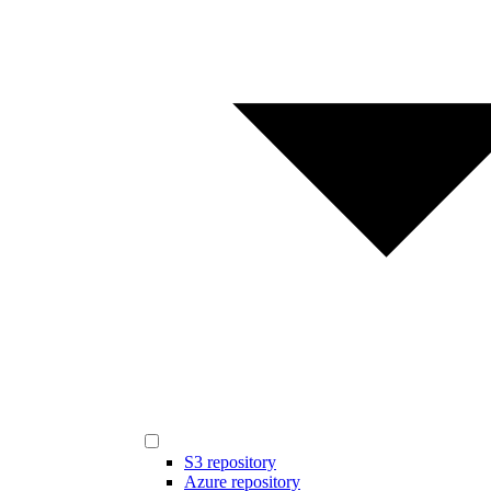
S3 repository
Azure repository