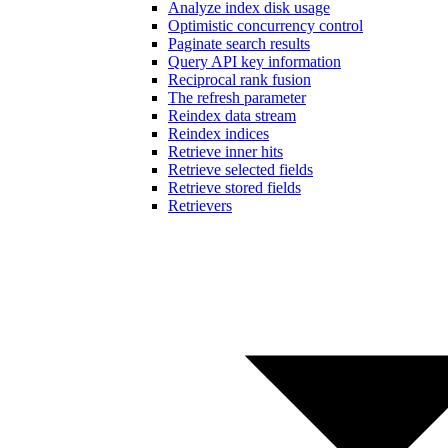
Analyze index disk usage
Optimistic concurrency control
Paginate search results
Query API key information
Reciprocal rank fusion
The refresh parameter
Reindex data stream
Reindex indices
Retrieve inner hits
Retrieve selected fields
Retrieve stored fields
Retrievers