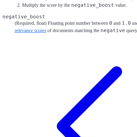
negative_boost
Multiply the score by the
value.
negative_boost
0
1.0
(Required, float) Floating point number between
and
use
negative
relevance scores
of documents matching the
query