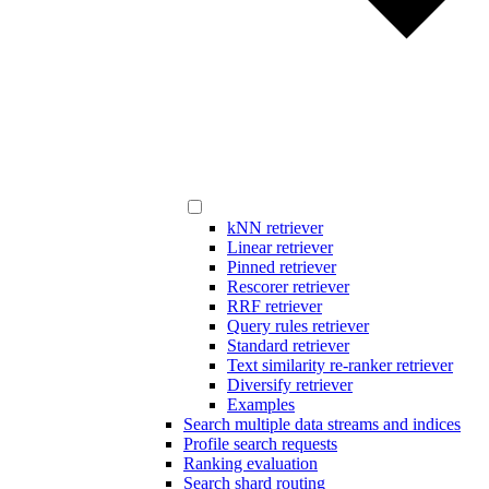
kNN retriever
Linear retriever
Pinned retriever
Rescorer retriever
RRF retriever
Query rules retriever
Standard retriever
Text similarity re-ranker retriever
Diversify retriever
Examples
Search multiple data streams and indices
Profile search requests
Ranking evaluation
Search shard routing