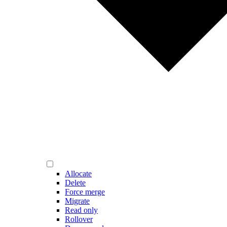
Allocate
Delete
Force merge
Migrate
Read only
Rollover