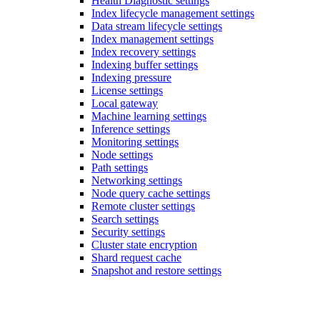
Health Diagnostic settings
Index lifecycle management settings
Data stream lifecycle settings
Index management settings
Index recovery settings
Indexing buffer settings
Indexing pressure
License settings
Local gateway
Machine learning settings
Inference settings
Monitoring settings
Node settings
Path settings
Networking settings
Node query cache settings
Remote cluster settings
Search settings
Security settings
Cluster state encryption
Shard request cache
Snapshot and restore settings