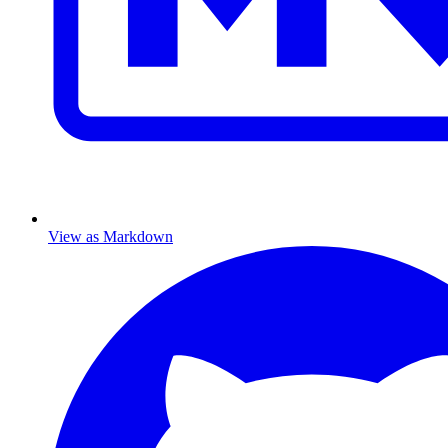
View as Markdown