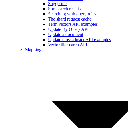
Suggesters
Sort search results
Searching with query rules
The shard request cache
Term vectors API examples
Update By Query API
Update a document
Update cross-cluster API examples
Vector tile search API
Mapping