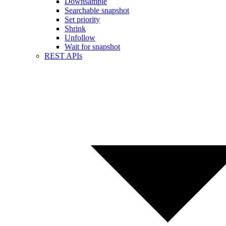
Downsample
Searchable snapshot
Set priority
Shrink
Unfollow
Wait for snapshot
REST APIs