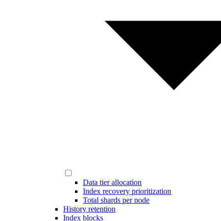
Data tier allocation
Index recovery prioritization
Total shards per node
History retention
Index blocks