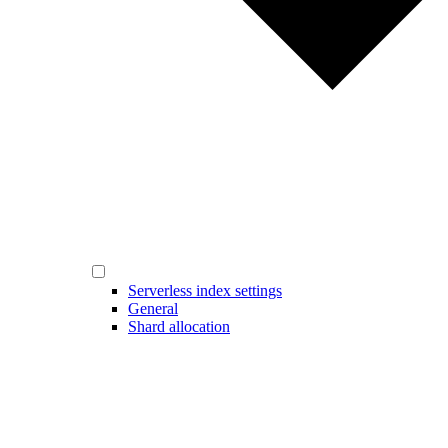
Serverless index settings
General
Shard allocation