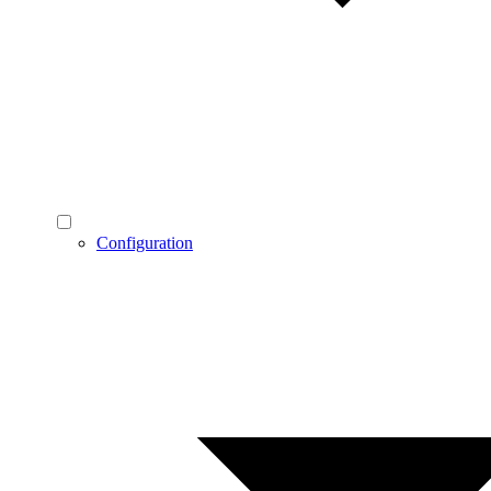
Configuration