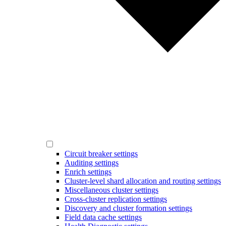
Circuit breaker settings
Auditing settings
Enrich settings
Cluster-level shard allocation and routing settings
Miscellaneous cluster settings
Cross-cluster replication settings
Discovery and cluster formation settings
Field data cache settings