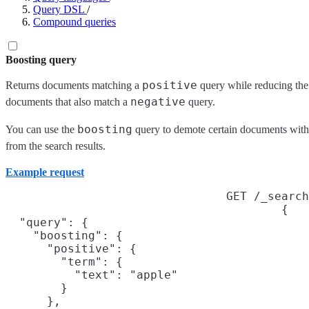
Query DSL
/
Compound queries
Boosting query
positive
Returns documents matching a
query while reducing th
negative
documents that also match a
query.
boosting
You can use the
query to demote certain documents with
from the search results.
Example request
GET /_search
{

  "query": {

    "boosting": {

      "positive": {

        "term": {

          "text": "apple"

        }

      },
