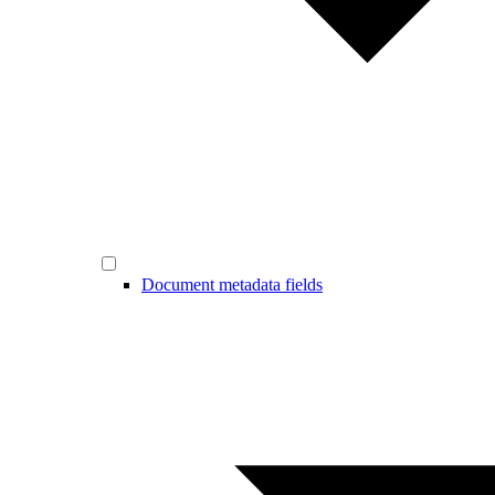
Document metadata fields