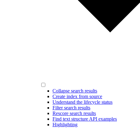
Collapse search results
Create index from source
Understand the lifecycle status
Filter search results
Rescore search results
Find text structure API examples
Highlighting