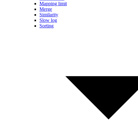
Mapping limit
Merge
Similarity
Slow log
Sorting