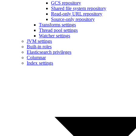
GCS repository
Shared file system repository
Read-only URL repository
Source-only repository
Transforms settings
Thread pool settings
Watcher settings
JVM settings
Built-in roles
Elasticsearch privileges
Columnar
Index settings