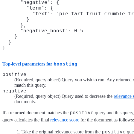
      "negative": {

        "term": {

          "text": "pie tart fruit crumble tr
        }

      },

      "negative_boost": 0.5

    }

  }

}
boosting
Top-level parameters for
positive
(Required, query object) Query you wish to run. Any returned
match this query.
negative
(Required, query object) Query used to decrease the
relevance 
documents.
positive
If a returned document matches the
query and this query
query calculates the final
relevance score
for the document as follows:
positive
Take the original relevance score from the
que