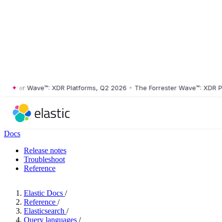
ter Wave™: XDR Platforms, Q2 2026
•
The Forrester Wave™: XDR Platfo
Docs
Release notes
Troubleshoot
Reference
Elastic Docs
/
Reference
/
Elasticsearch
/
Query languages
/