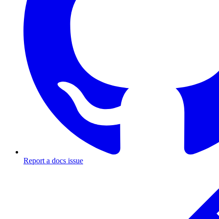
Report a docs issue