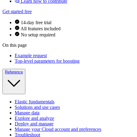
Learn how to contribute
Get started free
14-day free trial
All features included
No setup required
On this page
Example request
Top-level parameters for boosting
Reference
Elastic fundamentals
Solutions and use cases
Manage data
Explore and analyze
Deploy and manage
Manage your Cloud account and preferences
Troubleshoot