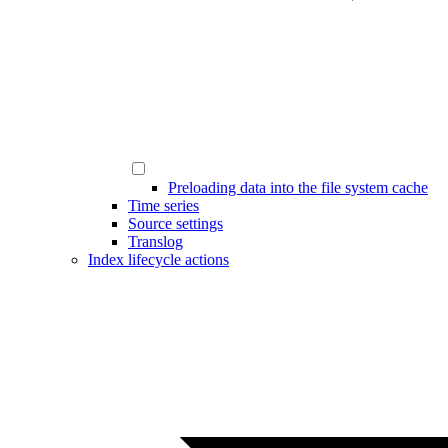
Preloading data into the file system cache
Time series
Source settings
Translog
Index lifecycle actions