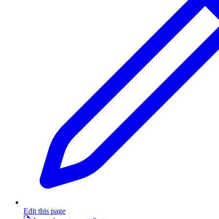
Edit this page