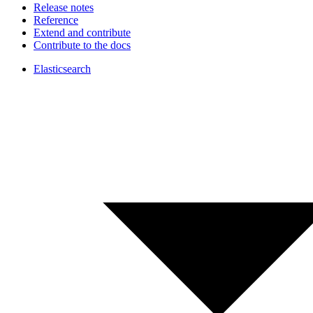
Release notes
Reference
Extend and contribute
Contribute to the docs
Elasticsearch