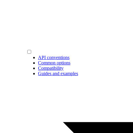
API conventions
Common options
Compatibility
Guides and examples