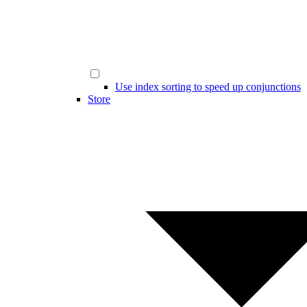
Use index sorting to speed up conjunctions
Store