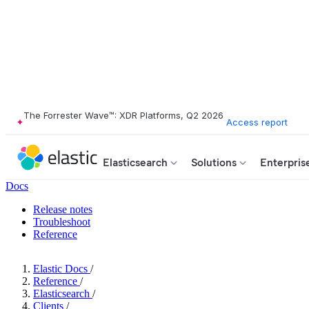
The Forrester Wave™: XDR Platforms, Q2 2026
Access report
Elasticsearch
Solutions
Enterpris
Docs
Release notes
Troubleshoot
Reference
Elastic Docs
/
Reference
/
Elasticsearch
/
Clients
/