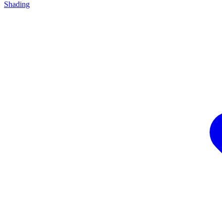
Shading