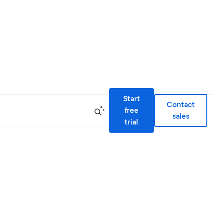
Start
Contact
free
sales
trial