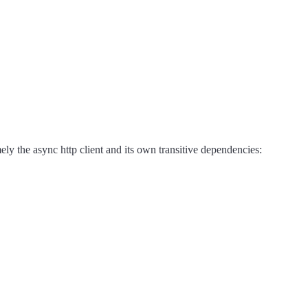
mely the async http client and its own transitive dependencies: