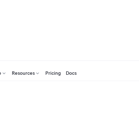
e
Resources
Pricing
Docs