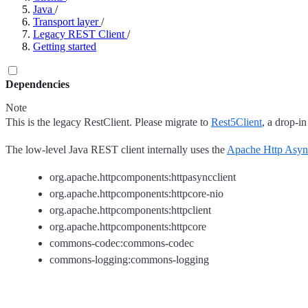
Java
/
Transport layer
/
Legacy REST Client
/
Getting started
Dependencies
Note
This is the legacy RestClient. Please migrate to
Rest5Client
, a drop-in
The low-level Java REST client internally uses the
Apache Http Asyn
org.apache.httpcomponents:httpasyncclient
org.apache.httpcomponents:httpcore-nio
org.apache.httpcomponents:httpclient
org.apache.httpcomponents:httpcore
commons-codec:commons-codec
commons-logging:commons-logging