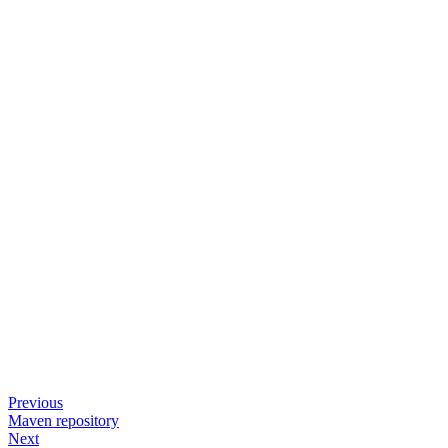
Previous
Maven repository
Next