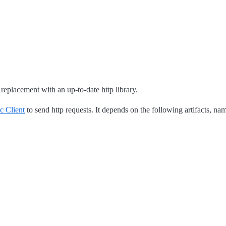
 replacement with an up-to-date http library.
c Client
to send http requests. It depends on the following artifacts, na