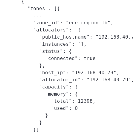
{

  "zones": [{

    ...

    "zone_id": "ece-region-1b",

    "allocators": [{

      "public_hostname": "192.168.40.7
      "instances": [],

      "status": {

        "connected": true

      },

      "host_ip": "192.168.40.79",

      "allocator_id": "192.168.40.79",
      "capacity": {

        "memory": {

          "total": 12398,

          "used": 0

        }

      }

    }]
