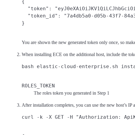
{

  "token": "eyJ0eXAiOiJKV1QiLCJhbGciO
  "token_id": "7a4db5a0-d05b-43f7-84a3
You are shown the new generated token only once, so make
When installing ECE on the additional host, include the toke
ROLES_TOKEN
The roles token you generated in Step 1
After installation completes, you can use the new host’s IP 