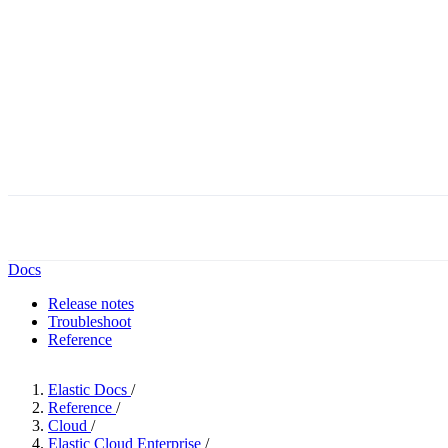
Docs
Release notes
Troubleshoot
Reference
Elastic Docs
/
Reference
/
Cloud
/
Elastic Cloud Enterprise
/