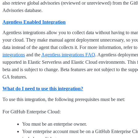
also retrieve global advisories (reviewed or unreviewed) from the Gi
Advisories database.
Agentless Enabled Integration
Agentless integrations allow you to collect data without having to ma
your cloud. They make manual agent deployment unnecessary, so you
data instead of the agent that collects it. For more information, refer t
integrations
and the
Agentless integrations FAQ
. Agentless deploymen
supported in Elastic Serverless and Elastic Cloud environments. This f
beta and is subject to change. Beta features are not subject to the supp
GA features.
What do I need to use this integration?
To use this integration, the following prerequisites must be met:
For GitHub Enterprise Cloud:
You must be an enterprise owner.
Your enterprise account must be on a GitHub Enterprise Cl