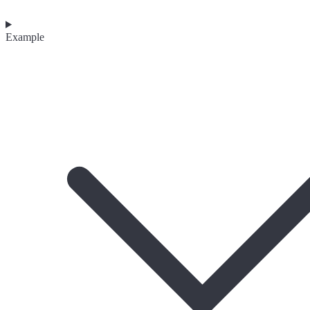
Example