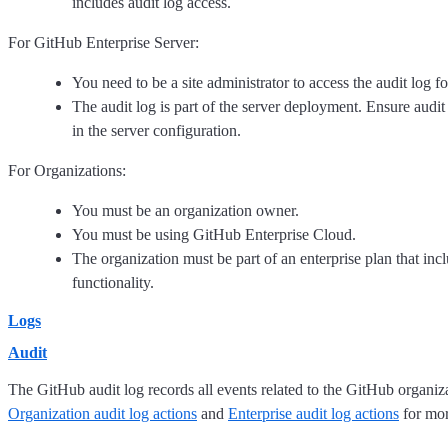
includes audit log access.
For GitHub Enterprise Server:
You need to be a site administrator to access the audit log fo
The audit log is part of the server deployment. Ensure audit
in the server configuration.
For Organizations:
You must be an organization owner.
You must be using GitHub Enterprise Cloud.
The organization must be part of an enterprise plan that incl
functionality.
Logs
Audit
The GitHub audit log records all events related to the GitHub organiza
Organization audit log actions
and
Enterprise audit log actions
for mor