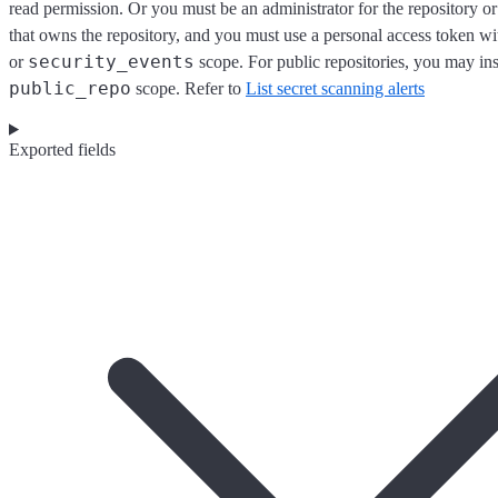
read permission. Or you must be an administrator for the repository or
that owns the repository, and you must use a personal access token wi
security_events
or
scope. For public repositories, you may ins
public_repo
scope. Refer to
List secret scanning alerts
Exported fields