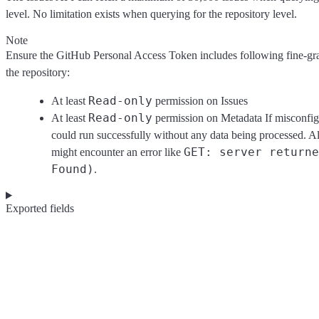
level. No limitation exists when querying for the repository level.
Note
Ensure the GitHub Personal Access Token includes following fine-gra
the repository:
Read-only
At least
permission on Issues
Read-only
At least
permission on Metadata If misconfigu
could run successfully without any data being processed. Al
⁠GET: server return
might encounter an error like
Found)
.
Exported fields