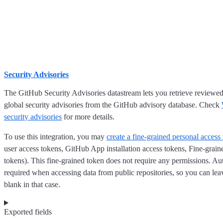
Security Advisories
The GitHub Security Advisories datastream lets you retrieve review
global security advisories from the GitHub advisory database. Check
security advisories
for more details.
To use this integration, you may
create a fine-grained personal access
user access tokens, GitHub App installation access tokens, Fine-grain
tokens). This fine-grained token does not require any permissions. Aut
required when accessing data from public repositories, so you can lea
blank in that case.
Exported fields