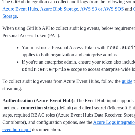
The GitHub integration can collect audit logs from the following sour
Azure Event Hubs
,
Azure Blob Storage
,
AWS S3 or AWS SQS
and
Storage
.
When using GitHub API to collect audit log events, below requiremen
Personal Access Token (PAT):
read:audi
You must use a Personal Access Token with
applies to both organization and enterprise admins.
If you're an enterprise admin, ensure your token also includ
admin:enterprise
scope to access enterprise-wide lo
To collect audit log events from Azure Event Hubs, follow the
guide
t
streaming.
Authentication (Azure Event Hub):
The Event Hub input supports 
methods:
connection string
(default) and
client secret
(Microsoft Ent
steps, required RBAC roles (Azure Event Hubs Data Receiver, Stora
Contributor), and configuration options, see the
Azure Logs integrati
eventhub input
documentation.