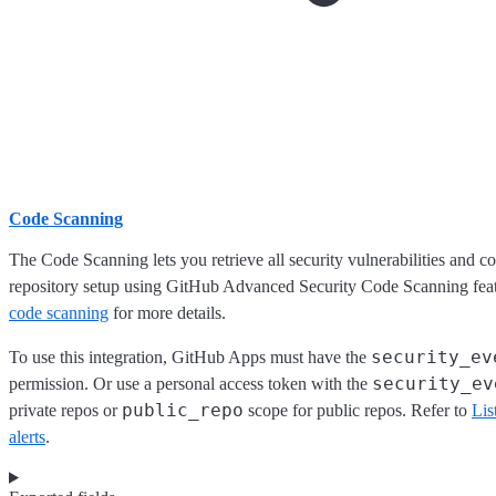
Code Scanning
The Code Scanning lets you retrieve all security vulnerabilities and c
repository setup using GitHub Advanced Security Code Scanning feat
code scanning
for more details.
security_ev
To use this integration, GitHub Apps must have the
security_ev
permission. Or use a personal access token with the
public_repo
private repos or
scope for public repos. Refer to
Lis
alerts
.