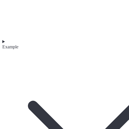
Example