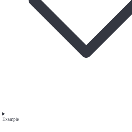
Example