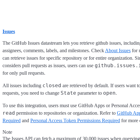
Issues
The GitHub Issues datastream lets you retrieve github issues, including
assignees, comments, labels, and milestones. Check
About Issues
for 
can retrieve issues for specific repository or for entire organization.
github.issues.
considers pull requests as issues, users can use
for only pull requests.
closed
All issues including
are retrieved by default. If users want t
State
open
requests, you need to change
parameter to
.
To use this integration, users must use GitHub Apps or Personal Acc
read
permission to repositories or organization. Refer to
GitHub App
Required
and
Personal Access Token Permissions Required
for more d
Note
The Issues API can fetch a maximum of 30,000 issues when querying 