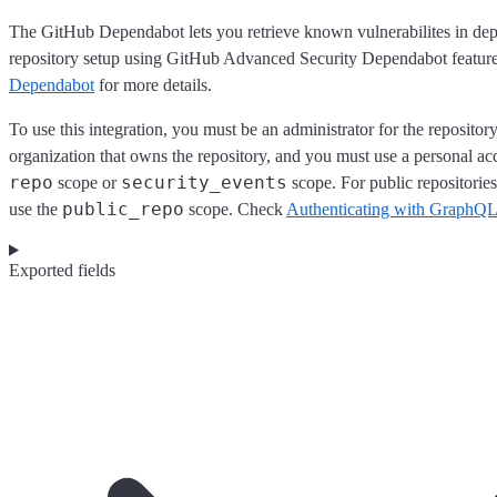
The GitHub Dependabot lets you retrieve known vulnerabilites in de
repository setup using GitHub Advanced Security Dependabot featur
Dependabot
for more details.
To use this integration, you must be an administrator for the repository
organization that owns the repository, and you must use a personal ac
repo
security_events
scope or
scope. For public repositorie
public_repo
use the
scope. Check
Authenticating with GraphQL
Exported fields