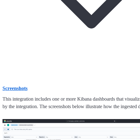
Screenshots
This integration includes one or more Kibana dashboards that visualize
by the integration. The screenshots below illustrate how the ingested d