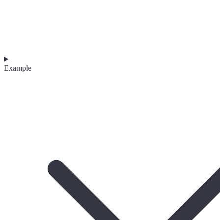
Example