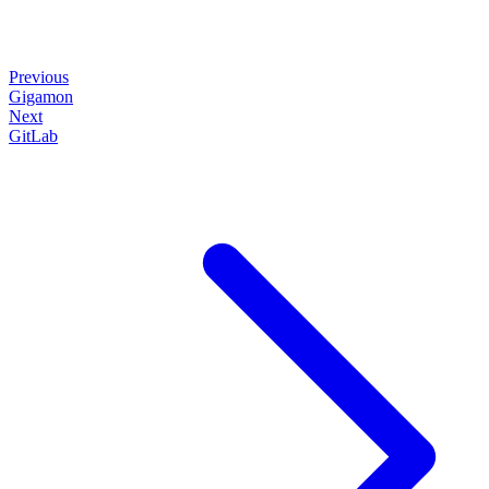
Previous
Gigamon
Next
GitLab