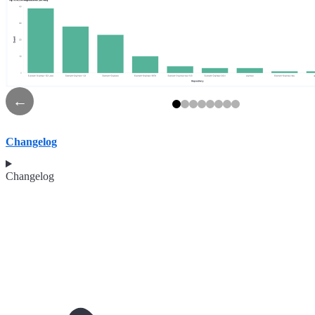
←
Changelog
Changelog