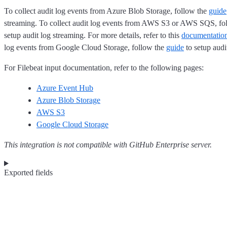
To collect audit log events from Azure Blob Storage, follow the
guide
streaming. To collect audit log events from AWS S3 or AWS SQS, fo
setup audit log streaming. For more details, refer to this
documentatio
log events from Google Cloud Storage, follow the
guide
to setup audi
For Filebeat input documentation, refer to the following pages:
Azure Event Hub
Azure Blob Storage
AWS S3
Google Cloud Storage
This integration is not compatible with GitHub Enterprise server.
Exported fields