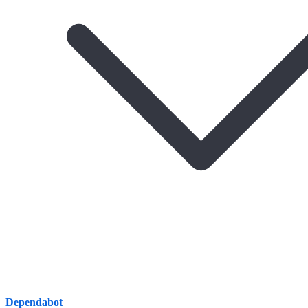
Dependabot