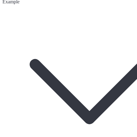
Example