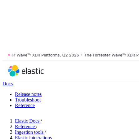
ter Wave™: XDR Platforms, Q2 2026
•
The Forrester Wave™: XDR Platfo
Docs
Release notes
Troubleshoot
Reference
Elastic Docs
/
Reference
/
Ingestion tools
/
Elastic integrations