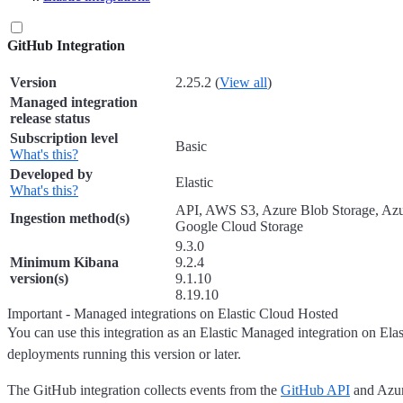
GitHub Integration
Version
2.25.2 (
View all
)
Managed integration
release status
Subscription level
Basic
What's this?
Developed by
Elastic
What's this?
API, AWS S3, Azure Blob Storage, Az
Ingestion method(s)
Google Cloud Storage
9.3.0
Minimum Kibana
9.2.4
version(s)
9.1.10
8.19.10
Important - Managed integrations on Elastic Cloud Hosted
You can use this integration as an Elastic Managed integration on Ela
deployments running this version or later.
The GitHub integration collects events from the
GitHub API
and Azur