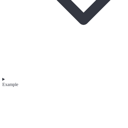
Example