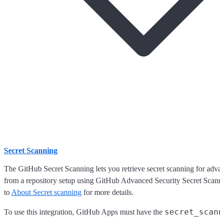
Secret Scanning
The GitHub Secret Scanning lets you retrieve secret scanning for adva
from a repository setup using GitHub Advanced Security Secret Scann
to
About Secret scanning
for more details.
secret_scan
To use this integration, GitHub Apps must have the