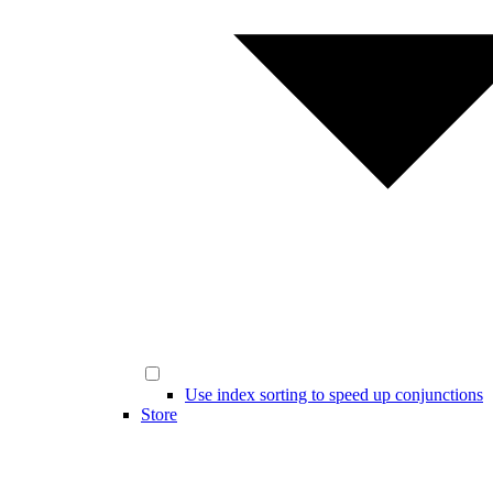
Use index sorting to speed up conjunctions
Store