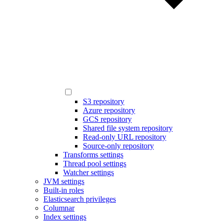
S3 repository
Azure repository
GCS repository
Shared file system repository
Read-only URL repository
Source-only repository
Transforms settings
Thread pool settings
Watcher settings
JVM settings
Built-in roles
Elasticsearch privileges
Columnar
Index settings