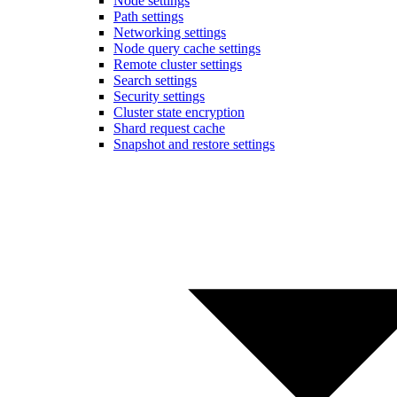
Node settings
Path settings
Networking settings
Node query cache settings
Remote cluster settings
Search settings
Security settings
Cluster state encryption
Shard request cache
Snapshot and restore settings