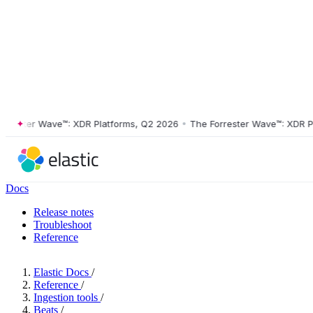
ster Wave™: XDR Platforms, Q2 2026
•
The Forrester Wave™: XDR Platf
Docs
Release notes
Troubleshoot
Reference
Elastic Docs
/
Reference
/
Ingestion tools
/
Beats
/