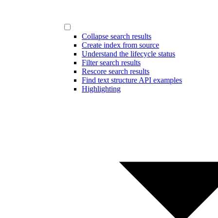
Collapse search results
Create index from source
Understand the lifecycle status
Filter search results
Rescore search results
Find text structure API examples
Highlighting