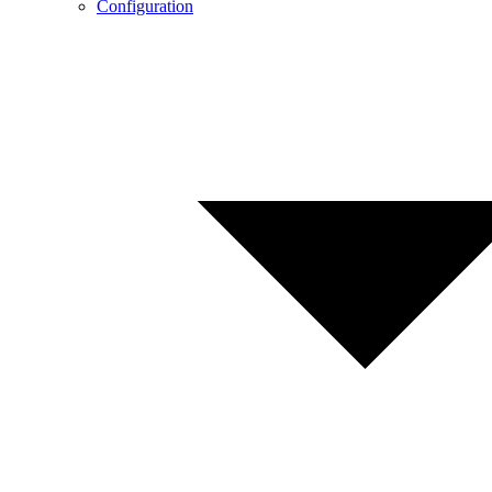
Configuration