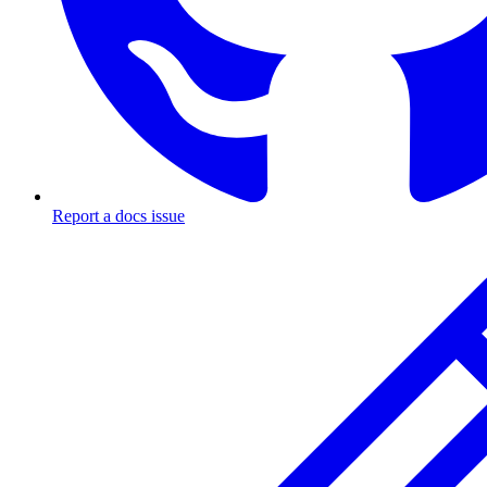
Report a docs issue