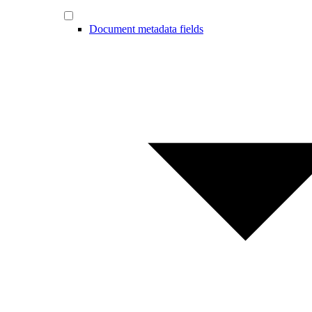
Document metadata fields