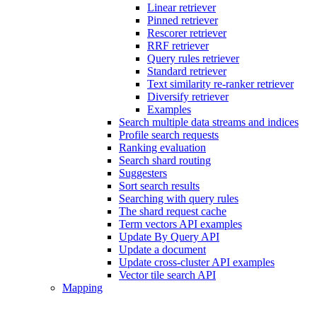
Linear retriever
Pinned retriever
Rescorer retriever
RRF retriever
Query rules retriever
Standard retriever
Text similarity re-ranker retriever
Diversify retriever
Examples
Search multiple data streams and indices
Profile search requests
Ranking evaluation
Search shard routing
Suggesters
Sort search results
Searching with query rules
The shard request cache
Term vectors API examples
Update By Query API
Update a document
Update cross-cluster API examples
Vector tile search API
Mapping