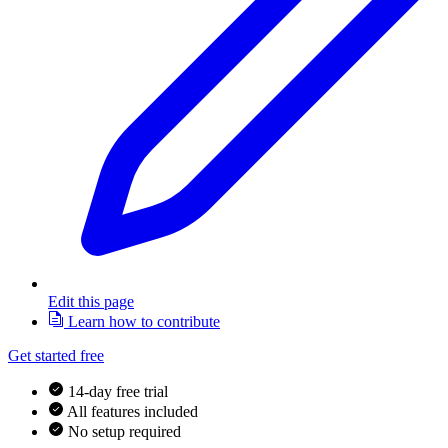
Edit this page
Learn how to contribute
Get started free
14-day free trial
All features included
No setup required