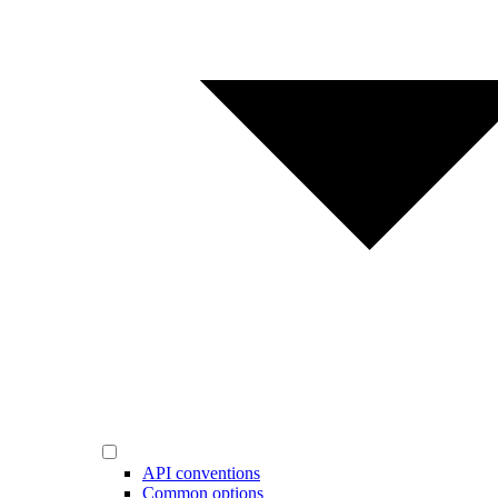
API conventions
Common options