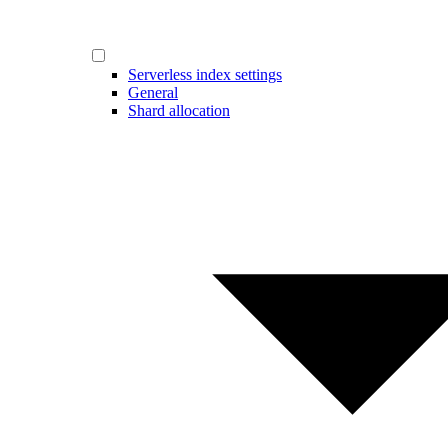
Serverless index settings
General
Shard allocation