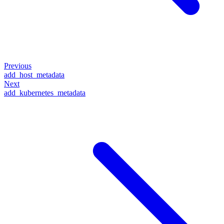
Previous
add_host_metadata
Next
add_kubernetes_metadata