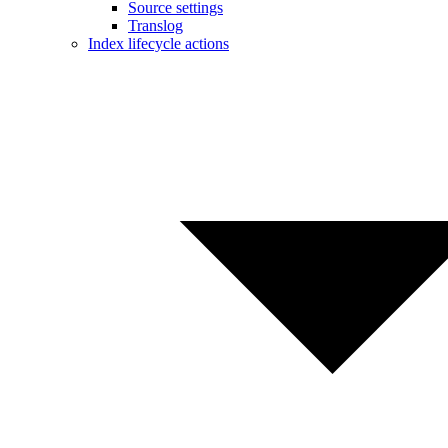
Source settings
Translog
Index lifecycle actions