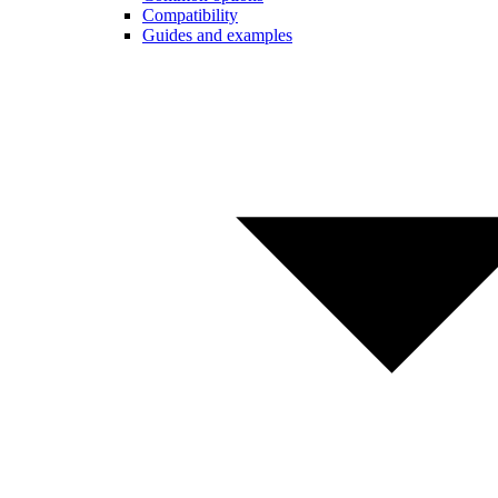
Compatibility
Guides and examples