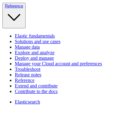
Reference
Elastic fundamentals
Solutions and use cases
Manage data
Explore and analyze
Deploy and manage
Manage your Cloud account and preferences
Troubleshoot
Release notes
Reference
Extend and contribute
Contribute to the docs
Elasticsearch