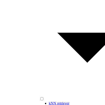
kNN retriever