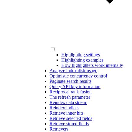
Highlighting settings
Highlighting examples
How highlighters work internally
Analyze index disk usage
Optimistic concurrency control
Paginate search results
Query API key information
Reciprocal rank fusion
The refresh parameter
Reindex data stream
Reindex indices
Retrieve inner hits
Retrieve selected fields
Retrieve stored fields
Retrievers