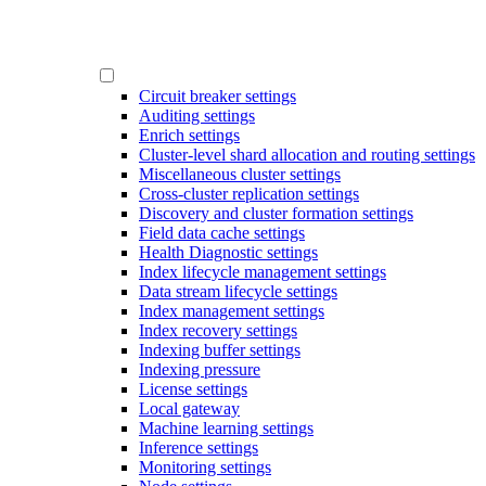
Circuit breaker settings
Auditing settings
Enrich settings
Cluster-level shard allocation and routing settings
Miscellaneous cluster settings
Cross-cluster replication settings
Discovery and cluster formation settings
Field data cache settings
Health Diagnostic settings
Index lifecycle management settings
Data stream lifecycle settings
Index management settings
Index recovery settings
Indexing buffer settings
Indexing pressure
License settings
Local gateway
Machine learning settings
Inference settings
Monitoring settings