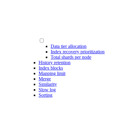
Data tier allocation
Index recovery prioritization
Total shards per node
History retention
Index blocks
Mapping limit
Merge
Similarity
Slow log
Sorting