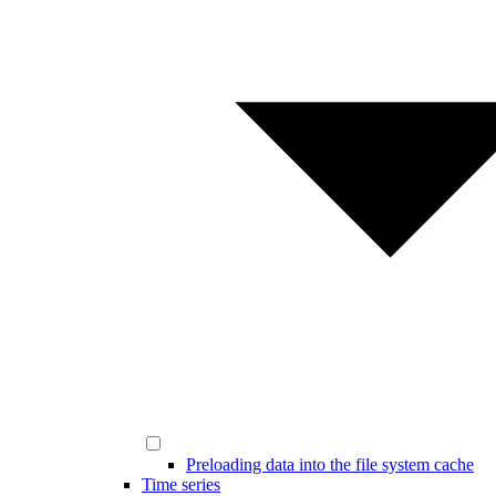
Preloading data into the file system cache
Time series