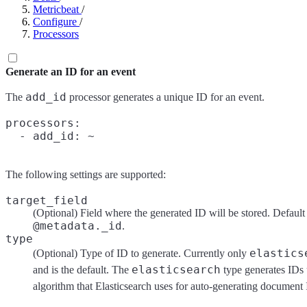
Metricbeat
/
Configure
/
Processors
Generate an ID for an event
add_id
The
processor generates a unique ID for an event.
processors:

The following settings are supported:
target_field
(Optional) Field where the generated ID will be stored. Default 
@metadata._id
.
type
elastics
(Optional) Type of ID to generate. Currently only
elasticsearch
and is the default. The
type generates IDs 
algorithm that Elasticsearch uses for auto-generating document 