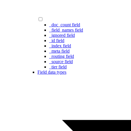
_doc_count field
_field_names field
_ignored field
_id field
_index field
_meta field
_routing field
_source field
_tier field
Field data types