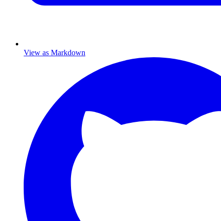
View as Markdown