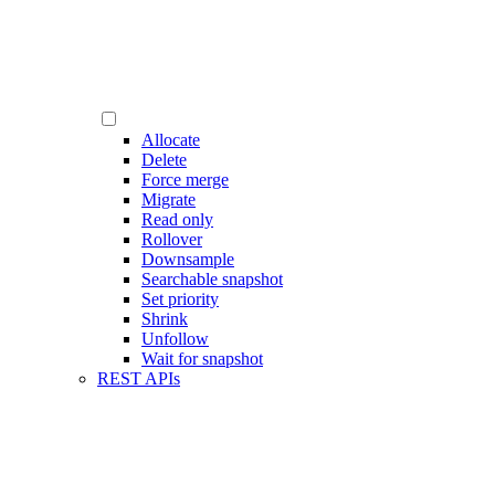
Allocate
Delete
Force merge
Migrate
Read only
Rollover
Downsample
Searchable snapshot
Set priority
Shrink
Unfollow
Wait for snapshot
REST APIs