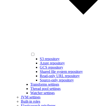
S3 repository
Azure repository
GCS repository
Shared file system repository
Read-only URL repository
Source-only repository
Transforms settings
Thread pool settings
Watcher settings
JVM settings
Built-in roles
Elasticsearch privileges