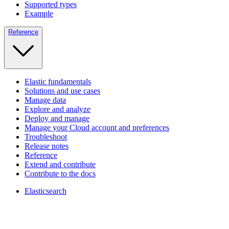
Supported types
Example
Reference
Elastic fundamentals
Solutions and use cases
Manage data
Explore and analyze
Deploy and manage
Manage your Cloud account and preferences
Troubleshoot
Release notes
Reference
Extend and contribute
Contribute to the docs
Elasticsearch