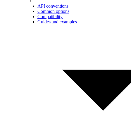
API conventions
Common options
Compatibility
Guides and examples