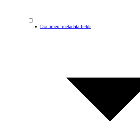
Document metadata fields