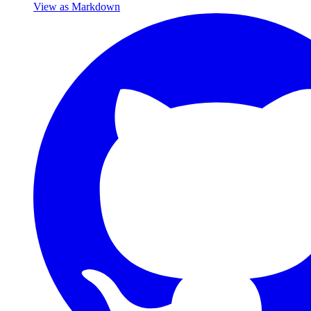
View as Markdown