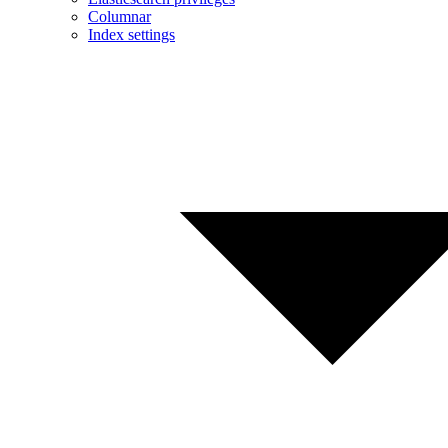
Columnar
Index settings