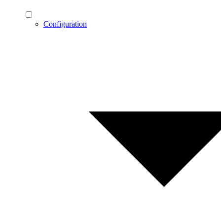
Configuration