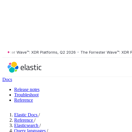
ster Wave™: XDR Platforms, Q2 2026
•
The Forrester Wave™: XDR Platf
Docs
Release notes
Troubleshoot
Reference
Elastic Docs
/
Reference
/
Elasticsearch
/
Query languages
/