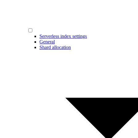
Serverless index settings
General
Shard allocation