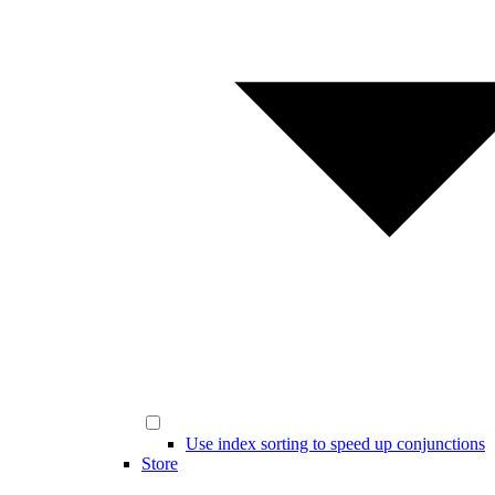
Use index sorting to speed up conjunctions
Store