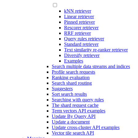
kNN retriever
Linear retriever
Pinned retriever
Rescorer retriever
RRF retriever
Query rules retriever
Standard retriever
Text similarity re-ranker retriever
Diversify retriever
Examples
Search multiple data streams and indices
Profile search requests
Ranking evaluation
Search shard routing
Suggesters
Sort search results
Searching with query rules
The shard request cache
Term vectors API examples
Update By Query API
Update a document
Update cross-cluster API examples
Vector tile search API