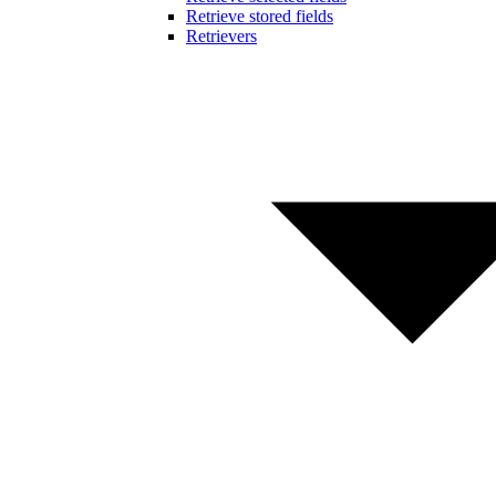
Retrieve stored fields
Retrievers