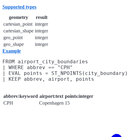
Supported types
geometry
result
cartesian_point
integer
cartesian_shape
integer
geo_point
integer
geo_shape
integer
Example
FROM airport_city_boundaries

| WHERE abbrev == "CPH"

| EVAL points = ST_NPOINTS(city_boundary)

abbrev:keyword
airport:text
points:integer
CPH
Copenhagen
15