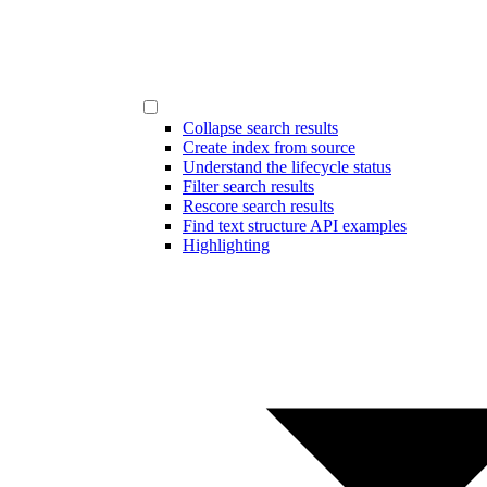
Collapse search results
Create index from source
Understand the lifecycle status
Filter search results
Rescore search results
Find text structure API examples
Highlighting