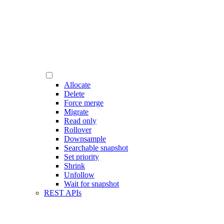
Allocate
Delete
Force merge
Migrate
Read only
Rollover
Downsample
Searchable snapshot
Set priority
Shrink
Unfollow
Wait for snapshot
REST APIs