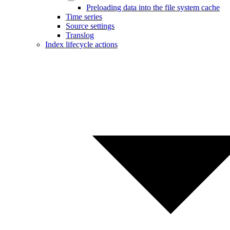
Preloading data into the file system cache
Time series
Source settings
Translog
Index lifecycle actions