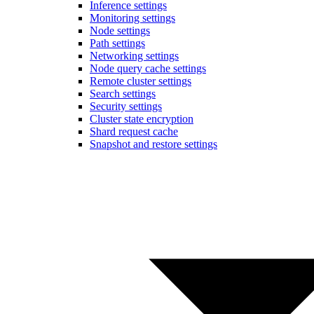
Inference settings
Monitoring settings
Node settings
Path settings
Networking settings
Node query cache settings
Remote cluster settings
Search settings
Security settings
Cluster state encryption
Shard request cache
Snapshot and restore settings