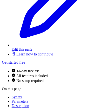
Edit this page
Learn how to contribute
Get started free
14-day free trial
All features included
No setup required
On this page
Syntax
Parameters
Description