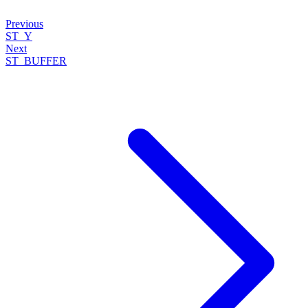
Previous
ST_Y
Next
ST_BUFFER