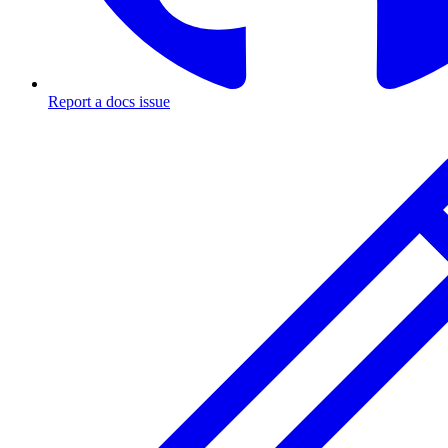
Report a docs issue