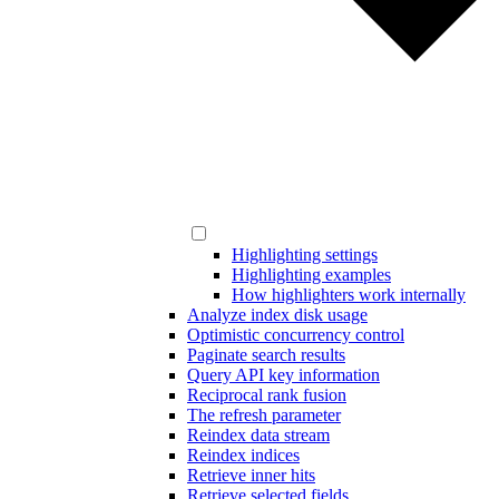
Highlighting settings
Highlighting examples
How highlighters work internally
Analyze index disk usage
Optimistic concurrency control
Paginate search results
Query API key information
Reciprocal rank fusion
The refresh parameter
Reindex data stream
Reindex indices
Retrieve inner hits
Retrieve selected fields