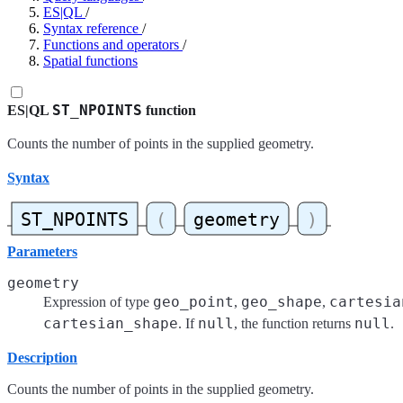
ES|QL
/
Syntax reference
/
Functions and operators
/
Spatial functions
ST_NPOINTS
ES|QL
function
Counts the number of points in the supplied geometry.
Syntax
Parameters
geometry
geo_point
geo_shape
cartesia
Expression of type
,
,
cartesian_shape
null
null
. If
, the function returns
.
Description
Counts the number of points in the supplied geometry.