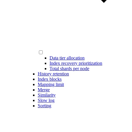
Data tier allocation
Index recovery prioritization
Total shards per node
History retention
Index blocks
Mapping limit
Merge
Similarity
Slow log
Sorting