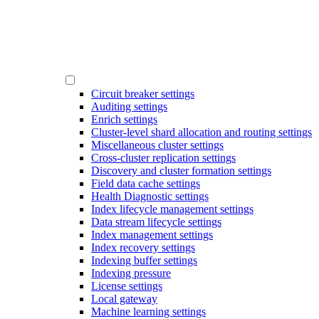
Circuit breaker settings
Auditing settings
Enrich settings
Cluster-level shard allocation and routing settings
Miscellaneous cluster settings
Cross-cluster replication settings
Discovery and cluster formation settings
Field data cache settings
Health Diagnostic settings
Index lifecycle management settings
Data stream lifecycle settings
Index management settings
Index recovery settings
Indexing buffer settings
Indexing pressure
License settings
Local gateway
Machine learning settings