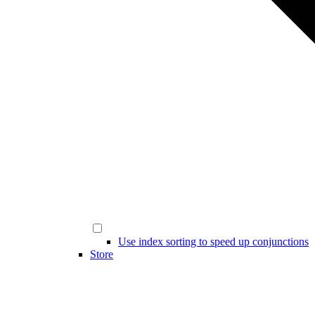
Use index sorting to speed up conjunctions
Store