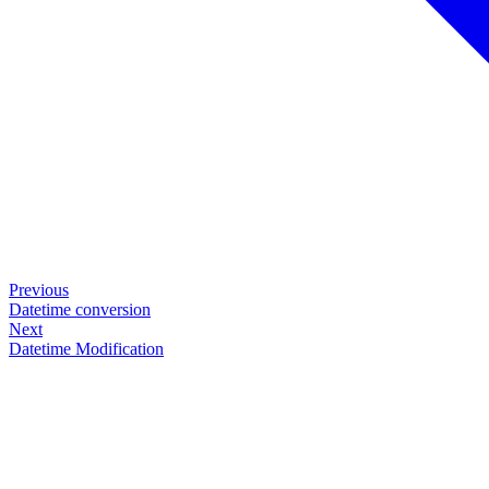
Previous
Datetime conversion
Next
Datetime Modification