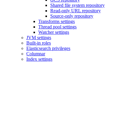
Shared file system repository
Read-only URL repository
Source-only repository
Transforms settings
Thread pool settings
Watcher settings
JVM settings
Built-in roles
Elasticsearch privileges
Columnar
Index settings