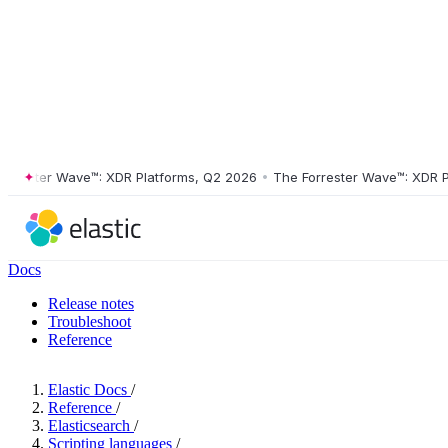
ster Wave™: XDR Platforms, Q2 2026
•
The Forrester Wave™: XDR Platf
Docs
Release notes
Troubleshoot
Reference
Elastic Docs
/
Reference
/
Elasticsearch
/
Scripting languages
/