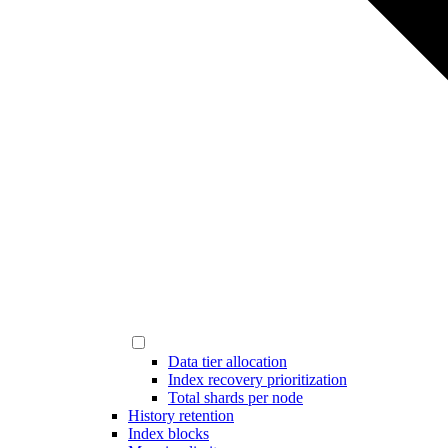
Data tier allocation
Index recovery prioritization
Total shards per node
History retention
Index blocks