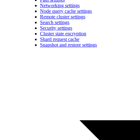
Networking settings
Node query cache settings
Remote cluster settings
Search settings
Security settings
Cluster state encryption
Shard request cache
Snapshot and restore settings