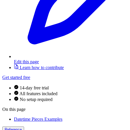
Edit this page
Learn how to contribute
Get started free
14-day free trial
All features included
No setup required
On this page
Datetime Pieces Examples
Reference