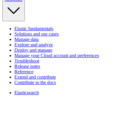
Elastic fundamentals
Solutions and use cases
Manage data
Explore and analyze
Deploy and manage
Manage your Cloud account and preferences
Troubleshoot
Release notes
Reference
Extend and contribute
Contribute to the docs
Elasticsearch