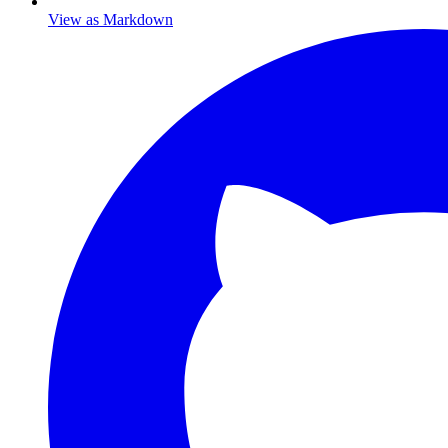
View as Markdown