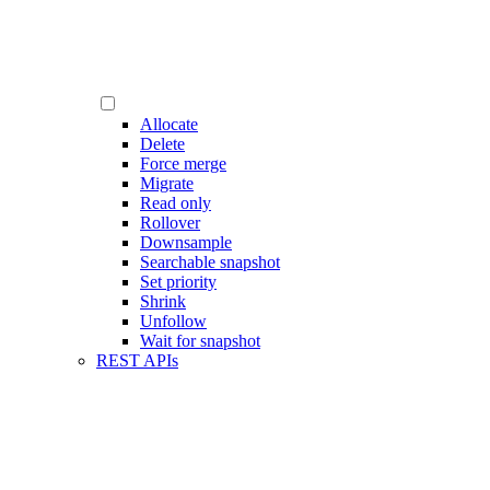
Allocate
Delete
Force merge
Migrate
Read only
Rollover
Downsample
Searchable snapshot
Set priority
Shrink
Unfollow
Wait for snapshot
REST APIs