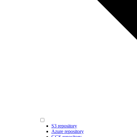
S3 repository
Azure repository
GCS repository