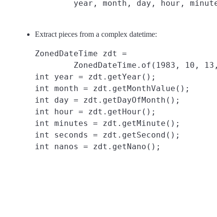
Extract pieces from a complex datetime:
ZonedDateTime zdt =

        ZonedDateTime.of(1983, 10, 13,
int year = zdt.getYear();

int month = zdt.getMonthValue();

int day = zdt.getDayOfMonth();

int hour = zdt.getHour();

int minutes = zdt.getMinute();

int seconds = zdt.getSecond();
