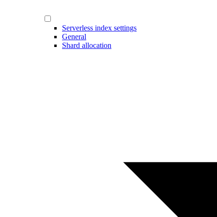
Serverless index settings
General
Shard allocation