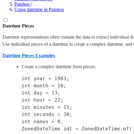
Painless
/
Using datetime in Painless
Datetime Pieces
Datetime representations often contain the data to extract individual d
Use individual pieces of a datetime to create a complex datetime, and 
Datetime Pieces Examples
Create a complex datetime from pieces:
int year = 1983;

int month = 10;

int day = 13;

int hour = 22;

int minutes = 15;

int seconds = 30;

int nanos = 0;

ZonedDateTime zdt = ZonedDateTime.of(
