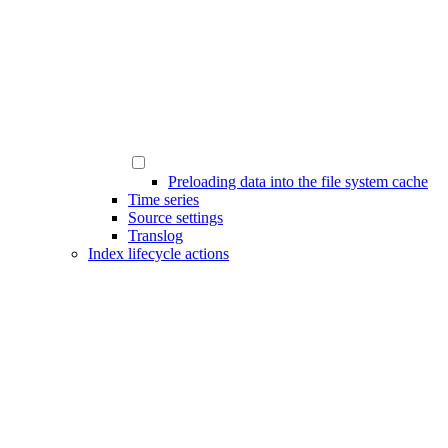
Preloading data into the file system cache
Time series
Source settings
Translog
Index lifecycle actions