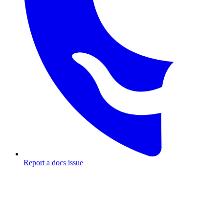
Report a docs issue