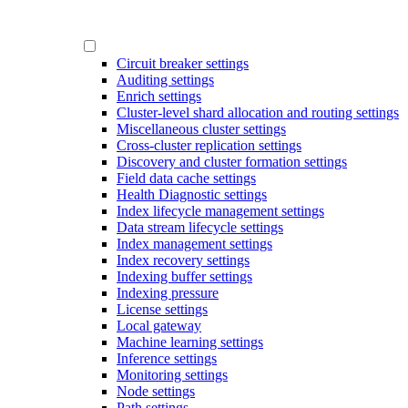
Circuit breaker settings
Auditing settings
Enrich settings
Cluster-level shard allocation and routing settings
Miscellaneous cluster settings
Cross-cluster replication settings
Discovery and cluster formation settings
Field data cache settings
Health Diagnostic settings
Index lifecycle management settings
Data stream lifecycle settings
Index management settings
Index recovery settings
Indexing buffer settings
Indexing pressure
License settings
Local gateway
Machine learning settings
Inference settings
Monitoring settings
Node settings
Path settings