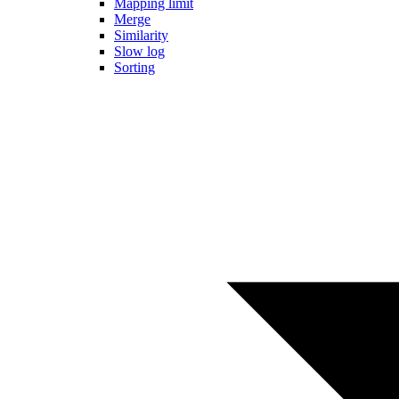
Mapping limit
Merge
Similarity
Slow log
Sorting