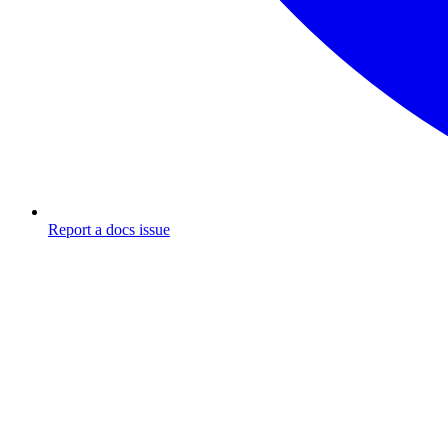
Report a docs issue