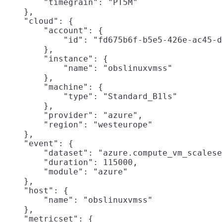
        "timegrain": "PT5M"

    },

    "cloud": {

        "account": {

            "id": "fd675b6f-b5e5-426e-ac45-d
        },

        "instance": {

            "name": "obslinuxvmss"

        },

        "machine": {

            "type": "Standard_B1ls"

        },

        "provider": "azure",

        "region": "westeurope"

    },

    "event": {

        "dataset": "azure.compute_vm_scalese
        "duration": 115000,

        "module": "azure"

    },

    "host": {

        "name": "obslinuxvmss"

    },

    "metricset": {
