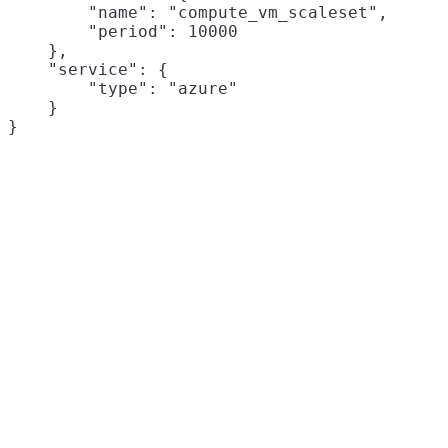
        "name": "compute_vm_scaleset",

        "period": 10000

    },

    "service": {

        "type": "azure"

    }
