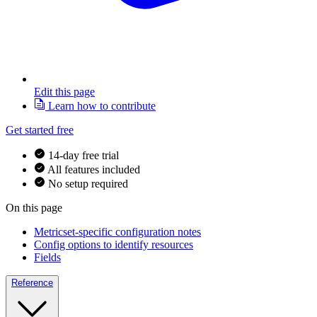
Edit this page
Learn how to contribute
Get started free
14-day free trial
All features included
No setup required
On this page
Metricset-specific configuration notes
Config options to identify resources
Fields
Reference