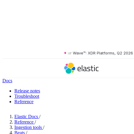
The Forrester Wave™: XDR Platforms, Q2 2026
•
Th
Docs
Release notes
Troubleshoot
Reference
Elastic Docs
/
Reference
/
Ingestion tools
/
Beats
/