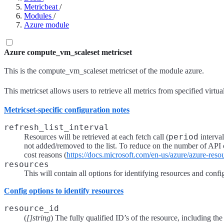
Metricbeat
/
Modules
/
Azure module
Azure compute_vm_scaleset metricset
This is the compute_vm_scaleset metricset of the module azure.
This metricset allows users to retrieve all metrics from specified virtu
Metricset-specific configuration notes
refresh_list_interval
period
Resources will be retrieved at each fetch call (
interval
not added/removed to the list. To reduce on the number of API cal
cost reasons (
https://docs.microsoft.com/en-us/azure/azure-res
resources
This will contain all options for identifying resources and confi
Config options to identify resources
resource_id
(
[]string
) The fully qualified ID’s of the resource, including t