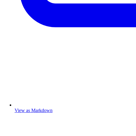
View as Markdown