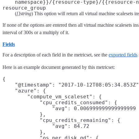
namespace}}/{resource-type}/{{resource-n
resource_group
(
[]string
) This option will return all virtual machine scalesets i
If none of the options are entered then all virtual machine scalesets i
interval of 300s or a multiply of it.
Fields
For a description of each field in the metricset, see the
exported fields
Here is an example document generated by this metricset:
{

    "@timestamp": "2017-10-12T08:05:34.853Z"
    "azure": {

        "compute_vm_scaleset": {

            "cpu_credits_consumed": {

                "avg": 0.006999999999999999

            },

            "cpu_credits_remaining": {

                "avg": 84.72

            },

            "os_per_disk_qd": {
