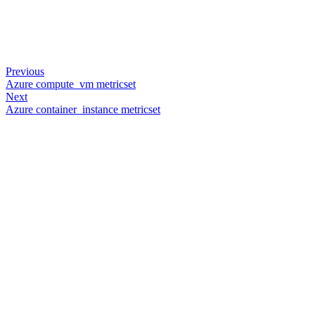
Previous
Azure compute_vm metricset
Next
Azure container_instance metricset