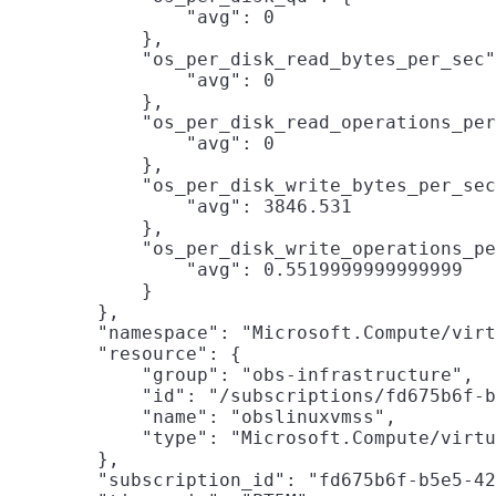
                "avg": 0

            },

            "os_per_disk_read_bytes_per_sec"
                "avg": 0

            },

            "os_per_disk_read_operations_per
                "avg": 0

            },

            "os_per_disk_write_bytes_per_sec
                "avg": 3846.531

            },

            "os_per_disk_write_operations_pe
                "avg": 0.5519999999999999

            }

        },

        "namespace": "Microsoft.Compute/virt
        "resource": {

            "group": "obs-infrastructure",

            "id": "/subscriptions/fd675b6f-b
            "name": "obslinuxvmss",

            "type": "Microsoft.Compute/virtu
        },

        "subscription_id": "fd675b6f-b5e5-42