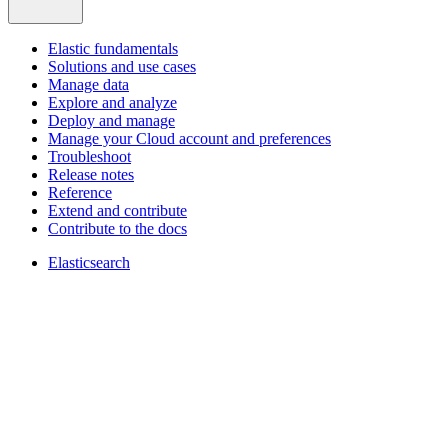
Elastic fundamentals
Solutions and use cases
Manage data
Explore and analyze
Deploy and manage
Manage your Cloud account and preferences
Troubleshoot
Release notes
Reference
Extend and contribute
Contribute to the docs
Elasticsearch