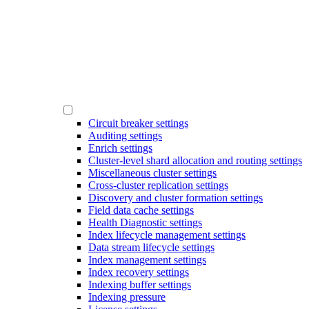
Circuit breaker settings
Auditing settings
Enrich settings
Cluster-level shard allocation and routing settings
Miscellaneous cluster settings
Cross-cluster replication settings
Discovery and cluster formation settings
Field data cache settings
Health Diagnostic settings
Index lifecycle management settings
Data stream lifecycle settings
Index management settings
Index recovery settings
Indexing buffer settings
Indexing pressure