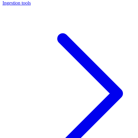
Ingestion tools