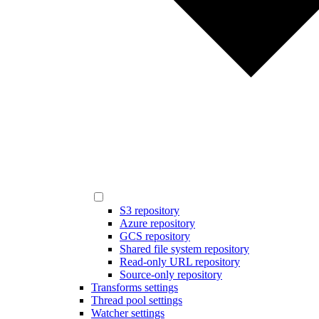
S3 repository
Azure repository
GCS repository
Shared file system repository
Read-only URL repository
Source-only repository
Transforms settings
Thread pool settings
Watcher settings