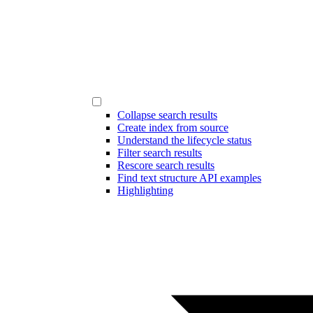
Collapse search results
Create index from source
Understand the lifecycle status
Filter search results
Rescore search results
Find text structure API examples
Highlighting