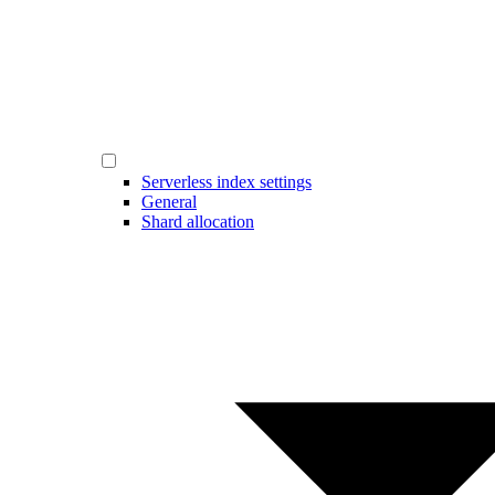
Serverless index settings
General
Shard allocation