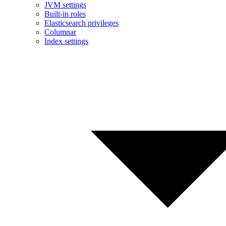
JVM settings
Built-in roles
Elasticsearch privileges
Columnar
Index settings