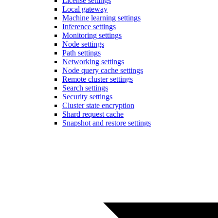
License settings
Local gateway
Machine learning settings
Inference settings
Monitoring settings
Node settings
Path settings
Networking settings
Node query cache settings
Remote cluster settings
Search settings
Security settings
Cluster state encryption
Shard request cache
Snapshot and restore settings