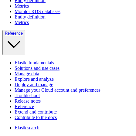
Entity definition
Metrics
Monitor RDS databases
Entity definition
Metrics
Reference
Elastic fundamentals
Solutions and use cases
Manage data
Explore and analyze
Deploy and manage
Manage your Cloud account and preferences
Troubleshoot
Release notes
Reference
Extend and contribute
Contribute to the docs
Elasticsearch