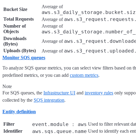
Average of
Bucket Size
aws.s3_daily_storage.bucket.siz
Total Requests
aws.s3_request.requests
Average of
Number of
Average of
Objects
aws.s3_daily_storage.number_of_
Downloads
aws.s3_request.download
Average of
(Bytes)
Uploads (Bytes)
aws.s3_request.uploaded
Average of
Monitor SQS queues
To analyze SQS queue metrics, you can select view filters based on t
predefined metrics, or you can add
custom metrics
.
Note
For SQS queues, the
Infrastructure UI
and
inventory rules
only suppor
collected by the
SQS integration
.
Entity definition
Filter
event.module : aws
Used to filter relevant da
Identifier
aws.sqs.queue.name
Used to identify each enti