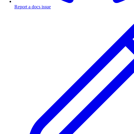
Report a docs issue