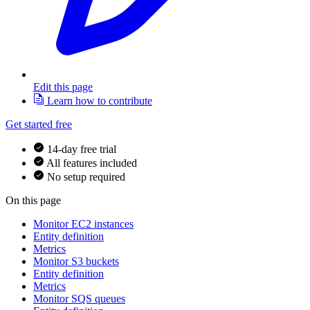
Edit this page
Learn how to contribute
Get started free
14-day free trial
All features included
No setup required
On this page
Monitor EC2 instances
Entity definition
Metrics
Monitor S3 buckets
Entity definition
Metrics
Monitor SQS queues