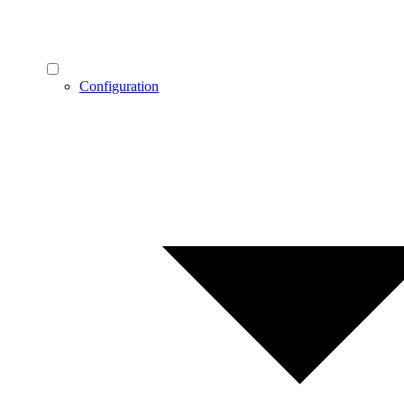
Configuration