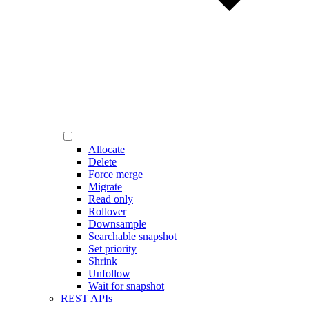
Allocate
Delete
Force merge
Migrate
Read only
Rollover
Downsample
Searchable snapshot
Set priority
Shrink
Unfollow
Wait for snapshot
REST APIs