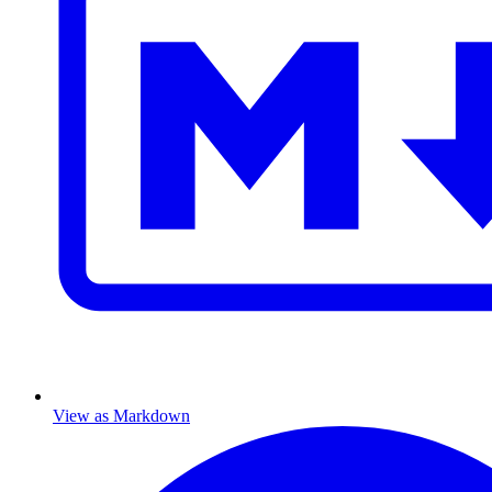
View as Markdown