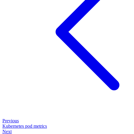
Previous
Kubernetes pod metrics
Next