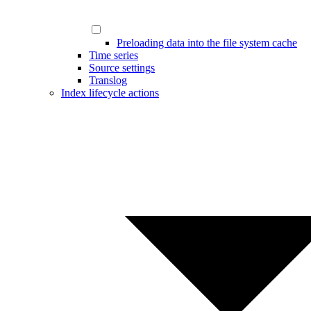
Preloading data into the file system cache
Time series
Source settings
Translog
Index lifecycle actions