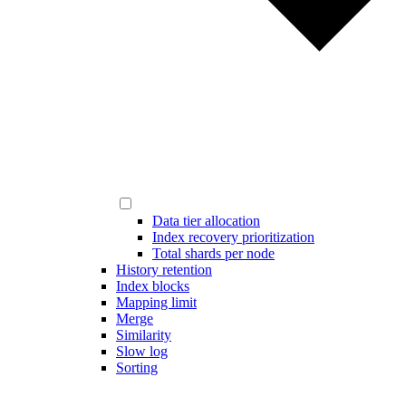
Data tier allocation
Index recovery prioritization
Total shards per node
History retention
Index blocks
Mapping limit
Merge
Similarity
Slow log
Sorting