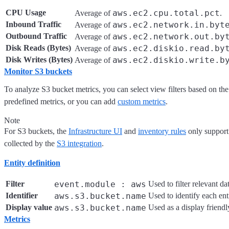
CPU Usage
aws.ec2.cpu.total.pct
Average of
.
Inbound Traffic
aws.ec2.network.in.byt
Average of
Outbound Traffic
aws.ec2.network.out.by
Average of
Disk Reads (Bytes)
aws.ec2.diskio.read.by
Average of
Disk Writes (Bytes)
aws.ec2.diskio.write.b
Average of
Monitor S3 buckets
To analyze S3 bucket metrics, you can select view filters based on th
predefined metrics, or you can add
custom metrics
.
Note
For S3 buckets, the
Infrastructure UI
and
inventory rules
only support
collected by the
S3 integration
.
Entity definition
Filter
event.module : aws
Used to filter relevant da
Identifier
aws.s3.bucket.name
Used to identify each enti
Display value
aws.s3.bucket.name
Used as a display friendl
Metrics