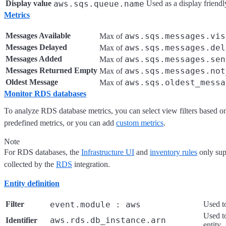
Display value
aws.sqs.queue.name
Used as a display friendl
Metrics
Messages Available
aws.sqs.messages.vis
Max of
Messages Delayed
aws.sqs.messages.del
Max of
Messages Added
aws.sqs.messages.sen
Max of
Messages Returned Empty
aws.sqs.messages.not
Max of
Oldest Message
aws.sqs.oldest_messa
Max of
Monitor RDS databases
To analyze RDS database metrics, you can select view filters based o
predefined metrics, or you can add
custom metrics
.
Note
For RDS databases, the
Infrastructure UI
and
inventory rules
only sup
collected by the
RDS
integration.
Entity definition
Filter
event.module : aws
Used to
Used to
aws.rds.db_instance.arn
Identifier
entity.