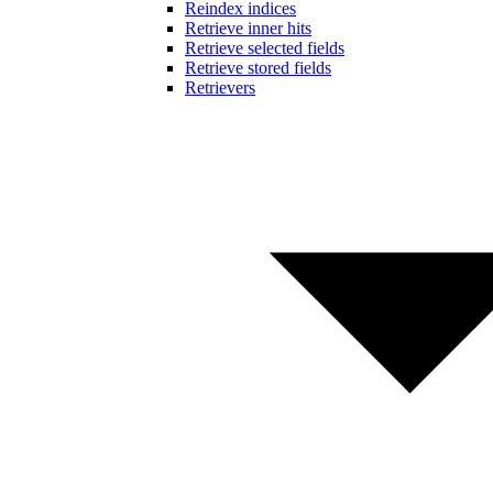
Reindex indices
Retrieve inner hits
Retrieve selected fields
Retrieve stored fields
Retrievers