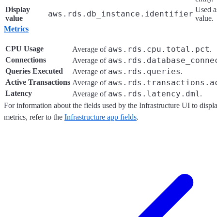
Display
Used as
aws.rds.db_instance.identifier
value
value.
Metrics
CPU Usage
aws.rds.cpu.total.pct
Average of
.
Connections
aws.rds.database_conne
Average of
Queries Executed
aws.rds.queries
Average of
.
Active Transactions
aws.rds.transactions.a
Average of
Latency
aws.rds.latency.dml
Average of
.
For information about the fields used by the Infrastructure UI to dis
metrics, refer to the
Infrastructure app fields
.