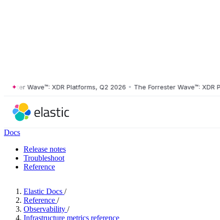
ster Wave™: XDR Platforms, Q2 2026
•
The Forrester Wave™: XDR Platf
Docs
Release notes
Troubleshoot
Reference
Elastic Docs
/
Reference
/
Observability
/
Infrastructure metrics reference