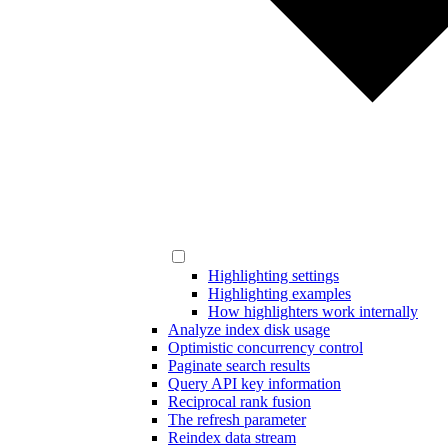
Highlighting settings
Highlighting examples
How highlighters work internally
Analyze index disk usage
Optimistic concurrency control
Paginate search results
Query API key information
Reciprocal rank fusion
The refresh parameter
Reindex data stream