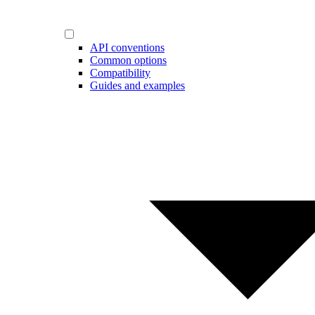
API conventions
Common options
Compatibility
Guides and examples