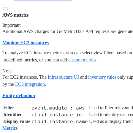
AWS metrics
Important
Additional AWS charges for GetMetricData API requests are generate
Monitor EC2 instances
To analyze EC2 instance metrics, you can select view filters based on
predefined metrics, or you can add
custom metrics
.
Note
For EC2 instances, The
Infrastructure UI
and
inventory rules
only sup
by the
EC2 integration
.
Entity definition
Filter
event.module : aws
Used to filter relevant d
Identifier
cloud.instance.id
Used to identify each en
Display value
cloud.instance.name
Used as a display frien
Metrics