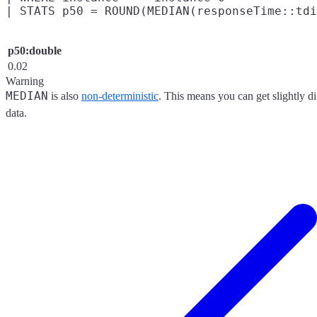
p50:double
0.02
Warning
MEDIAN
is also
non-deterministic
. This means you can get slightly di
data.