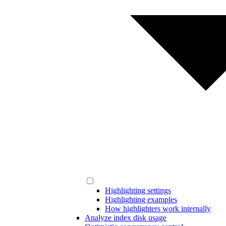
Highlighting settings
Highlighting examples
How highlighters work internally
Analyze index disk usage