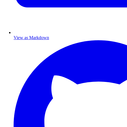
View as Markdown