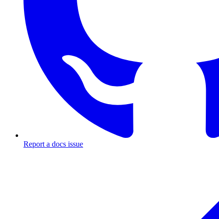
Report a docs issue