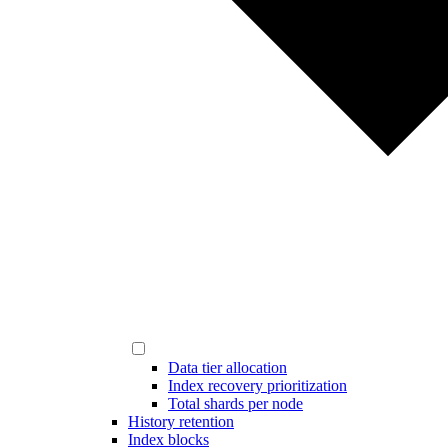
Data tier allocation
Index recovery prioritization
Total shards per node
History retention
Index blocks