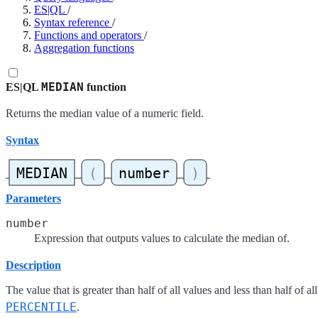
ES|QL
/
Syntax reference
/
Functions and operators
/
Aggregation functions
MEDIAN
ES|QL
function
Returns the median value of a numeric field.
Syntax
Parameters
number
Expression that outputs values to calculate the median of.
Description
The value that is greater than half of all values and less than half of 
PERCENTILE
.