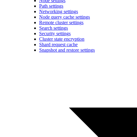
Node settings
Path settings
Networking settings
Node query cache settings
Remote cluster settings
Search settings
Security settings
Cluster state encryption
Shard request cache
Snapshot and restore settings