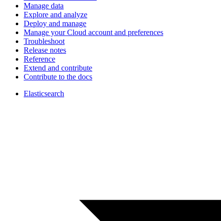
Manage data
Explore and analyze
Deploy and manage
Manage your Cloud account and preferences
Troubleshoot
Release notes
Reference
Extend and contribute
Contribute to the docs
Elasticsearch