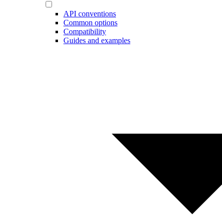
API conventions
Common options
Compatibility
Guides and examples