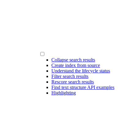
Collapse search results
Create index from source
Understand the lifecycle status
Filter search results
Rescore search results
Find text structure API examples
Highlighting