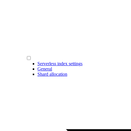
Serverless index settings
General
Shard allocation