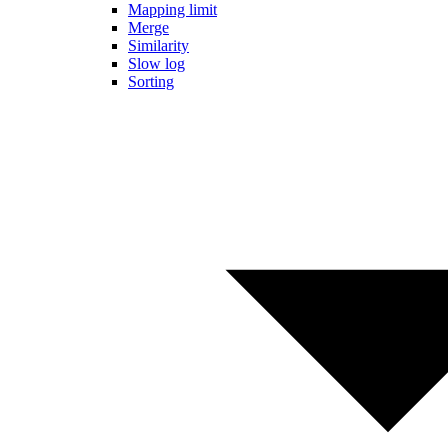
Mapping limit
Merge
Similarity
Slow log
Sorting