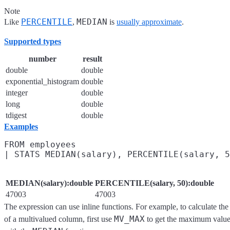
Note
PERCENTILE
MEDIAN
Like
,
is
usually approximate
.
Supported types
number
result
double
double
exponential_histogram
double
integer
double
long
double
tdigest
double
Examples
FROM employees

MEDIAN(salary):double
PERCENTILE(salary, 50):double
47003
47003
The expression can use inline functions. For example, to calculate t
MV_MAX
of a multivalued column, first use
to get the maximum value 