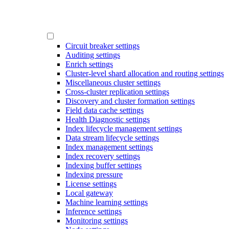
Circuit breaker settings
Auditing settings
Enrich settings
Cluster-level shard allocation and routing settings
Miscellaneous cluster settings
Cross-cluster replication settings
Discovery and cluster formation settings
Field data cache settings
Health Diagnostic settings
Index lifecycle management settings
Data stream lifecycle settings
Index management settings
Index recovery settings
Indexing buffer settings
Indexing pressure
License settings
Local gateway
Machine learning settings
Inference settings
Monitoring settings