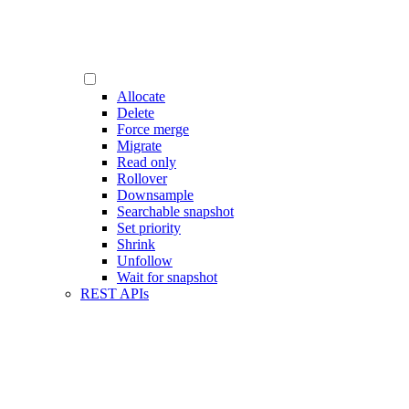
Allocate
Delete
Force merge
Migrate
Read only
Rollover
Downsample
Searchable snapshot
Set priority
Shrink
Unfollow
Wait for snapshot
REST APIs