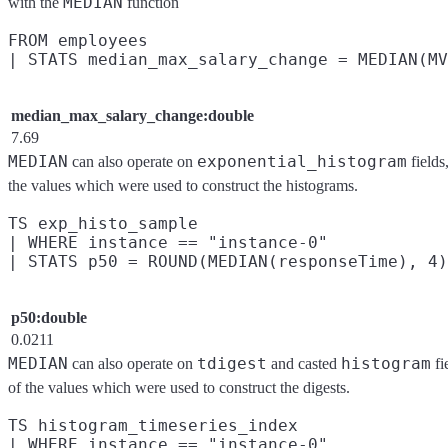
MEDIAN
with the
function
FROM employees

median_max_salary_change:double
7.69
MEDIAN
exponential_histogram
can also operate on
fields
the values which were used to construct the histograms.
TS exp_histo_sample

| WHERE instance == "instance-0"

p50:double
0.0211
MEDIAN
tdigest
histogram
can also operate on
and casted
fi
of the values which were used to construct the digests.
TS histogram_timeseries_index

| WHERE instance == "instance-0"
