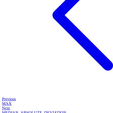
Previous
MAX
Next
MEDIAN_ABSOLUTE_DEVIATION