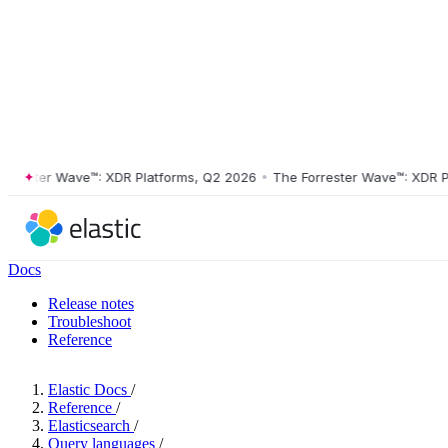
ster Wave™: XDR Platforms, Q2 2026
•
The Forrester Wave™: XDR Platf
Docs
Release notes
Troubleshoot
Reference
Elastic Docs
/
Reference
/
Elasticsearch
/
Query languages
/