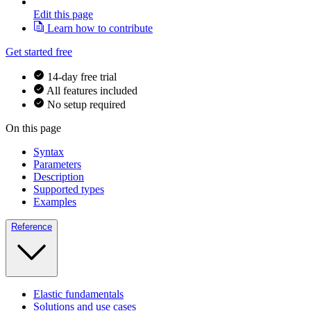
Edit this page
Learn how to contribute
Get started free
14-day free trial
All features included
No setup required
On this page
Syntax
Parameters
Description
Supported types
Examples
Reference
Elastic fundamentals
Solutions and use cases