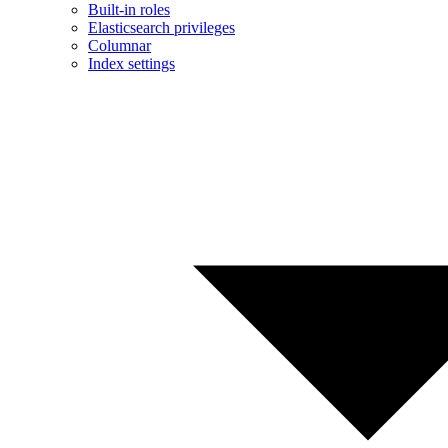
Built-in roles
Elasticsearch privileges
Columnar
Index settings