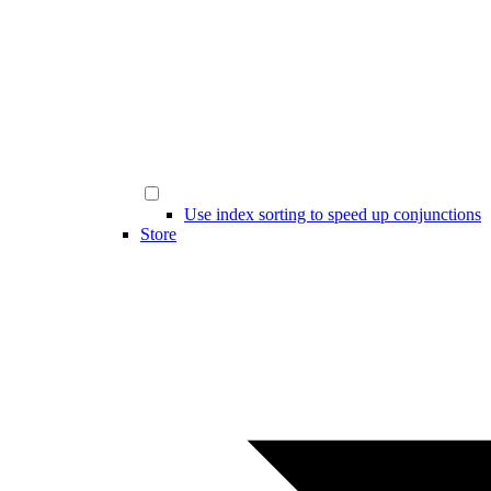
Use index sorting to speed up conjunctions
Store