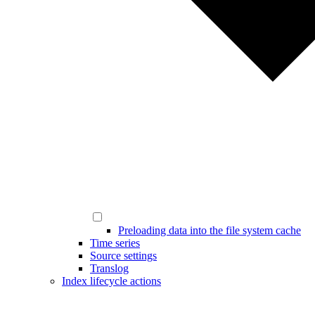
Preloading data into the file system cache
Time series
Source settings
Translog
Index lifecycle actions