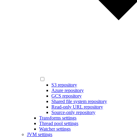
S3 repository
Azure repository
GCS repository
Shared file system repository
Read-only URL repository
Source-only repository
Transforms settings
Thread pool settings
Watcher settings
JVM settings