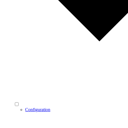
Configuration