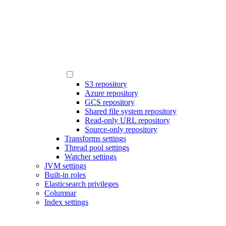
S3 repository
Azure repository
GCS repository
Shared file system repository
Read-only URL repository
Source-only repository
Transforms settings
Thread pool settings
Watcher settings
JVM settings
Built-in roles
Elasticsearch privileges
Columnar
Index settings