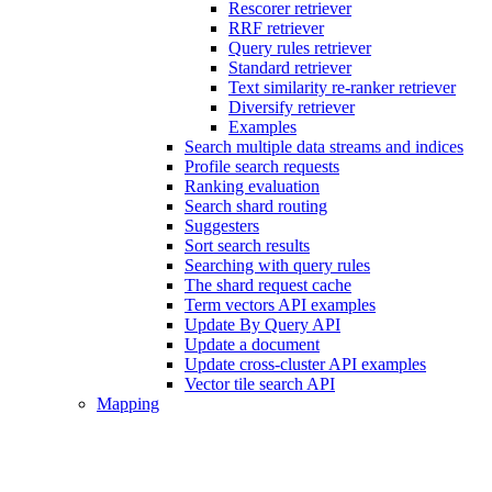
Rescorer retriever
RRF retriever
Query rules retriever
Standard retriever
Text similarity re-ranker retriever
Diversify retriever
Examples
Search multiple data streams and indices
Profile search requests
Ranking evaluation
Search shard routing
Suggesters
Sort search results
Searching with query rules
The shard request cache
Term vectors API examples
Update By Query API
Update a document
Update cross-cluster API examples
Vector tile search API
Mapping