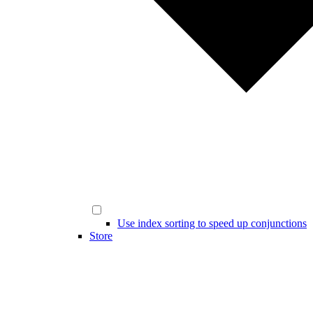
Use index sorting to speed up conjunctions
Store