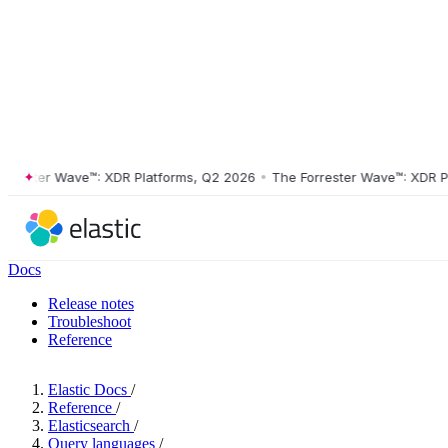
ster Wave™: XDR Platforms, Q2 2026
•
The Forrester Wave™: XDR Platf
Docs
Release notes
Troubleshoot
Reference
Elastic Docs
/
Reference
/
Elasticsearch
/
Query languages
/