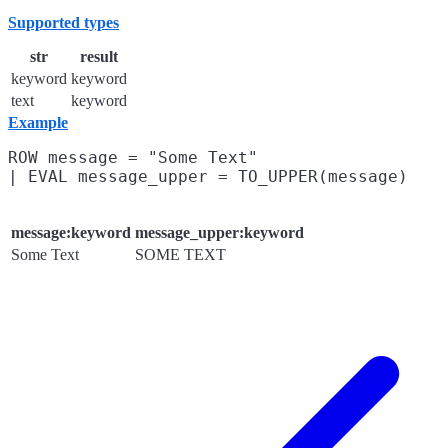
Supported types
str
result
keyword
keyword
text
keyword
Example
ROW message = "Some Text"

message:keyword
message_upper:keyword
Some Text
SOME TEXT