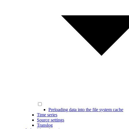
Preloading data into the file system cache
Time series
Source settings
Translog