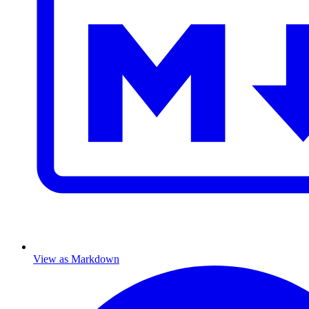
View as Markdown