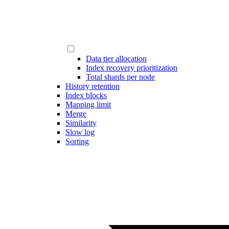
Data tier allocation
Index recovery prioritization
Total shards per node
History retention
Index blocks
Mapping limit
Merge
Similarity
Slow log
Sorting