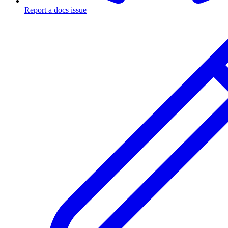
Report a docs issue