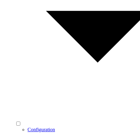
Configuration