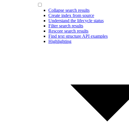
Collapse search results
Create index from source
Understand the lifecycle status
Filter search results
Rescore search results
Find text structure API examples
Highlighting