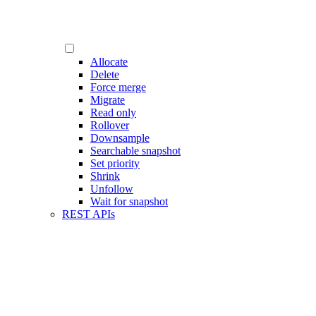
Allocate
Delete
Force merge
Migrate
Read only
Rollover
Downsample
Searchable snapshot
Set priority
Shrink
Unfollow
Wait for snapshot
REST APIs