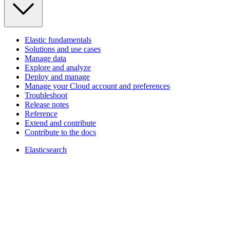
Elastic fundamentals
Solutions and use cases
Manage data
Explore and analyze
Deploy and manage
Manage your Cloud account and preferences
Troubleshoot
Release notes
Reference
Extend and contribute
Contribute to the docs
Elasticsearch