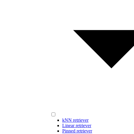
kNN retriever
Linear retriever
Pinned retriever