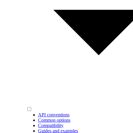
API conventions
Common options
Compatibility
Guides and examples