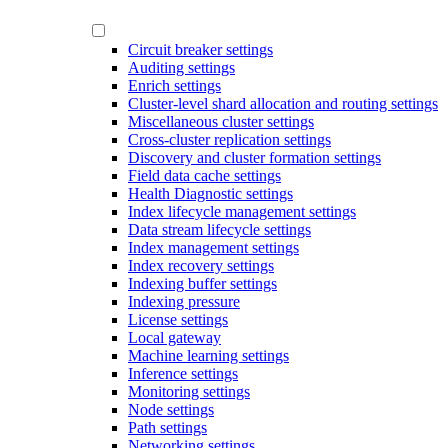
Circuit breaker settings
Auditing settings
Enrich settings
Cluster-level shard allocation and routing settings
Miscellaneous cluster settings
Cross-cluster replication settings
Discovery and cluster formation settings
Field data cache settings
Health Diagnostic settings
Index lifecycle management settings
Data stream lifecycle settings
Index management settings
Index recovery settings
Indexing buffer settings
Indexing pressure
License settings
Local gateway
Machine learning settings
Inference settings
Monitoring settings
Node settings
Path settings
Networking settings