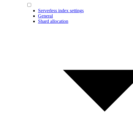
Serverless index settings
General
Shard allocation