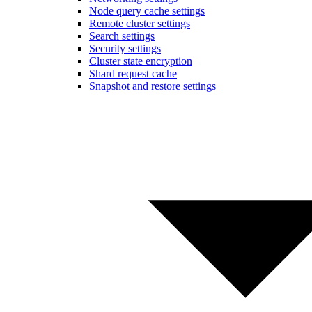
Node query cache settings
Remote cluster settings
Search settings
Security settings
Cluster state encryption
Shard request cache
Snapshot and restore settings