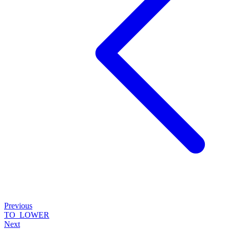
Previous
TO_LOWER
Next