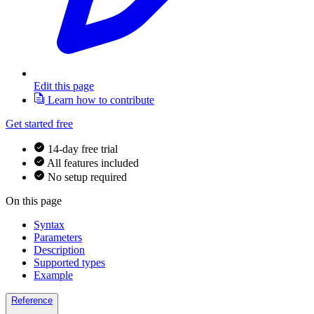
Edit this page
Learn how to contribute
Get started free
14-day free trial
All features included
No setup required
On this page
Syntax
Parameters
Description
Supported types
Example
Reference