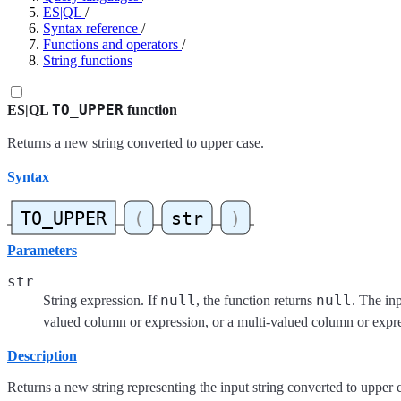
ES|QL
/
Syntax reference
/
Functions and operators
/
String functions
TO_UPPER
ES|QL
function
Returns a new string converted to upper case.
Syntax
Parameters
str
null
null
String expression. If
, the function returns
. The inp
valued column or expression, or a multi-valued column or expr
Description
Returns a new string representing the input string converted to upper 