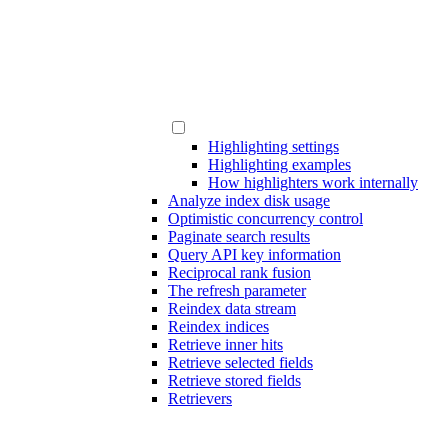
Highlighting settings
Highlighting examples
How highlighters work internally
Analyze index disk usage
Optimistic concurrency control
Paginate search results
Query API key information
Reciprocal rank fusion
The refresh parameter
Reindex data stream
Reindex indices
Retrieve inner hits
Retrieve selected fields
Retrieve stored fields
Retrievers