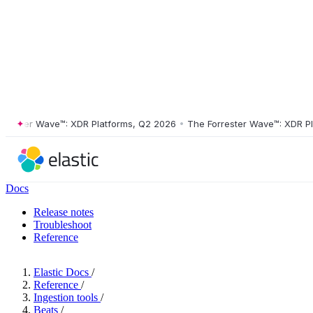
ter Wave™: XDR Platforms, Q2 2026
•
The Forrester Wave™: XDR Platfo
Docs
Release notes
Troubleshoot
Reference
Elastic Docs
/
Reference
/
Ingestion tools
/
Beats
/