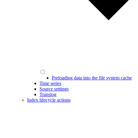
Preloading data into the file system cache
Time series
Source settings
Translog
Index lifecycle actions