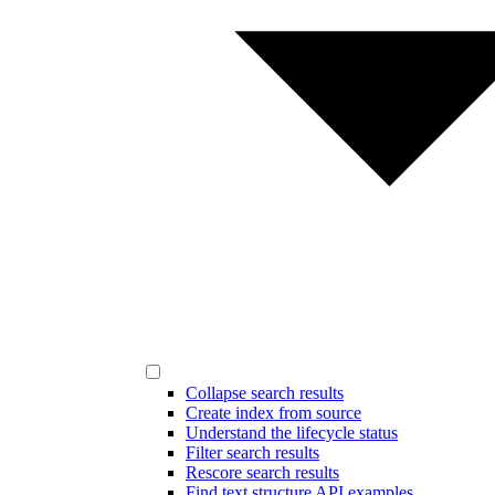
Collapse search results
Create index from source
Understand the lifecycle status
Filter search results
Rescore search results
Find text structure API examples