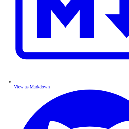
View as Markdown