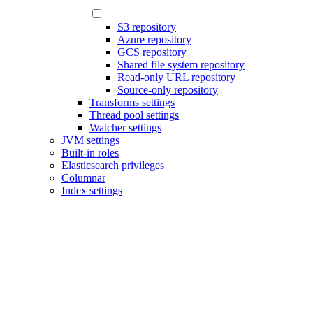
S3 repository
Azure repository
GCS repository
Shared file system repository
Read-only URL repository
Source-only repository
Transforms settings
Thread pool settings
Watcher settings
JVM settings
Built-in roles
Elasticsearch privileges
Columnar
Index settings