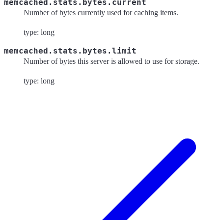
memcached.stats.bytes.current
Number of bytes currently used for caching items.
type: long
memcached.stats.bytes.limit
Number of bytes this server is allowed to use for storage.
type: long