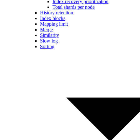
Index recovery prioritization
Total shards per node
History retention
Index blocks
Mapping limit
Merge
Similarity
Slow log
Sorting