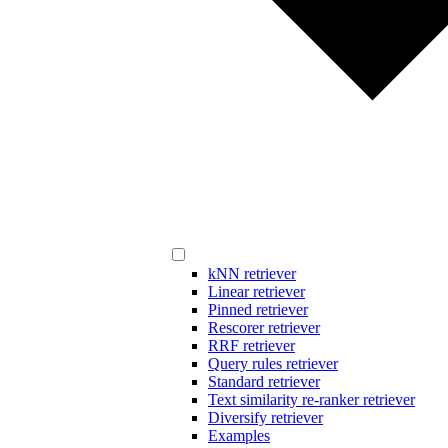
kNN retriever
Linear retriever
Pinned retriever
Rescorer retriever
RRF retriever
Query rules retriever
Standard retriever
Text similarity re-ranker retriever
Diversify retriever
Examples