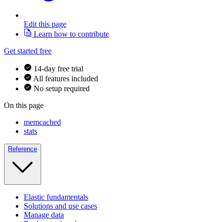
Edit this page
Learn how to contribute
Get started free
14-day free trial
All features included
No setup required
On this page
memcached
stats
Reference
Elastic fundamentals
Solutions and use cases
Manage data