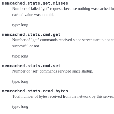
memcached.stats.get.misses
Number of failed "get" requests because nothing was cached for
cached value was too old.
type: long
memcached.stats.cmd.get
Number of "get" commands received since server startup not co
successful or not.
type: long
memcached.stats.cmd.set
Number of "set" commands serviced since startup.
type: long
memcached.stats.read.bytes
Total number of bytes received from the network by this server.
type: long