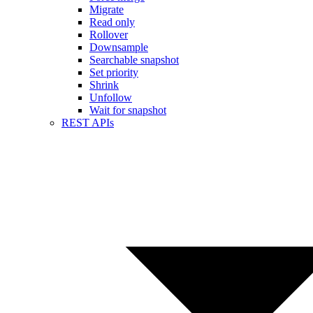
Migrate
Read only
Rollover
Downsample
Searchable snapshot
Set priority
Shrink
Unfollow
Wait for snapshot
REST APIs