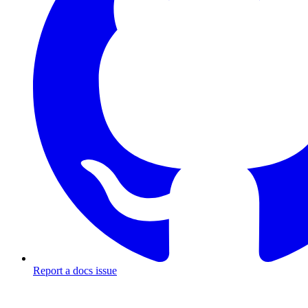
Report a docs issue