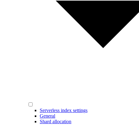
Serverless index settings
General
Shard allocation