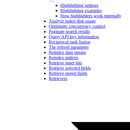
Highlighting settings
Highlighting examples
How highlighters work internally
Analyze index disk usage
Optimistic concurrency control
Paginate search results
Query API key information
Reciprocal rank fusion
The refresh parameter
Reindex data stream
Reindex indices
Retrieve inner hits
Retrieve selected fields
Retrieve stored fields
Retrievers