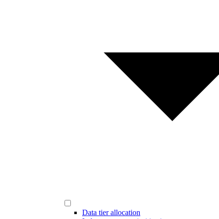
Data tier allocation