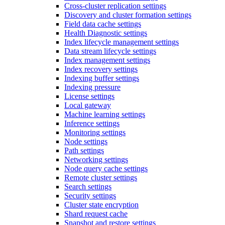
Cross-cluster replication settings
Discovery and cluster formation settings
Field data cache settings
Health Diagnostic settings
Index lifecycle management settings
Data stream lifecycle settings
Index management settings
Index recovery settings
Indexing buffer settings
Indexing pressure
License settings
Local gateway
Machine learning settings
Inference settings
Monitoring settings
Node settings
Path settings
Networking settings
Node query cache settings
Remote cluster settings
Search settings
Security settings
Cluster state encryption
Shard request cache
Snapshot and restore settings