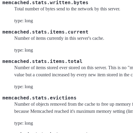
memcached.stats.written.bytes
Total number of bytes send to the network by this server.
type: long
memcached.stats.items.current
Number of items currently in this server's cache.
type: long
memcached.stats.items.total
Number of items stored ever stored on this server. This is no 
value but a counted increased by every new item stored in the 
type: long
memcached.stats.evictions
Number of objects removed from the cache to free up memory 
because Memcached reached it's maximum memory setting (lim
type: long