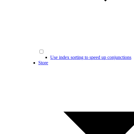
Use index sorting to speed up conjunctions
Store