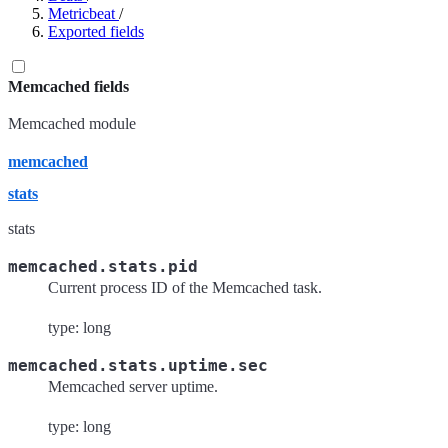
Metricbeat
/
Exported fields
Memcached fields
Memcached module
memcached
stats
stats
memcached.stats.pid
Current process ID of the Memcached task.
type: long
memcached.stats.uptime.sec
Memcached server uptime.
type: long