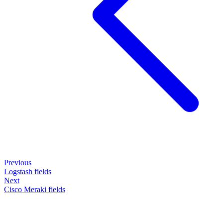
Previous
Logstash fields
Next
Cisco Meraki fields