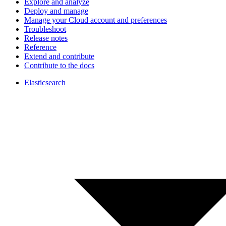
Explore and analyze
Deploy and manage
Manage your Cloud account and preferences
Troubleshoot
Release notes
Reference
Extend and contribute
Contribute to the docs
Elasticsearch