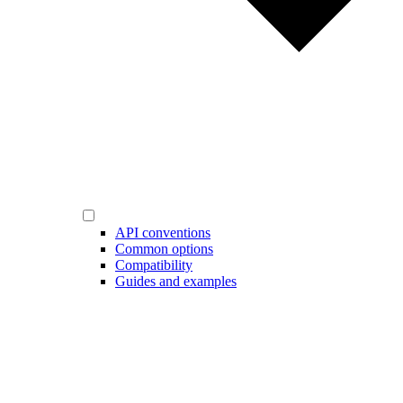
API conventions
Common options
Compatibility
Guides and examples