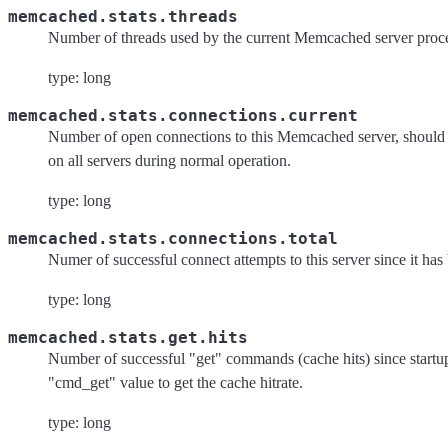
memcached.stats.threads
Number of threads used by the current Memcached server proce
type: long
memcached.stats.connections.current
Number of open connections to this Memcached server, should 
on all servers during normal operation.
type: long
memcached.stats.connections.total
Numer of successful connect attempts to this server since it has 
type: long
memcached.stats.get.hits
Number of successful "get" commands (cache hits) since startup
"cmd_get" value to get the cache hitrate.
type: long