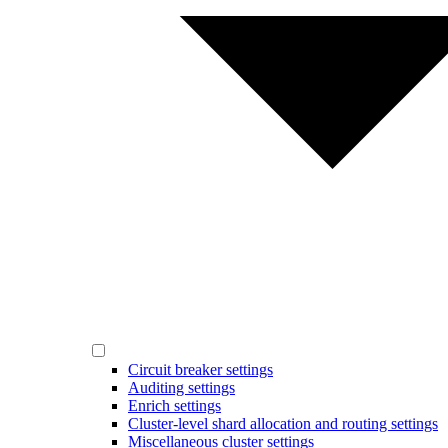
Circuit breaker settings
Auditing settings
Enrich settings
Cluster-level shard allocation and routing settings
Miscellaneous cluster settings