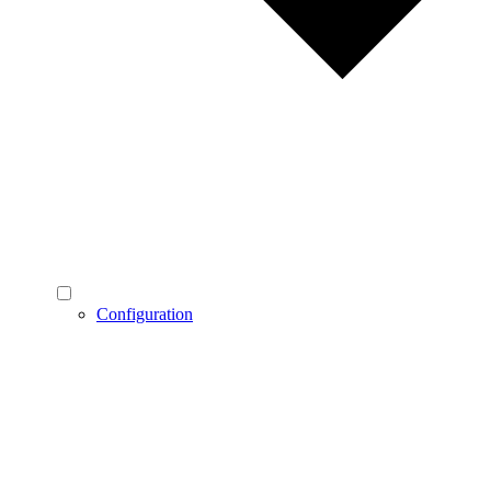
Configuration