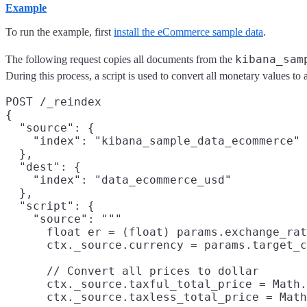
Example
To run the example, first
install the eCommerce sample data
.
kibana_sam
The following request copies all documents from the
During this process, a script is used to convert all monetary values t
POST /_reindex

{

  "source": {

    "index": "kibana_sample_data_ecommerce"

  },

  "dest": {

    "index": "data_ecommerce_usd"

  },

  "script": {

    "source": """

      float er = (float) params.exchange_rat
      ctx._source.currency = params.target_c
      // Convert all prices to dollar

      ctx._source.taxful_total_price = Math.
      ctx._source.taxless_total_price = Math