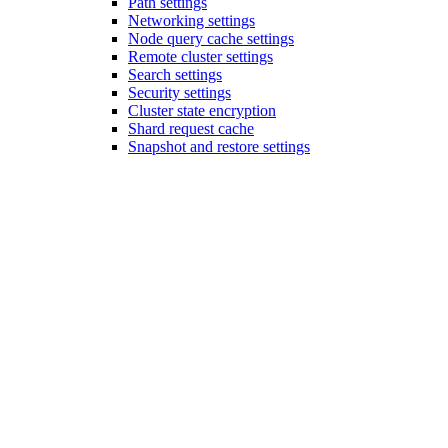
Path settings
Networking settings
Node query cache settings
Remote cluster settings
Search settings
Security settings
Cluster state encryption
Shard request cache
Snapshot and restore settings