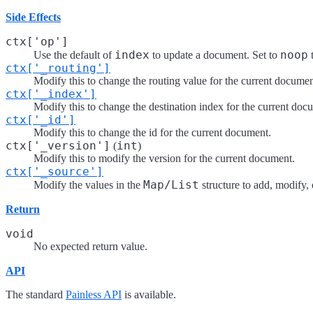
Side Effects
ctx['op']
index
noop
Use the default of
to update a document. Set to
t
ctx['_routing']
Modify this to change the routing value for the current documen
ctx['_index']
Modify this to change the destination index for the current doc
ctx['_id']
Modify this to change the id for the current document.
ctx['_version']
int
(
)
Modify this to modify the version for the current document.
ctx['_source']
Map/List
Modify the values in the
structure to add, modify, 
Return
void
No expected return value.
API
The standard
Painless API
is available.