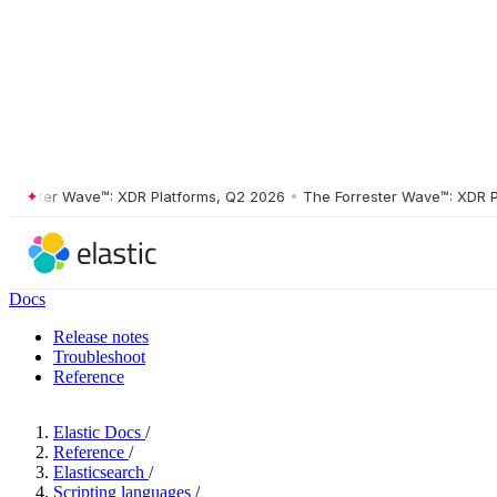
ster Wave™: XDR Platforms, Q2 2026
•
The Forrester Wave™: XDR Platf
Docs
Release notes
Troubleshoot
Reference
Elastic Docs
/
Reference
/
Elasticsearch
/
Scripting languages
/