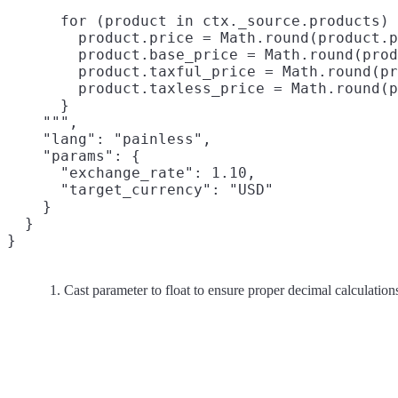
      for (product in ctx._source.products) 
        product.price = Math.round(product.p
        product.base_price = Math.round(prod
        product.taxful_price = Math.round(pr
        product.taxless_price = Math.round(p
      }

    """,

    "lang": "painless",

    "params": {

      "exchange_rate": 1.10,

      "target_currency": "USD"

    }

  }

Cast parameter to float to ensure proper decimal calculation