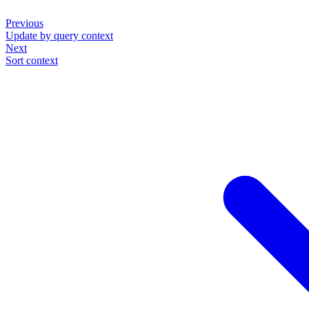
Previous
Update by query context
Next
Sort context