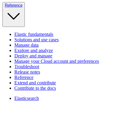
Reference
Elastic fundamentals
Solutions and use cases
Manage data
Explore and analyze
Deploy and manage
Manage your Cloud account and preferences
Troubleshoot
Release notes
Reference
Extend and contribute
Contribute to the docs
Elasticsearch