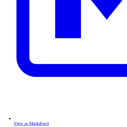
View as Markdown