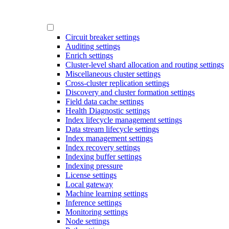
Circuit breaker settings
Auditing settings
Enrich settings
Cluster-level shard allocation and routing settings
Miscellaneous cluster settings
Cross-cluster replication settings
Discovery and cluster formation settings
Field data cache settings
Health Diagnostic settings
Index lifecycle management settings
Data stream lifecycle settings
Index management settings
Index recovery settings
Indexing buffer settings
Indexing pressure
License settings
Local gateway
Machine learning settings
Inference settings
Monitoring settings
Node settings