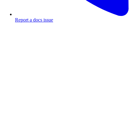
Report a docs issue