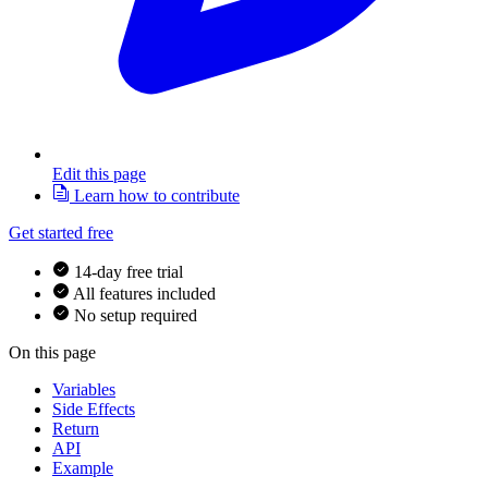
Edit this page
Learn how to contribute
Get started free
14-day free trial
All features included
No setup required
On this page
Variables
Side Effects
Return
API
Example