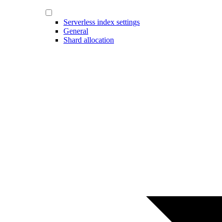
Serverless index settings
General
Shard allocation