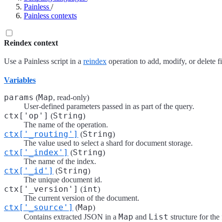
Painless
/
Painless contexts
Reindex context
Use a Painless script in a
reindex
operation to add, modify, or delete f
Variables
params
Map
(
, read-only)
User-defined parameters passed in as part of the query.
ctx['op']
String
(
)
The name of the operation.
ctx['_routing']
String
(
)
The value used to select a shard for document storage.
ctx['_index']
String
(
)
The name of the index.
ctx['_id']
String
(
)
The unique document id.
ctx['_version']
int
(
)
The current version of the document.
ctx['_source']
Map
(
)
Map
List
Contains extracted JSON in a
and
structure for the