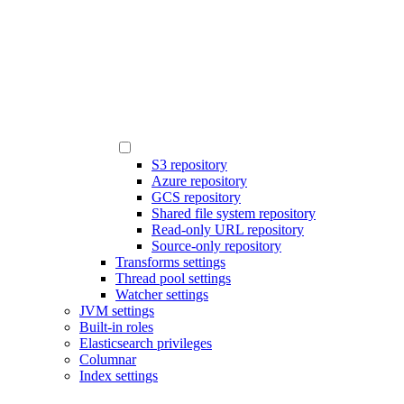
S3 repository
Azure repository
GCS repository
Shared file system repository
Read-only URL repository
Source-only repository
Transforms settings
Thread pool settings
Watcher settings
JVM settings
Built-in roles
Elasticsearch privileges
Columnar
Index settings