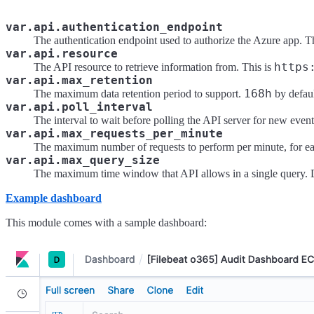
var.api.authentication_endpoint
The authentication endpoint used to authorize the Azure app. T
var.api.resource
https
The API resource to retrieve information from. This is
var.api.max_retention
168h
The maximum data retention period to support.
by defaul
var.api.poll_interval
The interval to wait before polling the API server for new even
var.api.max_requests_per_minute
The maximum number of requests to perform per minute, for eac
var.api.max_query_size
The maximum time window that API allows in a single query. 
Example dashboard
This module comes with a sample dashboard: