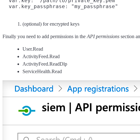
  var.key: "/path/to/private_key.pem"

  var.key_passphrase: "my_passphrase"
(optional) for encrypted keys
Finally you need to add permissions in the
API permissions
section an
User.Read
ActivityFeed.Read
ActivityFeed.ReadDlp
ServiceHealth.Read