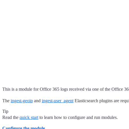
This is a module for Office 365 logs received via one of the Office 
The
ingest-geoip
and
ingest-user_agent
Elasticsearch plugins are requ
Tip
Read the
quick start
to learn how to configure and run modules.
Configure the module