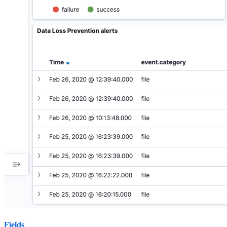
Fields