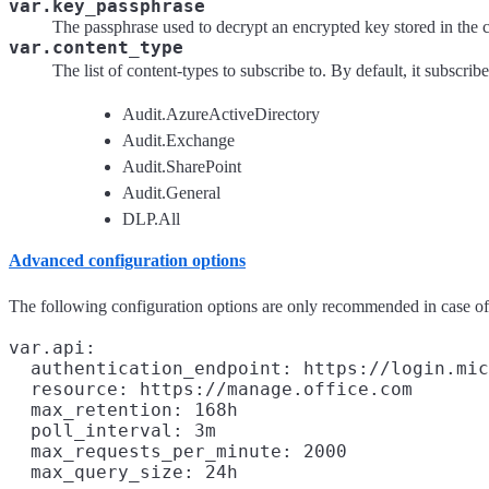
var.key_passphrase
The passphrase used to decrypt an encrypted key stored in the
var.content_type
The list of content-types to subscribe to. By default, it subscrib
Audit.AzureActiveDirectory
Audit.Exchange
Audit.SharePoint
Audit.General
DLP.All
Advanced configuration options
The following configuration options are only recommended in case o
var.api:

  authentication_endpoint: https://login.mic
  resource: https://manage.office.com

  max_retention: 168h

  poll_interval: 3m

  max_requests_per_minute: 2000
