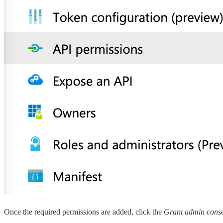
Once the required permissions are added, click the
Grant admin cons