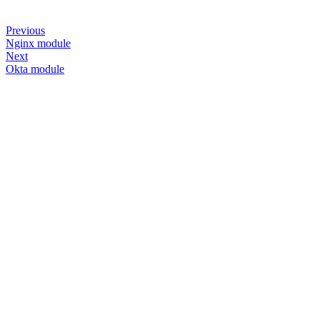
Previous
Nginx module
Next
Okta module