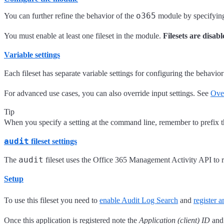
o365
You can further refine the behavior of the
module by specifyi
You must enable at least one fileset in the module.
Filesets are disabl
Variable settings
Each fileset has separate variable settings for configuring the behavior
For advanced use cases, you can also override input settings. See
Over
Tip
When you specify a setting at the command line, remember to prefix 
audit
fileset settings
audit
The
fileset uses the Office 365 Management Activity API to r
Setup
To use this fileset you need to
enable Audit Log Search
and
register 
Once this application is registered note the
Application (client) ID
and