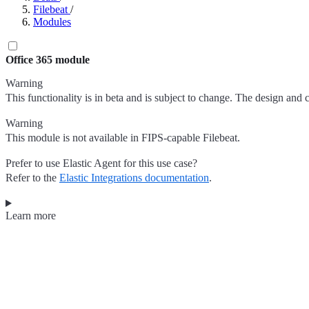
Filebeat
/
Modules
Office 365 module
Warning
This functionality is in beta and is subject to change. The design and 
Warning
This module is not available in FIPS-capable Filebeat.
Prefer to use Elastic Agent for this use case?
Refer to the
Elastic Integrations documentation
.
Learn more