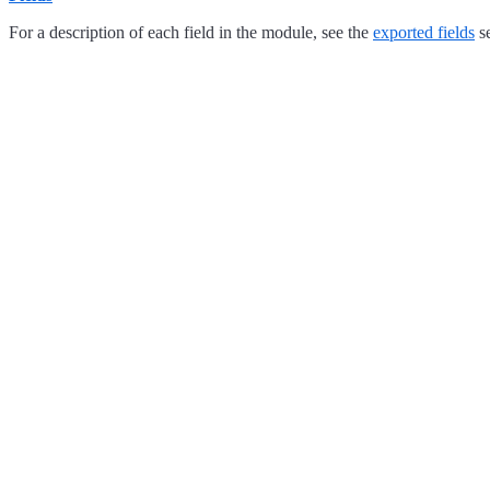
For a description of each field in the module, see the
exported fields
se