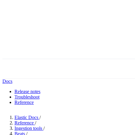
Docs
Release notes
Troubleshoot
Reference
Elastic Docs
/
Reference
/
Ingestion tools
/
Beats
/