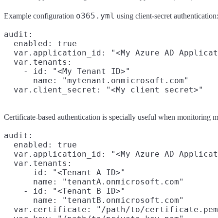
o365.yml
Example configuration
using client-secret authentication
audit:

  enabled: true

  var.application_id: "<My Azure AD Applicat
  var.tenants:

    - id: "<My Tenant ID>"

      name: "mytenant.onmicrosoft.com"

Certificate-based authentication is specially useful when monitoring m
audit:

  enabled: true

  var.application_id: "<My Azure AD Applicat
  var.tenants:

    - id: "<Tenant A ID>"

      name: "tenantA.onmicrosoft.com"

    - id: "<Tenant B ID>"

      name: "tenantB.onmicrosoft.com"

  var.certificate: "/path/to/certificate.pem