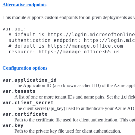
Alternative endpoints
This module supports custom endpoints for on-prem deployments as we
var.api:

  # default is https://login.microsoftonline
  authentication_endpoint: https://login.mic
  # default is https://manage.office.com

Configuration options
var.application_id
The Application ID (also known as client ID) of the Azure appl
var.tenants
id
A list of one or more tenant IDs and name pairs. Set the
fiel
var.client_secret
The client-secret (api_key) used to authenticate your Azure AD 
var.certificate
Path to the certificate file used for client authentication. This 
var.key
Path to the private key file used for client authentication.