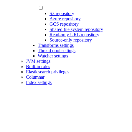
S3 repository
Azure repository
GCS repository
Shared file system repository
Read-only URL repository
Source-only repository
Transforms settings
Thread pool settings
Watcher settings
JVM settings
Built-in roles
Elasticsearch privileges
Columnar
Index settings