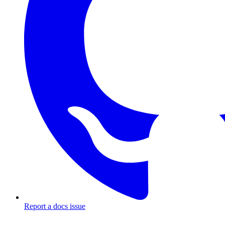
Report a docs issue