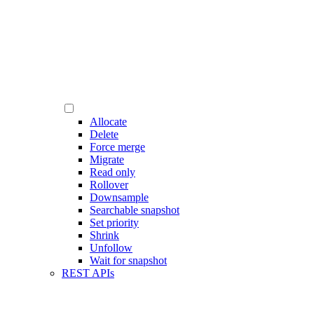
Allocate
Delete
Force merge
Migrate
Read only
Rollover
Downsample
Searchable snapshot
Set priority
Shrink
Unfollow
Wait for snapshot
REST APIs