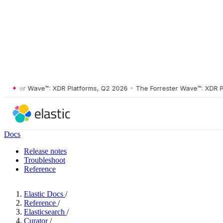
ster Wave™: XDR Platforms, Q2 2026
•
The Forrester Wave™: XDR Platf
Docs
Release notes
Troubleshoot
Reference
Elastic Docs
/
Reference
/
Elasticsearch
/
Curator
/