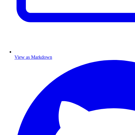
View as Markdown