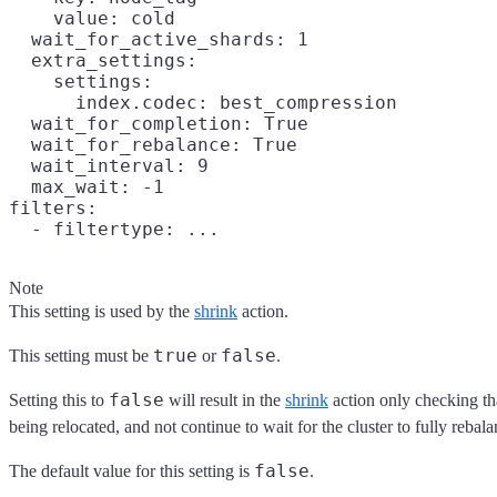
    value: cold

  wait_for_active_shards: 1

  extra_settings:

    settings:

      index.codec: best_compression

  wait_for_completion: True

  wait_for_rebalance: True

  wait_interval: 9

  max_wait: -1

filters:

Note
This setting is used by the
shrink
action.
true
false
This setting must be
or
.
false
Setting this to
will result in the
shrink
action only checking th
being relocated, and not continue to wait for the cluster to fully rebala
false
The default value for this setting is
.