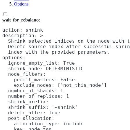
Options
wait_for_rebalance
action: shrink

description: >-

  Shrink selected indices on the node with t
  Delete source index after successful shrin
  index with the provided parameters.

options:

  ignore_empty_list: True

  shrink_node: DETERMINISTIC

  node_filters:

    permit_masters: False

    exclude_nodes: ['not_this_node']

  number_of_shards: 1

  number_of_replicas: 1

  shrink_prefix:

  shrink_suffix: '-shrink'

  delete_after: True

  post_allocation:

    allocation_type: include

    key: node_tag
