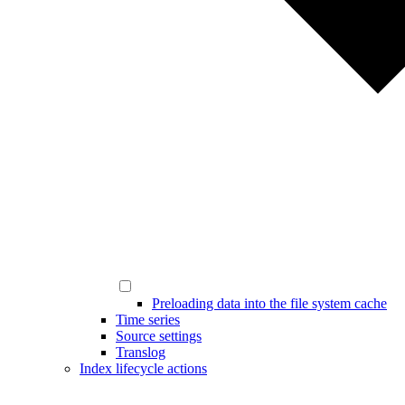
Preloading data into the file system cache
Time series
Source settings
Translog
Index lifecycle actions