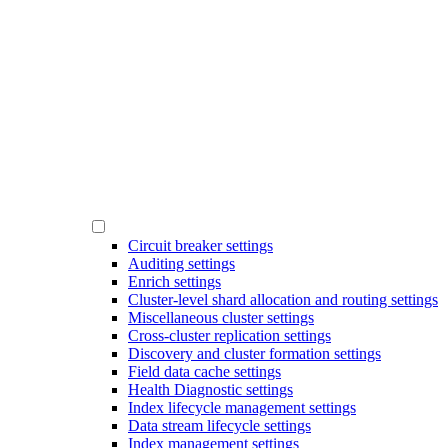
Circuit breaker settings
Auditing settings
Enrich settings
Cluster-level shard allocation and routing settings
Miscellaneous cluster settings
Cross-cluster replication settings
Discovery and cluster formation settings
Field data cache settings
Health Diagnostic settings
Index lifecycle management settings
Data stream lifecycle settings
Index management settings