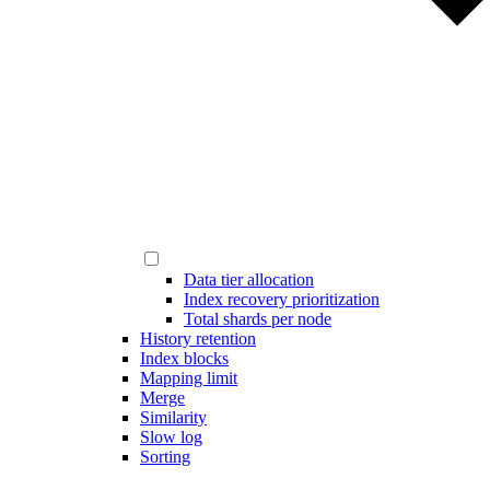
Data tier allocation
Index recovery prioritization
Total shards per node
History retention
Index blocks
Mapping limit
Merge
Similarity
Slow log
Sorting