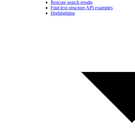
Rescore search results
Find text structure API examples
Highlighting