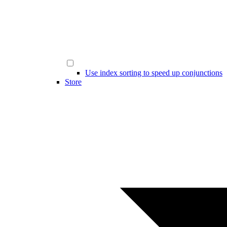
Use index sorting to speed up conjunctions
Store