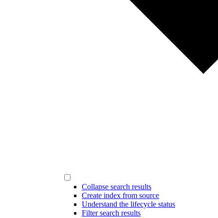
Collapse search results
Create index from source
Understand the lifecycle status
Filter search results