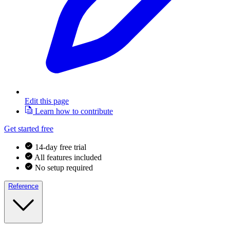
Edit this page
Learn how to contribute
Get started free
14-day free trial
All features included
No setup required
Reference