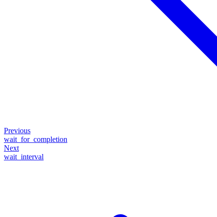
Previous
wait_for_completion
Next
wait_interval