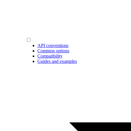
API conventions
Common options
Compatibility
Guides and examples