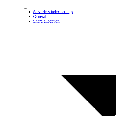
Serverless index settings
General
Shard allocation