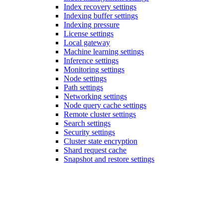
Index recovery settings
Indexing buffer settings
Indexing pressure
License settings
Local gateway
Machine learning settings
Inference settings
Monitoring settings
Node settings
Path settings
Networking settings
Node query cache settings
Remote cluster settings
Search settings
Security settings
Cluster state encryption
Shard request cache
Snapshot and restore settings