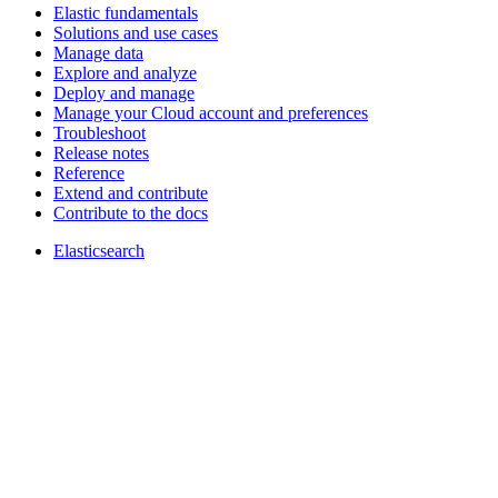
Elastic fundamentals
Solutions and use cases
Manage data
Explore and analyze
Deploy and manage
Manage your Cloud account and preferences
Troubleshoot
Release notes
Reference
Extend and contribute
Contribute to the docs
Elasticsearch