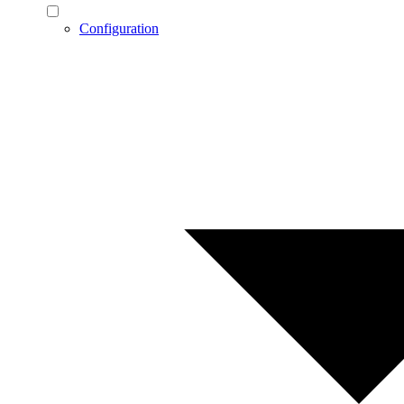
Configuration