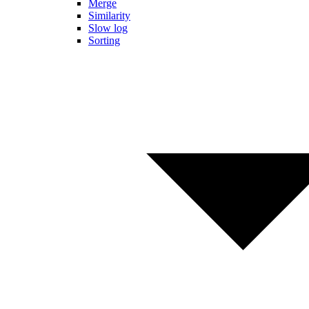
Merge
Similarity
Slow log
Sorting