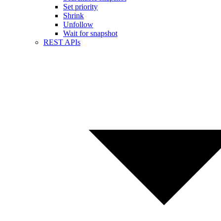
Set priority
Shrink
Unfollow
Wait for snapshot
REST APIs