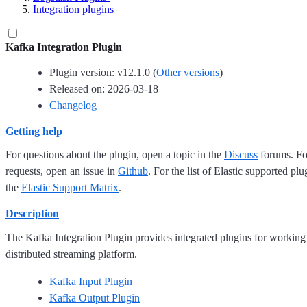
Integration plugins
Kafka Integration Plugin
Plugin version: v12.1.0 (
Other versions
)
Released on: 2026-03-18
Changelog
Getting help
For questions about the plugin, open a topic in the
Discuss
forums. For
requests, open an issue in
Github
. For the list of Elastic supported plu
the
Elastic Support Matrix
.
Description
The Kafka Integration Plugin provides integrated plugins for working
distributed streaming platform.
Kafka Input Plugin
Kafka Output Plugin