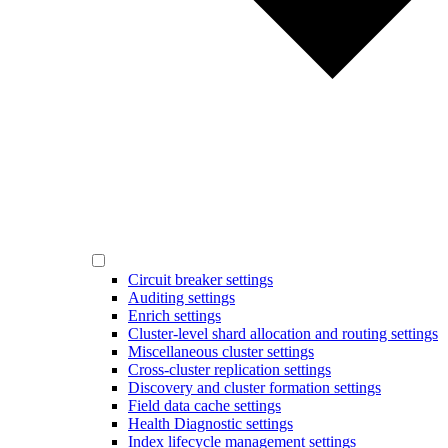
Circuit breaker settings
Auditing settings
Enrich settings
Cluster-level shard allocation and routing settings
Miscellaneous cluster settings
Cross-cluster replication settings
Discovery and cluster formation settings
Field data cache settings
Health Diagnostic settings
Index lifecycle management settings