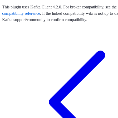
This plugin uses Kafka Client 4.2.0. For broker compatibility, see the 
compatibility reference
. If the linked compatibility wiki is not up-to-d
Kafka support/community to confirm compatibility.