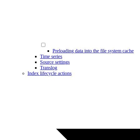
Preloading data into the file system cache
Time series
Source settings
Translog
Index lifecycle actions