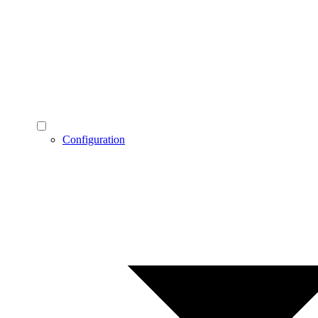
Configuration