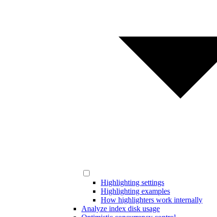
Highlighting settings
Highlighting examples
How highlighters work internally
Analyze index disk usage