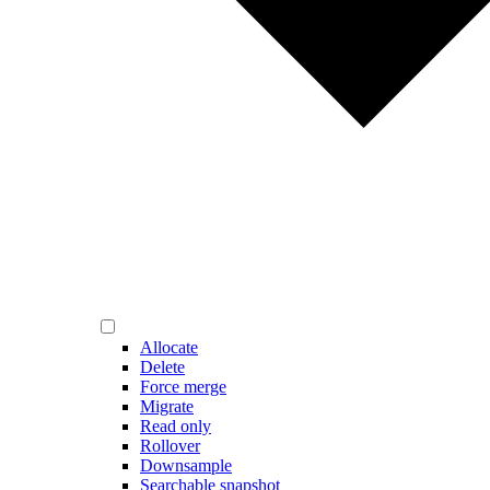
Allocate
Delete
Force merge
Migrate
Read only
Rollover
Downsample
Searchable snapshot