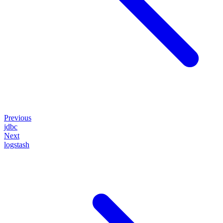
Previous
jdbc
Next
logstash