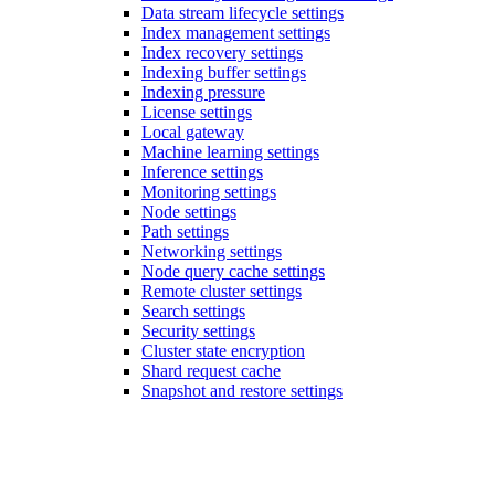
Data stream lifecycle settings
Index management settings
Index recovery settings
Indexing buffer settings
Indexing pressure
License settings
Local gateway
Machine learning settings
Inference settings
Monitoring settings
Node settings
Path settings
Networking settings
Node query cache settings
Remote cluster settings
Search settings
Security settings
Cluster state encryption
Shard request cache
Snapshot and restore settings