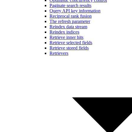
Optimistic concurrency control
Paginate search results
Query API key information
Reciprocal rank fusion
The refresh parameter
Reindex data stream
Reindex indices
Retrieve inner hits
Retrieve selected fields
Retrieve stored fields
Retrievers