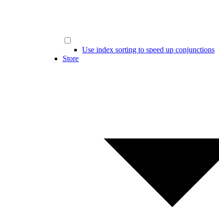
Use index sorting to speed up conjunctions
Store