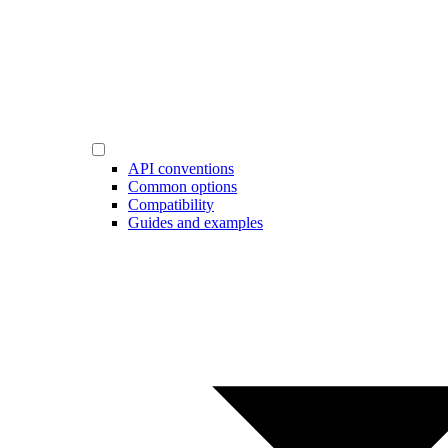
API conventions
Common options
Compatibility
Guides and examples