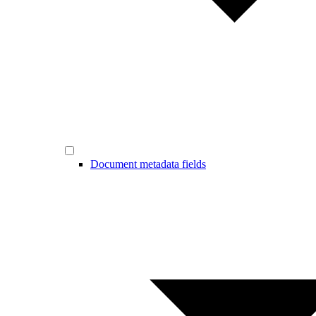
Document metadata fields