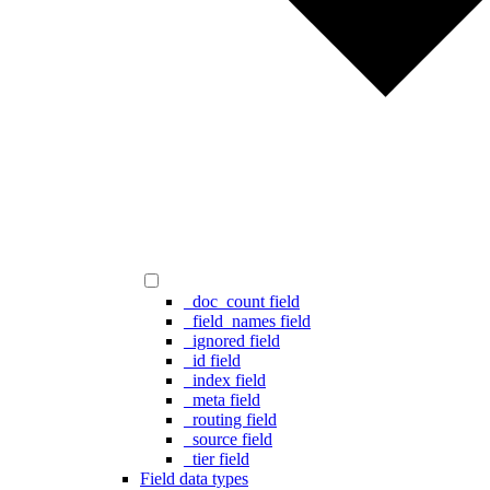
_doc_count field
_field_names field
_ignored field
_id field
_index field
_meta field
_routing field
_source field
_tier field
Field data types