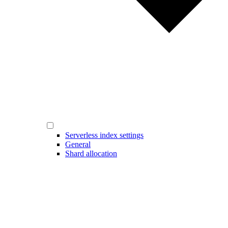
Serverless index settings
General
Shard allocation