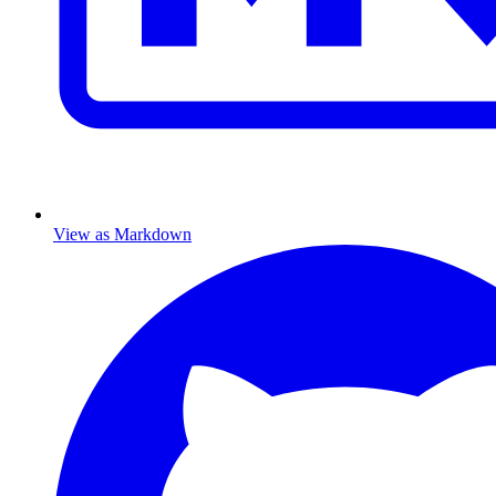
View as Markdown