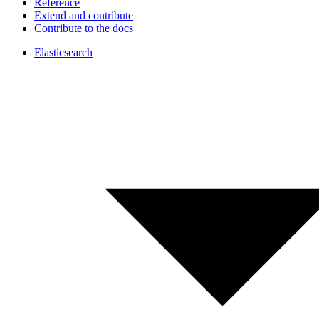
Reference
Extend and contribute
Contribute to the docs
Elasticsearch