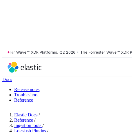
ster Wave™: XDR Platforms, Q2 2026
•
The Forrester Wave™: XDR Platf
Docs
Release notes
Troubleshoot
Reference
Elastic Docs
/
Reference
/
Ingestion tools
/
Logstash Plugins
/