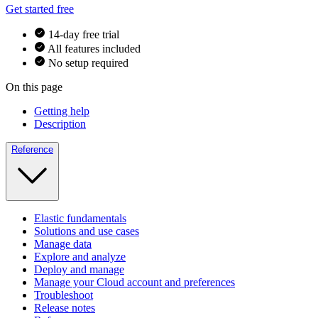
Get started free
14-day free trial
All features included
No setup required
On this page
Getting help
Description
Reference
Elastic fundamentals
Solutions and use cases
Manage data
Explore and analyze
Deploy and manage
Manage your Cloud account and preferences
Troubleshoot
Release notes