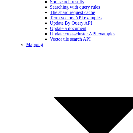
Sort search results
Searching with query rules
The shard request cache
Term vectors API examples
Update By Query API
Update a document
Update cross-cluster API examples
Vector tile search API
Mapping