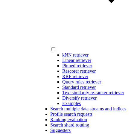
kNN retriever
Linear retriever
Pinned retriever
Rescorer retriever
RRF retriever
Query rules retriever
Standard retriever
Text similarity re-ranker retriever
Diversify retriever
Examples
Search multiple data streams and indices
Profile search requests
Ranking evaluation
Search shard routing
Suggesters