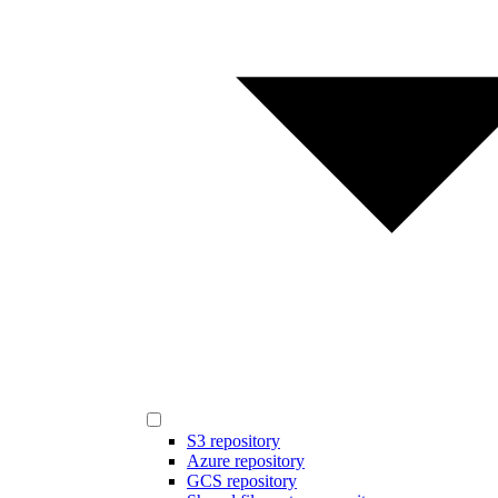
S3 repository
Azure repository
GCS repository