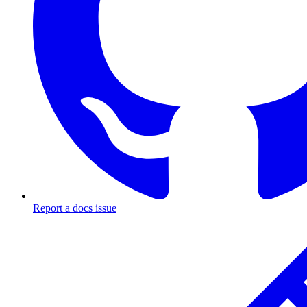
Report a docs issue