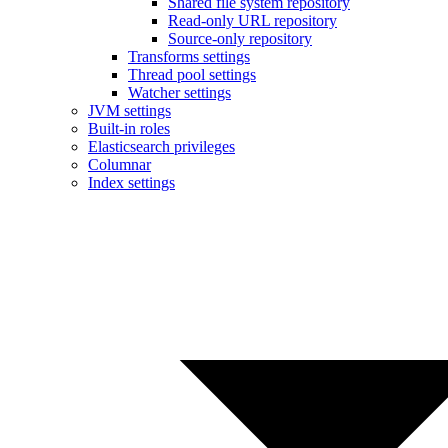
Shared file system repository
Read-only URL repository
Source-only repository
Transforms settings
Thread pool settings
Watcher settings
JVM settings
Built-in roles
Elasticsearch privileges
Columnar
Index settings