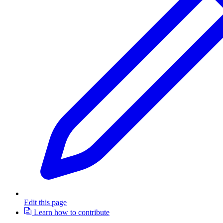
Edit this page
Learn how to contribute