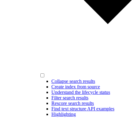
Collapse search results
Create index from source
Understand the lifecycle status
Filter search results
Rescore search results
Find text structure API examples
Highlighting