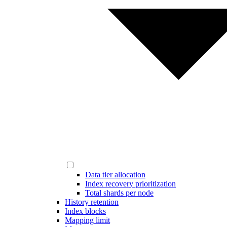
Data tier allocation
Index recovery prioritization
Total shards per node
History retention
Index blocks
Mapping limit