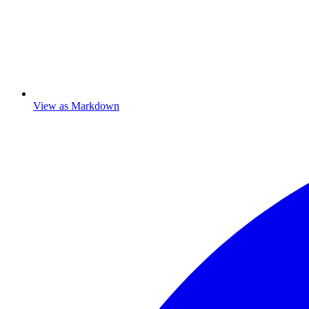
View as Markdown