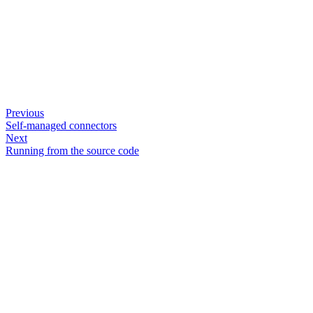
Previous
Self-managed connectors
Next
Running from the source code