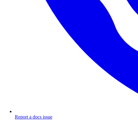
Report a docs issue