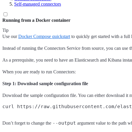
Self-managed connectors
Running from a Docker container
Tip
Use our
Docker Compose quickstart
to quickly get started with a ful
Instead of running the Connectors Service from source, you can use the
As a prerequisite, you need to have an Elasticsearch and Kibana inst
When you are ready to run Connectors:
Step 1: Download sample configuration file
Download the sample configuration file. You can either download it 
--output
Don’t forget to change the
argument value to the path w