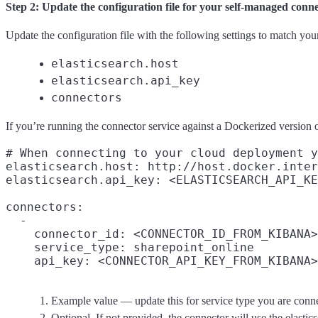
Step 2: Update the configuration file for your self-managed conn
Update the configuration file with the following settings to match yo
elasticsearch.host
elasticsearch.api_key
connectors
If you’re running the connector service against a Dockerized version of
# When connecting to your cloud deployment y
elasticsearch.host: http://host.docker.inter
elasticsearch.api_key: <ELASTICSEARCH_API_KE
connectors:

  -

    connector_id: <CONNECTOR_ID_FROM_KIBANA>

    service_type: sharepoint_online
    api_key: <CONNECTOR_API_KEY_FROM_KIBANA>
Example value — update this for service type you are conne
Optional. If not provided, the connector will use the elastic