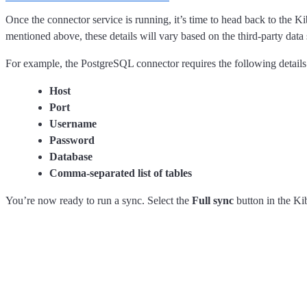
Once the connector service is running, it’s time to head back to the Ki
mentioned above, these details will vary based on the third-party data
For example, the PostgreSQL connector requires the following details
Host
Port
Username
Password
Database
Comma-separated list of tables
You’re now ready to run a sync. Select the
Full sync
button in the Kib