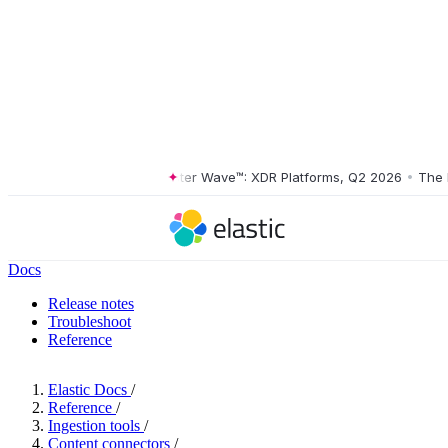
The Forrester Wave™: XDR Platforms, Q2 2026
•
The Forr
Docs
Release notes
Troubleshoot
Reference
Elastic Docs
/
Reference
/
Ingestion tools
/
Content connectors
/