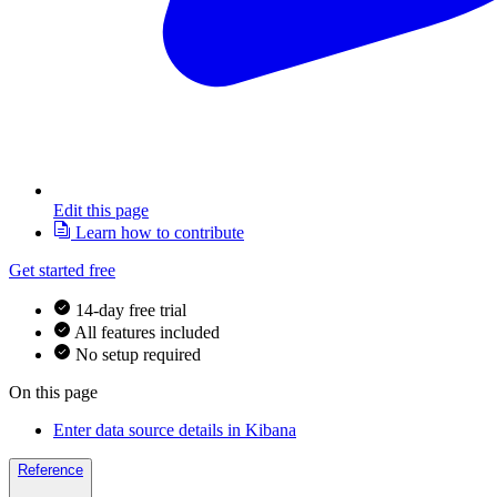
Edit this page
Learn how to contribute
Get started free
14-day free trial
All features included
No setup required
On this page
Enter data source details in Kibana
Reference