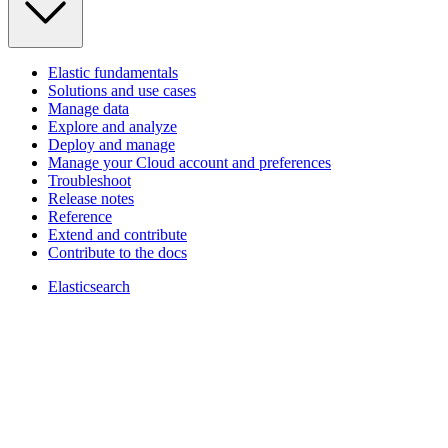
Elastic fundamentals
Solutions and use cases
Manage data
Explore and analyze
Deploy and manage
Manage your Cloud account and preferences
Troubleshoot
Release notes
Reference
Extend and contribute
Contribute to the docs
Elasticsearch