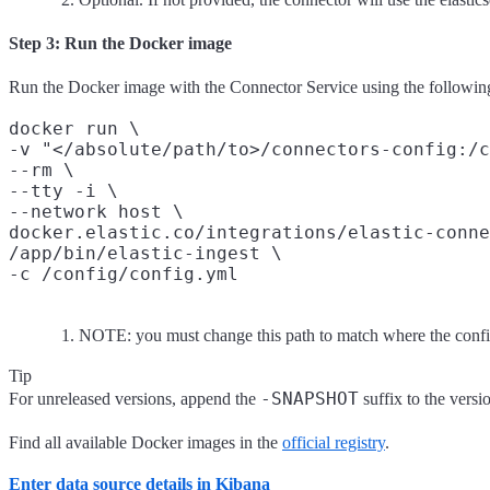
Step 3: Run the Docker image
Run the Docker image with the Connector Service using the follow
docker run \

-v "</absolute/path/to>/connectors-config:/c
--rm \

--tty -i \

--network host \

docker.elastic.co/integrations/elastic-conne
/app/bin/elastic-ingest \

NOTE: you must change this path to match where the confi
Tip
-SNAPSHOT
For unreleased versions, append the
suffix to the vers
Find all available Docker images in the
official registry
.
Enter data source details in Kibana