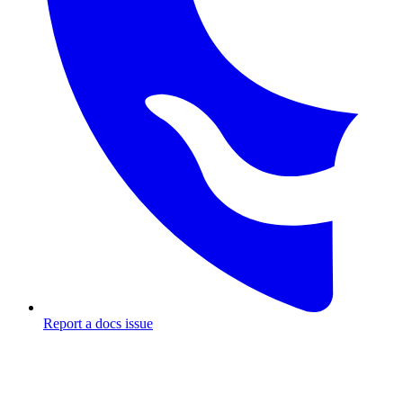
Report a docs issue