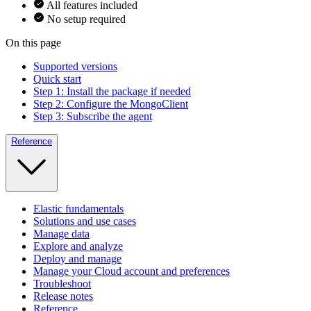
All features included
No setup required
On this page
Supported versions
Quick start
Step 1: Install the package if needed
Step 2: Configure the MongoClient
Step 3: Subscribe the agent
Reference
Elastic fundamentals
Solutions and use cases
Manage data
Explore and analyze
Deploy and manage
Manage your Cloud account and preferences
Troubleshoot
Release notes
Reference