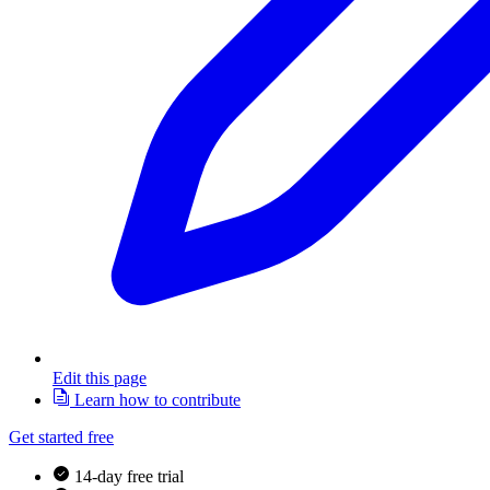
Edit this page
Learn how to contribute
Get started free
14-day free trial