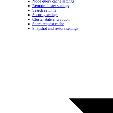
Node query cache settings
Remote cluster settings
Search settings
Security settings
Cluster state encryption
Shard request cache
Snapshot and restore settings