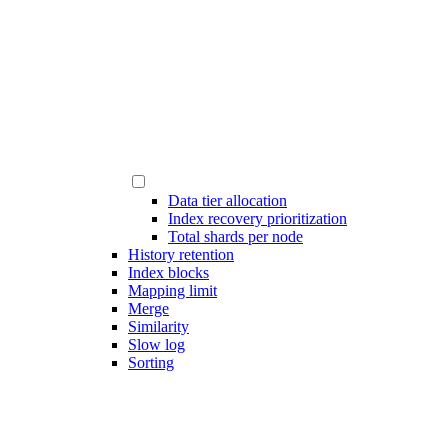
Data tier allocation
Index recovery prioritization
Total shards per node
History retention
Index blocks
Mapping limit
Merge
Similarity
Slow log
Sorting