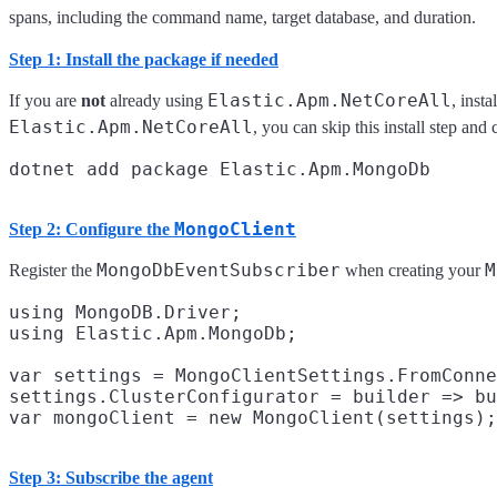
spans, including the command name, target database, and duration.
Step 1: Install the package if needed
Elastic.Apm.NetCoreAll
If you are
not
already using
, insta
Elastic.Apm.NetCoreAll
, you can skip this install step and
MongoClient
Step 2: Configure the
MongoDbEventSubscriber
M
Register the
when creating your
using MongoDB.Driver;

using Elastic.Apm.MongoDb;

var settings = MongoClientSettings.FromConne
settings.ClusterConfigurator = builder => bu
Step 3: Subscribe the agent