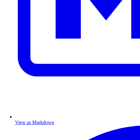
View as Markdown