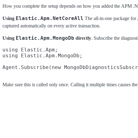
How you complete the setup depends on how you added the APM .NE
Elastic.Apm.NetCoreAll
Using
The all-in-one package for
captured automatically on every active transaction.
Elastic.Apm.MongoDb
Using
directly
. Subscribe the diagnosti
using Elastic.Apm;

using Elastic.Apm.MongoDb;

Make sure this is called only once. Calling it multiple times causes 