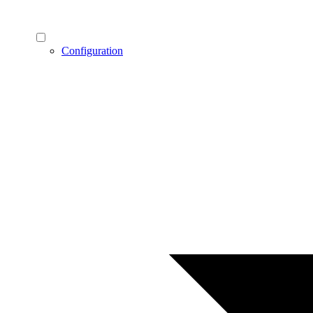
Configuration