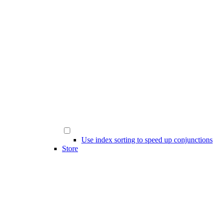
Use index sorting to speed up conjunctions
Store