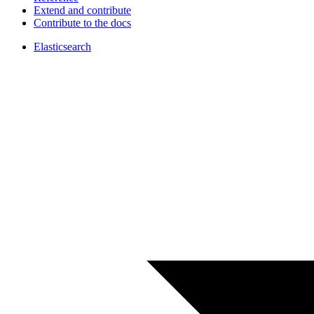
Extend and contribute
Contribute to the docs
Elasticsearch