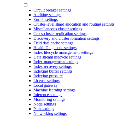
Circuit breaker settings
Auditing settings
Enrich settings
Cluster-level shard allocation and routing settings
Miscellaneous cluster settings
Cross-cluster replication settings
Discovery and cluster formation settings
Field data cache settings
Health Diagnostic settings
Index lifecycle management settings
Data stream lifecycle settings
Index management settings
Index recovery settings
Indexing buffer settings
Indexing pressure
License settings
Local gateway
Machine learning settings
Inference settings
Monitoring settings
Node settings
Path settings
Networking settings