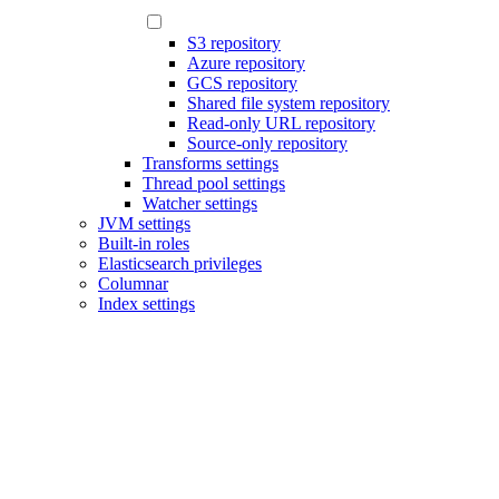
S3 repository
Azure repository
GCS repository
Shared file system repository
Read-only URL repository
Source-only repository
Transforms settings
Thread pool settings
Watcher settings
JVM settings
Built-in roles
Elasticsearch privileges
Columnar
Index settings