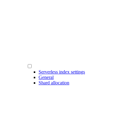
Serverless index settings
General
Shard allocation