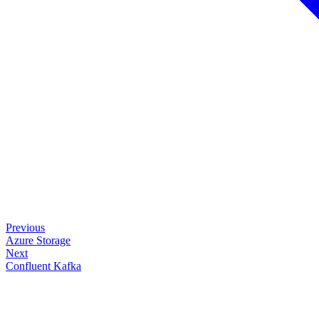
Previous
Azure Storage
Next
Confluent Kafka