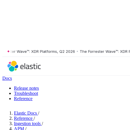
ester Wave™: XDR Platforms, Q2 2026
•
The Forrester Wave™: XDR Plat
Docs
Release notes
Troubleshoot
Reference
Elastic Docs
/
Reference
/
Ingestion tools
/
APM
/