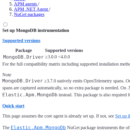
APM agents
/
APM .NET Agent
/
NuGet packages
Set up MongoDB instrumentation
Supported versions
Package
Supported versions
MongoDB.Driver
≥3.0.0 <4.0.0
For the full compatibility matrix including supported installation meth
Note
MongoDB.Driver
≥3.7.0 natively emits OpenTelemetry spans. On
spans are captured automatically, so no extra package is needed. On
Elastic.Apm.MongoDb
instead. This package is also required 
Quick start
This page assumes the core agent is already set up. If not, see
Set up
Elastic.Apm.MongoDb
The
NuGet package instruments the off