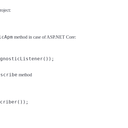
oject:
icApm
method in case of ASP.NET Core:
bscribe
method
.