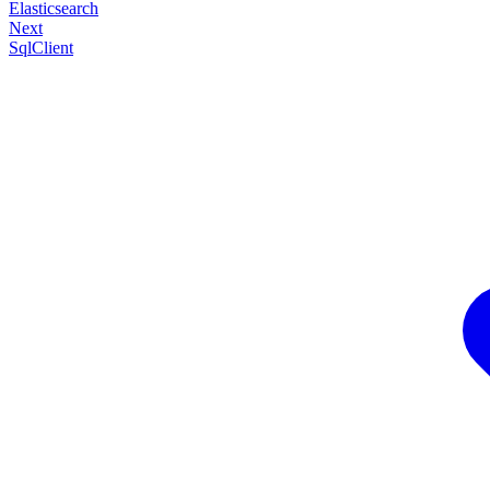
Elasticsearch
Next
SqlClient