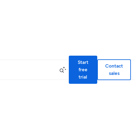
Start
Contact
free
sales
trial