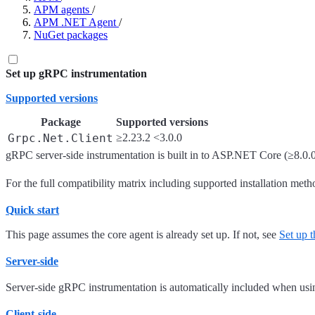
APM agents
/
APM .NET Agent
/
NuGet packages
Set up gRPC instrumentation
Supported versions
Package
Supported versions
Grpc.Net.Client
≥2.23.2 <3.0.0
gRPC server-side instrumentation is built in to ASP.NET Core (≥8.0.0
For the full compatibility matrix including supported installation meth
Quick start
This page assumes the core agent is already set up. If not, see
Set up
Server-side
Server-side gRPC instrumentation is automatically included when usi
Client-side