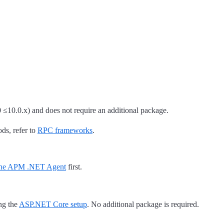
 ≤10.0.x) and does not require an additional package.
ods, refer to
RPC frameworks
.
 the APM .NET Agent
first.
ng the
ASP.NET Core setup
. No additional package is required.