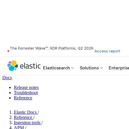
The Forrester Wave™: XDR Platforms, Q2 2026
Access report
Elasticsearch
Solutions
Enterpris
Docs
Release notes
Troubleshoot
Reference
Elastic Docs
/
Reference
/
Ingestion tools
/
APM
/