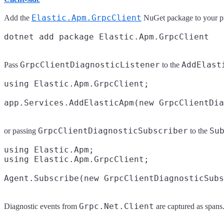
Elastic.Apm.GrpcClient
Add the
NuGet package to your pr
GrpcClientDiagnosticListener
AddElast
Pass
to the
using Elastic.Apm.GrpcClient;

GrpcClientDiagnosticSubscriber
Su
or passing
to the
using Elastic.Apm;

using Elastic.Apm.GrpcClient;

Grpc.Net.Client
Diagnostic events from
are captured as spans