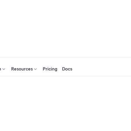
e
Resources
Pricing
Docs