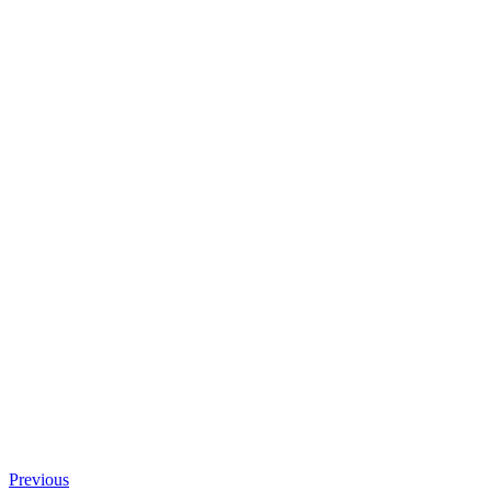
Previous