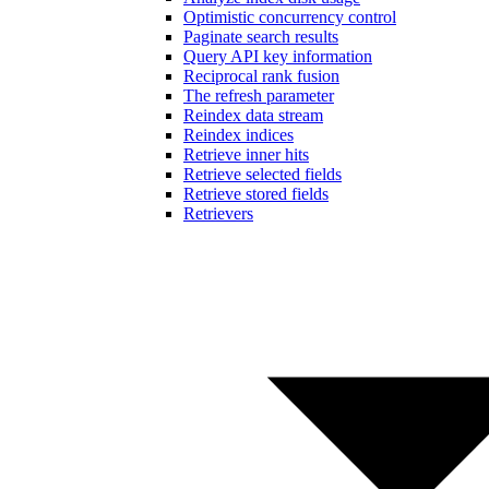
Optimistic concurrency control
Paginate search results
Query API key information
Reciprocal rank fusion
The refresh parameter
Reindex data stream
Reindex indices
Retrieve inner hits
Retrieve selected fields
Retrieve stored fields
Retrievers