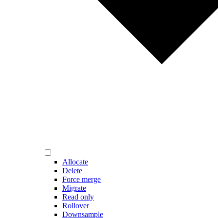
Allocate
Delete
Force merge
Migrate
Read only
Rollover
Downsample