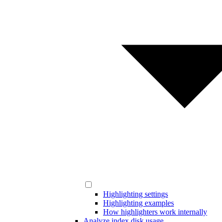
Highlighting settings
Highlighting examples
How highlighters work internally
Analyze index disk usage