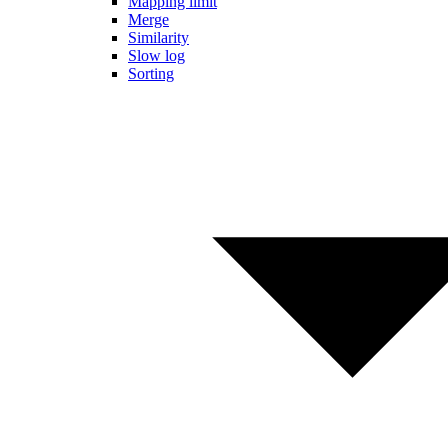
Mapping limit
Merge
Similarity
Slow log
Sorting