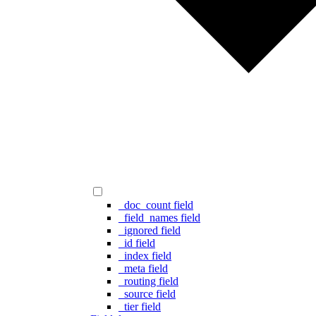
_doc_count field
_field_names field
_ignored field
_id field
_index field
_meta field
_routing field
_source field
_tier field