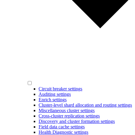
Circuit breaker settings
Auditing settings
Enrich settings
Cluster-level shard allocation and routing settings
Miscellaneous cluster settings
Cross-cluster replication settings
Discovery and cluster formation settings
Field data cache settings
Health Diagnostic settings