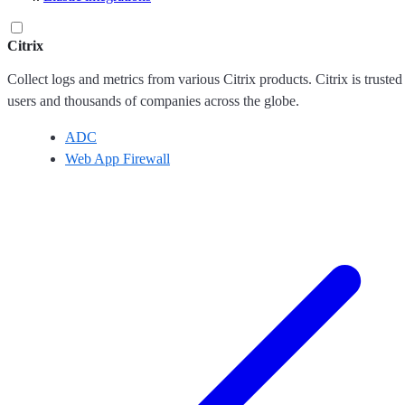
Citrix
Collect logs and metrics from various Citrix products. Citrix is trusted
users and thousands of companies across the globe.
ADC
Web App Firewall