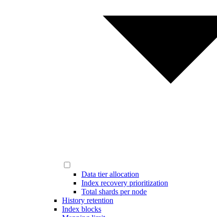
Data tier allocation
Index recovery prioritization
Total shards per node
History retention
Index blocks