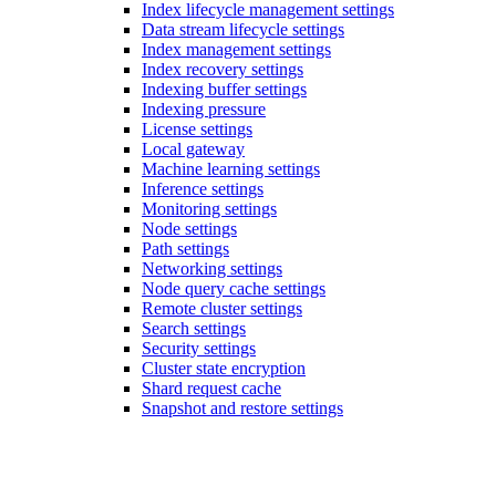
Index lifecycle management settings
Data stream lifecycle settings
Index management settings
Index recovery settings
Indexing buffer settings
Indexing pressure
License settings
Local gateway
Machine learning settings
Inference settings
Monitoring settings
Node settings
Path settings
Networking settings
Node query cache settings
Remote cluster settings
Search settings
Security settings
Cluster state encryption
Shard request cache
Snapshot and restore settings