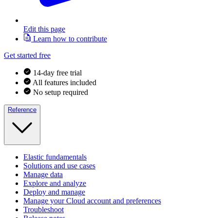
Edit this page
Learn how to contribute
Get started free
14-day free trial
All features included
No setup required
Reference
Elastic fundamentals
Solutions and use cases
Manage data
Explore and analyze
Deploy and manage
Manage your Cloud account and preferences
Troubleshoot