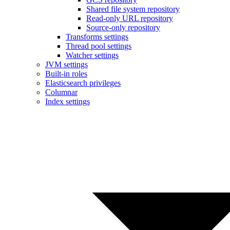
Shared file system repository
Read-only URL repository
Source-only repository
Transforms settings
Thread pool settings
Watcher settings
JVM settings
Built-in roles
Elasticsearch privileges
Columnar
Index settings