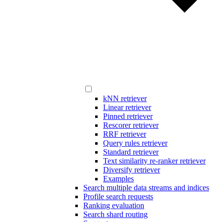
kNN retriever
Linear retriever
Pinned retriever
Rescorer retriever
RRF retriever
Query rules retriever
Standard retriever
Text similarity re-ranker retriever
Diversify retriever
Examples
Search multiple data streams and indices
Profile search requests
Ranking evaluation
Search shard routing