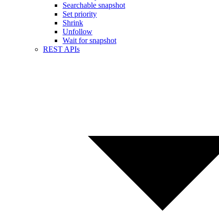
Searchable snapshot
Set priority
Shrink
Unfollow
Wait for snapshot
REST APIs