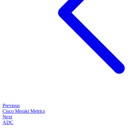
Previous
Cisco Meraki Metrics
Next
ADC