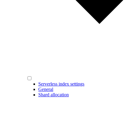
Serverless index settings
General
Shard allocation