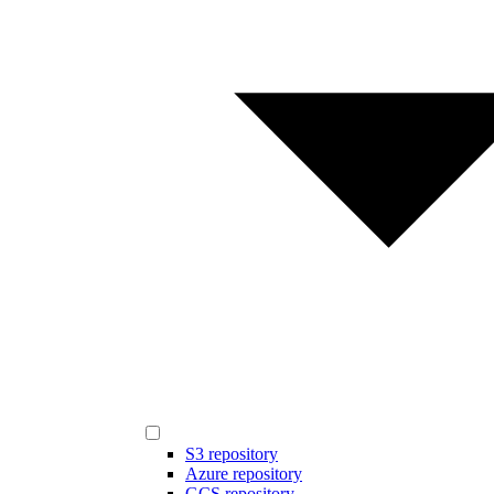
S3 repository
Azure repository
GCS repository