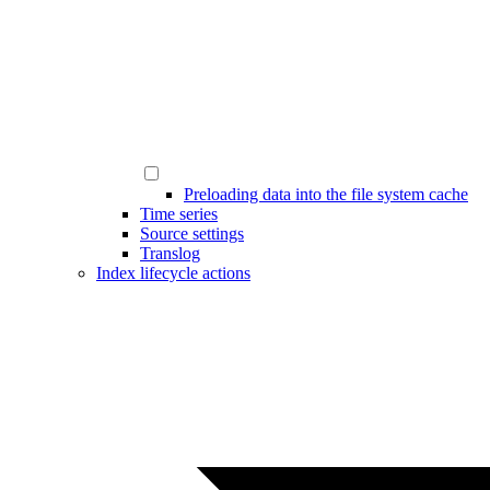
Preloading data into the file system cache
Time series
Source settings
Translog
Index lifecycle actions