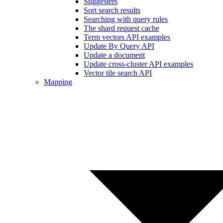
Suggesters
Sort search results
Searching with query rules
The shard request cache
Term vectors API examples
Update By Query API
Update a document
Update cross-cluster API examples
Vector tile search API
Mapping