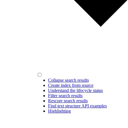
Collapse search results
Create index from source
Understand the lifecycle status
Filter search results
Rescore search results
Find text structure API examples
Highlighting