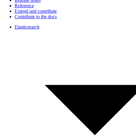
Release notes
Reference
Extend and contribute
Contribute to the docs
Elasticsearch