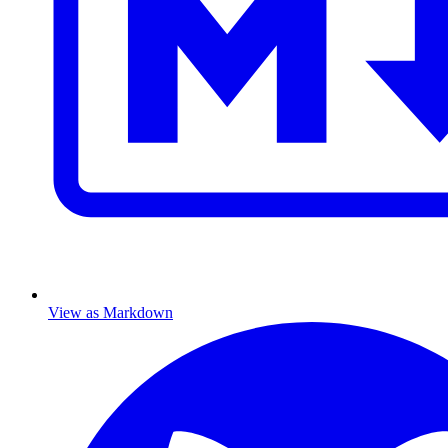
View as Markdown