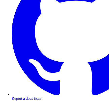
Report a docs issue