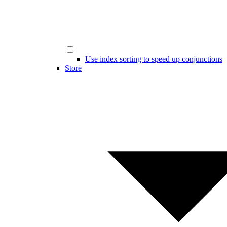
Use index sorting to speed up conjunctions
Store