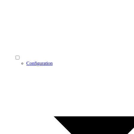
Configuration