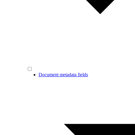
Document metadata fields