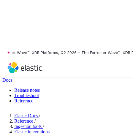
ester Wave™: XDR Platforms, Q2 2026
•
The Forrester Wave™: XDR Platf
Docs
Release notes
Troubleshoot
Reference
Elastic Docs
/
Reference
/
Ingestion tools
/
Elastic integrations