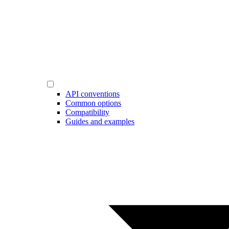
API conventions
Common options
Compatibility
Guides and examples