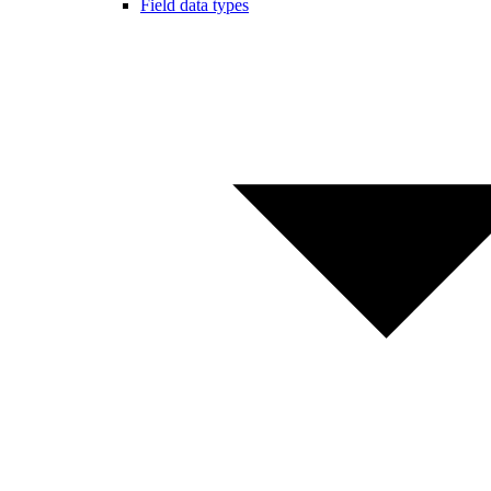
Field data types