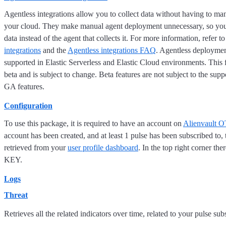
Agentless integrations allow you to collect data without having to ma
your cloud. They make manual agent deployment unnecessary, so you
data instead of the agent that collects it. For more information, refer t
integrations
and the
Agentless integrations FAQ
. Agentless deploymen
supported in Elastic Serverless and Elastic Cloud environments. This f
beta and is subject to change. Beta features are not subject to the supp
GA features.
Configuration
To use this package, it is required to have an account on
Alienvault 
account has been created, and at least 1 pulse has been subscribed to,
retrieved from your
user profile dashboard
. In the top right corner t
KEY.
Logs
Threat
Retrieves all the related indicators over time, related to your pulse s