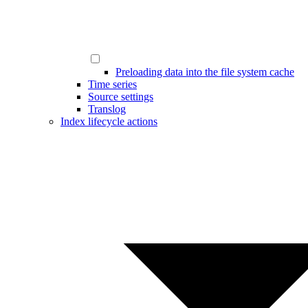
Preloading data into the file system cache
Time series
Source settings
Translog
Index lifecycle actions