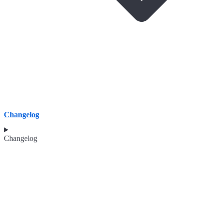
Changelog
Changelog