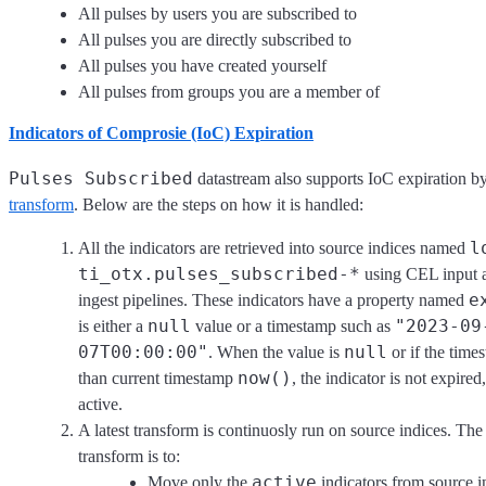
All pulses by users you are subscribed to
All pulses you are directly subscribed to
All pulses you have created yourself
All pulses from groups you are a member of
Indicators of Comprosie (IoC) Expiration
Pulses Subscribed
datastream also supports IoC expiration b
transform
. Below are the steps on how it is handled:
l
All the indicators are retrieved into source indices named
ti_otx.pulses_subscribed-*
using CEL input a
e
ingest pipelines. These indicators have a property named
null
"2023-09
is either a
value or a timestamp such as
07T00:00:00"
null
. When the value is
or if the times
now()
than current timestamp
, the indicator is not expired,
active.
A latest transform is continuosly run on source indices. The
transform is to:
active
Move only the
indicators from source i