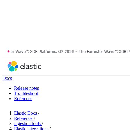
ster Wave™: XDR Platforms, Q2 2026
•
The Forrester Wave™: XDR Platf
Docs
Release notes
Troubleshoot
Reference
Elastic Docs
/
Reference
/
Ingestion tools
/
Elastic integrations
/