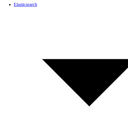
Elasticsearch