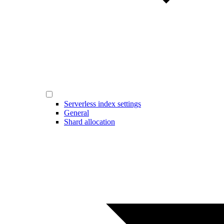
Serverless index settings
General
Shard allocation