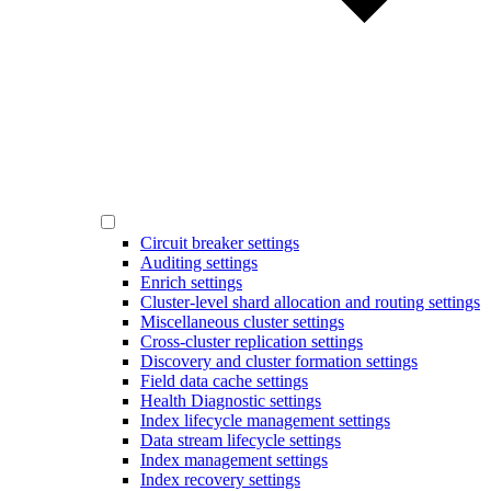
Circuit breaker settings
Auditing settings
Enrich settings
Cluster-level shard allocation and routing settings
Miscellaneous cluster settings
Cross-cluster replication settings
Discovery and cluster formation settings
Field data cache settings
Health Diagnostic settings
Index lifecycle management settings
Data stream lifecycle settings
Index management settings
Index recovery settings