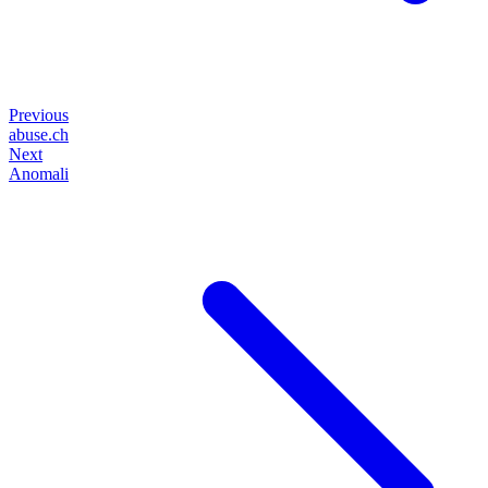
Previous
abuse.ch
Next
Anomali