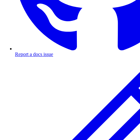
Report a docs issue