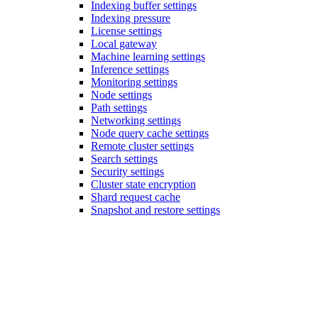
Indexing buffer settings
Indexing pressure
License settings
Local gateway
Machine learning settings
Inference settings
Monitoring settings
Node settings
Path settings
Networking settings
Node query cache settings
Remote cluster settings
Search settings
Security settings
Cluster state encryption
Shard request cache
Snapshot and restore settings