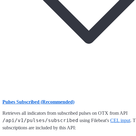
Pulses Subscribed (Recommended)
Retrieves all indicators from subscribed pulses on OTX from API
/api/v1/pulses/subscribed
using Filebeat's
CEL input
. 
subscriptions are included by this API: