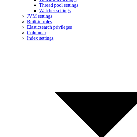
Thread pool settings
Watcher settings
JVM settings
Built-in roles
Elasticsearch privileges
Columnar
Index settings