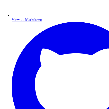
View as Markdown