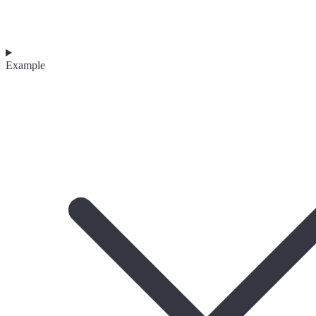
Example