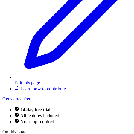
Edit this page
Learn how to contribute
Get started free
14-day free trial
All features included
No setup required
On this page