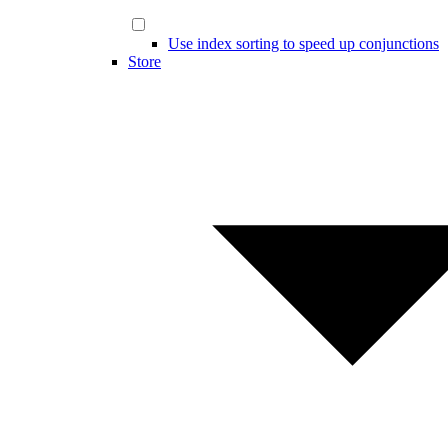
Use index sorting to speed up conjunctions
Store