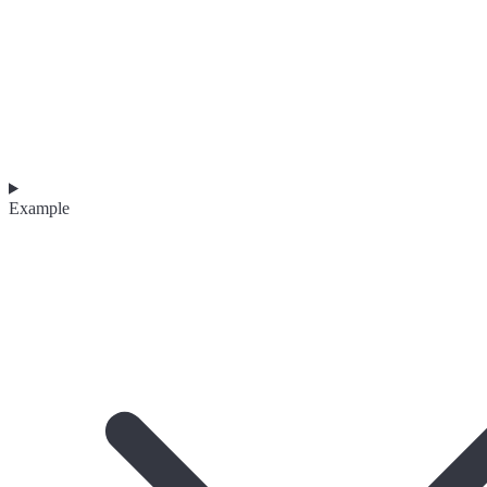
Example