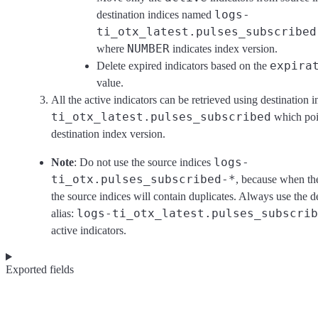
logs-
destination indices named
ti_otx_latest.pulses_subscribed
NUMBER
where
indicates index version.
expira
Delete expired indicators based on the
value.
All the active indicators can be retrieved using destination 
ti_otx_latest.pulses_subscribed
which poin
destination index version.
logs-
Note
: Do not use the source indices
ti_otx.pulses_subscribed-*
, because when the
the source indices will contain duplicates. Always use the d
logs-ti_otx_latest.pulses_subscrib
alias:
active indicators.
Exported fields