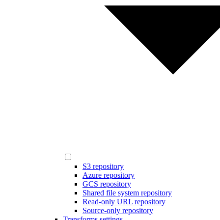
S3 repository
Azure repository
GCS repository
Shared file system repository
Read-only URL repository
Source-only repository
Transforms settings