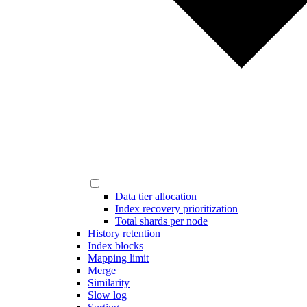
Data tier allocation
Index recovery prioritization
Total shards per node
History retention
Index blocks
Mapping limit
Merge
Similarity
Slow log