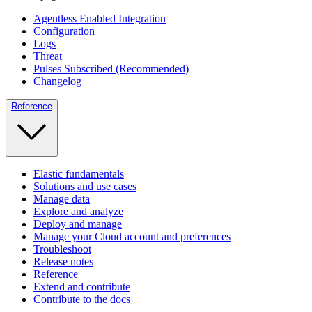
Agentless Enabled Integration
Configuration
Logs
Threat
Pulses Subscribed (Recommended)
Changelog
Reference
Elastic fundamentals
Solutions and use cases
Manage data
Explore and analyze
Deploy and manage
Manage your Cloud account and preferences
Troubleshoot
Release notes
Reference
Extend and contribute
Contribute to the docs