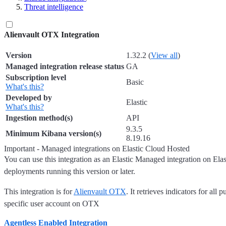
Threat intelligence
Alienvault OTX Integration
Version
1.32.2 (
View all
)
Managed integration release status
GA
Subscription level
Basic
What's this?
Developed by
Elastic
What's this?
Ingestion method(s)
API
9.3.5
Minimum Kibana version(s)
8.19.16
Important - Managed integrations on Elastic Cloud Hosted
You can use this integration as an Elastic Managed integration on Ela
deployments running this version or later.
This integration is for
Alienvault OTX
. It retrieves indicators for all 
specific user account on OTX
Agentless Enabled Integration