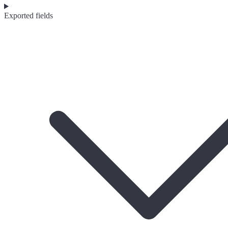
Exported fields