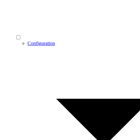
Configuration