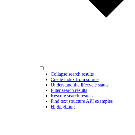
Collapse search results
Create index from source
Understand the lifecycle status
Filter search results
Rescore search results
Find text structure API examples
Highlighting