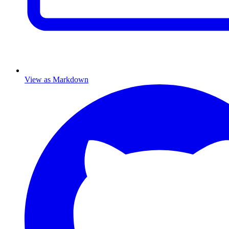
View as Markdown