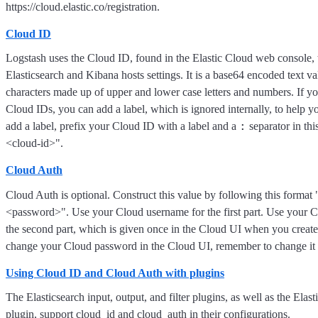
https://cloud.elastic.co/registration.
Cloud ID
Logstash uses the Cloud ID, found in the Elastic Cloud web console, t
Elasticsearch and Kibana hosts settings. It is a base64 encoded text v
characters made up of upper and lower case letters and numbers. If y
Cloud IDs, you can add a label, which is ignored internally, to help yo
:
add a label, prefix your Cloud ID with a label and a
separator in thi
<cloud-id>".
Cloud Auth
Cloud Auth is optional. Construct this value by following this forma
<password>". Use your Cloud username for the first part. Use your 
the second part, which is given once in the Cloud UI when you create 
change your Cloud password in the Cloud UI, remember to change it h
Using Cloud ID and Cloud Auth with plugins
The Elasticsearch input, output, and filter plugins, as well as the Elasti
plugin, support cloud_id and cloud_auth in their configurations.