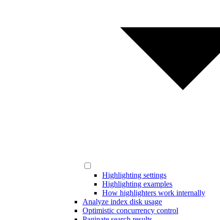
Highlighting settings
Highlighting examples
How highlighters work internally
Analyze index disk usage
Optimistic concurrency control
Paginate search results