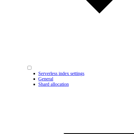
Serverless index settings
General
Shard allocation