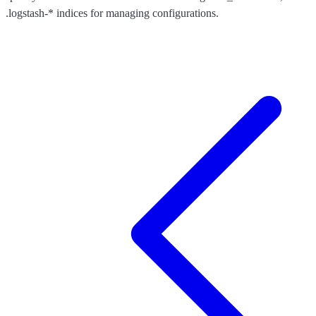
.logstash-* indices for managing configurations.