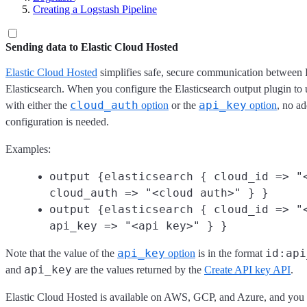
Creating a Logstash Pipeline
Sending data to Elastic Cloud Hosted
Elastic Cloud Hosted
simplifies safe, secure communication between
Elasticsearch. When you configure the Elasticsearch output plugin to
cloud_auth
api_key
with either the
option
or the
option
, no a
configuration is needed.
Examples:
output {elasticsearch { cloud_id => "
cloud_auth => "<cloud auth>" } }
output {elasticsearch { cloud_id => "
api_key => "<api key>" } }
api_key
id:api
Note that the value of the
option
is in the format
api_key
and
are the values returned by the
Create API key API
.
Elastic Cloud Hosted is available on AWS, GCP, and Azure, and you can