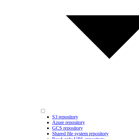
S3 repository
Azure repository
GCS repository
Shared file system repository