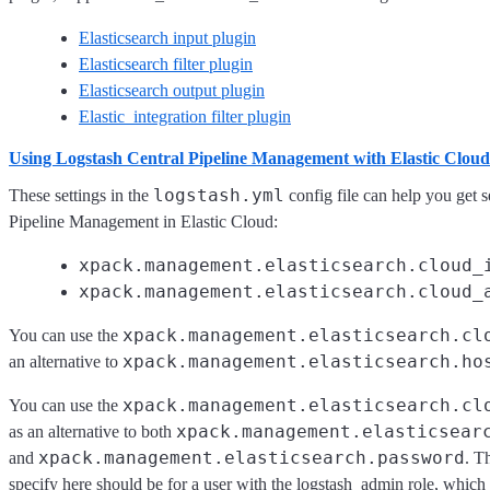
Elasticsearch input plugin
Elasticsearch filter plugin
Elasticsearch output plugin
Elastic_integration filter plugin
Using Logstash Central Pipeline Management with Elastic Clou
logstash.yml
These settings in the
config file can help you get s
Pipeline Management in Elastic Cloud:
xpack.management.elasticsearch.cloud_
xpack.management.elasticsearch.cloud_
xpack.management.elasticsearch.cl
You can use the
xpack.management.elasticsearch.ho
an alternative to
xpack.management.elasticsearch.cl
You can use the
xpack.management.elasticsear
as an alternative to both
xpack.management.elasticsearch.password
and
. T
specify here should be for a user with the logstash_admin role, which