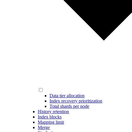
Data tier allocation
Index recovery prioritization
Total shards per node
History retention
Index blocks
Mapping limit
Merge