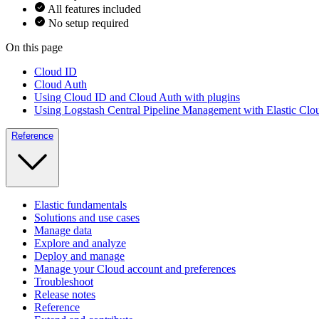
All features included
No setup required
On this page
Cloud ID
Cloud Auth
Using Cloud ID and Cloud Auth with plugins
Using Logstash Central Pipeline Management with Elastic Clo
Reference
Elastic fundamentals
Solutions and use cases
Manage data
Explore and analyze
Deploy and manage
Manage your Cloud account and preferences
Troubleshoot
Release notes
Reference