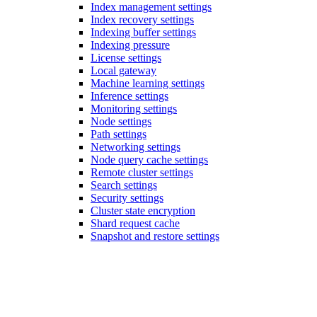
Index management settings
Index recovery settings
Indexing buffer settings
Indexing pressure
License settings
Local gateway
Machine learning settings
Inference settings
Monitoring settings
Node settings
Path settings
Networking settings
Node query cache settings
Remote cluster settings
Search settings
Security settings
Cluster state encryption
Shard request cache
Snapshot and restore settings