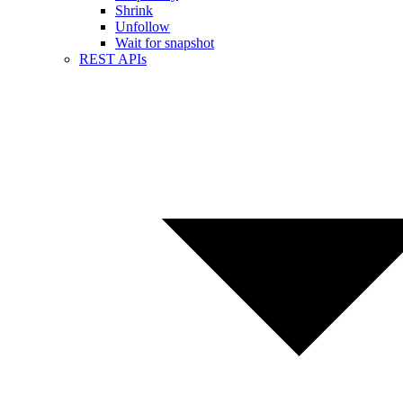
Shrink
Unfollow
Wait for snapshot
REST APIs