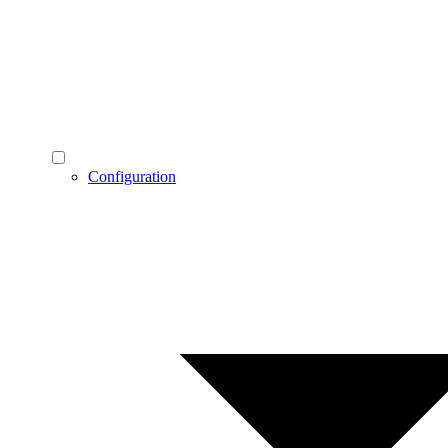
Configuration