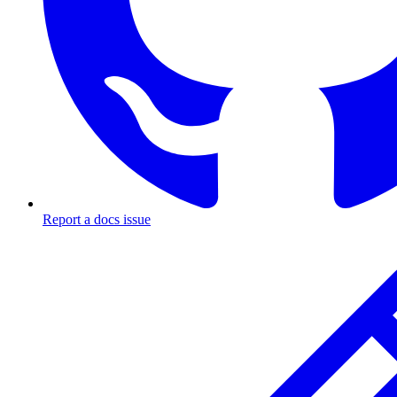
Report a docs issue