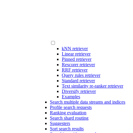
kNN retriever
Linear retriever
Pinned retriever
Rescorer retriever
RRF retriever
Query rules retriever
Standard retriever
Text similarity re-ranker retriever
Diversify retriever
Examples
Search multiple data streams and indices
Profile search requests
Ranking evaluation
Search shard routing
Suggesters
Sort search results