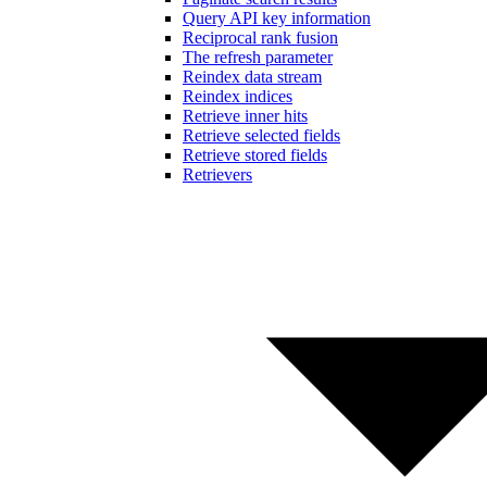
Query API key information
Reciprocal rank fusion
The refresh parameter
Reindex data stream
Reindex indices
Retrieve inner hits
Retrieve selected fields
Retrieve stored fields
Retrievers