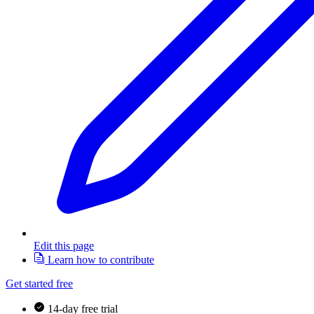
Edit this page
Learn how to contribute
Get started free
14-day free trial