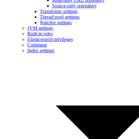
Read-only URL repository
Source-only repository
Transforms settings
Thread pool settings
Watcher settings
JVM settings
Built-in roles
Elasticsearch privileges
Columnar
Index settings