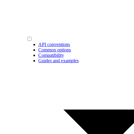
API conventions
Common options
Compatibility
Guides and examples