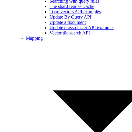
Searching with query rules
The shard request cache
Term vectors API examples
Update By Query API
Update a document
Update cross-cluster API examples
Vector tile search API
Mapping