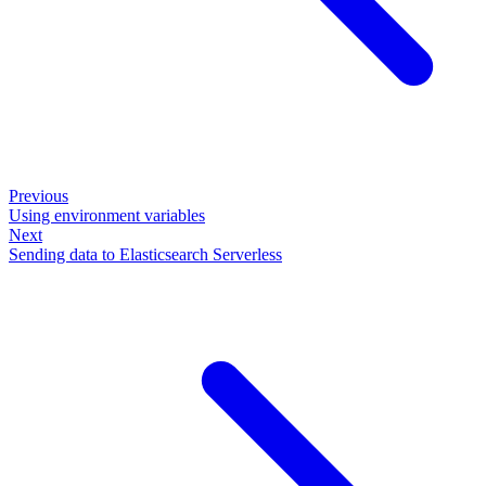
Previous
Using environment variables
Next
Sending data to Elasticsearch Serverless