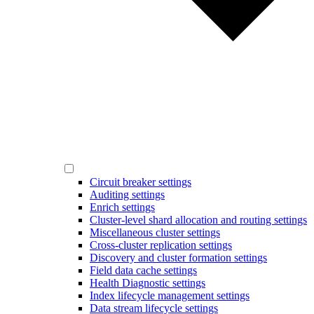
Circuit breaker settings
Auditing settings
Enrich settings
Cluster-level shard allocation and routing settings
Miscellaneous cluster settings
Cross-cluster replication settings
Discovery and cluster formation settings
Field data cache settings
Health Diagnostic settings
Index lifecycle management settings
Data stream lifecycle settings