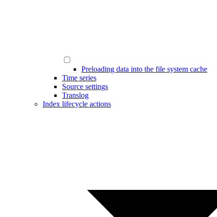
Preloading data into the file system cache
Time series
Source settings
Translog
Index lifecycle actions