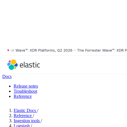
ster Wave™: XDR Platforms, Q2 2026
•
The Forrester Wave™: XDR Platf
Docs
Release notes
Troubleshoot
Reference
Elastic Docs
/
Reference
/
Ingestion tools
/
Logstash
/