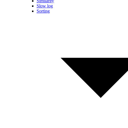
Similarity
Slow log
Sorting