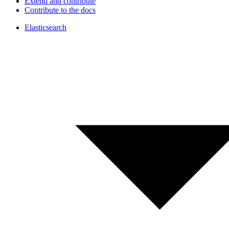
Extend and contribute
Contribute to the docs
Elasticsearch