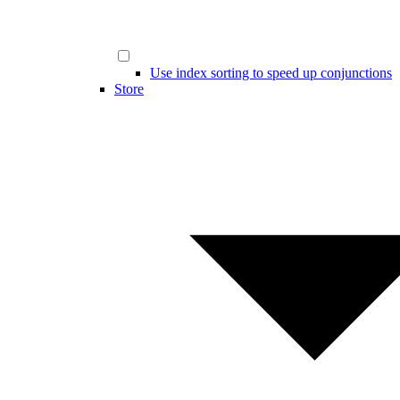
Use index sorting to speed up conjunctions
Store