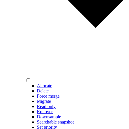
Allocate
Delete
Force merge
Migrate
Read only
Rollover
Downsample
Searchable snapshot
Set priority