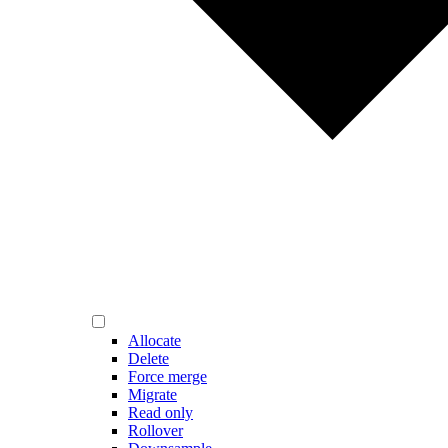
Allocate
Delete
Force merge
Migrate
Read only
Rollover