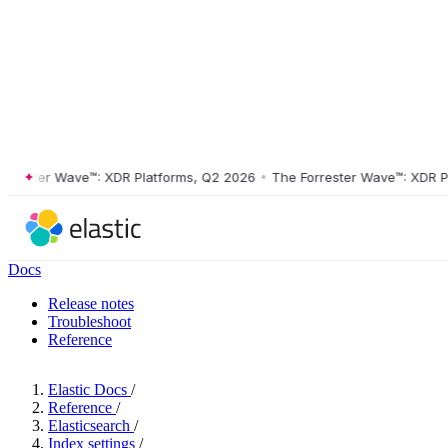
ster Wave™: XDR Platforms, Q2 2026
•
The Forrester Wave™: XDR Platf
Docs
Release notes
Troubleshoot
Reference
Elastic Docs
/
Reference
/
Elasticsearch
/
Index settings
/