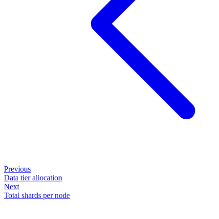
Previous
Data tier allocation
Next
Total shards per node