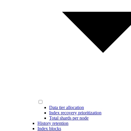
Data tier allocation
Index recovery prioritization
Total shards per node
History retention
Index blocks