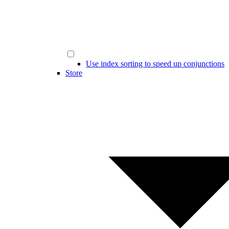
Use index sorting to speed up conjunctions
Store