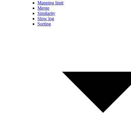
Mapping limit
Merge
Similarity
Slow log
Sorting