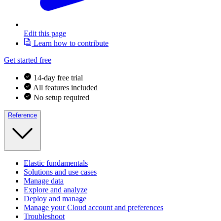
Edit this page
Learn how to contribute
Get started free
14-day free trial
All features included
No setup required
Reference
Elastic fundamentals
Solutions and use cases
Manage data
Explore and analyze
Deploy and manage
Manage your Cloud account and preferences
Troubleshoot