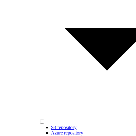
S3 repository
Azure repository