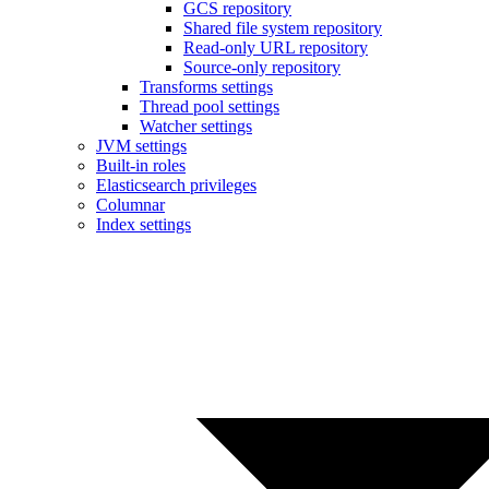
GCS repository
Shared file system repository
Read-only URL repository
Source-only repository
Transforms settings
Thread pool settings
Watcher settings
JVM settings
Built-in roles
Elasticsearch privileges
Columnar
Index settings