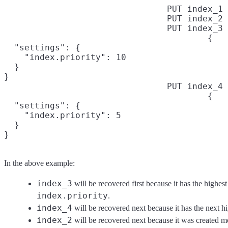
PUT index_1
PUT index_2
PUT index_3
{

  "settings": {

    "index.priority": 10

  }

}
PUT index_4
{

  "settings": {

    "index.priority": 5

  }

}
In the above example:
index_3
will be recovered first because it has the highest
index.priority
.
index_4
will be recovered next because it has the next hig
index_2
will be recovered next because it was created mo