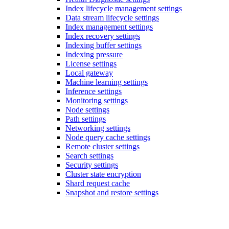
Index lifecycle management settings
Data stream lifecycle settings
Index management settings
Index recovery settings
Indexing buffer settings
Indexing pressure
License settings
Local gateway
Machine learning settings
Inference settings
Monitoring settings
Node settings
Path settings
Networking settings
Node query cache settings
Remote cluster settings
Search settings
Security settings
Cluster state encryption
Shard request cache
Snapshot and restore settings