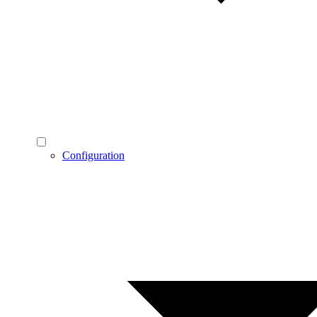
Configuration