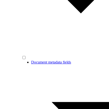
Document metadata fields