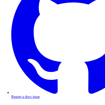
Report a docs issue