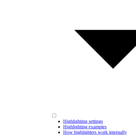
Highlighting settings
Highlighting examples
How highlighters work internally