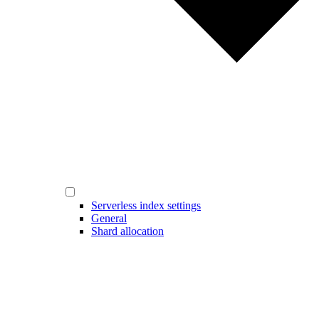
Serverless index settings
General
Shard allocation