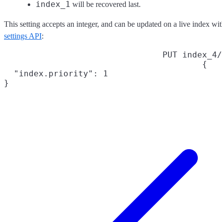
index_1
will be recovered last.
This setting accepts an integer, and can be updated on a live index wi
settings API
:
PUT index_4/
{

  "index.priority": 1

}