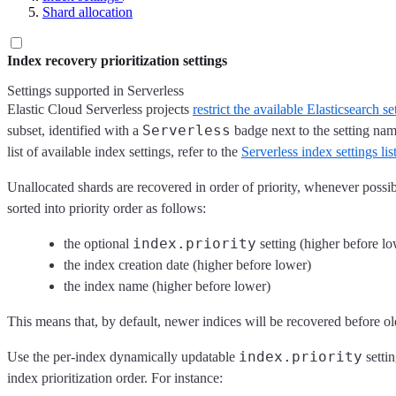
Shard allocation
Index recovery prioritization settings
Settings supported in Serverless
Elastic Cloud Serverless projects
restrict the available Elasticsearch se
Serverless
subset, identified with a
badge next to the setting na
list of available index settings, refer to the
Serverless index settings lis
Unallocated shards are recovered in order of priority, whenever possib
sorted into priority order as follows:
index.priority
the optional
setting (higher before lo
the index creation date (higher before lower)
the index name (higher before lower)
This means that, by default, newer indices will be recovered before ol
index.priority
Use the per-index dynamically updatable
settin
index prioritization order. For instance: