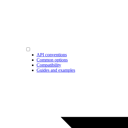
API conventions
Common options
Compatibility
Guides and examples