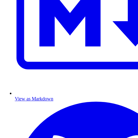
View as Markdown