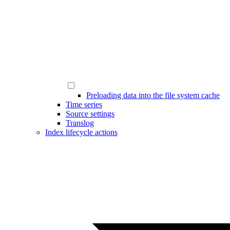
Preloading data into the file system cache
Time series
Source settings
Translog
Index lifecycle actions