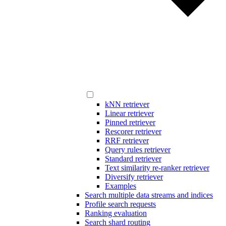
kNN retriever
Linear retriever
Pinned retriever
Rescorer retriever
RRF retriever
Query rules retriever
Standard retriever
Text similarity re-ranker retriever
Diversify retriever
Examples
Search multiple data streams and indices
Profile search requests
Ranking evaluation
Search shard routing