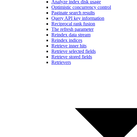
Analyze index disk usage
Optimistic concurrency control
Paginate search results
Query API key information
Reciprocal rank fusion
The refresh parameter
Reindex data stream
Reindex indices
Retrieve inner hits
Retrieve selected fields
Retrieve stored fields
Retrievers