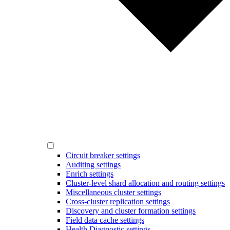
Circuit breaker settings
Auditing settings
Enrich settings
Cluster-level shard allocation and routing settings
Miscellaneous cluster settings
Cross-cluster replication settings
Discovery and cluster formation settings
Field data cache settings
Health Diagnostic settings