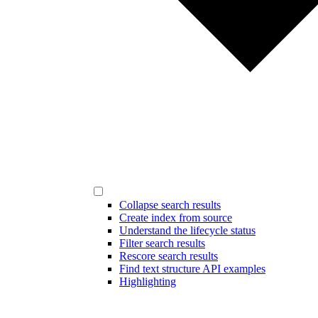
Collapse search results
Create index from source
Understand the lifecycle status
Filter search results
Rescore search results
Find text structure API examples
Highlighting