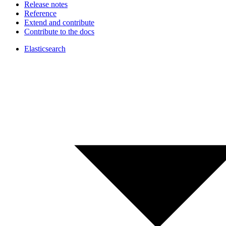
Release notes
Reference
Extend and contribute
Contribute to the docs
Elasticsearch