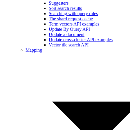
Suggesters
Sort search results
Searching with query rules
The shard request cache
Term vectors API examples
Update By Query API
Update a document
Update cross-cluster API examples
Vector tile search API
Mapping