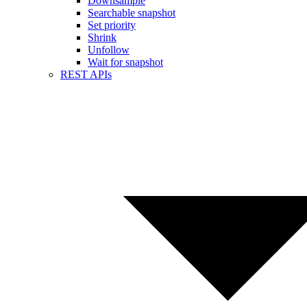
Downsample
Searchable snapshot
Set priority
Shrink
Unfollow
Wait for snapshot
REST APIs