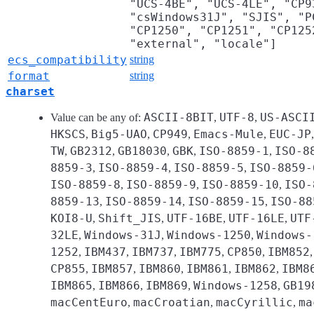
"UCS-4BE", "UCS-4LE", "CP9
"csWindows31J", "SJIS", "P
"CP1250", "CP1251", "CP125
"external", "locale"]
ecs_compatibility
string
format
string
charset
ASCII-8BIT
UTF-8
US-ASCI
Value can be any of:
,
,
HKSCS
Big5-UAO
CP949
Emacs-Mule
EUC-JP
,
,
,
,
TW
GB2312
GB18030
GBK
ISO-8859-1
ISO-8
,
,
,
,
,
8859-3
ISO-8859-4
ISO-8859-5
ISO-8859-
,
,
,
ISO-8859-8
ISO-8859-9
ISO-8859-10
ISO-
,
,
,
8859-13
ISO-8859-14
ISO-8859-15
ISO-88
,
,
,
KOI8-U
Shift_JIS
UTF-16BE
UTF-16LE
UTF
,
,
,
,
32LE
Windows-31J
Windows-1250
Windows-
,
,
,
1252
IBM437
IBM737
IBM775
CP850
IBM852
,
,
,
,
,
CP855
IBM857
IBM860
IBM861
IBM862
IBM8
,
,
,
,
,
IBM865
IBM866
IBM869
Windows-1258
GB19
,
,
,
,
macCentEuro
macCroatian
macCyrillic
ma
,
,
,