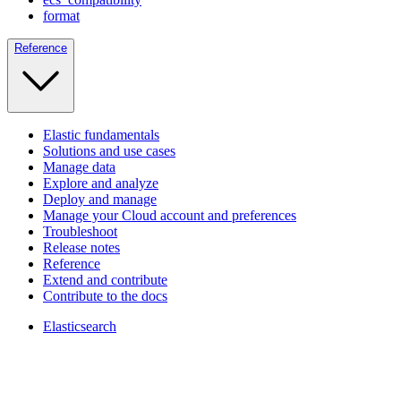
format
Reference
Elastic fundamentals
Solutions and use cases
Manage data
Explore and analyze
Deploy and manage
Manage your Cloud account and preferences
Troubleshoot
Release notes
Reference
Extend and contribute
Contribute to the docs
Elasticsearch