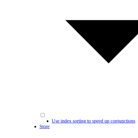
Use index sorting to speed up conjunctions
Store