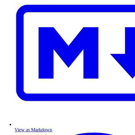
View as Markdown