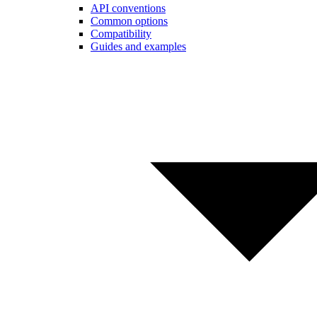
API conventions
Common options
Compatibility
Guides and examples