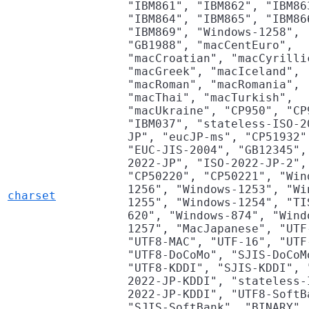
"IBM861", "IBM862", "IBM86
"IBM864", "IBM865", "IBM86
"IBM869", "Windows-1258",
"GB1988", "macCentEuro",
"macCroatian", "macCyrilli
"macGreek", "macIceland",
"macRoman", "macRomania",
"macThai", "macTurkish",
"macUkraine", "CP950", "CP
"IBM037", "stateless-ISO-2
JP", "eucJP-ms", "CP51932"
"EUC-JIS-2004", "GB12345",
2022-JP", "ISO-2022-JP-2",
"CP50220", "CP50221", "Win
1256", "Windows-1253", "Wi
charset
1255", "Windows-1254", "TI
620", "Windows-874", "Wind
1257", "MacJapanese", "UTF
"UTF8-MAC", "UTF-16", "UTF
"UTF8-DoCoMo", "SJIS-DoCoM
"UTF8-KDDI", "SJIS-KDDI", 
2022-JP-KDDI", "stateless-
2022-JP-KDDI", "UTF8-SoftB
"SJIS-SoftBank", "BINARY",