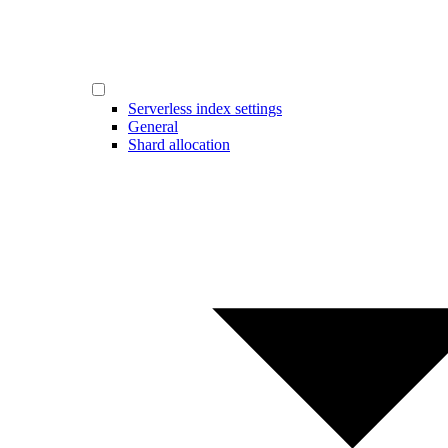
Serverless index settings
General
Shard allocation