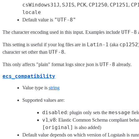
csWindows31J
SJIS
PCK
CP1250
CP1251
CP
,
,
,
,
,
locale
"UTF-8"
Default value is
UTF-8
The character encoding used in this input. Examples include
Latin-1
cp1252
This setting is useful if your log files are in
(aka
UTF-8
character set other than
.
UTF-8
This only affects "plain" format logs since json is
already.
ecs_compatibility
Value type is
string
Supported values are:
disabled
message
: plugin only sets the
fiel
v1
v8
,
: Elastic Common Schema compliant behav
[original]
is also added)
Default value depends on which version of Logstash is run