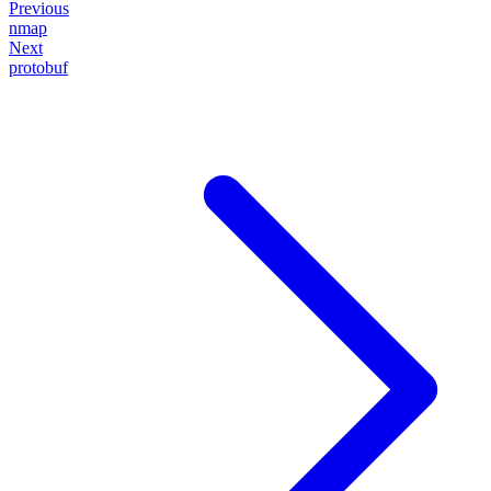
Previous
nmap
Next
protobuf