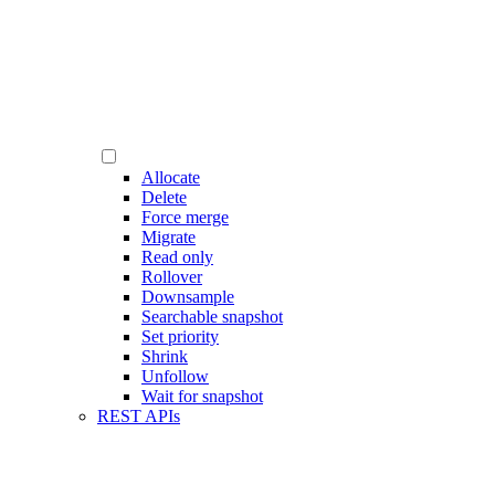
Allocate
Delete
Force merge
Migrate
Read only
Rollover
Downsample
Searchable snapshot
Set priority
Shrink
Unfollow
Wait for snapshot
REST APIs