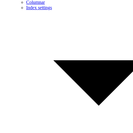
Columnar
Index settings