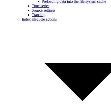
Preloading data into the file system cache
Time series
Source settings
Translog
Index lifecycle actions