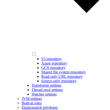
S3 repository
Azure repository
GCS repository
Shared file system repository
Read-only URL repository
Source-only repository
Transforms settings
Thread pool settings
Watcher settings
JVM settings
Built-in roles
Elasticsearch privileges