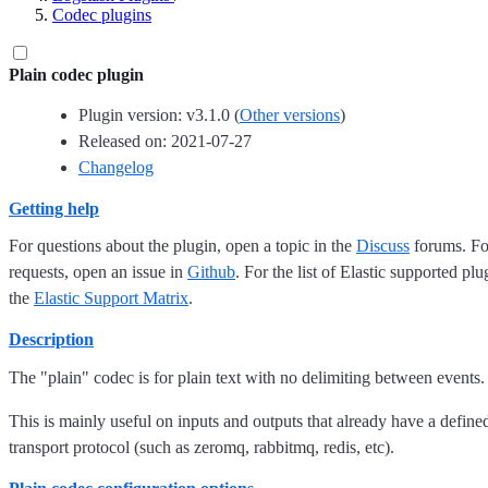
Codec plugins
Plain codec plugin
Plugin version: v3.1.0 (
Other versions
)
Released on: 2021-07-27
Changelog
Getting help
For questions about the plugin, open a topic in the
Discuss
forums. For
requests, open an issue in
Github
. For the list of Elastic supported plu
the
Elastic Support Matrix
.
Description
The "plain" codec is for plain text with no delimiting between events.
This is mainly useful on inputs and outputs that already have a defined
transport protocol (such as zeromq, rabbitmq, redis, etc).