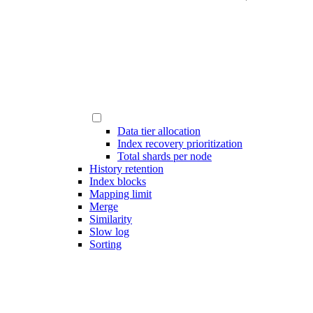
Data tier allocation
Index recovery prioritization
Total shards per node
History retention
Index blocks
Mapping limit
Merge
Similarity
Slow log
Sorting