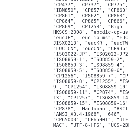
"CP437", "CP737", "CP775",
"IBM850", "CP857", "CP860"
"CP861", "CP862", "CP863",
"CP864", "CP865", "CP866",
"CP869", "CP1258", "Big5-
HKSCS:2008", "ebcdic-cp-us
"eucJP", "euc-jp-ms", "EUC
JISX0213", "eucKR", "eucTW
"EUC-CN", "eucCN", "CP936"
"ISO2022-JP", "ISO2022-JP2
"ISO8859-1", "ISO8859-2",
"ISO8859-3", "ISO8859-4",
"ISO8859-5", "ISO8859-6",
"CP1256", "ISO8859-7", "CP
"ISO8859-8", "CP1255", "IS
9", "CP1254", "ISO8859-10"
"ISO8859-11", "CP874", "IS
13", "CP1257", "ISO8859-14
"ISO8859-15", "ISO8859-16"
"CP878", "MacJapan", "ASCI
"ANSI_X3.4-1968", "646",
"CP65000", "CP65001", "UTF
MAC", "UTF-8-HFS", "UCS-2B