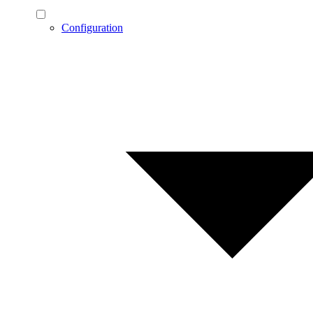
Configuration