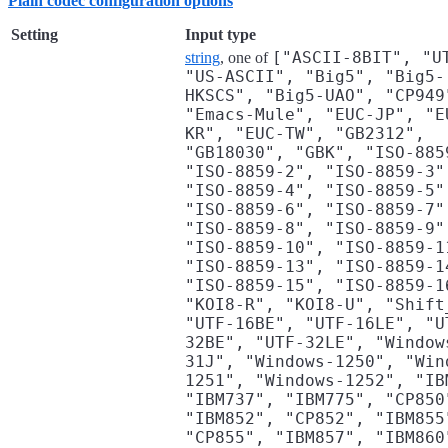
Plain codec configuration options
Setting
Input type
["ASCII-8BIT", "U
string
, one of
"US-ASCII", "Big5", "Big5-
HKSCS", "Big5-UAO", "CP949
"Emacs-Mule", "EUC-JP", "E
KR", "EUC-TW", "GB2312",
"GB18030", "GBK", "ISO-885
"ISO-8859-2", "ISO-8859-3"
"ISO-8859-4", "ISO-8859-5"
"ISO-8859-6", "ISO-8859-7"
"ISO-8859-8", "ISO-8859-9"
"ISO-8859-10", "ISO-8859-1
"ISO-8859-13", "ISO-8859-1
"ISO-8859-15", "ISO-8859-1
"KOI8-R", "KOI8-U", "Shift
"UTF-16BE", "UTF-16LE", "U
32BE", "UTF-32LE", "Window
31J", "Windows-1250", "Win
1251", "Windows-1252", "IB
"IBM737", "IBM775", "CP850
"IBM852", "CP852", "IBM855
"CP855", "IBM857", "IBM860