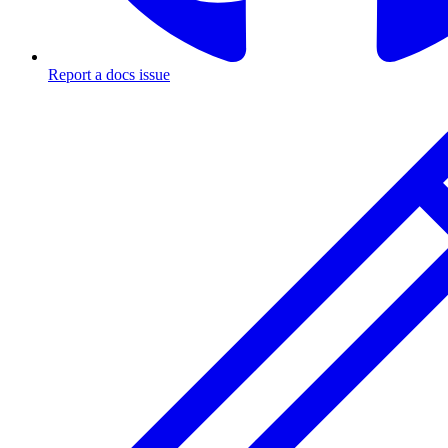
Report a docs issue