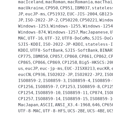
macIceland
macRoman
macRomania
macThai
,
,
,
macUkraine
CP950
CP951
IBM037
stateles
,
,
,
,
JP
eucJP-ms
CP51932
EUC-JIS-2004
GB123
,
,
,
,
JP
ISO-2022-JP-2
CP50220
CP50221
Windo
,
,
,
,
Windows-1253
Windows-1255
Windows-1254
,
,
Windows-874
Windows-1257
MacJapanese
U
,
,
,
MAC
UTF-16
UTF-32
UTF8-DoCoMo
SJIS-DoC
,
,
,
,
SJIS-KDDI
ISO-2022-JP-KDDI
stateless-I
,
,
KDDI
UTF8-SoftBank
SJIS-SoftBank
BINAR
,
,
,
CP775
IBM850
CP857
CP860
CP861
CP862
C
,
,
,
,
,
,
CP865
CP866
CP869
CP1258
Big5-HKSCS:20
,
,
,
,
us
eucJP
euc-jp-ms
EUC-JISX0213
eucKR
,
,
,
,
,
eucCN
CP936
ISO2022-JP
ISO2022-JP2
ISO
,
,
,
,
ISO8859-2
ISO8859-3
ISO8859-4
ISO8859-
,
,
,
CP1256
ISO8859-7
CP1253
ISO8859-8
CP12
,
,
,
,
CP1254
ISO8859-10
ISO8859-11
CP874
ISO
,
,
,
,
CP1257
ISO8859-14
ISO8859-15
ISO8859-1
,
,
,
MacJapan
ASCII
ANSI_X3.4-1968
646
CP65
,
,
,
,
UTF-8-MAC
UTF-8-HFS
UCS-2BE
UCS-4BE
UC
,
,
,
,