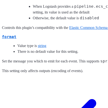
pipeline.ecs_c
When Logstash provides a
setting, its value is used as the default
disabled
Otherwise, the default value is
Controls this plugin’s compatibility with the
Elastic Common Schema
format
Value type is
string
There is no default value for this setting.
spr
Set the message you which to emit for each event. This supports
This setting only affects outputs (encoding of events).