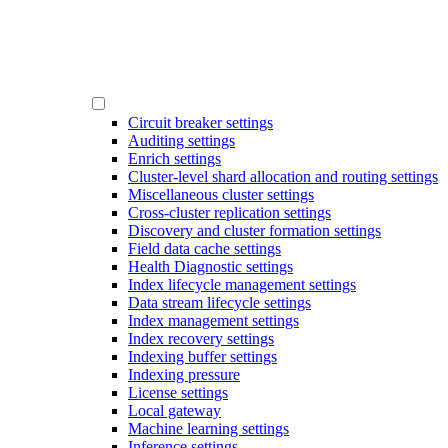
Circuit breaker settings
Auditing settings
Enrich settings
Cluster-level shard allocation and routing settings
Miscellaneous cluster settings
Cross-cluster replication settings
Discovery and cluster formation settings
Field data cache settings
Health Diagnostic settings
Index lifecycle management settings
Data stream lifecycle settings
Index management settings
Index recovery settings
Indexing buffer settings
Indexing pressure
License settings
Local gateway
Machine learning settings
Inference settings