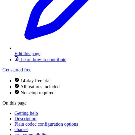
Edit this page
Learn how to contribute
Get started free
14-day free trial
All features included
No setup required
On this page
Getting help
Description
Plain codec configuration options
charset
ecs_compatibility