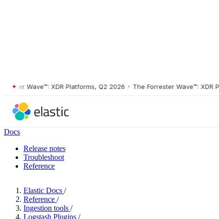
ster Wave™: XDR Platforms, Q2 2026
•
The Forrester Wave™: XDR Platf
Docs
Release notes
Troubleshoot
Reference
Elastic Docs
/
Reference
/
Ingestion tools
/
Logstash Plugins
/