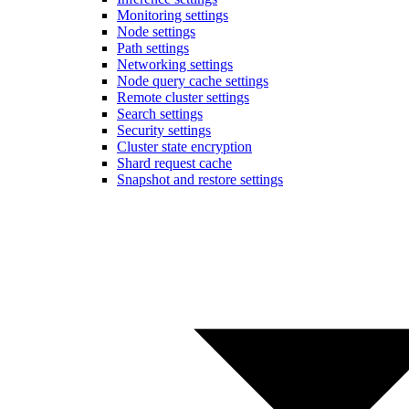
Monitoring settings
Node settings
Path settings
Networking settings
Node query cache settings
Remote cluster settings
Search settings
Security settings
Cluster state encryption
Shard request cache
Snapshot and restore settings