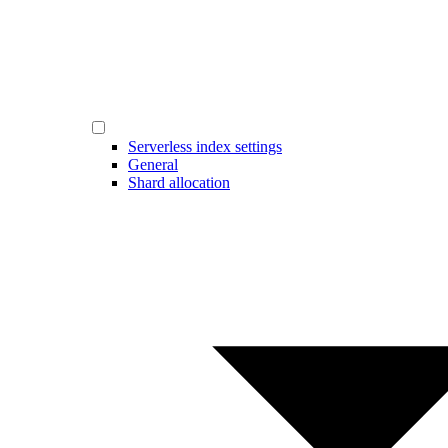
Serverless index settings
General
Shard allocation