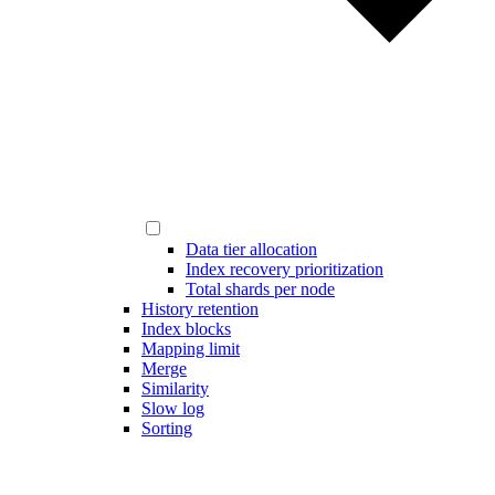
Data tier allocation
Index recovery prioritization
Total shards per node
History retention
Index blocks
Mapping limit
Merge
Similarity
Slow log
Sorting