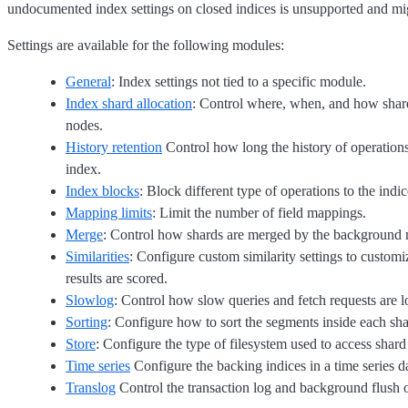
undocumented index settings on closed indices is unsupported and migh
Settings are available for the following modules:
General
: Index settings not tied to a specific module.
Index shard allocation
: Control where, when, and how shard
nodes.
History retention
Control how long the history of operations 
index.
Index blocks
: Block different type of operations to the indic
Mapping limits
: Limit the number of field mappings.
Merge
: Control how shards are merged by the background 
Similarities
: Configure custom similarity settings to custom
results are scored.
Slowlog
: Control how slow queries and fetch requests are 
Sorting
: Configure how to sort the segments inside each sha
Store
: Configure the type of filesystem used to access shard
Time series
Configure the backing indices in a time series 
Translog
Control the transaction log and background flush o