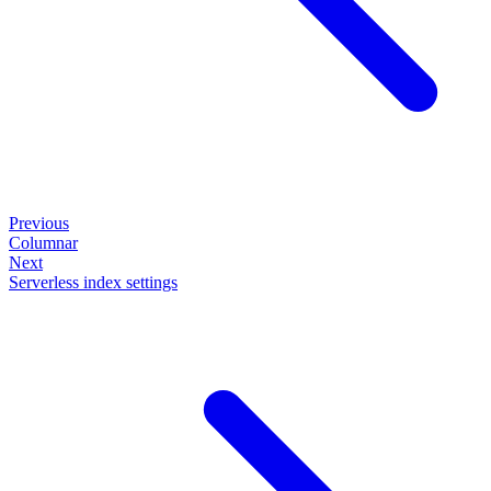
Previous
Columnar
Next
Serverless index settings