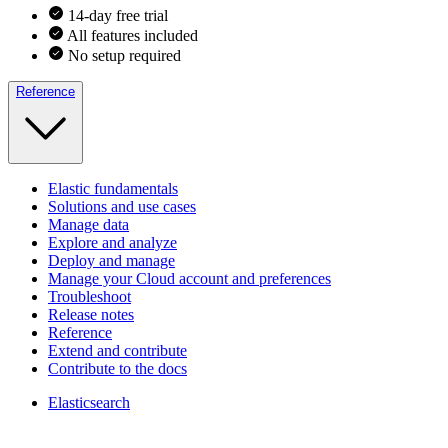
14-day free trial
All features included
No setup required
Reference
Elastic fundamentals
Solutions and use cases
Manage data
Explore and analyze
Deploy and manage
Manage your Cloud account and preferences
Troubleshoot
Release notes
Reference
Extend and contribute
Contribute to the docs
Elasticsearch