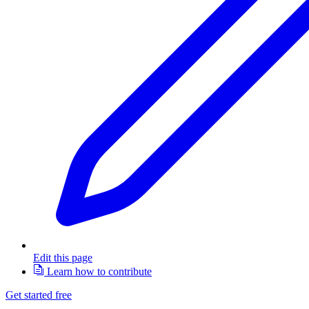
Edit this page
Learn how to contribute
Get started free