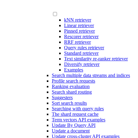
kNN retriever
Linear retriever
Pinned retriever
Rescorer retriever
RRF retriever
Query rules retriever
Standard retriever
Text similarity re-ranker retriever
Diversify retriever
Examples
Search multiple data streams and indices
Profile search requests
Ranking evaluation
Search shard routing
Suggesters
Sort search results
Searching with query rules
The shard request cache
Term vectors API examples
Update By Query API
Update a document
Update cross-cluster API examples