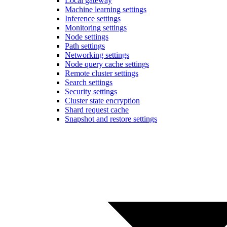
Local gateway
Machine learning settings
Inference settings
Monitoring settings
Node settings
Path settings
Networking settings
Node query cache settings
Remote cluster settings
Search settings
Security settings
Cluster state encryption
Shard request cache
Snapshot and restore settings