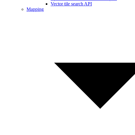
Vector tile search API
Mapping