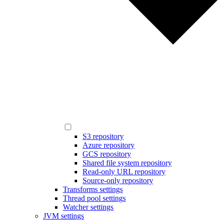
S3 repository
Azure repository
GCS repository
Shared file system repository
Read-only URL repository
Source-only repository
Transforms settings
Thread pool settings
Watcher settings
JVM settings