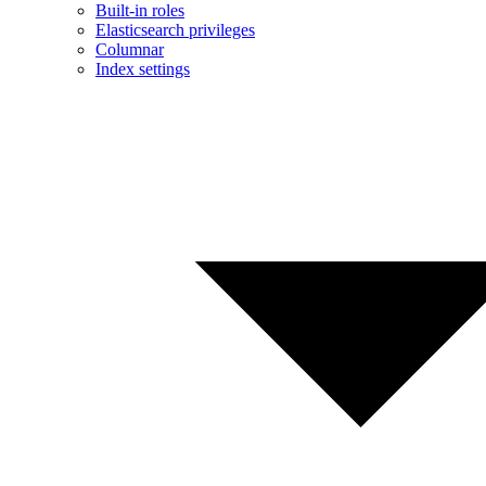
Built-in roles
Elasticsearch privileges
Columnar
Index settings