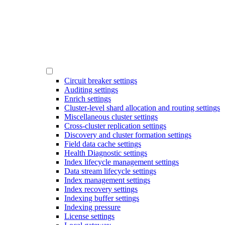
Circuit breaker settings
Auditing settings
Enrich settings
Cluster-level shard allocation and routing settings
Miscellaneous cluster settings
Cross-cluster replication settings
Discovery and cluster formation settings
Field data cache settings
Health Diagnostic settings
Index lifecycle management settings
Data stream lifecycle settings
Index management settings
Index recovery settings
Indexing buffer settings
Indexing pressure
License settings