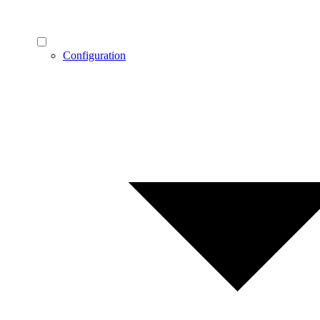
Configuration