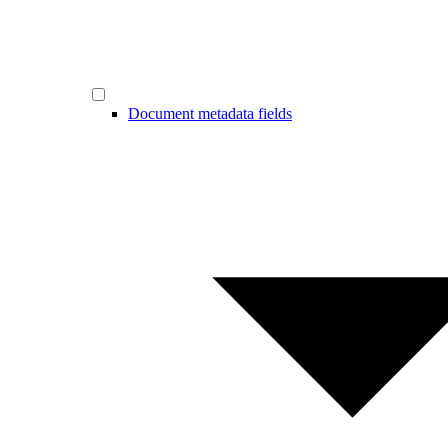
Document metadata fields