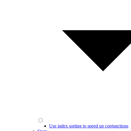
Use index sorting to speed up conjunctions