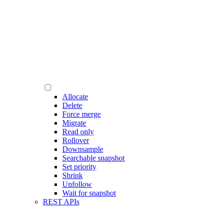
Allocate
Delete
Force merge
Migrate
Read only
Rollover
Downsample
Searchable snapshot
Set priority
Shrink
Unfollow
Wait for snapshot
REST APIs