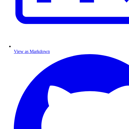
View as Markdown