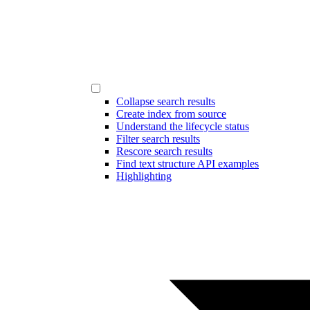
Collapse search results
Create index from source
Understand the lifecycle status
Filter search results
Rescore search results
Find text structure API examples
Highlighting