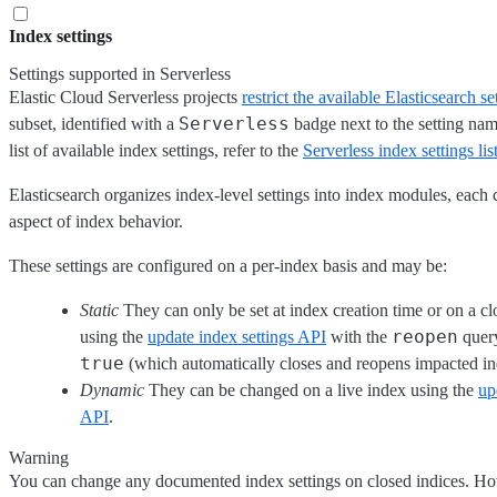
Index settings
Settings supported in Serverless
Elastic Cloud Serverless projects
restrict the available Elasticsearch se
Serverless
subset, identified with a
badge next to the setting na
list of available index settings, refer to the
Serverless index settings lis
Elasticsearch organizes index-level settings into index modules, each c
aspect of index behavior.
These settings are configured on a per-index basis and may be:
Static
They can only be set at index creation time or on a cl
reopen
using the
update index settings API
with the
query
true
(which automatically closes and reopens impacted in
Dynamic
They can be changed on a live index using the
up
API
.
Warning
You can change any documented index settings on closed indices. H