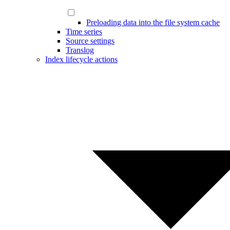
Preloading data into the file system cache
Time series
Source settings
Translog
Index lifecycle actions