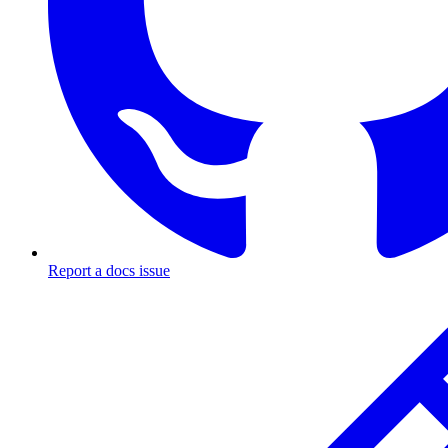
Report a docs issue