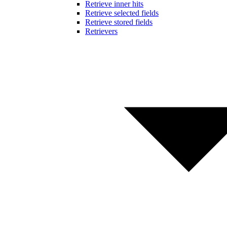
Retrieve inner hits
Retrieve selected fields
Retrieve stored fields
Retrievers