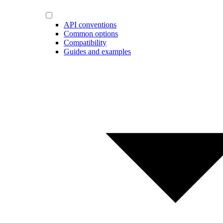
API conventions
Common options
Compatibility
Guides and examples