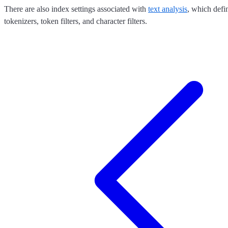
There are also index settings associated with
text analysis
, which defi
tokenizers, token filters, and character filters.