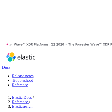
ster Wave™: XDR Platforms, Q2 2026
•
The Forrester Wave™: XDR Platf
Docs
Release notes
Troubleshoot
Reference
Elastic Docs
/
Reference
/
Elasticsearch