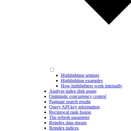
Highlighting settings
Highlighting examples
How highlighters work internally
Analyze index disk usage
Optimistic concurrency control
Paginate search results
Query API key information
Reciprocal rank fusion
The refresh parameter
Reindex data stream
Reindex indices