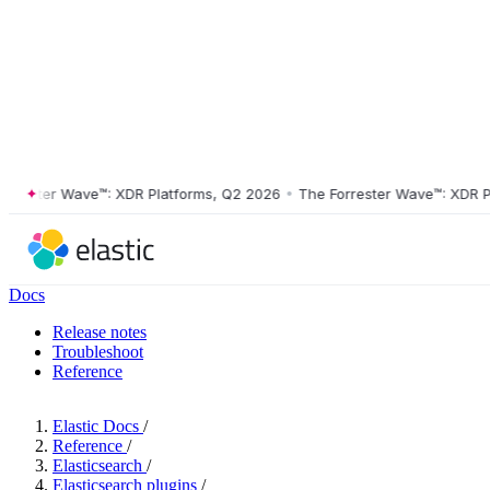
ster Wave™: XDR Platforms, Q2 2026
•
The Forrester Wave™: XDR Platf
Docs
Release notes
Troubleshoot
Reference
Elastic Docs
/
Reference
/
Elasticsearch
/
Elasticsearch plugins
/