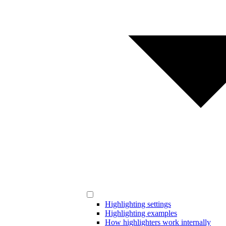
Highlighting settings
Highlighting examples
How highlighters work internally