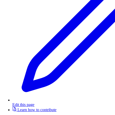
Edit this page
Learn how to contribute