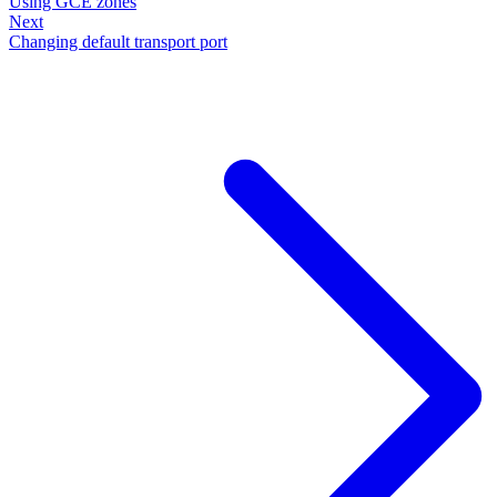
Using GCE zones
Next
Changing default transport port