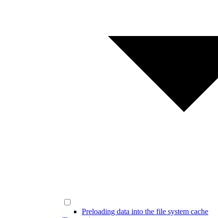
Preloading data into the file system cache