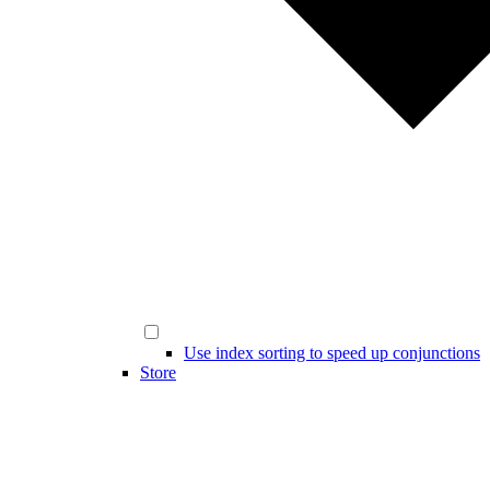
Use index sorting to speed up conjunctions
Store