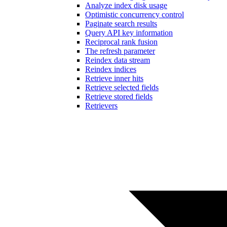
Analyze index disk usage
Optimistic concurrency control
Paginate search results
Query API key information
Reciprocal rank fusion
The refresh parameter
Reindex data stream
Reindex indices
Retrieve inner hits
Retrieve selected fields
Retrieve stored fields
Retrievers