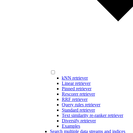
kNN retriever
Linear retriever
Pinned retriever
Rescorer retriever
RRF retriever
Query rules retriever
Standard retriever
Text similarity re-ranker retriever
Diversify retriever
Examples
Search multiple data streams and indices