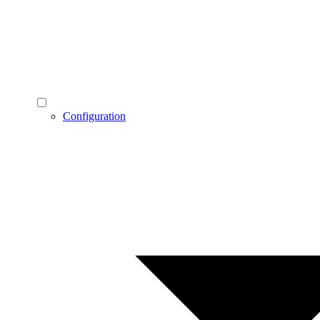
Configuration