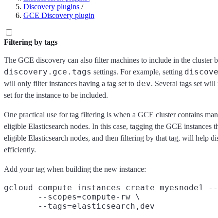
Discovery plugins
/
GCE Discovery plugin
Filtering by tags
The GCE discovery can also filter machines to include in the cluster 
discovery.gce.tags
discov
settings. For example, setting
dev
will only filter instances having a tag set to
. Several tags set will
set for the instance to be included.
One practical use for tag filtering is when a GCE cluster contains man
eligible Elasticsearch nodes. In this case, tagging the GCE instances t
eligible Elasticsearch nodes, and then filtering by that tag, will help 
efficiently.
Add your tag when building the new instance:
gcloud compute instances create myesnode1 --
       --scopes=compute-rw \
