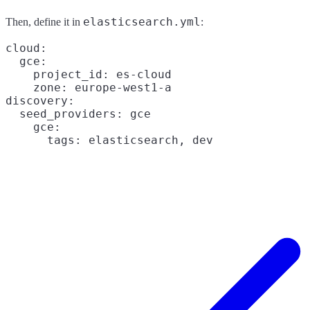
elasticsearch.yml
Then, define it in
:
cloud:

  gce:

    project_id: es-cloud

    zone: europe-west1-a

discovery:

  seed_providers: gce

    gce:
