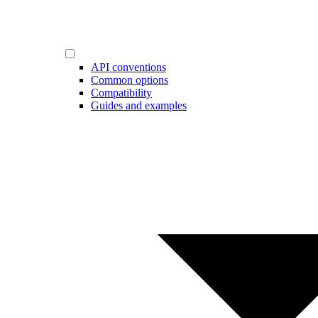
API conventions
Common options
Compatibility
Guides and examples