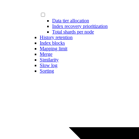
Data tier allocation
Index recovery prioritization
Total shards per node
History retention
Index blocks
Mapping limit
Merge
Similarity
Slow log
Sorting