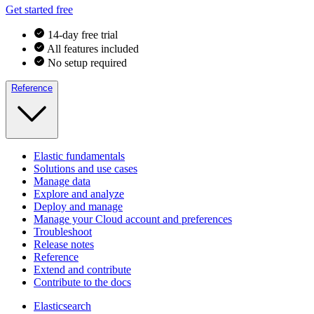
Get started free
14-day free trial
All features included
No setup required
Reference
Elastic fundamentals
Solutions and use cases
Manage data
Explore and analyze
Deploy and manage
Manage your Cloud account and preferences
Troubleshoot
Release notes
Reference
Extend and contribute
Contribute to the docs
Elasticsearch