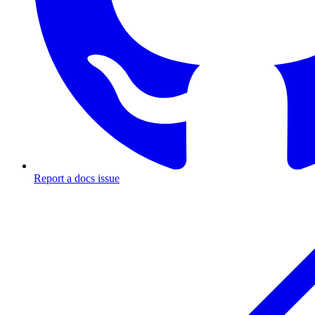
Report a docs issue