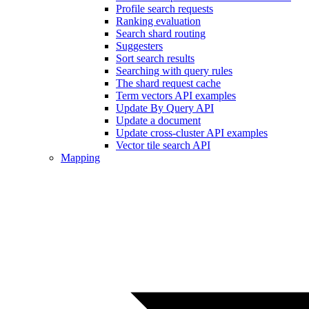
Profile search requests
Ranking evaluation
Search shard routing
Suggesters
Sort search results
Searching with query rules
The shard request cache
Term vectors API examples
Update By Query API
Update a document
Update cross-cluster API examples
Vector tile search API
Mapping