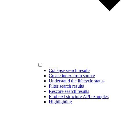
Collapse search results
Create index from source
Understand the lifecycle status
Filter search results
Rescore search results
Find text structure API examples
Highlighting