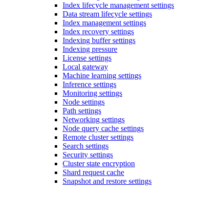
Index lifecycle management settings
Data stream lifecycle settings
Index management settings
Index recovery settings
Indexing buffer settings
Indexing pressure
License settings
Local gateway
Machine learning settings
Inference settings
Monitoring settings
Node settings
Path settings
Networking settings
Node query cache settings
Remote cluster settings
Search settings
Security settings
Cluster state encryption
Shard request cache
Snapshot and restore settings