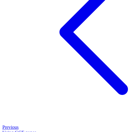
Previous