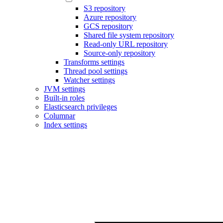
S3 repository
Azure repository
GCS repository
Shared file system repository
Read-only URL repository
Source-only repository
Transforms settings
Thread pool settings
Watcher settings
JVM settings
Built-in roles
Elasticsearch privileges
Columnar
Index settings