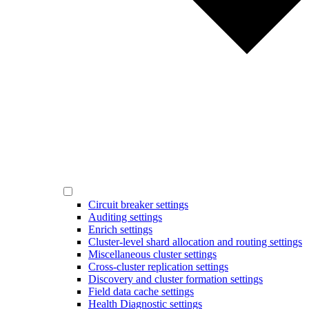
Circuit breaker settings
Auditing settings
Enrich settings
Cluster-level shard allocation and routing settings
Miscellaneous cluster settings
Cross-cluster replication settings
Discovery and cluster formation settings
Field data cache settings
Health Diagnostic settings