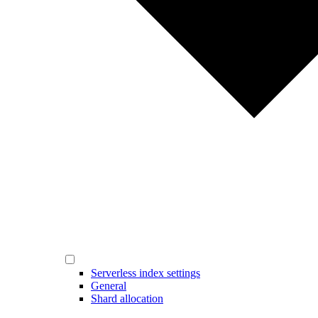
Serverless index settings
General
Shard allocation