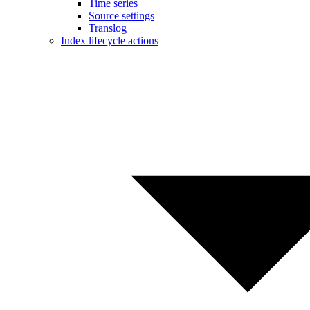
Time series
Source settings
Translog
Index lifecycle actions