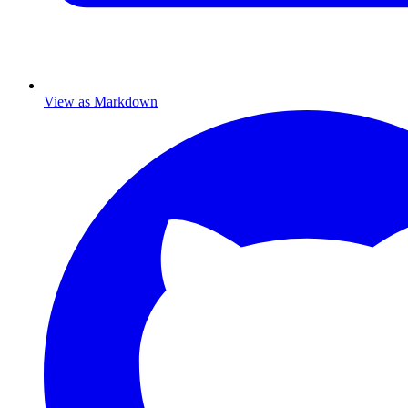
View as Markdown