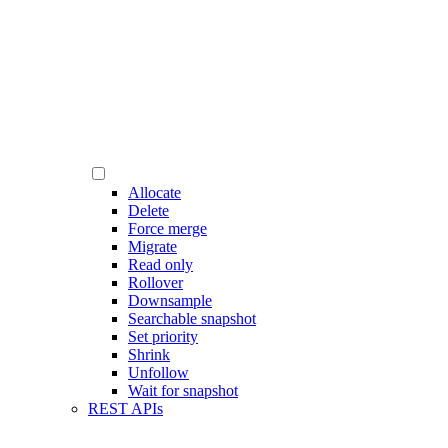
Allocate
Delete
Force merge
Migrate
Read only
Rollover
Downsample
Searchable snapshot
Set priority
Shrink
Unfollow
Wait for snapshot
REST APIs