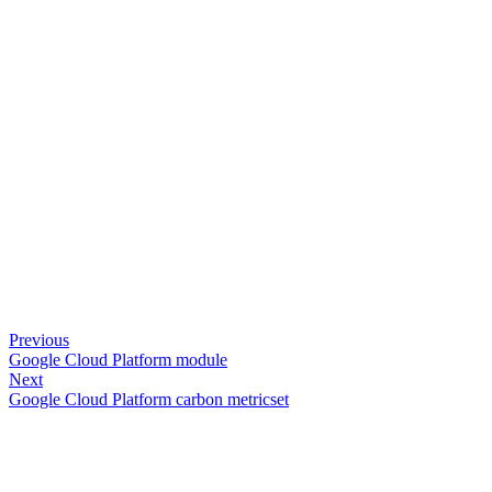
Previous
Google Cloud Platform module
Next
Google Cloud Platform carbon metricset