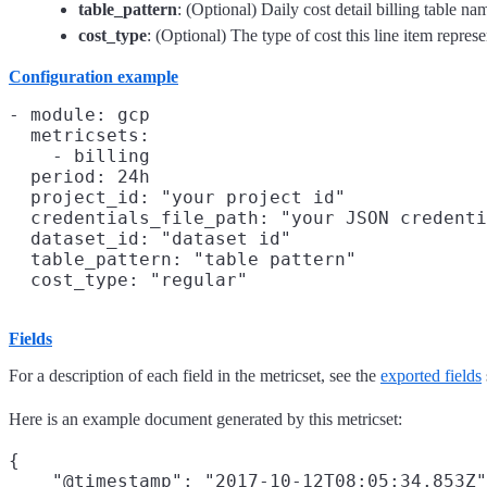
table_pattern
: (Optional) Daily cost detail billing table na
cost_type
: (Optional) The type of cost this line item represe
Configuration example
- module: gcp

  metricsets:

    - billing

  period: 24h

  project_id: "your project id"

  credentials_file_path: "your JSON credenti
  dataset_id: "dataset id"

  table_pattern: "table pattern"

Fields
For a description of each field in the metricset, see the
exported fields
Here is an example document generated by this metricset:
{

    "@timestamp": "2017-10-12T08:05:34.853Z"