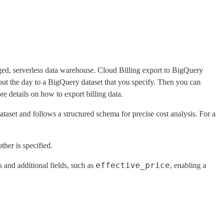
aged, serverless data warehouse. Cloud Billing export to BigQuery
hout the day to a BigQuery dataset that you specify. Then you can
e details on how to export billing data.
taset and follows a structured schema for precise cost analysis. For a
other is specified.
effective_price
ds and additional fields, such as
, enabling a