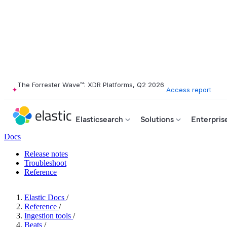
The Forrester Wave™: XDR Platforms, Q2 2026
Access report
Elasticsearch
Solutions
Enterpris
Docs
Release notes
Troubleshoot
Reference
Elastic Docs
/
Reference
/
Ingestion tools
/
Beats
/