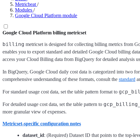
Metricbeat
/
Modules
/
Google Cloud Platform module
Google Cloud Platform billing metricset
billing
metricset is designed for collecting billing metrics from 
enables you to export standard and detailed Google Cloud billing data
access your Cloud Billing data from BigQuery for detailed analysis u
In BigQuery, Google Cloud daily cost data is categorized into two form
comprehensive understanding of these formats, consult the
standard
a
gcp_bi
For standard usage cost data, set the table pattern format to
gcp_billing
For detailed usage cost data, set the table pattern to
more granular view of expenses.
Metricset-specific configuration notes
dataset_id
: (Required) Dataset ID that points to the top-lev