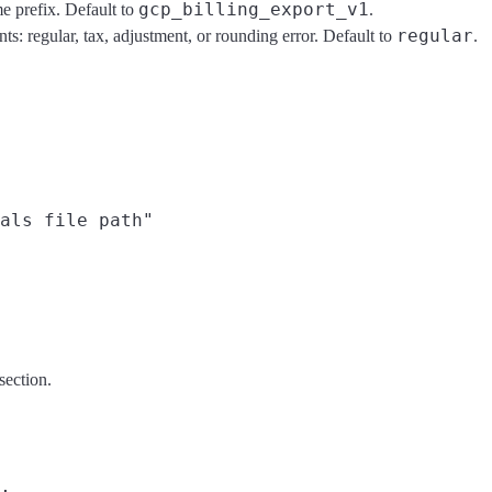
gcp_billing_export_v1
me prefix. Default to
.
regular
nts: regular, tax, adjustment, or rounding error. Default to
.
als file path"

section.
,
