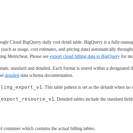
Google Cloud BigQuery daily cost detail table. BigQuery is a fully-man
 (such as usage, cost estimates, and pricing data) automatically throug
sing Metricbeat. Please see
export cloud billing data to BigQuery
for mor
ats: standard and detailed. Each format is stored within a designated da
nd
detailed
data schema documentation.
lling_export_v1
. This table pattern is set as the default when no 
_export_resource_v1
. Detailed tables include the standard fiel
el container which contains the actual billing tables.