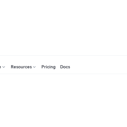
e
Resources
Pricing
Docs