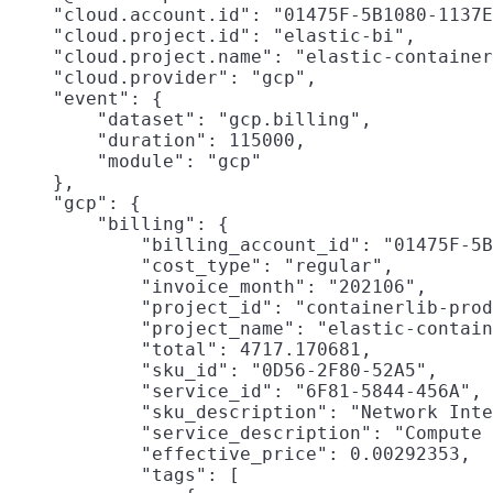
    "cloud.account.id": "01475F-5B1080-1137E
    "cloud.project.id": "elastic-bi",

    "cloud.project.name": "elastic-container
    "cloud.provider": "gcp",

    "event": {

        "dataset": "gcp.billing",

        "duration": 115000,

        "module": "gcp"

    },

    "gcp": {

        "billing": {

            "billing_account_id": "01475F-5B
            "cost_type": "regular",

            "invoice_month": "202106",

            "project_id": "containerlib-prod
            "project_name": "elastic-contain
            "total": 4717.170681,

            "sku_id": "0D56-2F80-52A5",

            "service_id": "6F81-5844-456A",

            "sku_description": "Network Inte
            "service_description": "Compute 
            "effective_price": 0.00292353,

            "tags": [
