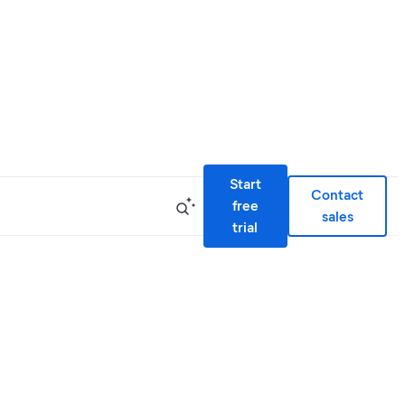
Start
Contact
free
sales
trial