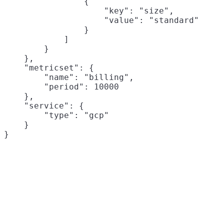
                {

                    "key": "size",

                    "value": "standard"

                }

            ]

        }

    },

    "metricset": {

        "name": "billing",

        "period": 10000

    },

    "service": {

        "type": "gcp"

    }
