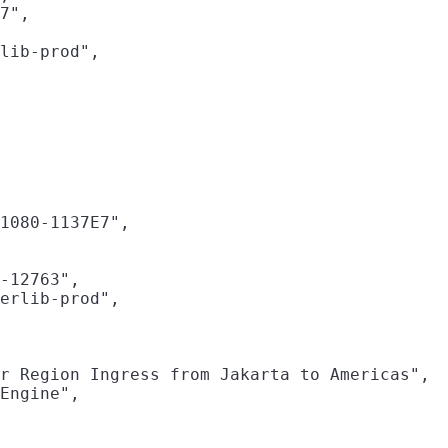
7",

lib-prod",

1080-1137E7",

-12763",

erlib-prod",

r Region Ingress from Jakarta to Americas",

Engine",
