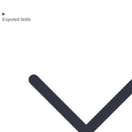
Exported fields