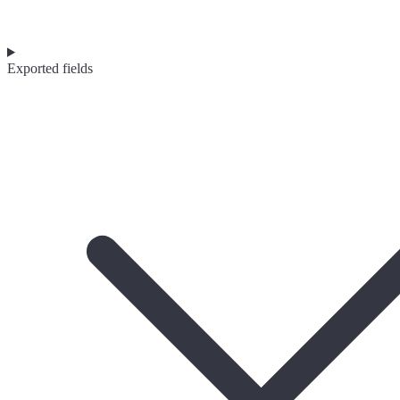
Exported fields