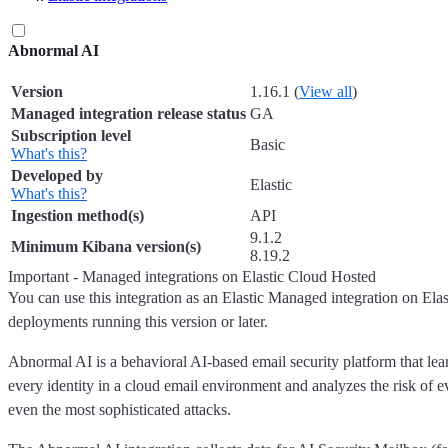
Abnormal AI
Version
1.16.1 (
View all
)
Managed integration release status
GA
Subscription level
Basic
What's this?
Developed by
Elastic
What's this?
Ingestion method(s)
API
9.1.2
Minimum Kibana version(s)
8.19.2
Important - Managed integrations on Elastic Cloud Hosted
You can use this integration as an Elastic Managed integration on Ela
deployments running this version or later.
Abnormal AI is a behavioral AI-based email security platform that lea
every identity in a cloud email environment and analyzes the risk of e
even the most sophisticated attacks.