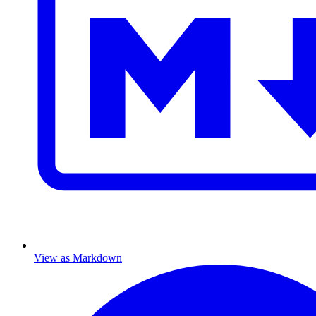
View as Markdown