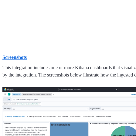
Screenshots
This integration includes one or more Kibana dashboards that visualize
by the integration. The screenshots below illustrate how the ingested d