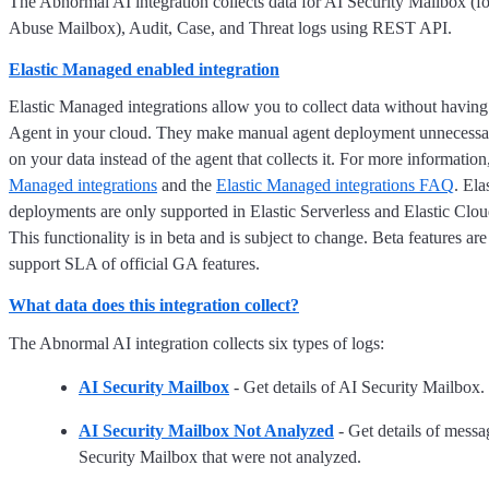
The Abnormal AI integration collects data for AI Security Mailbox (
Abuse Mailbox), Audit, Case, and Threat logs using REST API.
Elastic Managed enabled integration
Elastic Managed integrations allow you to collect data without having
Agent in your cloud. They make manual agent deployment unnecessar
on your data instead of the agent that collects it. For more information
Managed integrations
and the
Elastic Managed integrations FAQ
. El
deployments are only supported in Elastic Serverless and Elastic Clo
This functionality is in beta and is subject to change. Beta features are
support SLA of official GA features.
What data does this integration collect?
The Abnormal AI integration collects six types of logs:
AI Security Mailbox
- Get details of AI Security Mailbox.
AI Security Mailbox Not Analyzed
- Get details of messa
Security Mailbox that were not analyzed.