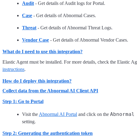
Audit
- Get details of Audit logs for Portal.
Case
- Get details of Abnormal Cases.
Threat
- Get details of Abnormal Threat Logs.
Vendor Case
- Get details of Abnormal Vendor Cases.
What do I need to use this integration?
Elastic Agent must be installed. For more details, check the Elastic A
instructions
.
How do I deploy this integration?
Collect data from the Abnormal AI Client API
Step 1: Go to Portal
Abnormal
Visit the
Abnormal AI Portal
and click on the
setting.
Step 2: Generating the authentication token