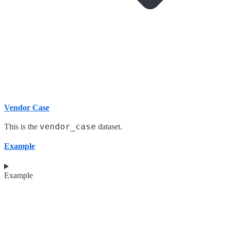
Vendor Case
vendor_case
This is the
dataset.
Example
Example