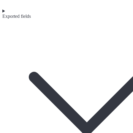
Exported fields