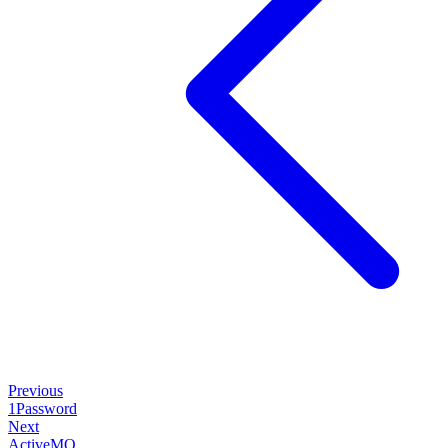
Previous
1Password
Next
ActiveMQ