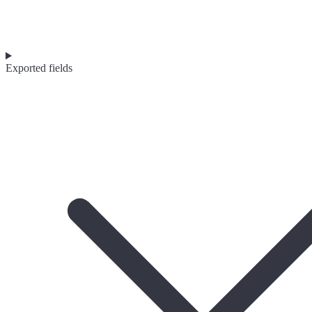
Exported fields