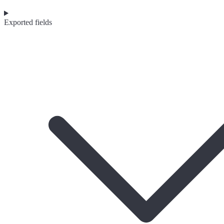
Exported fields