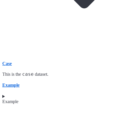
Case
case
This is the
dataset.
Example
Example