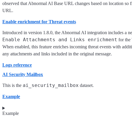
observed that Abnormal AI Base URL changes based on location so f
URL.
Enable enrichment for Threat events
Introduced in version 1.8.0, the Abnormal AI integration includes a n
Enable Attachments and Links enrichment
for the
When enabled, this feature enriches incoming threat events with additi
any attachments and links included in the original message.
Logs reference
AI Security Mailbox
ai_security_mailbox
This is the
dataset.
Example
Example