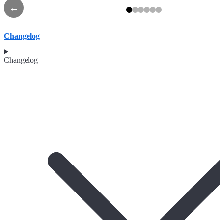
←
Changelog
Changelog