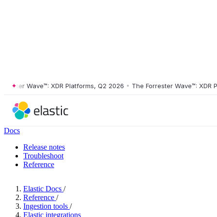
ster Wave™: XDR Platforms, Q2 2026
•
The Forrester Wave™: XDR Platf
Docs
Release notes
Troubleshoot
Reference
Elastic Docs
/
Reference
/
Ingestion tools
/
Elastic integrations