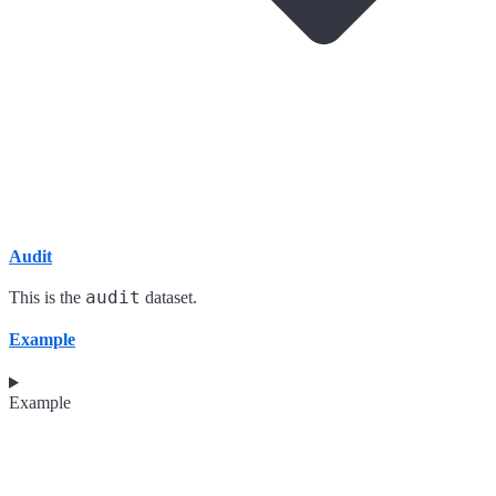
Audit
audit
This is the
dataset.
Example
Example