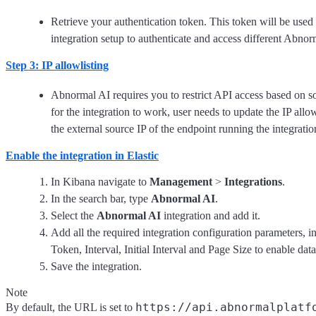
Retrieve your authentication token. This token will be used f
integration setup to authenticate and access different Abno
Step 3: IP allowlisting
Abnormal AI requires you to restrict API access based on so
for the integration to work, user needs to update the IP allow
the external source IP of the endpoint running the integratio
Enable the integration in Elastic
In Kibana navigate to
Management
>
Integrations
.
In the search bar, type
Abnormal AI
.
Select the
Abnormal AI
integration and add it.
Add all the required integration configuration parameters, 
Token, Interval, Initial Interval and Page Size to enable data
Save the integration.
Note
https://api.abnormalplatf
By default, the URL is set to