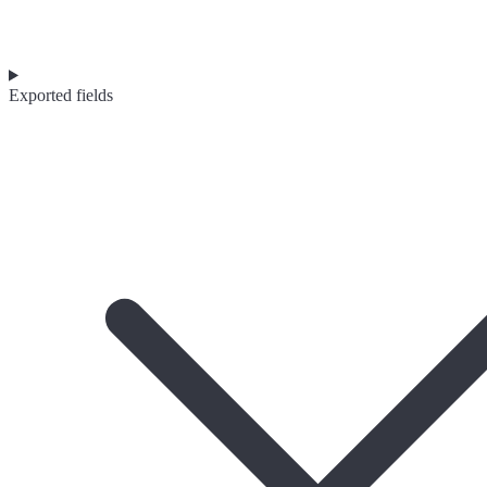
Exported fields