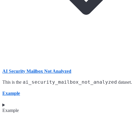
AI Security Mailbox Not Analyzed
ai_security_mailbox_not_analyzed
This is the
dataset.
Example
Example