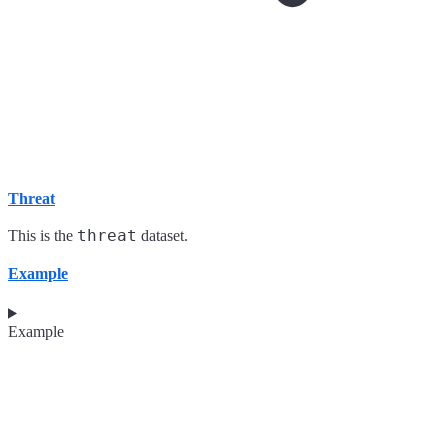
Threat
threat
This is the
dataset.
Example
Example