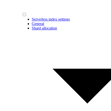
Serverless index settings
General
Shard allocation