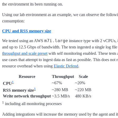
the environment its been running on.
Using our lab environment as an example, we can observe the follow
consumption:
CPU and RSS memory size
m7i.large
We tested using an AWS
instance type with 2 vCPUs,
and up to 12.5 Gbps of bandwidth. The tests ingested a single log file
throughput and scale preset
with self monitoring enabled. These tests a
use cases that attempt to ingest data as fast as possible. This does not 
resource overhead when using
Elastic Defend
.
Resource
Throughput
Scale
1
~67%
~20%
CPU
1
~280 MB
~220 MB
RSS memory size
Write network throughput
~3.5 MB/s
480 KB/s
1
including all monitoring processes
Adding integrations will increase the memory used by the agent and it