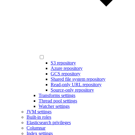
S3 repository
Azure repository
GCS repository
Shared file system repository
Read-only URL repository
Source-only repository
Transforms settings
Thread pool settings
Watcher settings
JVM settings
Built-in roles
Elasticsearch privileges
Columnar
Index settings