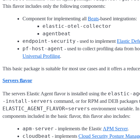
This flavor includes only the following components:
Component for implementing all
Beats
-based integrations:
elastic-otel-collector
agentbeat
endpoint-security
- used to implement
Elastic Def
pf-host-agent
- used to collect profiling data from hos
Universal Profiling
.
This basic package is suitable for most use cases and it offers a reduce
Servers flavor
elastic-ag
The servers Elastic Agent flavor is installed using the
-install-servers
command, or for RPM and DEB packages 
ELASTIC_AGENT_FLAVOR=servers
environment variable. In 
components included in the basic flavor, this flavor also includes:
apm-server
- implements the Elastic
APM Server
.
cloudbeat
- implements
Cloud Security Posture Mana