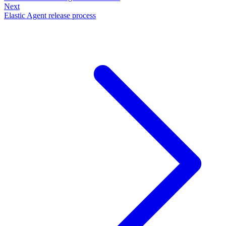
Next
Elastic Agent release process