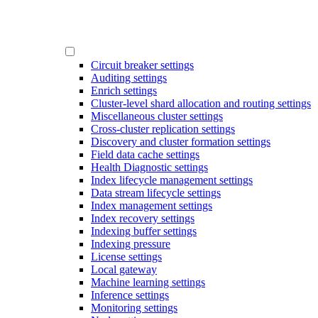
Circuit breaker settings
Auditing settings
Enrich settings
Cluster-level shard allocation and routing settings
Miscellaneous cluster settings
Cross-cluster replication settings
Discovery and cluster formation settings
Field data cache settings
Health Diagnostic settings
Index lifecycle management settings
Data stream lifecycle settings
Index management settings
Index recovery settings
Indexing buffer settings
Indexing pressure
License settings
Local gateway
Machine learning settings
Inference settings
Monitoring settings