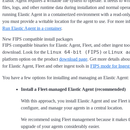
Elastic Agent requires a writable file system to operate. It needs to wr
files, logs, and other runtime data during installation and normal opera
running Elastic Agent in a containerized environment with a read-only 
you must provide a writable location for the agent to use. For more inf
Run Elastic Agent in a container
.
New FIPS compatible install packages
FIPS compatible binaries for Elastic Agent, Fleet, and other ingest tool
Linux 64-bit (FIPS)
Linux a
download. Look for the
or
platform option on the product
download page
. Get more details abou
for Elastic Agent, Fleet and other ingest tools in
FIPS mode for Ingest 
You have a few options for installing and managing an Elastic Agent:
Install a Fleet-managed Elastic Agent (recommended)
With this approach, you install Elastic Agent and use Fleet 
configure, and manage your agents in a central location.
We recommend using Fleet management because it makes 
upgrade of your agents considerably easier.