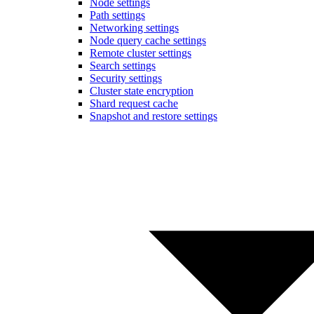
Node settings
Path settings
Networking settings
Node query cache settings
Remote cluster settings
Search settings
Security settings
Cluster state encryption
Shard request cache
Snapshot and restore settings