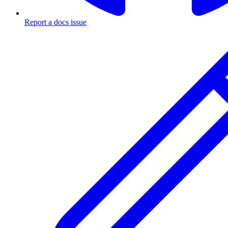
Report a docs issue