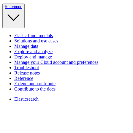
Reference
Elastic fundamentals
Solutions and use cases
Manage data
Explore and analyze
Deploy and manage
Manage your Cloud account and preferences
Troubleshoot
Release notes
Reference
Extend and contribute
Contribute to the docs
Elasticsearch