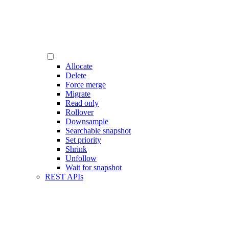
Allocate
Delete
Force merge
Migrate
Read only
Rollover
Downsample
Searchable snapshot
Set priority
Shrink
Unfollow
Wait for snapshot
REST APIs