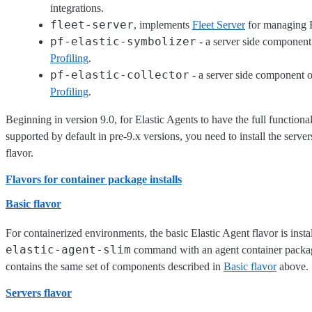
integrations.
fleet-server
, implements
Fleet Server
for managing E
pf-elastic-symbolizer
- a server side component
Profiling
.
pf-elastic-collector
- a server side component o
Profiling
.
Beginning in version 9.0, for Elastic Agents to have the full functional
supported by default in pre-9.x versions, you need to install the serve
flavor.
Flavors for container package installs
Basic flavor
For containerized environments, the basic Elastic Agent flavor is insta
elastic-agent-slim
command with an agent container packag
contains the same set of components described in
Basic flavor
above.
Servers flavor