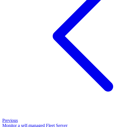
Previous
Monitor a self-managed Fleet Server