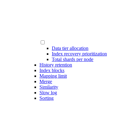
Data tier allocation
Index recovery prioritization
Total shards per node
History retention
Index blocks
Mapping limit
Merge
Similarity
Slow log
Sorting