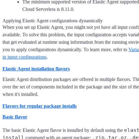
The minimum supported version of Elastic Agent supported 
Cloud Serverless is 8.11.0.
Applying Elastic Agent configurations dynamically
When you set up Elastic Agent, you might not yet have all input confi
available. To solve this problem, the input configuration accepts varia
that get evaluated at runtime using information from the running envi
you to apply configurations dynamically. To learn more, refer to
Varia
in input configurations
.
Elastic Agent installation flavors
Elastic Agent distribution packages are offered in multiple flavors. Th
over the set of components included in the package and the size of th
when it's installed.
Flavors for regular package installs
Basic flavor
elas
The basic Elastic Agent flavor is installed by default using the
install
.zip
tar.gz
.de
command with an agent package:
, .
,