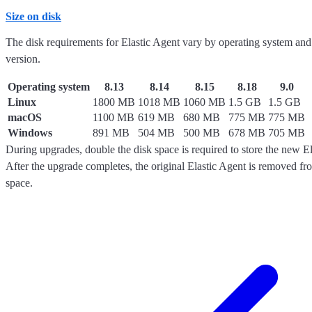
Size on disk
The disk requirements for Elastic Agent vary by operating system and
version.
Operating system
8.13
8.14
8.15
8.18
9.0
Linux
1800 MB
1018 MB
1060 MB
1.5 GB
1.5 GB
macOS
1100 MB
619 MB
680 MB
775 MB
775 MB
Windows
891 MB
504 MB
500 MB
678 MB
705 MB
During upgrades, double the disk space is required to store the new El
After the upgrade completes, the original Elastic Agent is removed fro
space.