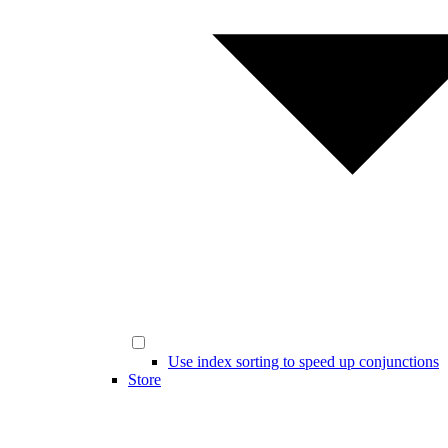
Use index sorting to speed up conjunctions
Store