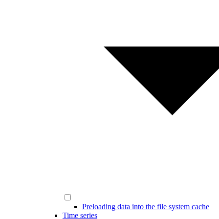
Preloading data into the file system cache
Time series