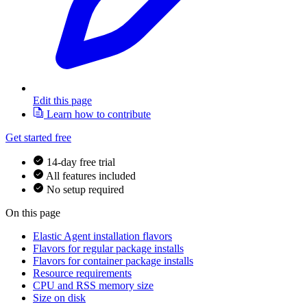
Edit this page
Learn how to contribute
Get started free
14-day free trial
All features included
No setup required
On this page
Elastic Agent installation flavors
Flavors for regular package installs
Flavors for container package installs
Resource requirements
CPU and RSS memory size
Size on disk