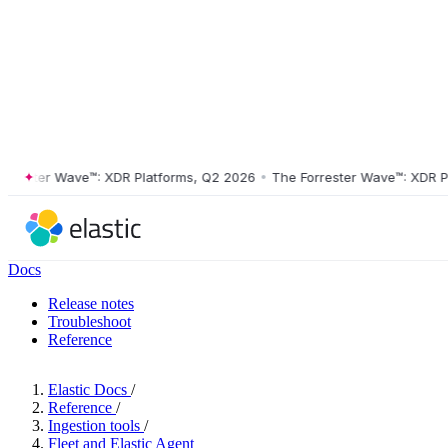
ster Wave™: XDR Platforms, Q2 2026
•
The Forrester Wave™: XDR Platf
Docs
Release notes
Troubleshoot
Reference
Elastic Docs
/
Reference
/
Ingestion tools
/
Fleet and Elastic Agent