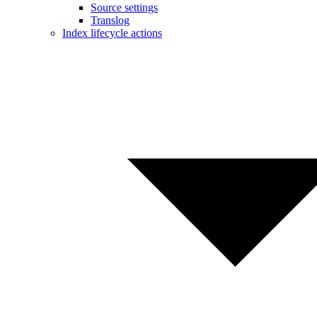
Source settings
Translog
Index lifecycle actions