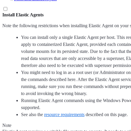
Install Elastic Agents
Note the following restrictions when installing Elastic Agent on your 
You can install only a single Elastic Agent per host. This res
apply to containerized Elastic Agent, provided each containe
volume mounts for its persisted state. Due to the fact that t
read data sources that are only accessible by a superuser, El
therefore also need to be executed with superuser permissio
You might need to log in as a root user (or Administrator 
the commands described here. After the Elastic Agent service
running, make sure you run these commands without prep
to avoid invoking the wrong binary.
Running Elastic Agent commands using the Windows Power
supported.
See also the
resource requirements
described on this page.
Note