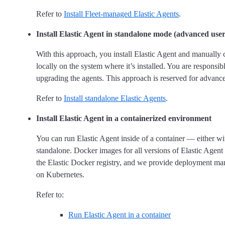
Refer to
Install Fleet-managed Elastic Agents
.
Install Elastic Agent in standalone mode (advanced user
With this approach, you install Elastic Agent and manually 
locally on the system where it’s installed. You are responsi
upgrading the agents. This approach is reserved for advance
Refer to
Install standalone Elastic Agents
.
Install Elastic Agent in a containerized environment
You can run Elastic Agent inside of a container — either wi
standalone. Docker images for all versions of Elastic Agent
the Elastic Docker registry, and we provide deployment man
on Kubernetes.
Refer to:
Run Elastic Agent in a container