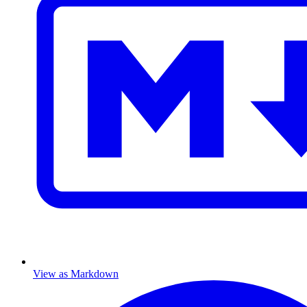
View as Markdown