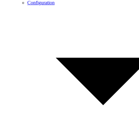
Configuration