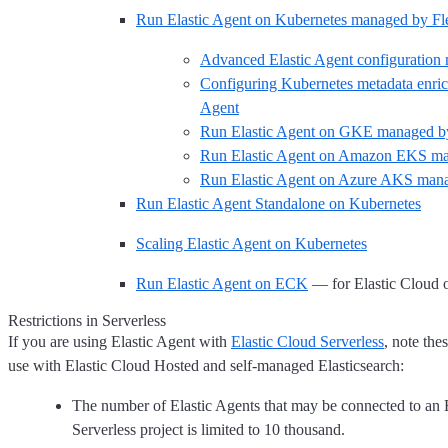
Run Elastic Agent on Kubernetes managed by Fl
Advanced Elastic Agent configuration
Configuring Kubernetes metadata enric
Agent
Run Elastic Agent on GKE managed by
Run Elastic Agent on Amazon EKS ma
Run Elastic Agent on Azure AKS mana
Run Elastic Agent Standalone on Kubernetes
Scaling Elastic Agent on Kubernetes
Run Elastic Agent on ECK
— for Elastic Cloud 
Restrictions in Serverless
If you are using Elastic Agent with
Elastic Cloud Serverless
, note the
use with Elastic Cloud Hosted and self-managed Elasticsearch:
The number of Elastic Agents that may be connected to an 
Serverless project is limited to 10 thousand.