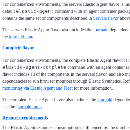
For containerized environments, the servers Elastic Agent flavor is ins
elastic-agent
default
command with an agent container package
contains the same set of components described in
Servers flavor
above
The servers Elastic Agent flavor also includes the
journald
dependencie
the
journald input
.
Complete flavor
For containerized environments, the complete Elastic Agent flavor is i
elastic-agent-complete
command with an agent container 
flavor includes all of the components in the servers flavor, and also in
dependencies to run browser monitors through Elastic Synthetics. Ref
monitoring via Elastic Agent and Fleet
for more information.
The complete Elastic Agent flavor also includes the
journald
dependen
use the
journald input
.
Resource requirements
The Elastic Agent resources consumption is influenced by the number 