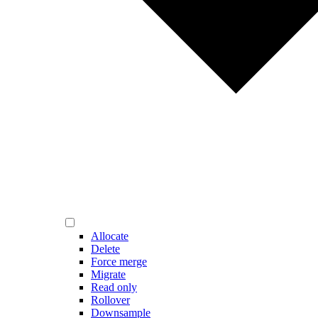
Allocate
Delete
Force merge
Migrate
Read only
Rollover
Downsample