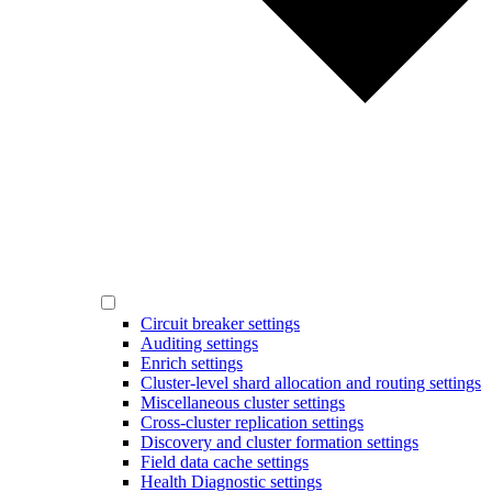
Circuit breaker settings
Auditing settings
Enrich settings
Cluster-level shard allocation and routing settings
Miscellaneous cluster settings
Cross-cluster replication settings
Discovery and cluster formation settings
Field data cache settings
Health Diagnostic settings