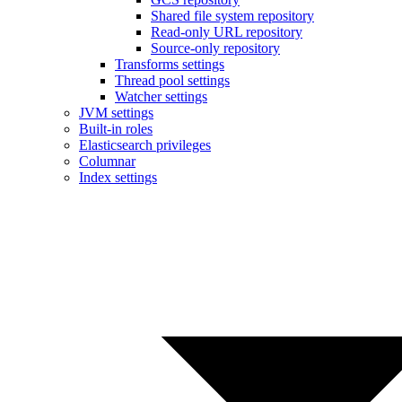
Shared file system repository
Read-only URL repository
Source-only repository
Transforms settings
Thread pool settings
Watcher settings
JVM settings
Built-in roles
Elasticsearch privileges
Columnar
Index settings