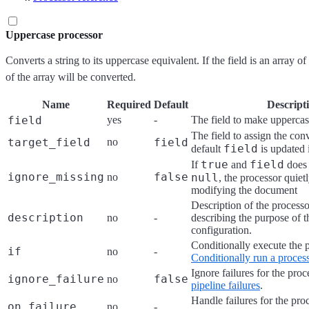
Uppercase processor
Converts a string to its uppercase equivalent. If the field is an array o
of the array will be converted.
Name
Required
Default
Descript
field
yes
-
The field to make upperca
The field to assign the con
target_field
no
field
field
default
is updated 
true
field
If
and
does 
ignore_missing
false
no
null
, the processor quiet
modifying the document
Description of the processo
description
no
-
describing the purpose of t
configuration.
Conditionally execute the 
if
no
-
Conditionally run a proces
Ignore failures for the pro
ignore_failure
false
no
pipeline failures
.
Handle failures for the pro
on_failure
no
-