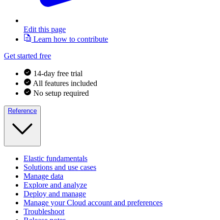
Edit this page
Learn how to contribute
Get started free
14-day free trial
All features included
No setup required
Reference
Elastic fundamentals
Solutions and use cases
Manage data
Explore and analyze
Deploy and manage
Manage your Cloud account and preferences
Troubleshoot