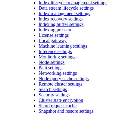
Index lifecycle management settings
Data stream lifecycle settings
Index management settings
Index recovery settings
Indexing buffer settings
Indexing pressure
License settings
Local gateway
Machine learning settings
Inference settings
Monitoring settings
Node settings
Path settings
Networking settings
Node query cache settings
Remote cluster settings
Search settings
Security settings
Cluster state encryption
Shard request cache
Snapshot and restore settings