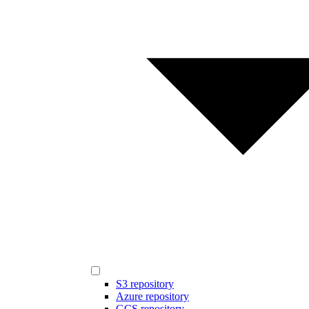
S3 repository
Azure repository
GCS repository