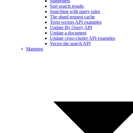
Suggesters
Sort search results
Searching with query rules
The shard request cache
Term vectors API examples
Update By Query API
Update a document
Update cross-cluster API examples
Vector tile search API
Mapping