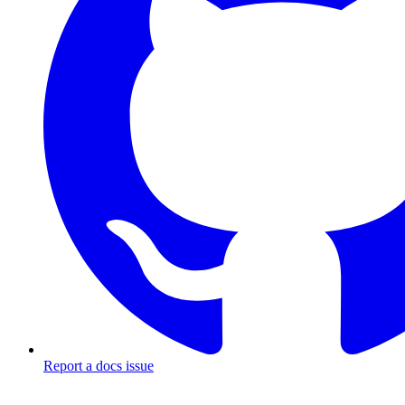
Report a docs issue