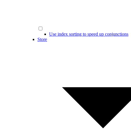
Use index sorting to speed up conjunctions
Store