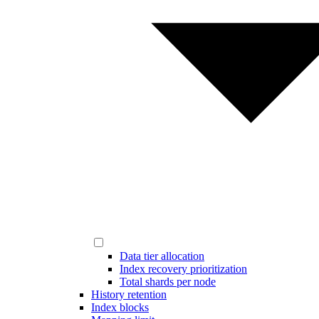
Data tier allocation
Index recovery prioritization
Total shards per node
History retention
Index blocks