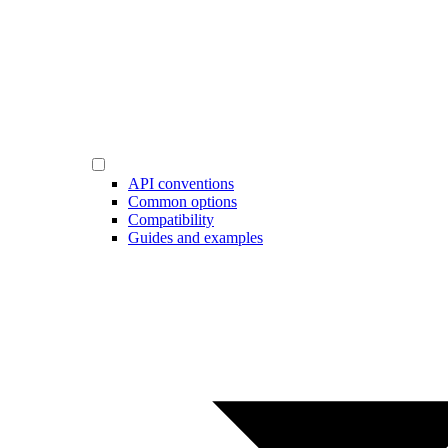
API conventions
Common options
Compatibility
Guides and examples