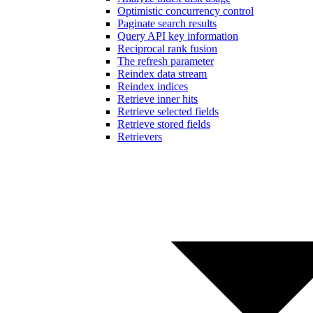
Optimistic concurrency control
Paginate search results
Query API key information
Reciprocal rank fusion
The refresh parameter
Reindex data stream
Reindex indices
Retrieve inner hits
Retrieve selected fields
Retrieve stored fields
Retrievers