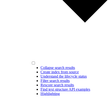
Collapse search results
Create index from source
Understand the lifecycle status
Filter search results
Rescore search results
Find text structure API examples
Highlighting