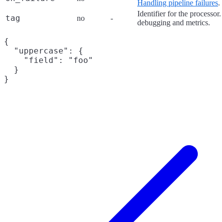
Handling pipeline failures
.
Identifier for the processor
tag
no
-
debugging and metrics.
{

  "uppercase": {

    "field": "foo"

  }
