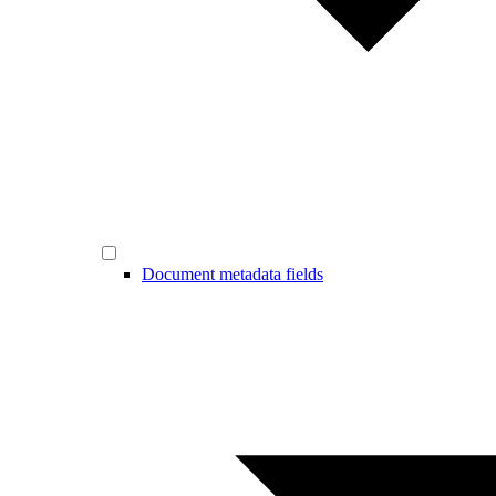
Document metadata fields