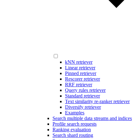
kNN retriever
Linear retriever
Pinned retriever
Rescorer retriever
RRF retriever
Query rules retriever
Standard retriever
Text similarity re-ranker retriever
Diversify retriever
Examples
Search multiple data streams and indices
Profile search requests
Ranking evaluation
Search shard routing