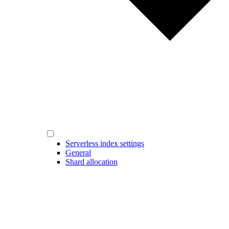
Serverless index settings
General
Shard allocation