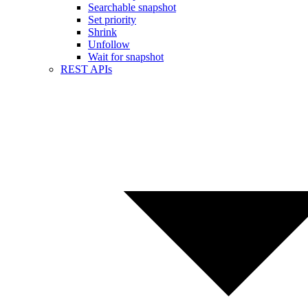
Searchable snapshot
Set priority
Shrink
Unfollow
Wait for snapshot
REST APIs