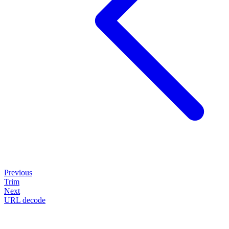
Previous
Trim
Next
URL decode