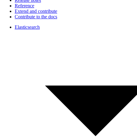
Release notes
Reference
Extend and contribute
Contribute to the docs
Elasticsearch