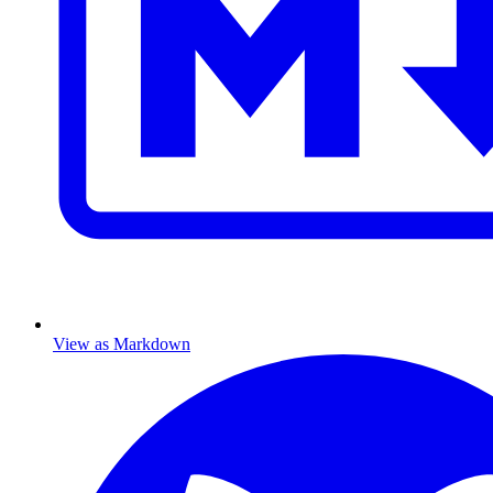
View as Markdown