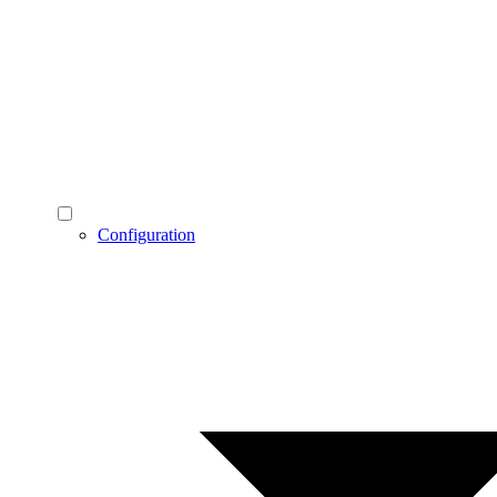
Configuration