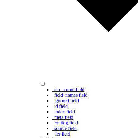
_doc_count field
_field_names field
_ignored field
_id field
_index field
_meta field
_routing field
_source field
_tier field