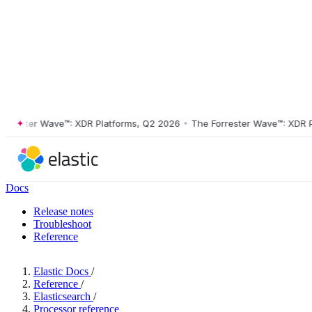
ester Wave™: XDR Platforms, Q2 2026
•
The Forrester Wave™: XDR Plat
Docs
Release notes
Troubleshoot
Reference
Elastic Docs
/
Reference
/
Elasticsearch
/
Processor reference