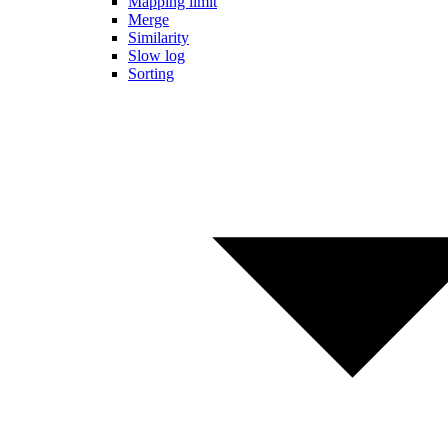
Mapping limit
Merge
Similarity
Slow log
Sorting