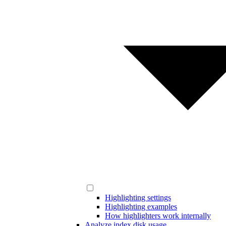
Highlighting settings
Highlighting examples
How highlighters work internally
Analyze index disk usage