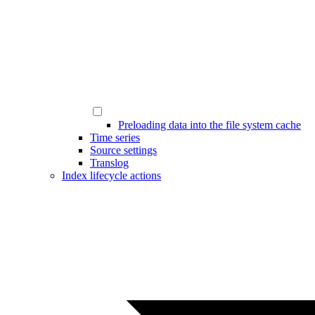
Preloading data into the file system cache
Time series
Source settings
Translog
Index lifecycle actions