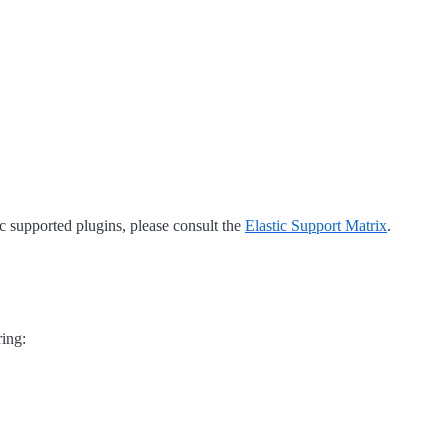
tic supported plugins, please consult the
Elastic Support Matrix
.
ring: