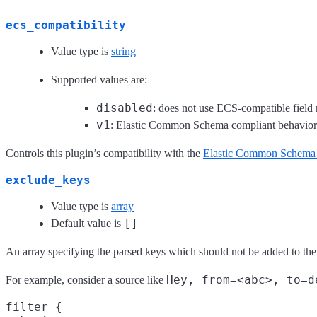
ecs_compatibility
Value type is
string
Supported values are:
disabled
: does not use ECS-compatible field
v1
: Elastic Common Schema compliant behavio
Controls this plugin’s compatibility with the
Elastic Common Schema
exclude_keys
Value type is
array
[]
Default value is
An array specifying the parsed keys which should not be added to the
Hey, from=<abc>, to=d
For example, consider a source like
filter {
