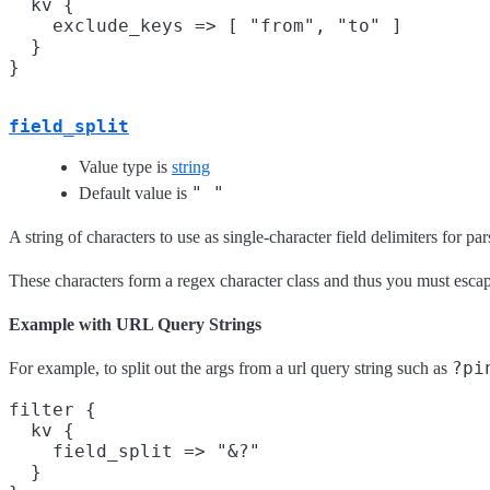
  kv {

    exclude_keys => [ "from", "to" ]

  }

field_split
Value type is
string
" "
Default value is
A string of characters to use as single-character field delimiters for pa
These characters form a regex character class and thus you must escap
Example with URL Query Strings
?pi
For example, to split out the args from a url query string such as
filter {

  kv {

    field_split => "&?"

  }
