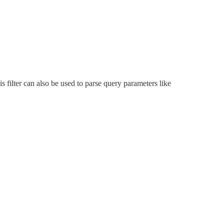
 filter can also be used to parse query parameters like