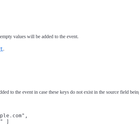
 empty values will be added to the event.
t
.
ded to the event in case these keys do not exist in the source field bein
ple.com",

" ]
