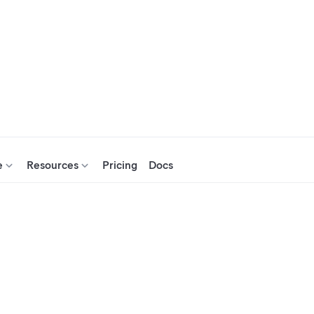
e
Resources
Pricing
Docs