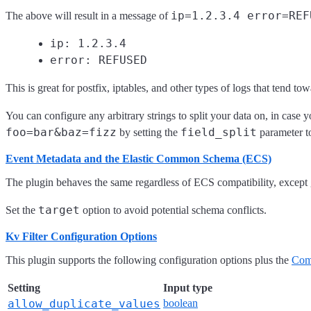
ip=1.2.3.4 error=REF
The above will result in a message of
ip: 1.2.3.4
error: REFUSED
This is great for postfix, iptables, and other types of logs that tend to
You can configure any arbitrary strings to split your data on, in case y
foo=bar&baz=fizz
field_split
by setting the
parameter 
Event Metadata and the Elastic Common Schema (ECS)
The plugin behaves the same regardless of ECS compatibility, excep
target
Set the
option to avoid potential schema conflicts.
Kv Filter Configuration Options
This plugin supports the following configuration options plus the
Com
Setting
Input type
allow_duplicate_values
boolean