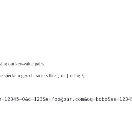
rsing out key-value pairs.
[
]
\
e special regex characters like
or
using
.
n=12345~0&d=123&e=foo@bar.com&oq=bobo&ss=1234