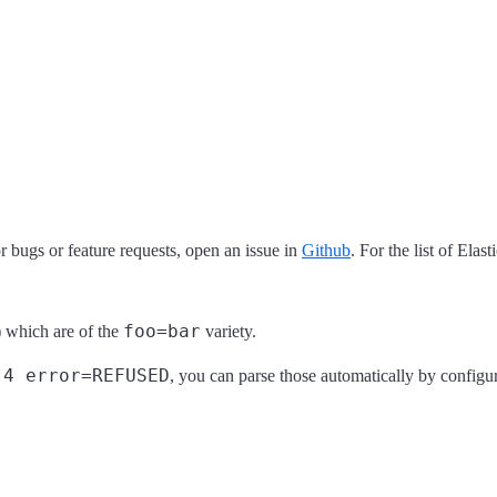
 bugs or feature requests, open an issue in
Github
. For the list of Elas
foo=bar
s) which are of the
variety.
.4 error=REFUSED
, you can parse those automatically by configu