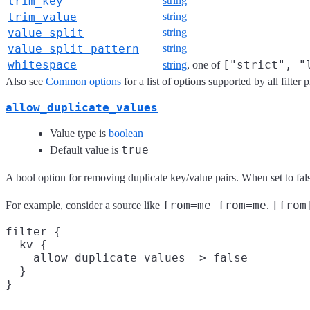
trim_key
string
trim_value
string
value_split
string
value_split_pattern
string
whitespace
["strict", "
string
, one of
Also see
Common options
for a list of options supported by all filter 
allow_duplicate_values
Value type is
boolean
true
Default value is
A bool option for removing duplicate key/value pairs. When set to fal
from=me from=me
[from
For example, consider a source like
.
filter {

  kv {

    allow_duplicate_values => false

  }
