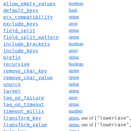
allow_empty_values
boolean
default_keys
hash
ecs_compatibility
string
exclude_keys
array
field_split
string
field_split_pattern
string
include_brackets
boolean
include_keys
array
prefix
string
recursive
boolean
remove_char_key
string
remove_char_value
string
source
string
target
string
tag_on_failure
array
tag_on_timeout
string
timeout_millis
number
transform_key
["lowercase"
string
, one of
transform_value
["lowercase"
string
, one of