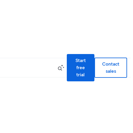
Start
Contact
free
sales
trial