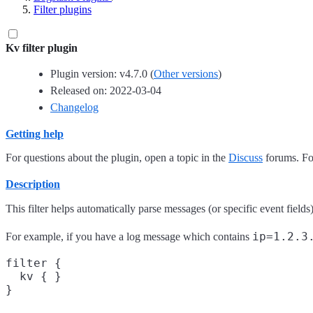
Filter plugins
Kv filter plugin
Plugin version: v4.7.0 (
Other versions
)
Released on: 2022-03-04
Changelog
Getting help
For questions about the plugin, open a topic in the
Discuss
forums. For
Description
This filter helps automatically parse messages (or specific event field
ip=1.2.3
For example, if you have a log message which contains
filter {

  kv { }
