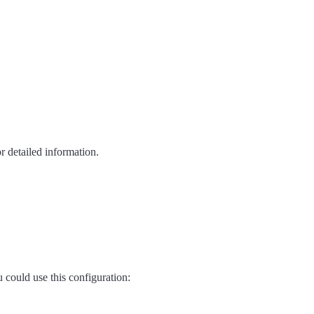
r detailed information.
 could use this configuration: