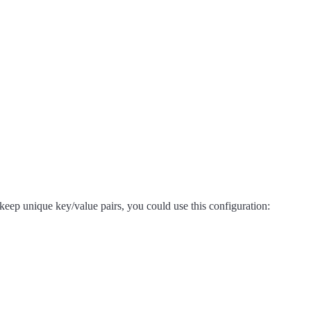
 keep unique key/value pairs, you could use this configuration: