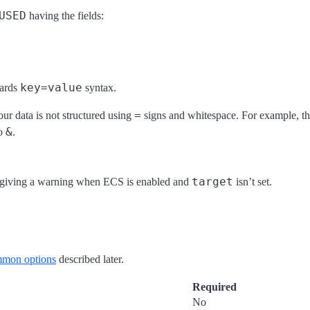
USED
having the fields:
key=value
wards
syntax.
=
our data is not structured using
signs and whitespace. For example, this
&
to
.
target
t giving a warning when ECS is enabled and
isn’t set.
mon options
described later.
Required
No