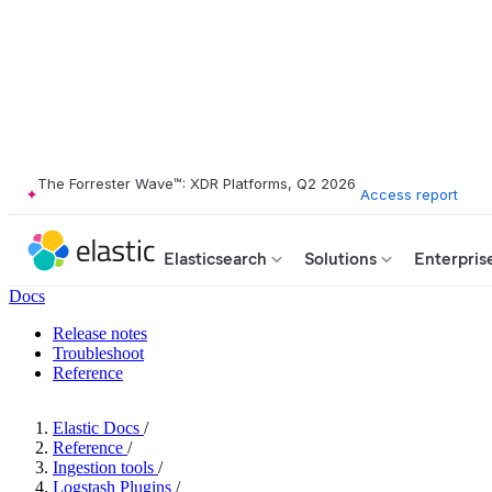
The Forrester Wave™: XDR Platforms, Q2 2026
Access report
Elasticsearch
Solutions
Enterpris
Docs
Release notes
Troubleshoot
Reference
Elastic Docs
/
Reference
/
Ingestion tools
/
Logstash Plugins
/