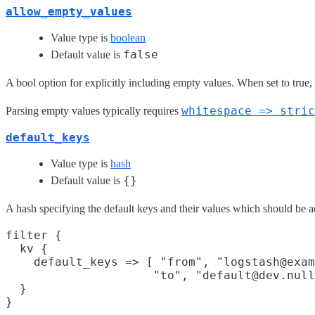
allow_empty_values
Value type is
boolean
false
Default value is
A bool option for explicitly including empty values. When set to true,
whitespace => stric
Parsing empty values typically requires
default_keys
Value type is
hash
{}
Default value is
A hash specifying the default keys and their values which should be ad
filter {

  kv {

    default_keys => [ "from", "logstash@exam
                     "to", "default@dev.null
  }
