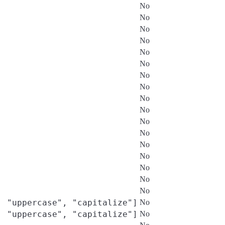
No
No
No
No
No
No
No
No
No
No
No
No
No
No
No
No
No
, "uppercase", "capitalize"]
No
, "uppercase", "capitalize"]
No