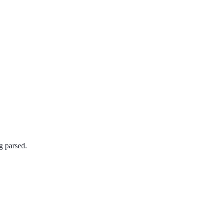
g parsed.