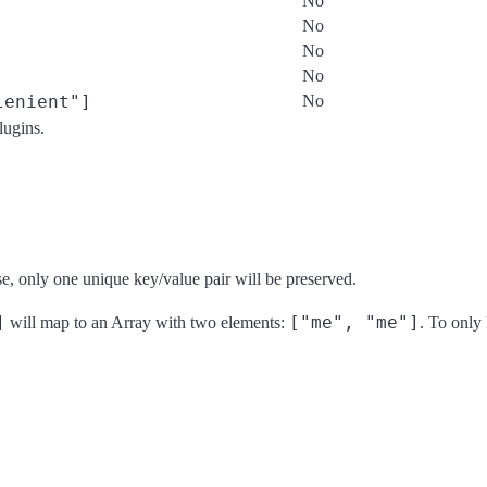
No
No
No
No
lenient"]
No
plugins.
se, only one unique key/value pair will be preserved.
]
["me", "me"]
will map to an Array with two elements:
. To only