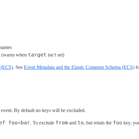
 names
target
r (warns when
isn’t set)
 (ECS)
. See
Event Metadata and the Elastic Common Schema (ECS)
fo
 event. By default no keys will be excluded.
ef foo=bar
from
to
foo
. To exclude
and
, but retain the
key, you