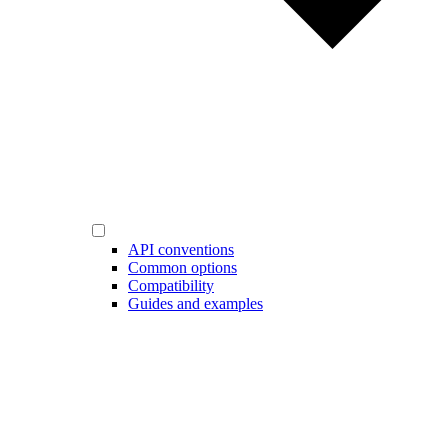
API conventions
Common options
Compatibility
Guides and examples