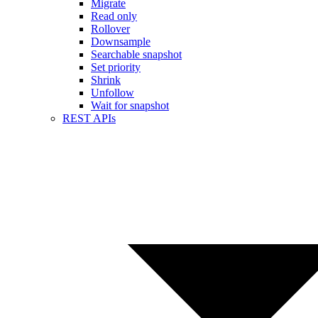
Migrate
Read only
Rollover
Downsample
Searchable snapshot
Set priority
Shrink
Unfollow
Wait for snapshot
REST APIs