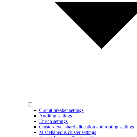
Circuit breaker settings
Auditing settings
Enrich settings
Cluster-level shard allocation and routing settings
Miscellaneous cluster settings