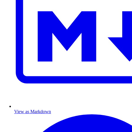
View as Markdown