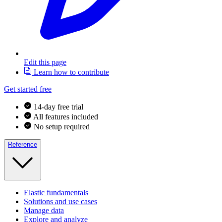
Edit this page
Learn how to contribute
Get started free
14-day free trial
All features included
No setup required
Reference
Elastic fundamentals
Solutions and use cases
Manage data
Explore and analyze