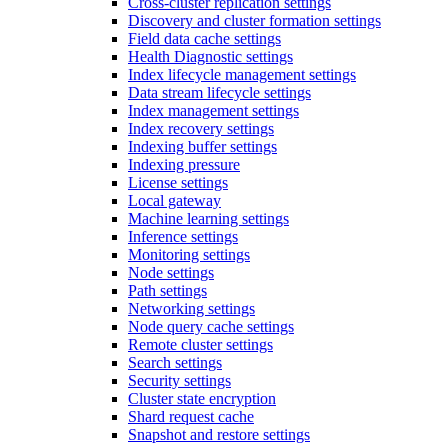
Cross-cluster replication settings
Discovery and cluster formation settings
Field data cache settings
Health Diagnostic settings
Index lifecycle management settings
Data stream lifecycle settings
Index management settings
Index recovery settings
Indexing buffer settings
Indexing pressure
License settings
Local gateway
Machine learning settings
Inference settings
Monitoring settings
Node settings
Path settings
Networking settings
Node query cache settings
Remote cluster settings
Search settings
Security settings
Cluster state encryption
Shard request cache
Snapshot and restore settings