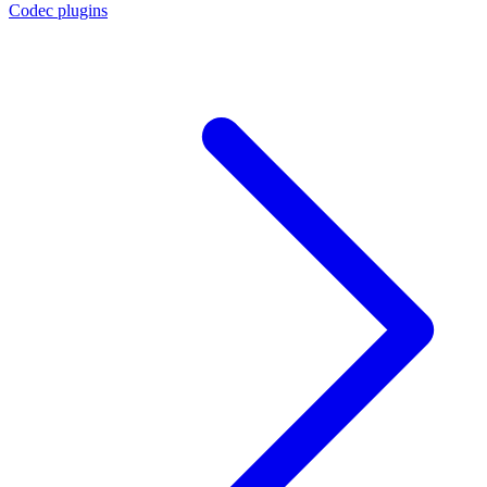
Codec plugins