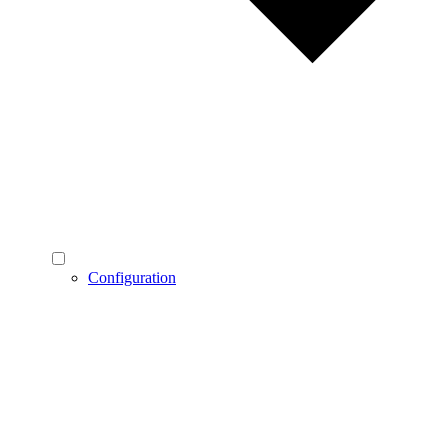
Configuration