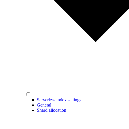
Serverless index settings
General
Shard allocation