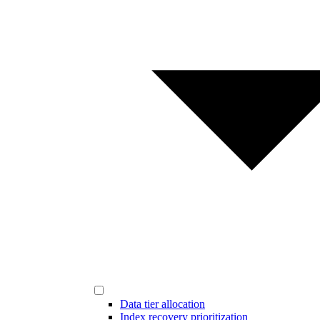
Data tier allocation
Index recovery prioritization