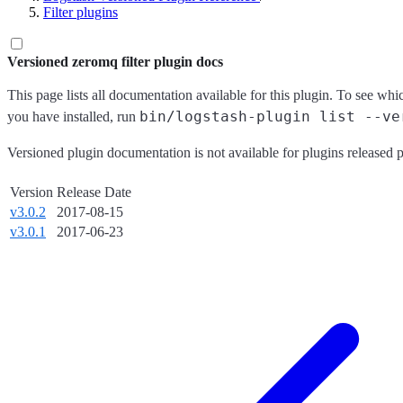
Filter plugins
Versioned zeromq filter plugin docs
This page lists all documentation available for this plugin. To see whi
bin/logstash-plugin list --ve
you have installed, run
Versioned plugin documentation is not available for plugins released p
Version
Release Date
v3.0.2
2017-08-15
v3.0.1
2017-06-23