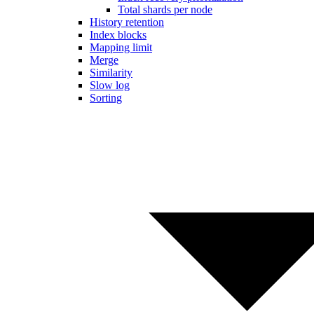
Total shards per node
History retention
Index blocks
Mapping limit
Merge
Similarity
Slow log
Sorting