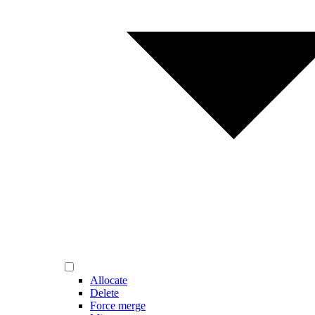
Allocate
Delete
Force merge