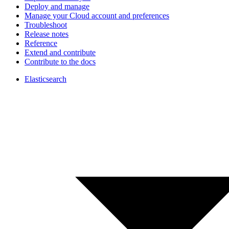
Deploy and manage
Manage your Cloud account and preferences
Troubleshoot
Release notes
Reference
Extend and contribute
Contribute to the docs
Elasticsearch