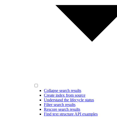
Collapse search results
Create index from source
Understand the lifecycle status
Filter search results
Rescore search results
Find text structure API examples