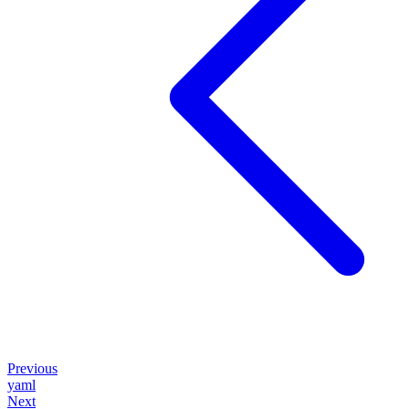
Previous
yaml
Next