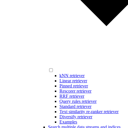
kNN retriever
Linear retriever
Pinned retriever
Rescorer retriever
RRF retriever
Query rules retriever
Standard retriever
Text similarity re-ranker retriever
Diversify retriever
Examples
Search multiple data streams and indices