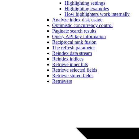
Highlighting settings
Highlighting examples
How highlighters work internally
Analyze index disk usage
Optimistic concurrency control
Paginate search results
Query API key information
Reciprocal rank fusion
The refresh parameter
Reindex data stream
Reindex indices
Retrieve inner hits
Retrieve selected fields
Retrieve stored fields
Retrievers