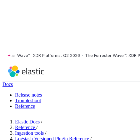
ster Wave™: XDR Platforms, Q2 2026
•
The Forrester Wave™: XDR Platf
Docs
Release notes
Troubleshoot
Reference
Elastic Docs
/
Reference
/
Ingestion tools
/
Logstash Versioned Plugin Reference
/