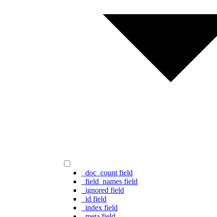
_doc_count field
_field_names field
_ignored field
_id field
_index field
_meta field