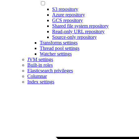
S3 repository
Azure repository
GCS repository
Shared file system repository
Read-only URL repository
Source-only repository
Transforms settings
Thread pool settings
Watcher settings
JVM settings
Built-in roles
Elasticsearch privileges
Columnar
Index settings