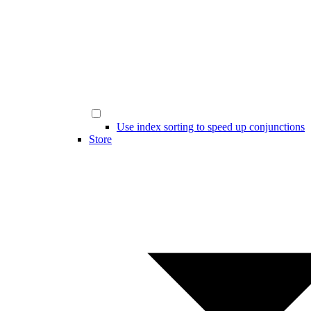
Use index sorting to speed up conjunctions
Store