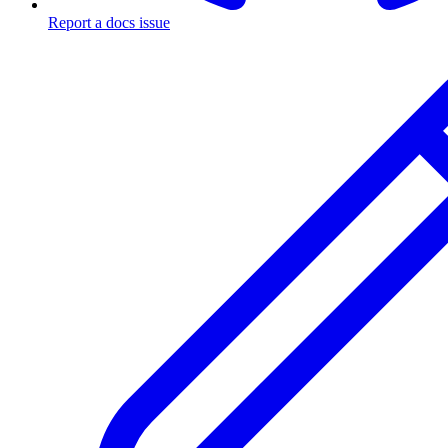
Report a docs issue