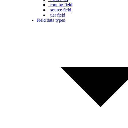
_routing field
_source field
_tier field
Field data types