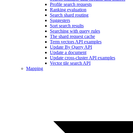
Profile search requests
Ranking evaluation
Search shard routing
Suggesters
Sort search results
Searching with query rules
The shard request cache
Term vectors API examples
Update By Query API
Update a document
Update cross-cluster API examples
Vector tile search API
Mapping