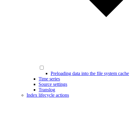
Preloading data into the file system cache
Time series
Source settings
Translog
Index lifecycle actions