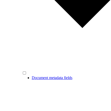
Document metadata fields