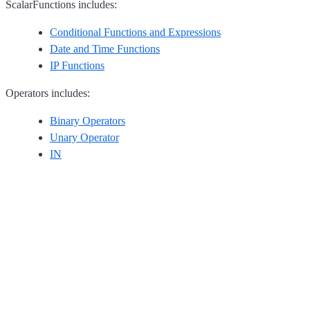
ScalarFunctions includes:
Conditional Functions and Expressions
Date and Time Functions
IP Functions
Operators includes:
Binary Operators
Unary Operator
IN