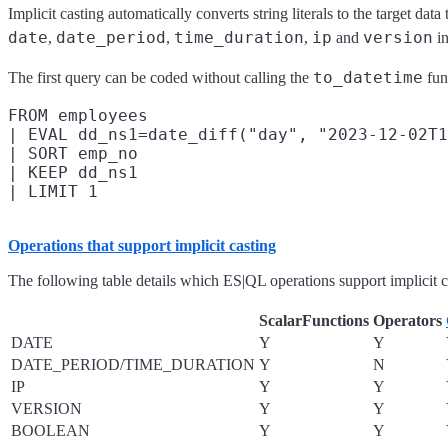
Implicit casting automatically converts string literals to the target data
date
date_period
time_duration
ip
version
,
,
,
and
in
to_datetime
The first query can be coded without calling the
fun
FROM employees

| EVAL dd_ns1=date_diff("day", "2023-12-02T1
| SORT emp_no

| KEEP dd_ns1

Operations that support implicit casting
The following table details which ES|QL operations support implicit ca
ScalarFunctions
Operators
DATE
Y
Y
DATE_PERIOD/TIME_DURATION
Y
N
IP
Y
Y
VERSION
Y
Y
BOOLEAN
Y
Y