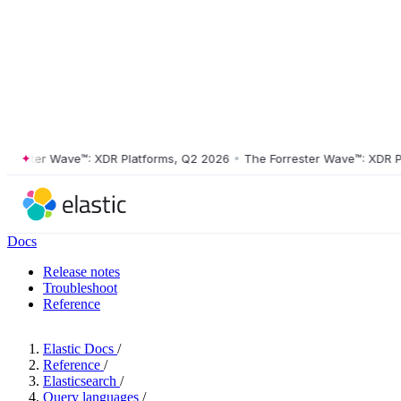
ster Wave™: XDR Platforms, Q2 2026
•
The Forrester Wave™: XDR Platf
Docs
Release notes
Troubleshoot
Reference
Elastic Docs
/
Reference
/
Elasticsearch
/
Query languages
/