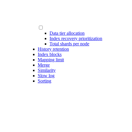
Data tier allocation
Index recovery prioritization
Total shards per node
History retention
Index blocks
Mapping limit
Merge
Similarity
Slow log
Sorting