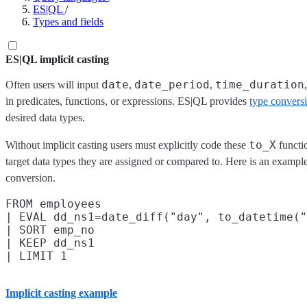
ES|QL
/
Types and fields
ES|QL implicit casting
date
date_period
time_duration
Often users will input
,
,
in predicates, functions, or expressions. ES|QL provides
type convers
desired data types.
to_X
Without implicit casting users must explicitly code these
functio
target data types they are assigned or compared to. Here is an exampl
conversion.
FROM employees

| EVAL dd_ns1=date_diff("day", to_datetime("
| SORT emp_no

| KEEP dd_ns1

Implicit casting example