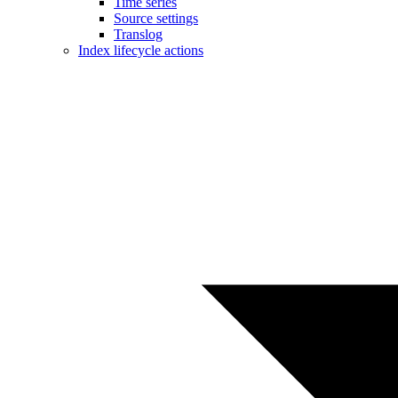
Time series
Source settings
Translog
Index lifecycle actions