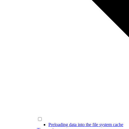
Preloading data into the file system cache