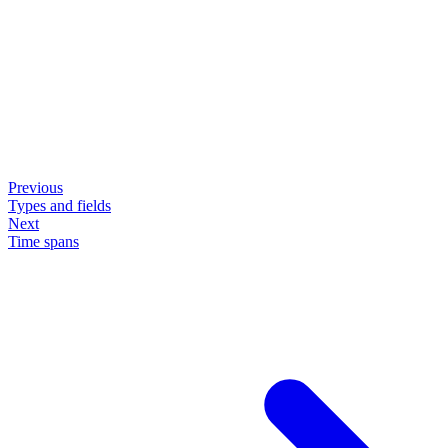
Previous
Types and fields
Next
Time spans