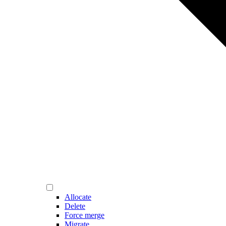
Allocate
Delete
Force merge
Migrate