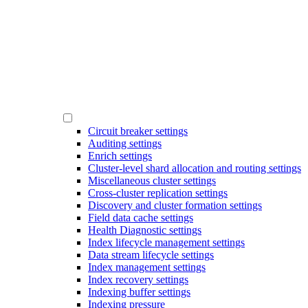
Circuit breaker settings
Auditing settings
Enrich settings
Cluster-level shard allocation and routing settings
Miscellaneous cluster settings
Cross-cluster replication settings
Discovery and cluster formation settings
Field data cache settings
Health Diagnostic settings
Index lifecycle management settings
Data stream lifecycle settings
Index management settings
Index recovery settings
Indexing buffer settings
Indexing pressure