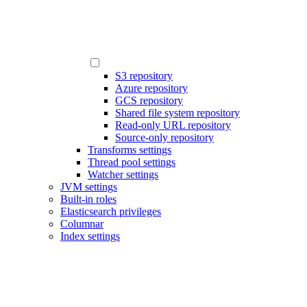
S3 repository
Azure repository
GCS repository
Shared file system repository
Read-only URL repository
Source-only repository
Transforms settings
Thread pool settings
Watcher settings
JVM settings
Built-in roles
Elasticsearch privileges
Columnar
Index settings