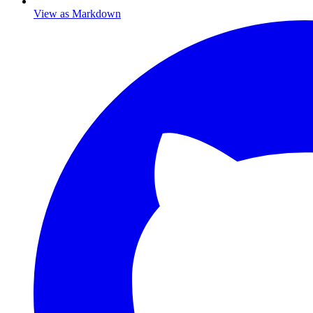
View as Markdown