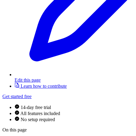
Edit this page
Learn how to contribute
Get started free
14-day free trial
All features included
No setup required
On this page