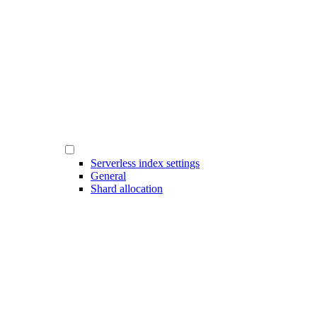
Serverless index settings
General
Shard allocation