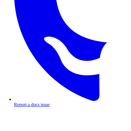
Report a docs issue