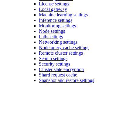
License settings
Local gateway
Machine learning settings
Inference settings
Monitoring settings
Node settings
Path settings
Networking settings
Node query cache settings
Remote cluster settings
Search settings
Security settings
Cluster state encryption
Shard request cache
Snapshot and restore settings