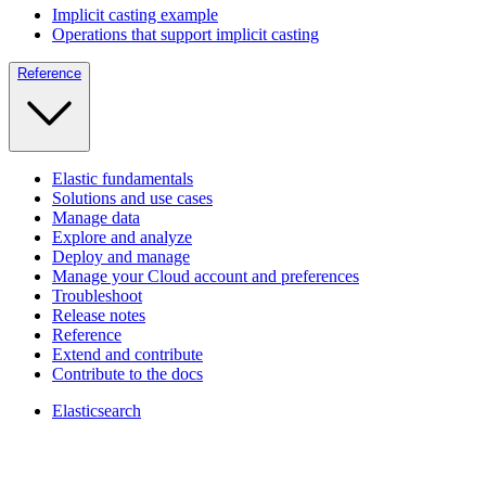
Implicit casting example
Operations that support implicit casting
Reference
Elastic fundamentals
Solutions and use cases
Manage data
Explore and analyze
Deploy and manage
Manage your Cloud account and preferences
Troubleshoot
Release notes
Reference
Extend and contribute
Contribute to the docs
Elasticsearch