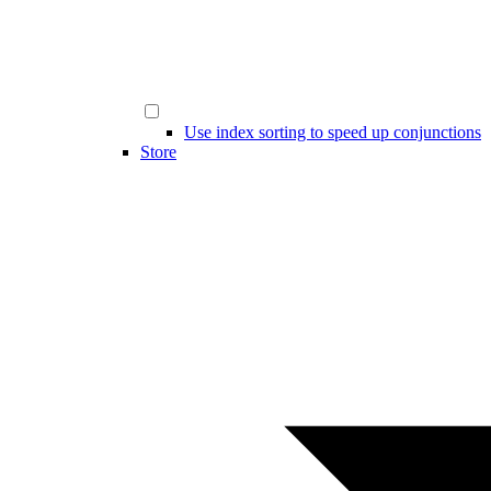
Use index sorting to speed up conjunctions
Store