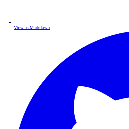
View as Markdown