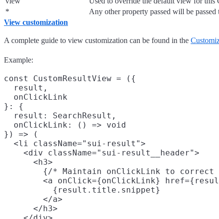
view
Used to override the default view for th
*
Any other property passed will be passed
View customization
A complete guide to view customization can be found in the
Customi
Example:
const CustomResultView = ({

  result,

  onClickLink

}: {

  result: SearchResult,

  onClickLink: () => void

}) => (

  <li className="sui-result">

    <div className="sui-result__header">

      <h3>

        {/* Maintain onClickLink to correct 
        <a onClick={onClickLink} href={resul
          {result.title.snippet}

        </a>

      </h3>

    </div>
