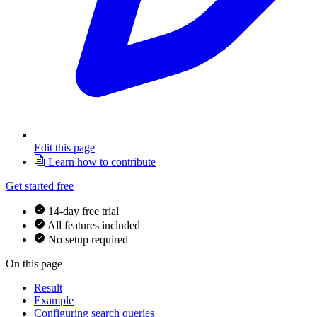
Edit this page
Learn how to contribute
Get started free
14-day free trial
All features included
No setup required
On this page
Result
Example
Configuring search queries