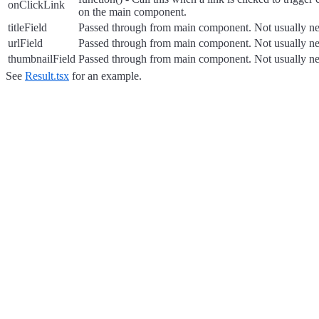
onClickLink
on the main component.
titleField
Passed through from main component. Not usually ne
urlField
Passed through from main component. Not usually ne
thumbnailField
Passed through from main component. Not usually ne
See
Result.tsx
for an example.