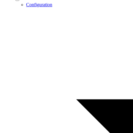
Configuration