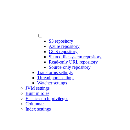
S3 repository
Azure repository
GCS repository
Shared file system repository
Read-only URL repository
Source-only repository
Transforms settings
Thread pool settings
Watcher settings
JVM settings
Built-in roles
Elasticsearch privileges
Columnar
Index settings