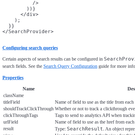
          />

        ))}

      </div>

    );

  }}

Configuring search queries
SearchProv
Certain aspects of search results can be configured in
search fields. See the
Search Query Configuration
guide for more inf
Properties
Name
Des
className
titleField
Name of field to use as the title from each 
shouldTrackClickThrough
Whether or not to track a clickthrough ev
clickThroughTags
Tags to send to analytics API when tracki
urlField
Name of field to use as the href from each 
result
SearchResult
Type:
. An object repre