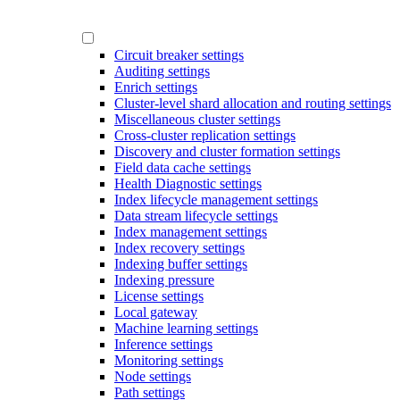
Circuit breaker settings
Auditing settings
Enrich settings
Cluster-level shard allocation and routing settings
Miscellaneous cluster settings
Cross-cluster replication settings
Discovery and cluster formation settings
Field data cache settings
Health Diagnostic settings
Index lifecycle management settings
Data stream lifecycle settings
Index management settings
Index recovery settings
Indexing buffer settings
Indexing pressure
License settings
Local gateway
Machine learning settings
Inference settings
Monitoring settings
Node settings
Path settings