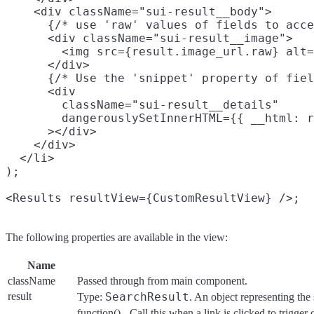
    <div className="sui-result__body">

      {/* use 'raw' values of fields to acce
      <div className="sui-result__image">

        <img src={result.image_url.raw} alt=
      </div>

      {/* Use the 'snippet' property of fiel
      <div

        className="sui-result__details"

        dangerouslySetInnerHTML={{ __html: r
      ></div>

    </div>

  </li>

);

The following properties are available in the view:
Name
className
Passed through from main component.
result
SearchResult
Type:
. An object representing the 
function() - Call this when a link is clicked to trigger