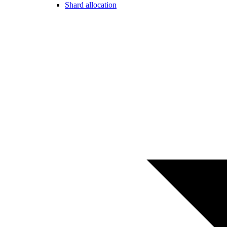
Shard allocation