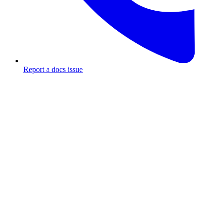
Report a docs issue