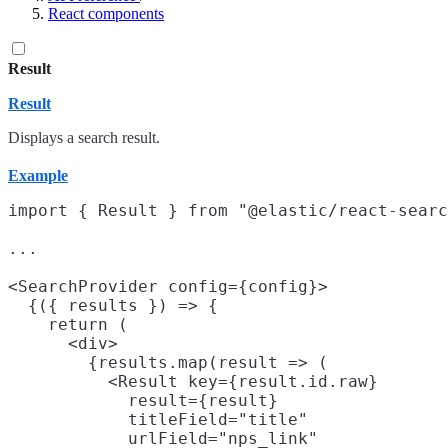
React components
Result
Result
Displays a search result.
Example
import { Result } from "@elastic/react-searc
...

<SearchProvider config={config}>

  {({ results }) => {

    return (

      <div>

        {results.map(result => (

          <Result key={result.id.raw}

            result={result}

            titleField="title"

            urlField="nps_link"
