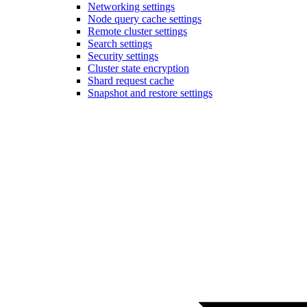
Networking settings
Node query cache settings
Remote cluster settings
Search settings
Security settings
Cluster state encryption
Shard request cache
Snapshot and restore settings