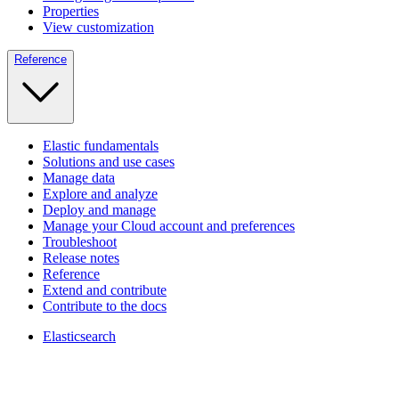
Properties
View customization
Reference
Elastic fundamentals
Solutions and use cases
Manage data
Explore and analyze
Deploy and manage
Manage your Cloud account and preferences
Troubleshoot
Release notes
Reference
Extend and contribute
Contribute to the docs
Elasticsearch