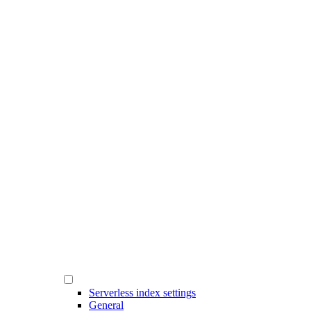
Serverless index settings
General