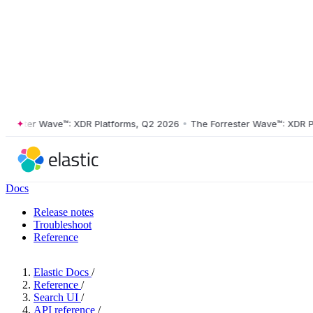
ster Wave™: XDR Platforms, Q2 2026
•
The Forrester Wave™: XDR Platf
Docs
Release notes
Troubleshoot
Reference
Elastic Docs
/
Reference
/
Search UI
/
API reference
/