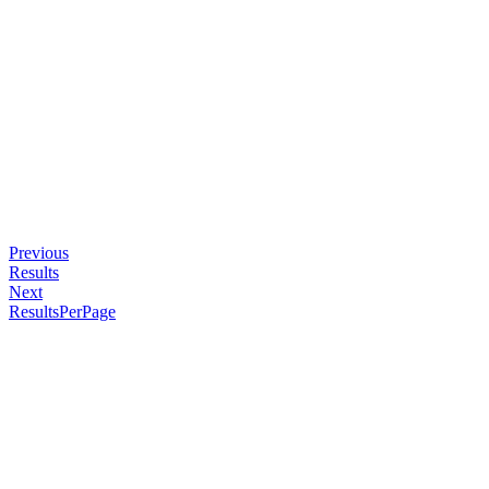
Previous
Results
Next
ResultsPerPage