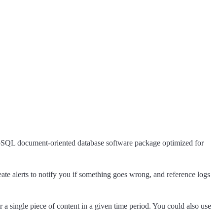
NoSQL document-oriented database software package optimized for
eate alerts to notify you if something goes wrong, and reference logs
a single piece of content in a given time period. You could also use