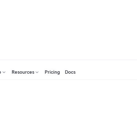
e
Resources
Pricing
Docs