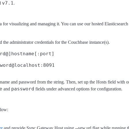
v7.1
d
.
a for visualizing and managing it. You can use our hosted Elasticsearc
 the administrator credentials for the Couchbase instance(s).
rd@]hostname[:port]
word@localhost:8091
ame and password from the string. Then, set up the Hosts field with on
e
password
and
fields under advanced options for configuration.
elow:
er
and provide Sync Gateway Host using --sgw.url flag while running 