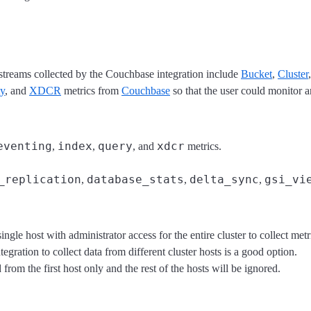
a streams collected by the Couchbase integration include
Bucket
,
Cluster
ty
, and
XDCR
metrics from
Couchbase
so that the user could monitor 
eventing
index
query
xdcr
,
,
, and
metrics.
_replication
database_stats
delta_sync
gsi_vi
,
,
,
ingle host with administrator access for the entire cluster to collect me
tegration to collect data from different cluster hosts is a good option.
from the first host only and the rest of the hosts will be ignored.