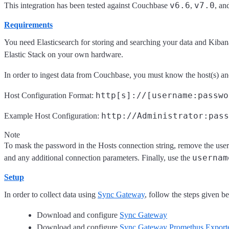
v6.6
v7.0
This integration has been tested against Couchbase
,
, an
Requirements
You need Elasticsearch for storing and searching your data and Kiban
Elastic Stack on your own hardware.
In order to ingest data from Couchbase, you must know the host(s) and
http[s]://[username:passwo
Host Configuration Format:
http://Administrator:pass
Example Host Configuration:
Note
To mask the password in the Hosts connection string, remove the usern
usernam
and any additional connection parameters. Finally, use the
Setup
In order to collect data using
Sync Gateway
, follow the steps given b
Download and configure
Sync Gateway
Download and configure
Sync Gateway Promethus Export