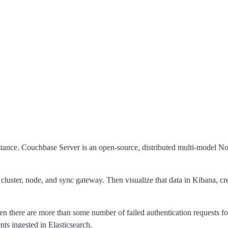
tance. Couchbase Server is an open-source, distributed multi-model 
, cluster, node, and sync gateway. Then visualize that data in Kibana, cr
n there are more than some number of failed authentication requests for 
nts ingested in Elasticsearch.