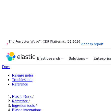
The Forrester Wave™: XDR Platforms, Q2 2026
Access report
Elasticsearch
Solutions
Enterpris
Docs
Release notes
Troubleshoot
Reference
Elastic Docs
/
Reference
/
Ingestion tools
/
Elastic integrations