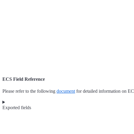
ECS Field Reference
Please refer to the following
document
for detailed information on EC
Exported fields