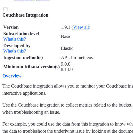
Couchbase Integration
Version
1.9.1 (
View all
)
Subscription level
Basic
What's this?
Developed by
Elastic
What's this?
Ingestion method(s)
API, Prometheus
9.0.0
Minimum Kibana version(s)
8.13.0
Overview
The Couchbase integration allows you to monitor your Couchbase ins
interactive applications.
Use the Couchbase integration to collect metrics related to the bucket
when troubleshooting an issue.
For example, you could use the data from this integration to know whe
the data to troubleshoot the underlying issue by looking at the docume