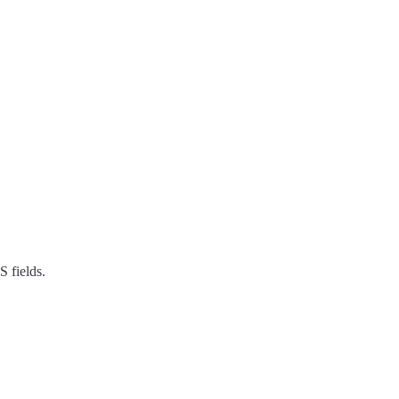
S fields.