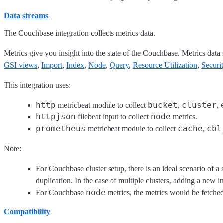
Data streams
The Couchbase integration collects metrics data.
Metrics give you insight into the state of the Couchbase. Metrics dat
GSI views
,
Import
,
Index
,
Node
,
Query
,
Resource Utilization
,
Securi
This integration uses:
http
bucket
cluster
metricbeat module to collect
,
,
httpjson
node
filebeat input to collect
metrics.
prometheus
cache
cbl
metricbeat module to collect
,
Note:
For Couchbase cluster setup, there is an ideal scenario of a s
duplication. In the case of multiple clusters, adding a new in
node
For Couchbase
metrics, the metrics would be fetched 
Compatibility