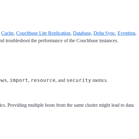
,
Cache
,
Couchbase Lite Replication
,
Database
,
Delta Sync
,
Eventing
,
and troubleshoot the performance of the Couchbase instances.
ews
import
resource
security
,
,
, and
metrics.
trics. Providing multiple hosts from the same cluster might lead to data