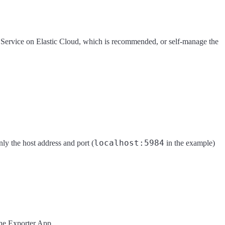
h Service on Elastic Cloud, which is recommended, or self-manage the
localhost:5984
ly the host address and port (
in the example)
the Exporter App