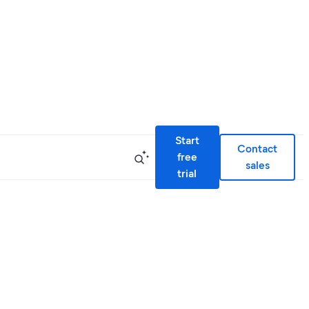
Start
Contact
free
sales
trial