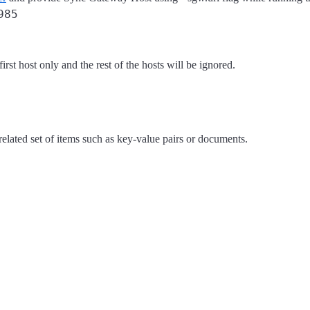
985
rst host only and the rest of the hosts will be ignored.
 related set of items such as key-value pairs or documents.