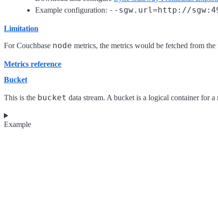
--sgw.url=http://sgw:4
Example configuration:
Limitation
node
For Couchbase
metrics, the metrics would be fetched from the fi
Metrics reference
Bucket
bucket
This is the
data stream. A bucket is a logical container for a
Example