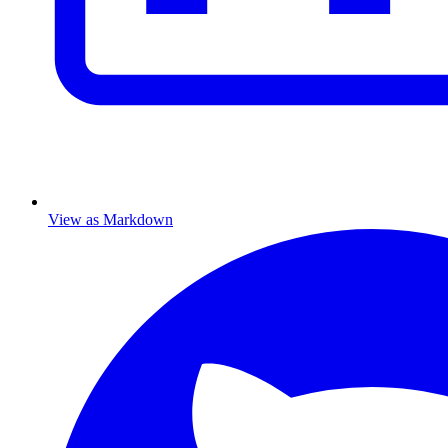
View as Markdown