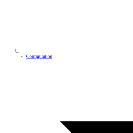
Configuration