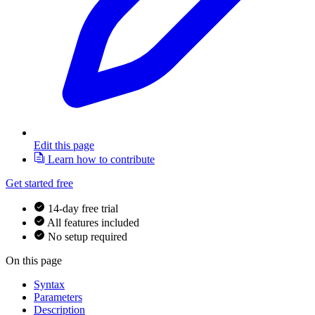
Edit this page
Learn how to contribute
Get started free
14-day free trial
All features included
No setup required
On this page
Syntax
Parameters
Description