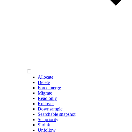
Allocate
Delete
Force merge
Migrate
Read only
Rollover
Downsample
Searchable snapshot
Set priority
Shrink
Unfollow