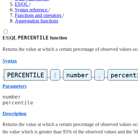
ES|QL
/
Syntax reference
/
Functions and operators
/
Aggregation functions
PERCENTILE
ES|QL
function
Returns the value at which a certain percentage of observed values oc
Syntax
Parameters
number
percentile
Description
Returns the value at which a certain percentage of observed values occ
the value which is greater than 95% of the observed values and the 50t