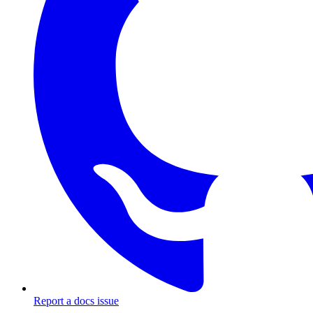
Report a docs issue