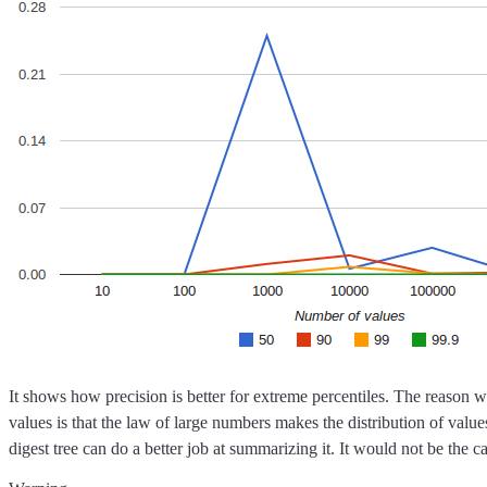
It shows how precision is better for extreme percentiles. The reason 
values is that the law of large numbers makes the distribution of valu
digest tree can do a better job at summarizing it. It would not be the 