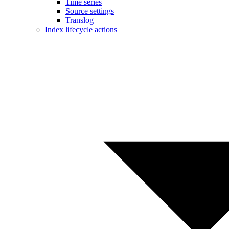
Time series
Source settings
Translog
Index lifecycle actions