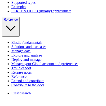
Supported types
Examples
PERCENTILE is (usually) approximate
Reference
Elastic fundamentals
Solutions and use cases
Manage data
Explore and analyze
Deploy and manage
Manage your Cloud account and preferences
Troubleshoot
Release notes
Reference
Extend and contribute
Contribute to the docs
Elasticsearch