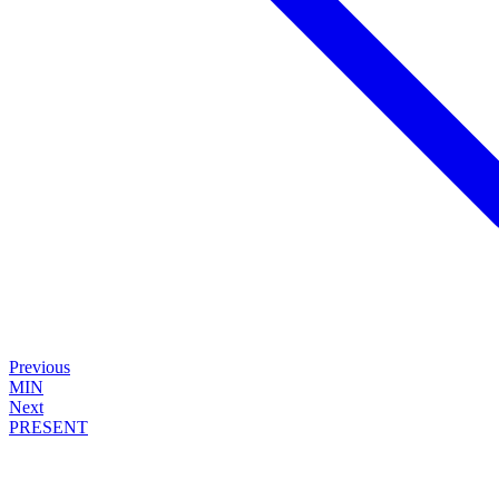
Previous
MIN
Next
PRESENT