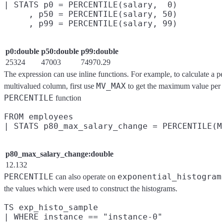
| STATS p0 = PERCENTILE(salary,  0)

     , p50 = PERCENTILE(salary, 50)

p0:double
p50:double
p99:double
25324
47003
74970.29
The expression can use inline functions. For example, to calculate a 
MV_MAX
multivalued column, first use
to get the maximum value per r
PERCENTILE
function
FROM employees

p80_max_salary_change:double
12.132
PERCENTILE
exponential_histogram
can also operate on
the values which were used to construct the histograms.
TS exp_histo_sample

| WHERE instance == "instance-0"
