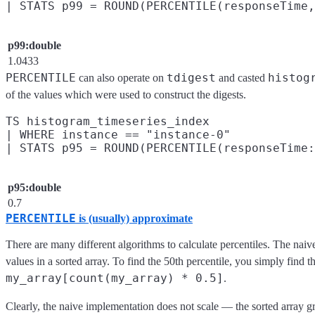
p99:double
1.0433
PERCENTILE
tdigest
histog
can also operate on
and casted
of the values which were used to construct the digests.
TS histogram_timeseries_index

| WHERE instance == "instance-0"

p95:double
0.7
PERCENTILE
is (usually) approximate
There are many different algorithms to calculate percentiles. The naiv
values in a sorted array. To find the 50th percentile, you simply find th
my_array[count(my_array) * 0.5]
.
Clearly, the naive implementation does not scale — the sorted array g