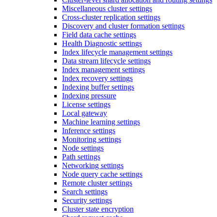
Miscellaneous cluster settings
Cross-cluster replication settings
Discovery and cluster formation settings
Field data cache settings
Health Diagnostic settings
Index lifecycle management settings
Data stream lifecycle settings
Index management settings
Index recovery settings
Indexing buffer settings
Indexing pressure
License settings
Local gateway
Machine learning settings
Inference settings
Monitoring settings
Node settings
Path settings
Networking settings
Node query cache settings
Remote cluster settings
Search settings
Security settings
Cluster state encryption