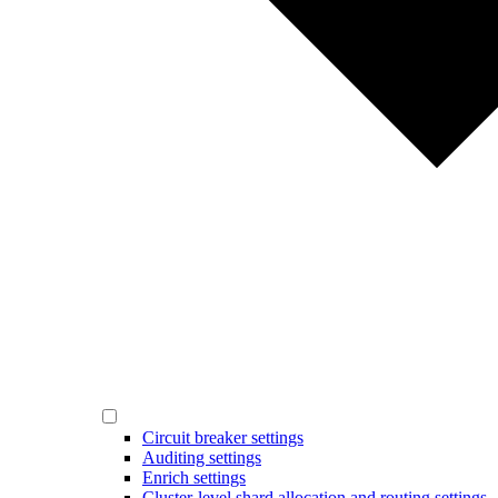
Circuit breaker settings
Auditing settings
Enrich settings
Cluster-level shard allocation and routing settings