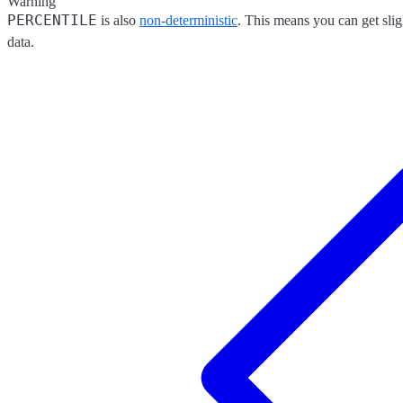
Warning
PERCENTILE
is also
non-deterministic
. This means you can get slig
data.