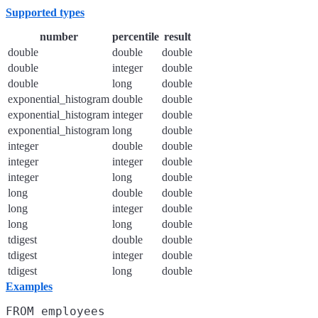
Supported types
number
percentile
result
double
double
double
double
integer
double
double
long
double
exponential_histogram
double
double
exponential_histogram
integer
double
exponential_histogram
long
double
integer
double
double
integer
integer
double
integer
long
double
long
double
double
long
integer
double
long
long
double
tdigest
double
double
tdigest
integer
double
tdigest
long
double
Examples
FROM employees
