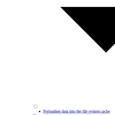
Preloading data into the file system cache