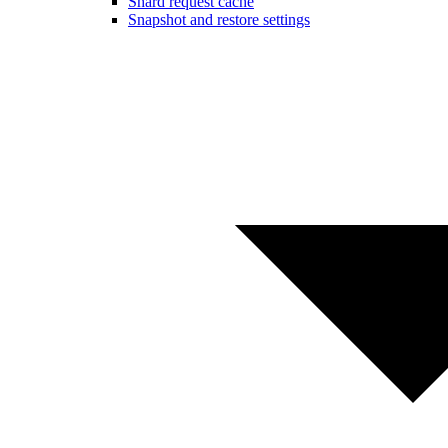
Shard request cache
Snapshot and restore settings