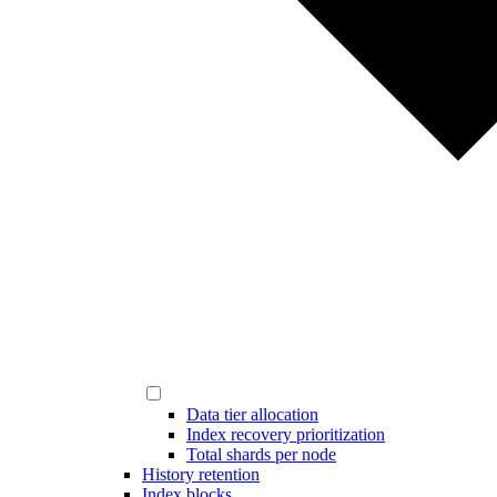
Data tier allocation
Index recovery prioritization
Total shards per node
History retention
Index blocks