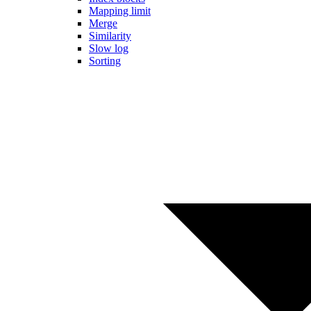
Mapping limit
Merge
Similarity
Slow log
Sorting