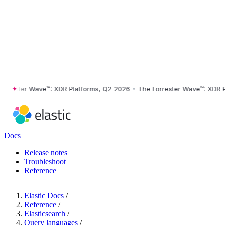
ester Wave™: XDR Platforms, Q2 2026
•
The Forrester Wave™: XDR Plat
Docs
Release notes
Troubleshoot
Reference
Elastic Docs
/
Reference
/
Elasticsearch
/
Query languages
/