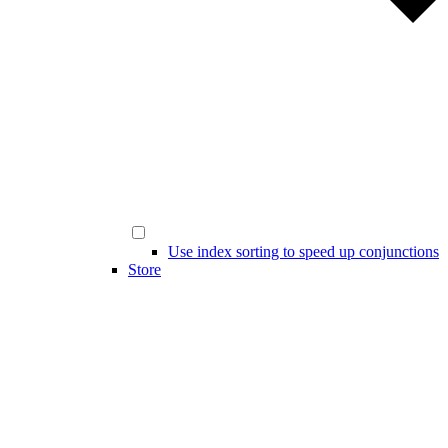
Use index sorting to speed up conjunctions
Store