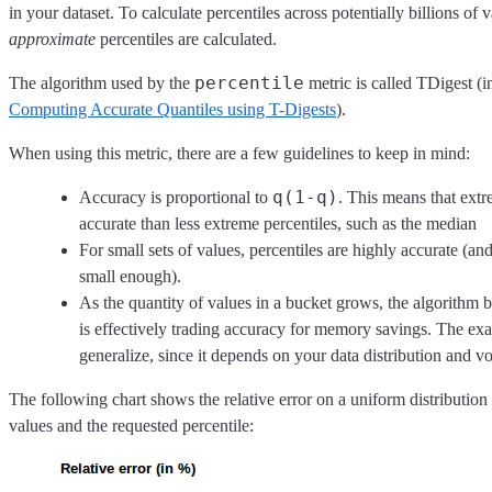
in your dataset. To calculate percentiles across potentially billions of v
approximate
percentiles are calculated.
percentile
The algorithm used by the
metric is called TDigest (
Computing Accurate Quantiles using T-Digests
).
When using this metric, there are a few guidelines to keep in mind:
q(1-q)
Accuracy is proportional to
. This means that extr
accurate than less extreme percentiles, such as the median
For small sets of values, percentiles are highly accurate (and
small enough).
As the quantity of values in a bucket grows, the algorithm b
is effectively trading accuracy for memory savings. The exact
generalize, since it depends on your data distribution and 
The following chart shows the relative error on a uniform distributio
values and the requested percentile: