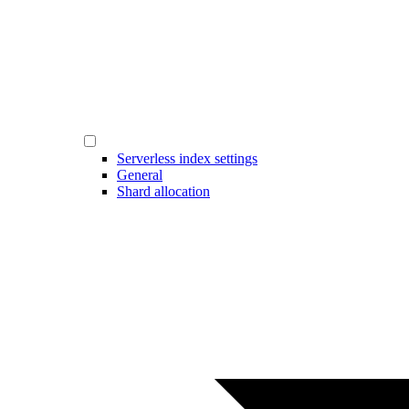
Serverless index settings
General
Shard allocation