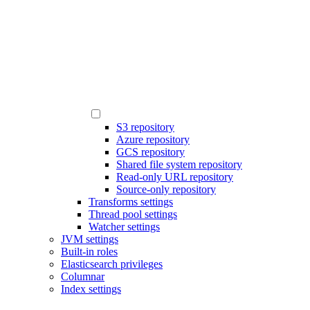
S3 repository
Azure repository
GCS repository
Shared file system repository
Read-only URL repository
Source-only repository
Transforms settings
Thread pool settings
Watcher settings
JVM settings
Built-in roles
Elasticsearch privileges
Columnar
Index settings