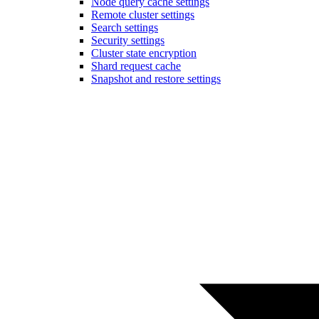
Node query cache settings
Remote cluster settings
Search settings
Security settings
Cluster state encryption
Shard request cache
Snapshot and restore settings