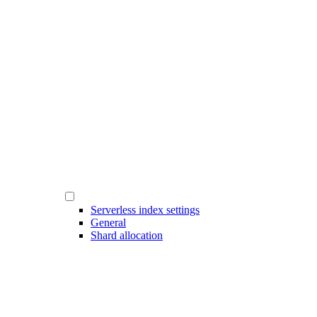
Serverless index settings
General
Shard allocation