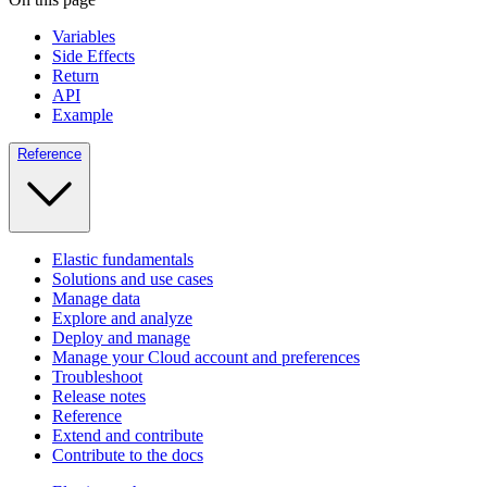
Variables
Side Effects
Return
API
Example
Reference
Elastic fundamentals
Solutions and use cases
Manage data
Explore and analyze
Deploy and manage
Manage your Cloud account and preferences
Troubleshoot
Release notes
Reference
Extend and contribute
Contribute to the docs