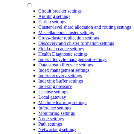
Circuit breaker settings
Auditing settings
Enrich settings
Cluster-level shard allocation and routing settings
Miscellaneous cluster settings
Cross-cluster replication settings
Discovery and cluster formation settings
Field data cache settings
Health Diagnostic settings
Index lifecycle management settings
Data stream lifecycle settings
Index management settings
Index recovery settings
Indexing buffer settings
Indexing pressure
License settings
Local gateway
Machine learning settings
Inference settings
Monitoring settings
Node settings
Path settings
Networking settings