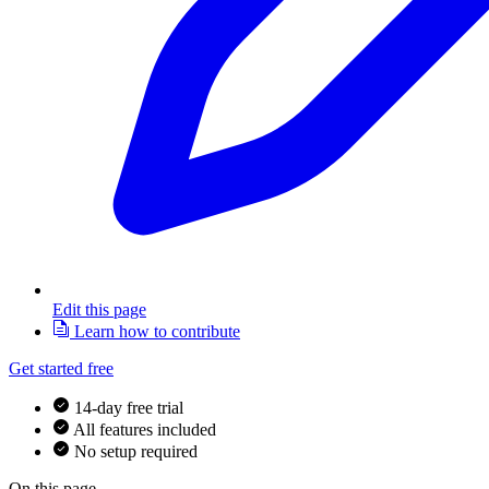
Edit this page
Learn how to contribute
Get started free
14-day free trial
All features included
No setup required
On this page