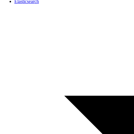
Elasticsearch