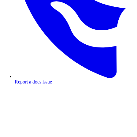
Report a docs issue