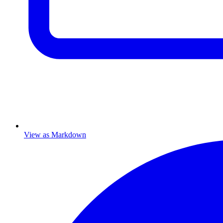
View as Markdown