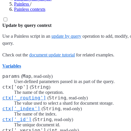
Painless
/
Painless contexts
Update by query context
Use a Painless script in an
update by query
operation to add, modify, o
query.
Check out the
document update tutorial
for related examples.
Variables
params
Map
(
, read-only)
User-defined parameters passed in as part of the query.
ctx['op']
String
(
)
The name of the operation.
ctx['_routing']
String
(
, read-only)
The value used to select a shard for document storage.
ctx['_index']
String
(
, read-only)
The name of the index.
ctx['_id']
String
(
, read-only)
The unique document id.
ctx['_version']
int
(
, read-only)