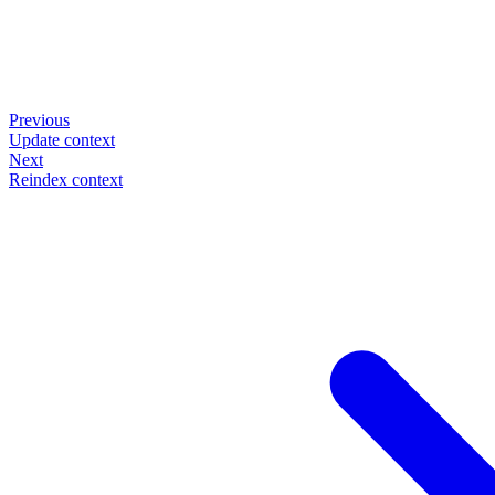
Previous
Update context
Next
Reindex context