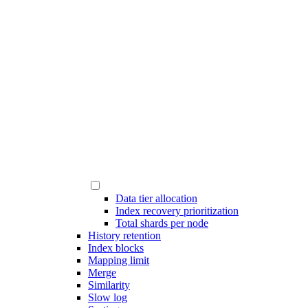
Data tier allocation
Index recovery prioritization
Total shards per node
History retention
Index blocks
Mapping limit
Merge
Similarity
Slow log