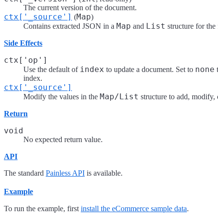
The current version of the document.
ctx['_source']
Map
(
)
Map
List
Contains extracted JSON in a
and
structure for the
Side Effects
ctx['op']
index
none
Use the default of
to update a document. Set to
t
index.
ctx['_source']
Map/List
Modify the values in the
structure to add, modify, 
Return
void
No expected return value.
API
The standard
Painless API
is available.
Example
To run the example, first
install the eCommerce sample data
.