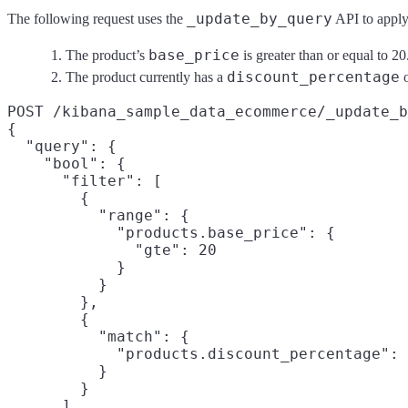
_update_by_query
The following request uses the
API to apply 
base_price
The product’s
is greater than or equal to 20
discount_percentage
The product currently has a
o
POST /kibana_sample_data_ecommerce/_update_b
{

  "query": {

    "bool": {

      "filter": [

        {

          "range": {

            "products.base_price": {

              "gte": 20

            }

          }

        },

        {

          "match": {

            "products.discount_percentage": 
          }

        }

      ]
