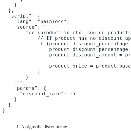
    }

  },

  "script": {

    "lang": "painless",

    "source": """

        for (product in ctx._source.products
            // If product has no discount ap
            if (product.discount_percentage 
                product.discount_percentage 
                product.discount_amount = pr
                product.price = product.base
            }

        }

    """,

    "params": {

      "discount_rate": 15

    }

  }

Assigns the discount rate