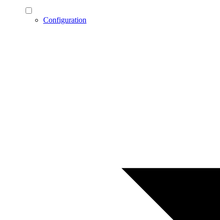
Configuration