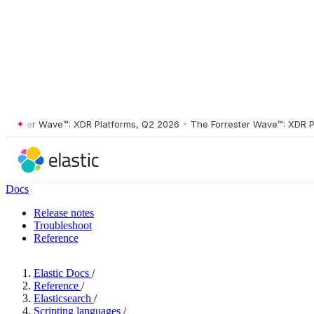
ster Wave™: XDR Platforms, Q2 2026
•
The Forrester Wave™: XDR Platf
Docs
Release notes
Troubleshoot
Reference
Elastic Docs
/
Reference
/
Elasticsearch
/
Scripting languages
/