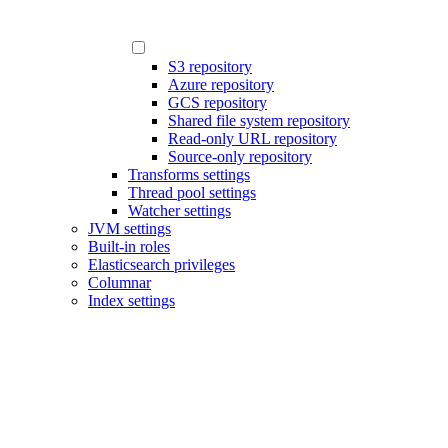
S3 repository
Azure repository
GCS repository
Shared file system repository
Read-only URL repository
Source-only repository
Transforms settings
Thread pool settings
Watcher settings
JVM settings
Built-in roles
Elasticsearch privileges
Columnar
Index settings