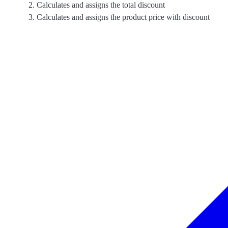
Calculates and assigns the total discount
Calculates and assigns the product price with discount