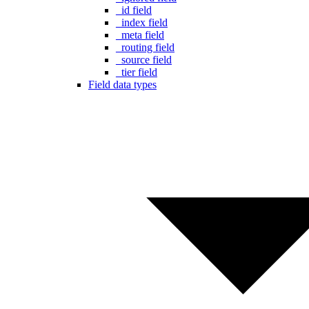
_id field
_index field
_meta field
_routing field
_source field
_tier field
Field data types