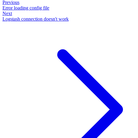
Previous
Error loading config file
Next
Logstash connection doesn't work