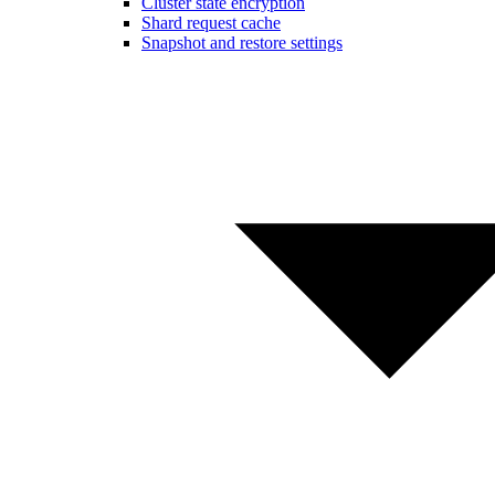
Cluster state encryption
Shard request cache
Snapshot and restore settings