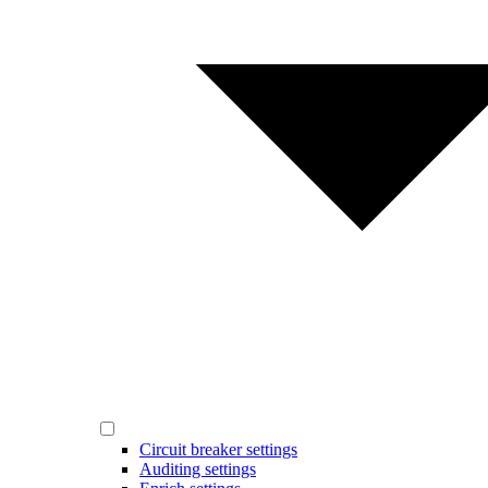
Circuit breaker settings
Auditing settings