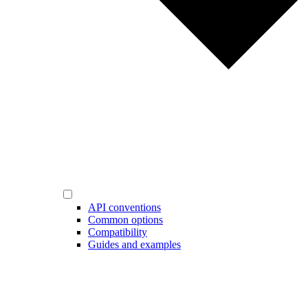
API conventions
Common options
Compatibility
Guides and examples