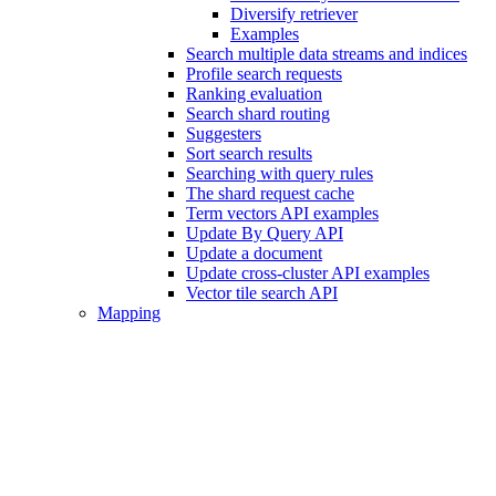
Diversify retriever
Examples
Search multiple data streams and indices
Profile search requests
Ranking evaluation
Search shard routing
Suggesters
Sort search results
Searching with query rules
The shard request cache
Term vectors API examples
Update By Query API
Update a document
Update cross-cluster API examples
Vector tile search API
Mapping