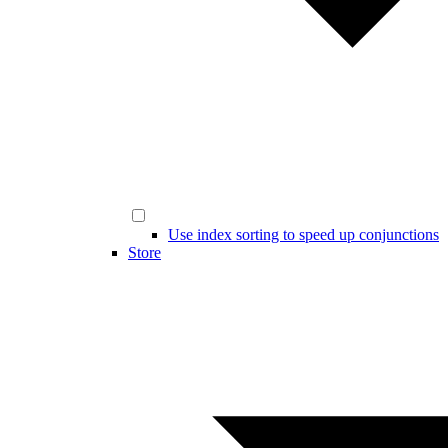
Use index sorting to speed up conjunctions
Store