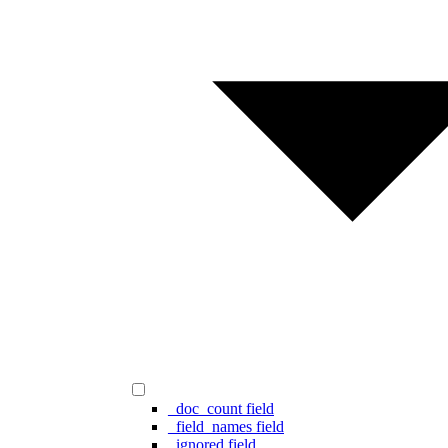
_doc_count field
_field_names field
_ignored field