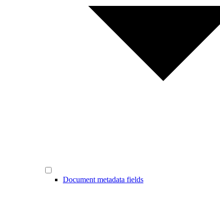
Document metadata fields