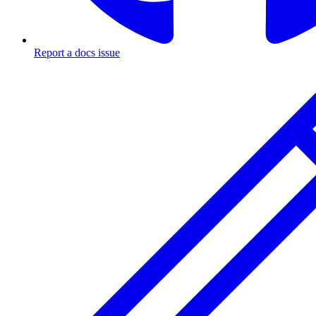
Report a docs issue