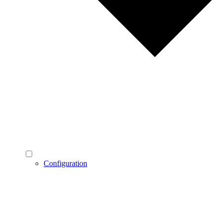
Configuration