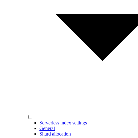
Serverless index settings
General
Shard allocation