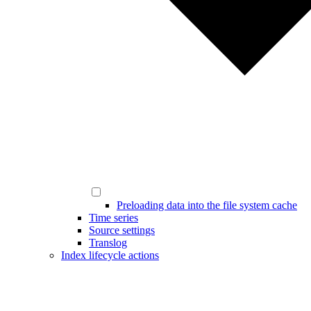
Preloading data into the file system cache
Time series
Source settings
Translog
Index lifecycle actions