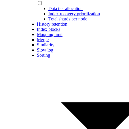
Data tier allocation
Index recovery prioritization
Total shards per node
History retention
Index blocks
Mapping limit
Merge
Similarity
Slow log
Sorting