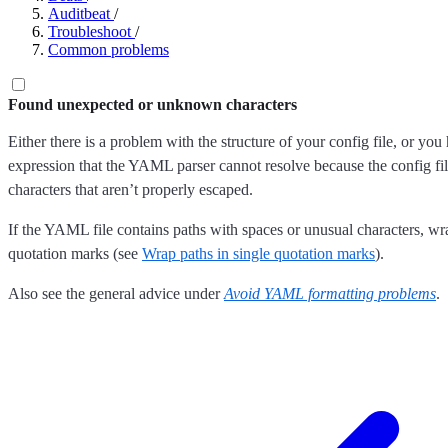
Auditbeat
/
Troubleshoot
/
Common problems
Found unexpected or unknown characters
Either there is a problem with the structure of your config file, or you
expression that the YAML parser cannot resolve because the config fil
characters that aren’t properly escaped.
If the YAML file contains paths with spaces or unusual characters, wra
quotation marks (see
Wrap paths in single quotation marks
).
Also see the general advice under
Avoid YAML formatting problems
.