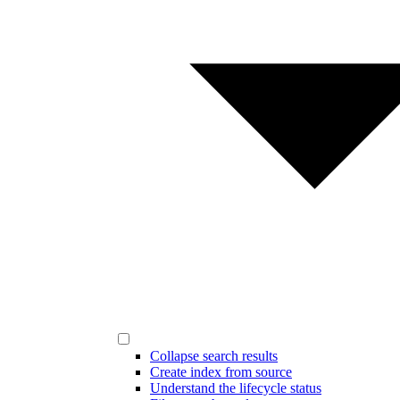
Collapse search results
Create index from source
Understand the lifecycle status