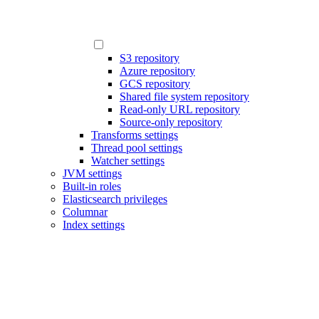
S3 repository
Azure repository
GCS repository
Shared file system repository
Read-only URL repository
Source-only repository
Transforms settings
Thread pool settings
Watcher settings
JVM settings
Built-in roles
Elasticsearch privileges
Columnar
Index settings