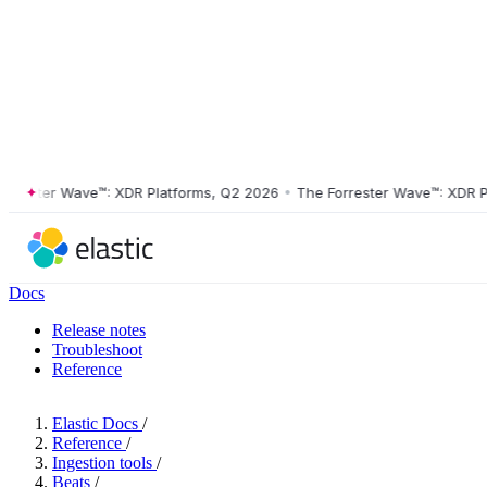
ster Wave™: XDR Platforms, Q2 2026
•
The Forrester Wave™: XDR Platf
Docs
Release notes
Troubleshoot
Reference
Elastic Docs
/
Reference
/
Ingestion tools
/
Beats
/