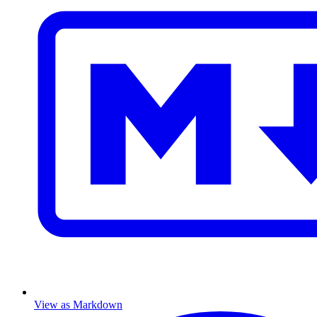
View as Markdown