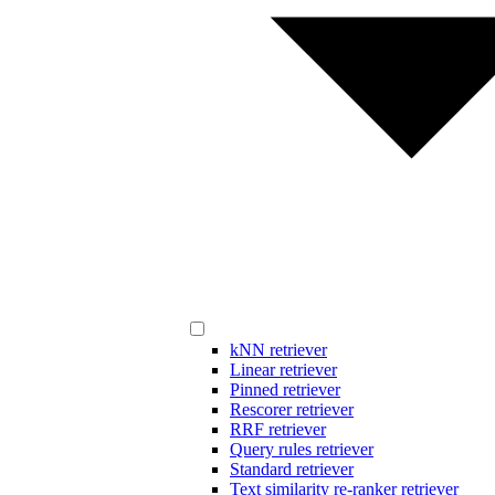
kNN retriever
Linear retriever
Pinned retriever
Rescorer retriever
RRF retriever
Query rules retriever
Standard retriever
Text similarity re-ranker retriever