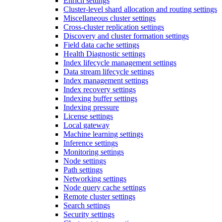
Enrich settings
Cluster-level shard allocation and routing settings
Miscellaneous cluster settings
Cross-cluster replication settings
Discovery and cluster formation settings
Field data cache settings
Health Diagnostic settings
Index lifecycle management settings
Data stream lifecycle settings
Index management settings
Index recovery settings
Indexing buffer settings
Indexing pressure
License settings
Local gateway
Machine learning settings
Inference settings
Monitoring settings
Node settings
Path settings
Networking settings
Node query cache settings
Remote cluster settings
Search settings
Security settings