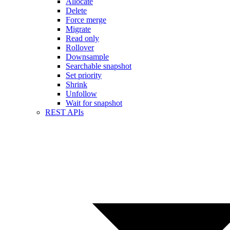
Allocate
Delete
Force merge
Migrate
Read only
Rollover
Downsample
Searchable snapshot
Set priority
Shrink
Unfollow
Wait for snapshot
REST APIs