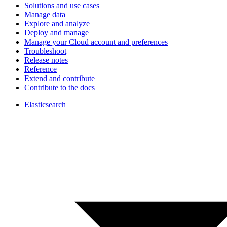
Solutions and use cases
Manage data
Explore and analyze
Deploy and manage
Manage your Cloud account and preferences
Troubleshoot
Release notes
Reference
Extend and contribute
Contribute to the docs
Elasticsearch