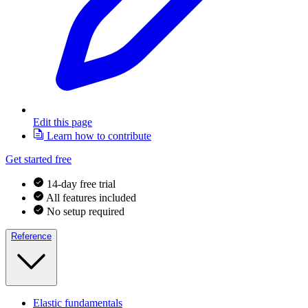
Edit this page
Learn how to contribute
Get started free
14-day free trial
All features included
No setup required
Reference
Elastic fundamentals