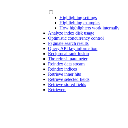
Highlighting settings
Highlighting examples
How highlighters work internally
Analyze index disk usage
Optimistic concurrency control
Paginate search results
Query API key information
Reciprocal rank fusion
The refresh parameter
Reindex data stream
Reindex indices
Retrieve inner hits
Retrieve selected fields
Retrieve stored fields
Retrievers