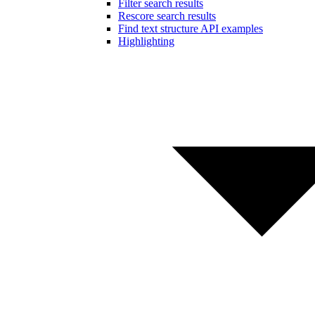
Filter search results
Rescore search results
Find text structure API examples
Highlighting