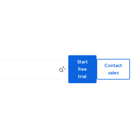
Start
Contact
free
sales
trial