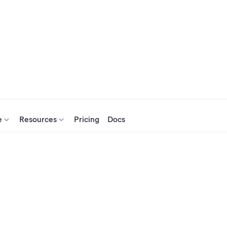
e
Resources
Pricing
Docs