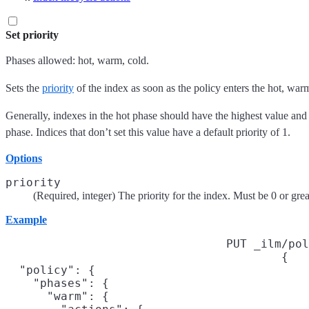
Set priority
Phases allowed: hot, warm, cold.
Sets the
priority
of the index as soon as the policy enters the hot, warm
Generally, indexes in the hot phase should have the highest value and
phase. Indices that don’t set this value have a default priority of 1.
Options
priority
(Required, integer) The priority for the index. Must be 0 or grea
Example
PUT _ilm/pol
{

  "policy": {

    "phases": {

      "warm": {
