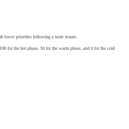
h lower priorities following a node restart.
100 for the hot phase, 50 for the warm phase, and 0 for the cold