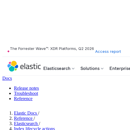
The Forrester Wave™: XDR Platforms, Q2 2026
Access report
Elasticsearch
Solutions
Enterpris
Docs
Release notes
Troubleshoot
Reference
Elastic Docs
/
Reference
/
Elasticsearch
/
Index lifecycle actions