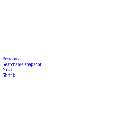
Previous
Searchable snapshot
Next
Shrink