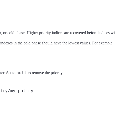
, or cold phase. Higher priority indices are recovered before indices wit
 indexes in the cold phase should have the lowest values. For example: 
null
ter. Set to
to remove the priority.
icy/my_policy