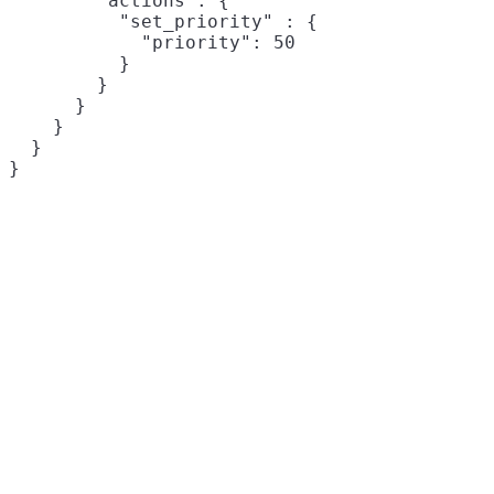
        "actions": {

          "set_priority" : {

            "priority": 50

          }

        }

      }

    }

  }

}